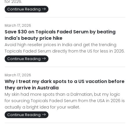
for 2026.
Continue Reading
March 17, 2026
Save $30 on Topicals Faded Serum by beating
India's beauty price hike
Avoid high reseller prices in India and get the trending
Topicals Faded Serum directly from the US for less in 2026.
Continue Reading
March 17, 2026
Why I treat my dark spots to a US vacation before
they arrive in Australia
My skin had more spots than a Dalmatian, but my logic
for sourcing Topicals Faded Serum from the USA in 2026 is
actually a bright idea for your wallet.
Continue Reading