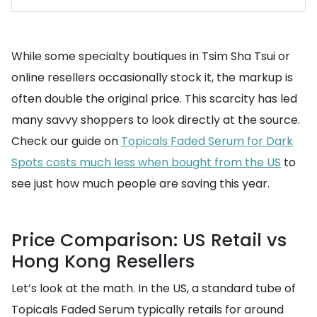
While some specialty boutiques in Tsim Sha Tsui or
online resellers occasionally stock it, the markup is
often double the original price. This scarcity has led
many savvy shoppers to look directly at the source.
Check our guide on
Topicals Faded Serum for Dark
Spots costs much less when bought from the US
to
see just how much people are saving this year.
Price Comparison: US Retail vs
Hong Kong Resellers
Let’s look at the math. In the US, a standard tube of
Topicals Faded Serum typically retails for around