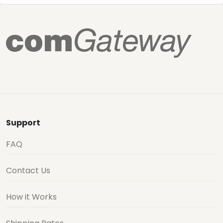
Support
FAQ
Contact Us
How it Works