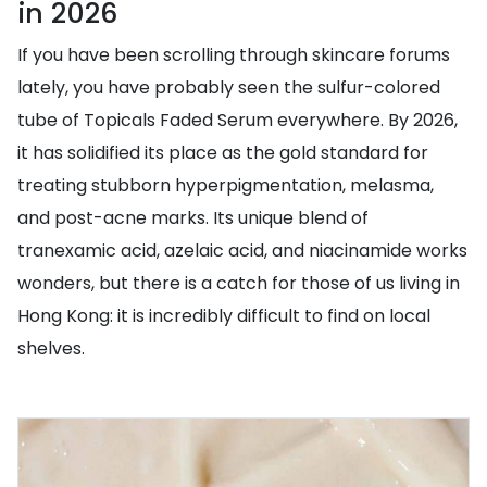
in 2026
If you have been scrolling through skincare forums
lately, you have probably seen the sulfur-colored
tube of Topicals Faded Serum everywhere. By 2026,
it has solidified its place as the gold standard for
treating stubborn hyperpigmentation, melasma,
and post-acne marks. Its unique blend of
tranexamic acid, azelaic acid, and niacinamide works
wonders, but there is a catch for those of us living in
Hong Kong: it is incredibly difficult to find on local
shelves.