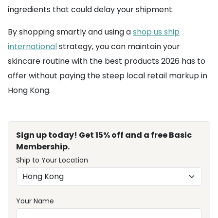
ingredients that could delay your shipment.
By shopping smartly and using a
shop us ship
international
strategy, you can maintain your
skincare routine with the best products 2026 has to
offer without paying the steep local retail markup in
Hong Kong.
Sign up today! Get 15% off and a free Basic
Membership.
Ship to Your Location
Your Name