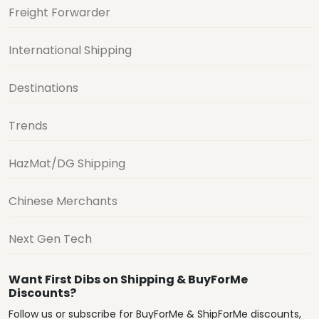
Freight Forwarder
International Shipping
Destinations
Trends
HazMat/DG Shipping
Chinese Merchants
Next Gen Tech
Want First Dibs on Shipping & BuyForMe
Discounts?
Follow us or subscribe for BuyForMe & ShipForMe discounts,