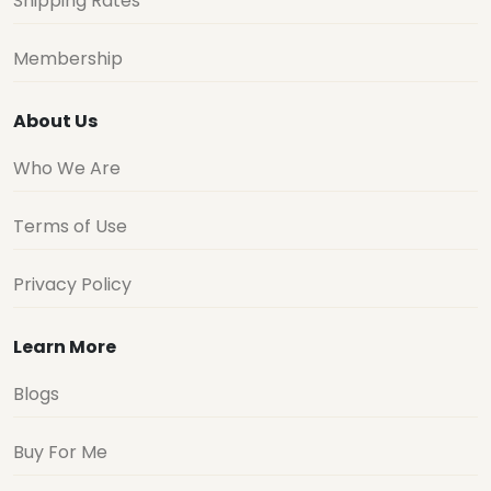
Shipping Rates
Membership
About Us
Who We Are
Terms of Use
Privacy Policy
Learn More
Blogs
Buy For Me