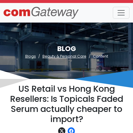
BLOG
Blogs
Beauty & Personal Care
Content
US Retail vs Hong Kong
Resellers: Is Topicals Faded
Serum actually cheaper to
import?