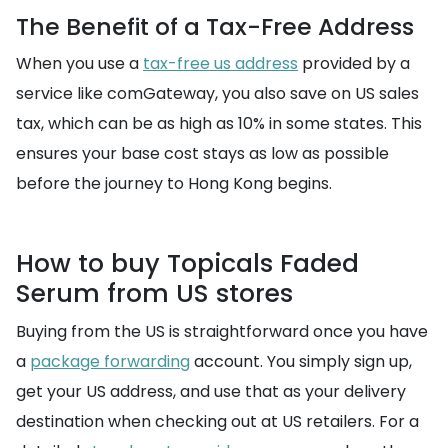
The Benefit of a Tax-Free Address
When you use a
tax-free us address
provided by a
service like comGateway, you also save on US sales
tax, which can be as high as 10% in some states. This
ensures your base cost stays as low as possible
before the journey to Hong Kong begins.
How to buy Topicals Faded
Serum from US stores
Buying from the US is straightforward once you have
a
package forwarding
account. You simply sign up,
get your US address, and use that as your delivery
destination when checking out at US retailers. For a