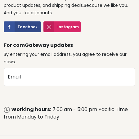
product updates, and shipping deals.Because we like you.
And you like discounts.
Facebook
Instagram
For comGateway updates
By entering your email address, you agree to receive our
news.
Email
Working hours:
7:00 am - 5:00 pm Pacific Time
from Monday to Friday