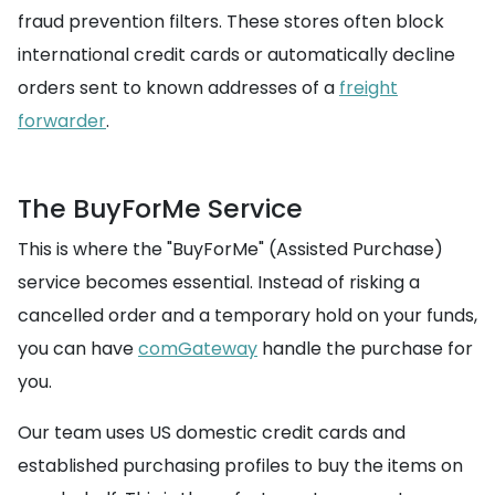
fraud prevention filters. These stores often block
international credit cards or automatically decline
orders sent to known addresses of a
freight
forwarder
.
The BuyForMe Service
This is where the "BuyForMe" (Assisted Purchase)
service becomes essential. Instead of risking a
cancelled order and a temporary hold on your funds,
you can have
comGateway
handle the purchase for
you.
Our team uses US domestic credit cards and
established purchasing profiles to buy the items on