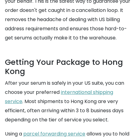
your behalf. This is the safest way to guarantee your
order doesn't get caught in a cancellation loop. It
removes the headache of dealing with US billing
address requirements and ensures those hard-to-
get serums actually make it to the warehouse.
Getting Your Package to Hong
Kong
After your serum is safely in your US suite, you can
choose your preferred
international shipping
service
. Most shipments to Hong Kong are very
efficient, often arriving within 3 to 8 business days
depending on the tier of service you select.
Using a
parcel forwarding service
allows you to hold