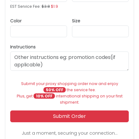
EST Service Fee:
$3.8
$1.9
Color
Size
Instructions
Submit your proxy shopping order now and enjoy
50% OFF
the service fee.
Plus, get
10% OFF
international shipping on your first
shipment.
Submit Order
Just a moment, securing your connection...