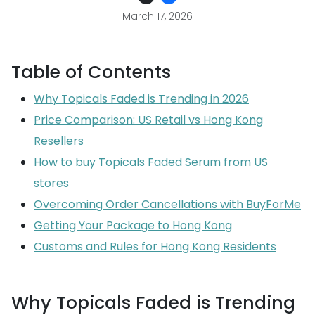
March 17, 2026
Table of Contents
Why Topicals Faded is Trending in 2026
Price Comparison: US Retail vs Hong Kong
Resellers
How to buy Topicals Faded Serum from US
stores
Overcoming Order Cancellations with BuyForMe
Getting Your Package to Hong Kong
Customs and Rules for Hong Kong Residents
Why Topicals Faded is Trending