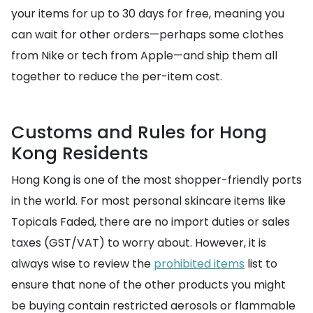
your items for up to 30 days for free, meaning you
can wait for other orders—perhaps some clothes
from Nike or tech from Apple—and ship them all
together to reduce the per-item cost.
Customs and Rules for Hong
Kong Residents
Hong Kong is one of the most shopper-friendly ports
in the world. For most personal skincare items like
Topicals Faded, there are no import duties or sales
taxes (GST/VAT) to worry about. However, it is
always wise to review the
prohibited items
list to
ensure that none of the other products you might
be buying contain restricted aerosols or flammable