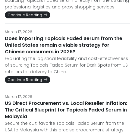
sourcing Topicals Faded Serum directly from the US using
professional logistics and proxy shopping services.
Continue Reading
March 17, 2026
Does importing Topicals Faded Serum from the
United States remain a viable strategy for
Chinese consumers in 2026?
Evaluating the logistical feasibility and cost-effectiveness
of sourcing Topicals Faded Serum for Dark Spots from US
retailers for delivery to China.
Continue Reading
March 17, 2026
US Direct Procurement vs. Local Reseller Inflation:
The Critical Blueprint for Topicals Faded Serum in
Malaysia
Secure the cult-favorite Topicals Faded Serum from the
USA to Malaysia with this precise procurement strategy