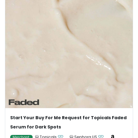
Start Your Buy For Me Request for Topicals Faded
Serum for Dark Spots
Topicals
Sephora US
Merchant