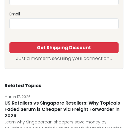
Email
Get Shipping Discount
Just a moment, securing your connection...
Related Topics
March 17, 2026
US Retailers vs Singapore Resellers: Why Topicals
Faded Serum is Cheaper via Freight Forwarder in
2026
Learn why Singaporean shoppers save money by