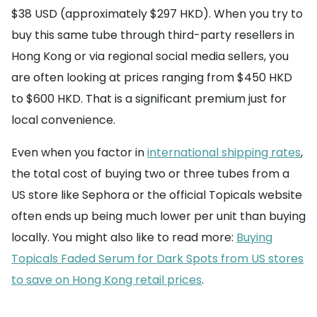
$38 USD (approximately $297 HKD). When you try to
buy this same tube through third-party resellers in
Hong Kong or via regional social media sellers, you
are often looking at prices ranging from $450 HKD
to $600 HKD. That is a significant premium just for
local convenience.
Even when you factor in
international shipping rates
,
the total cost of buying two or three tubes from a
US store like Sephora or the official Topicals website
often ends up being much lower per unit than buying
locally. You might also like to read more:
Buying
Topicals Faded Serum for Dark Spots from US stores
to save on Hong Kong retail prices
.