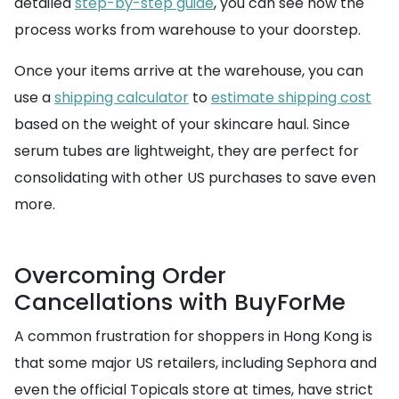
detailed
step-by-step guide
, you can see how the
process works from warehouse to your doorstep.
Once your items arrive at the warehouse, you can
use a
shipping calculator
to
estimate shipping cost
based on the weight of your skincare haul. Since
serum tubes are lightweight, they are perfect for
consolidating with other US purchases to save even
more.
Overcoming Order
Cancellations with BuyForMe
A common frustration for shoppers in Hong Kong is
that some major US retailers, including Sephora and
even the official Topicals store at times, have strict