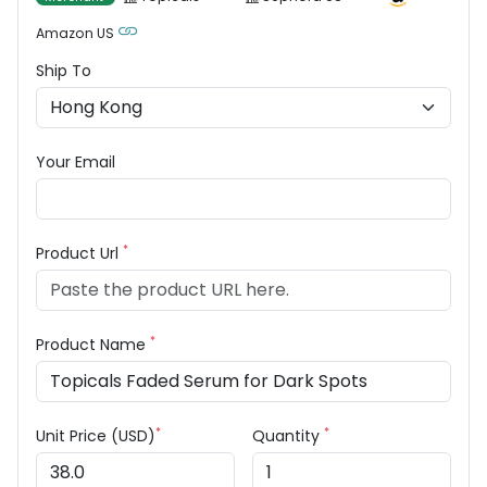
Amazon US
Ship To
Your Email
*
Product Url
*
Product Name
*
*
Unit Price (USD)
Quantity