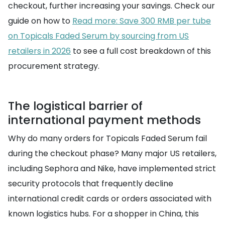
checkout, further increasing your savings. Check our
guide on how to
Read more: Save 300 RMB per tube
on Topicals Faded Serum by sourcing from US
retailers in 2026
to see a full cost breakdown of this
procurement strategy.
The logistical barrier of
international payment methods
Why do many orders for Topicals Faded Serum fail
during the checkout phase? Many major US retailers,
including Sephora and Nike, have implemented strict
security protocols that frequently decline
international credit cards or orders associated with
known logistics hubs. For a shopper in China, this