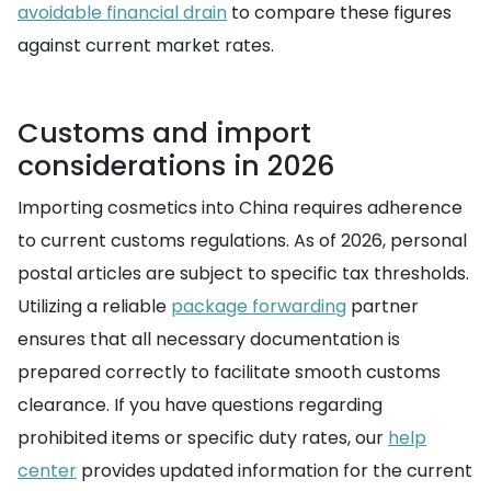
avoidable financial drain
to compare these figures
against current market rates.
Customs and import
considerations in 2026
Importing cosmetics into China requires adherence
to current customs regulations. As of 2026, personal
postal articles are subject to specific tax thresholds.
Utilizing a reliable
package forwarding
partner
ensures that all necessary documentation is
prepared correctly to facilitate smooth customs
clearance. If you have questions regarding
prohibited items or specific duty rates, our
help
center
provides updated information for the current