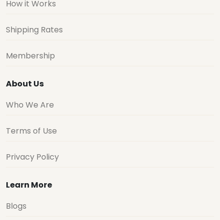
How it Works
Shipping Rates
Membership
About Us
Who We Are
Terms of Use
Privacy Policy
Learn More
Blogs