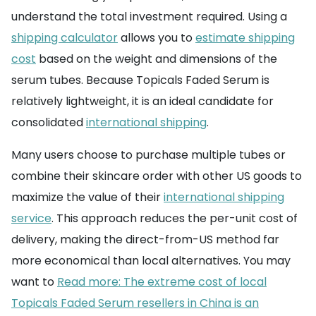
understand the total investment required. Using a
shipping calculator
allows you to
estimate shipping
cost
based on the weight and dimensions of the
serum tubes. Because Topicals Faded Serum is
relatively lightweight, it is an ideal candidate for
consolidated
international shipping
.
Many users choose to purchase multiple tubes or
combine their skincare order with other US goods to
maximize the value of their
international shipping
service
. This approach reduces the per-unit cost of
delivery, making the direct-from-US method far
more economical than local alternatives. You may
want to
Read more: The extreme cost of local
Topicals Faded Serum resellers in China is an