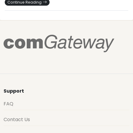
Continue Reading
Support
FAQ
Contact Us