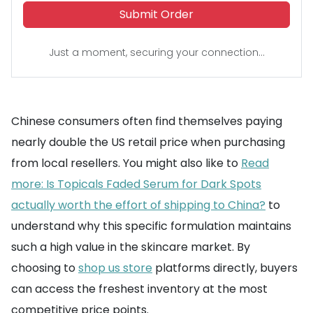
Submit Order
Just a moment, securing your connection...
Chinese consumers often find themselves paying
nearly double the US retail price when purchasing
from local resellers. You might also like to
Read
more: Is Topicals Faded Serum for Dark Spots
actually worth the effort of shipping to China?
to
understand why this specific formulation maintains
such a high value in the skincare market. By
choosing to
shop us store
platforms directly, buyers
can access the freshest inventory at the most
competitive price points.