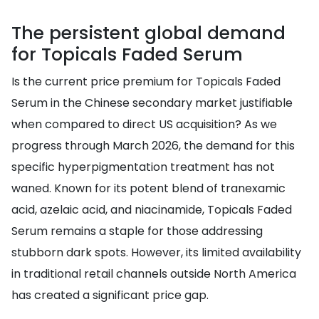
The persistent global demand
for Topicals Faded Serum
Is the current price premium for Topicals Faded
Serum in the Chinese secondary market justifiable
when compared to direct US acquisition? As we
progress through March 2026, the demand for this
specific hyperpigmentation treatment has not
waned. Known for its potent blend of tranexamic
acid, azelaic acid, and niacinamide, Topicals Faded
Serum remains a staple for those addressing
stubborn dark spots. However, its limited availability
in traditional retail channels outside North America
has created a significant price gap.