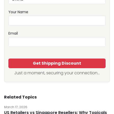
Your Name
Email
Get Shipping Discount
Just a moment, securing your connection...
Related Topics
March 17, 2026
US Retailers vs Singapore Resellers: Why Topicals