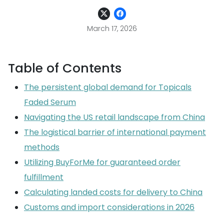
March 17, 2026
Table of Contents
The persistent global demand for Topicals
Faded Serum
Navigating the US retail landscape from China
The logistical barrier of international payment
methods
Utilizing BuyForMe for guaranteed order
fulfillment
Calculating landed costs for delivery to China
Customs and import considerations in 2026