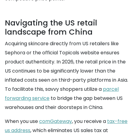
Navigating the US retail
landscape from China
Acquiring skincare directly from US retailers like
Sephora or the official Topicals website ensures
product authenticity. In 2026, the retail price in the
US continues to be significantly lower than the
inflated costs seen on third-party platforms in Asia.
To facilitate this, savvy shoppers utilize a
parcel
forwarding service
to bridge the gap between US
warehouses and their doorsteps in China.
When you use
comGateway
, you receive a
tax-free
us address
, which eliminates US sales tax at