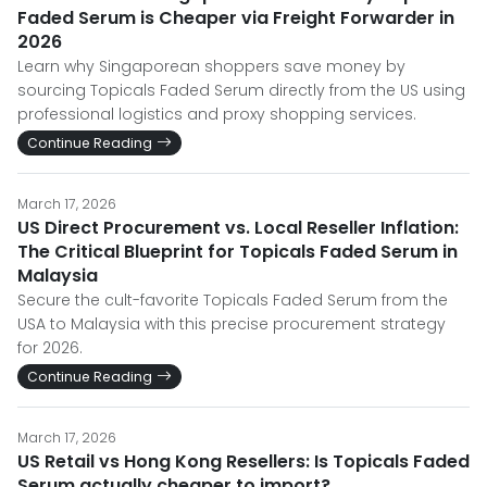
Faded Serum is Cheaper via Freight Forwarder in
2026
Learn why Singaporean shoppers save money by
sourcing Topicals Faded Serum directly from the US using
professional logistics and proxy shopping services.
Continue Reading
March 17, 2026
US Direct Procurement vs. Local Reseller Inflation:
The Critical Blueprint for Topicals Faded Serum in
Malaysia
Secure the cult-favorite Topicals Faded Serum from the
USA to Malaysia with this precise procurement strategy
for 2026.
Continue Reading
March 17, 2026
US Retail vs Hong Kong Resellers: Is Topicals Faded
Serum actually cheaper to import?