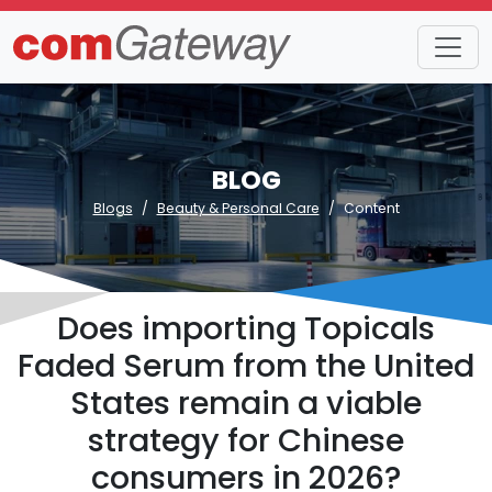
BLOG
Blogs
Beauty & Personal Care
Content
Does importing Topicals
Faded Serum from the United
States remain a viable
strategy for Chinese
consumers in 2026?