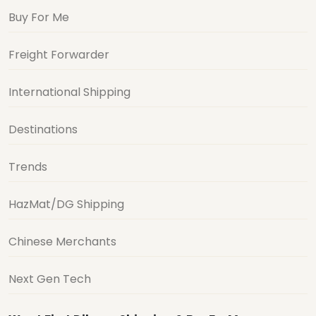
Buy For Me
Freight Forwarder
International Shipping
Destinations
Trends
HazMat/DG Shipping
Chinese Merchants
Next Gen Tech