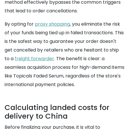
method effectively bypasses the common triggers
that lead to order cancellations.
By opting for
proxy shopping
, you eliminate the risk
of your funds being tied up in failed transactions. This
is the safest way to guarantee your order doesn't
get cancelled by retailers who are hesitant to ship
to a
freight forwarder
. The benefit is clear: a
seamless acquisition process for high-demand items
like Topicals Faded Serum, regardless of the store's
international payment policies.
Calculating landed costs for
delivery to China
Before finalizing your purchase, it is vital to