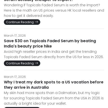
Wondering if Topicals Faded Serum is worth the import?
Here is the math on US prices versus HK local resellers and
how to get it delivered easily.
Continue Reading
March 17, 2026
Save $30 on Topicals Faded Serum by beating
India's beauty price hike
Avoid high reseller prices in India and get the trending
Topicals Faded Serum directly from the US for less in 2026.
Continue Reading
March 17, 2026
Why I treat my dark spots to a US vacation before
they arrive in Australia
My skin had more spots than a Dalmatian, but my logic
for sourcing Topicals Faded Serum from the USA in 2026 is
actually a bright idea for your wallet.