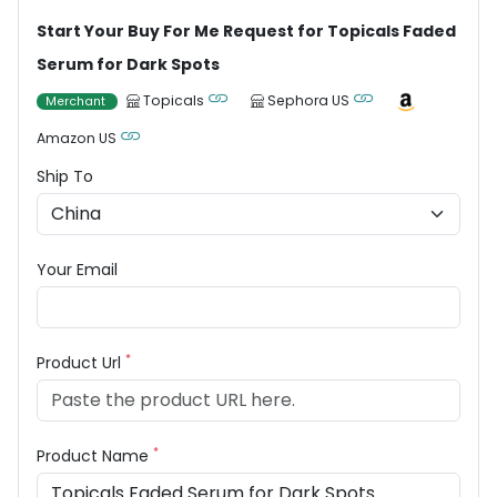
Start Your Buy For Me Request for Topicals Faded
Serum for Dark Spots
Topicals
Sephora US
Merchant
Amazon US
Ship To
Your Email
*
Product Url
*
Product Name