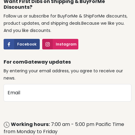
Want First Dibs on Shipping & BuyForMe
Discounts?
Follow us or subscribe for BuyForMe & ShipForMe discounts,
product updates, and shipping deals.Because we like you.
And you like discounts.
Facebook
Instagram
For comGateway updates
By entering your email address, you agree to receive our
news.
Email
Working hours:
7:00 am - 5:00 pm Pacific Time
from Monday to Friday