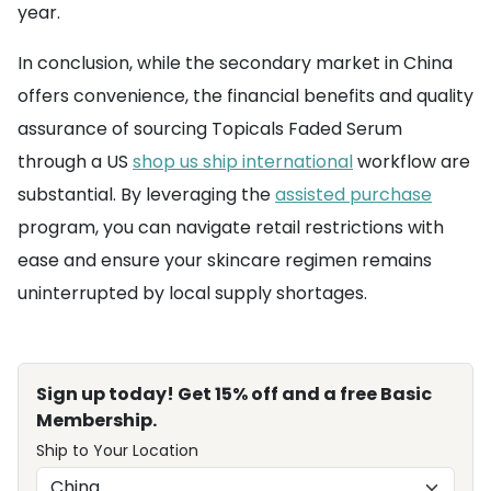
year.
In conclusion, while the secondary market in China
offers convenience, the financial benefits and quality
assurance of sourcing Topicals Faded Serum
through a US
shop us ship international
workflow are
substantial. By leveraging the
assisted purchase
program, you can navigate retail restrictions with
ease and ensure your skincare regimen remains
uninterrupted by local supply shortages.
Sign up today! Get 15% off and a free Basic
Membership.
Ship to Your Location