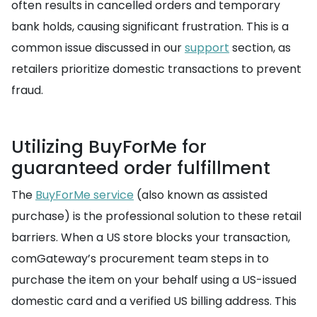
often results in cancelled orders and temporary
bank holds, causing significant frustration. This is a
common issue discussed in our
support
section, as
retailers prioritize domestic transactions to prevent
fraud.
Utilizing BuyForMe for
guaranteed order fulfillment
The
BuyForMe service
(also known as assisted
purchase) is the professional solution to these retail
barriers. When a US store blocks your transaction,
comGateway’s procurement team steps in to
purchase the item on your behalf using a US-issued
domestic card and a verified US billing address. This