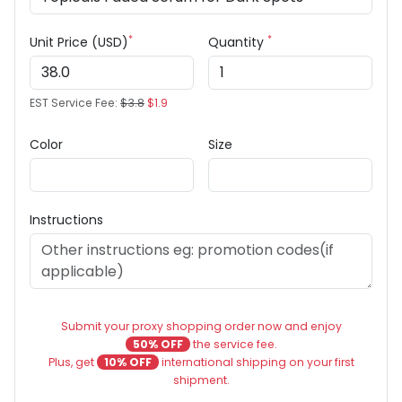
*
*
Unit Price (USD)
Quantity
EST Service Fee:
$3.8
$1.9
Color
Size
Instructions
Submit your proxy shopping order now and enjoy
50% OFF
the service fee.
Plus, get
10% OFF
international shipping on your first
shipment.