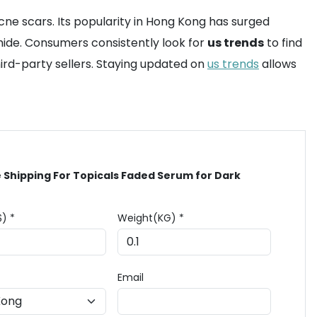
ne scars. Its popularity in Hong Kong has surged
mide. Consumers consistently look for
us trends
to find
ird-party sellers. Staying updated on
us trends
allows
 Shipping For Topicals Faded Serum for Dark
$) *
Weight(KG) *
Email