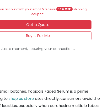
an account with your email & receive
15% OFF
shipping
coupon!
Get a Quote
Buy It For Me
Just a moment, securing your connection...
 small batches. Topicals Faded Serum is a prime
ng to
shop us store
sites directly, consumers avoid the
f logistics, especially when purchasing multiple tubes