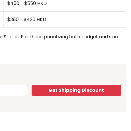
$450 - $550 HKD
$380 - $420 HKD
 States. For those prioritizing both budget and skin
Get Shipping Discount