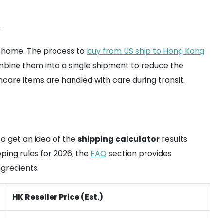
y
e home. The process to
buy from US ship to Hong Kong
combine them into a single shipment to reduce the
ncare items are handled with care during transit.
o get an idea of the
shipping calculator
results
pping rules for 2026, the
FAQ
section provides
gredients.
HK Reseller Price (Est.)