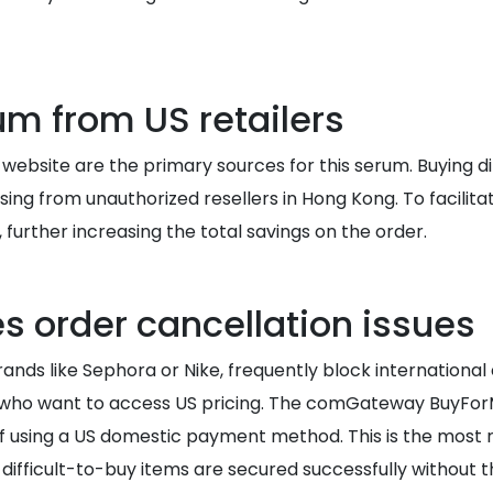
m from US retailers
ls website are the primary sources for this serum. Buying
g from unauthorized resellers in Hong Kong. To facilitat
 further increasing the total savings on the order.
s order cancellation issues
ands like Sephora or Nike, frequently block international
g who want to access US pricing. The comGateway BuyForMe
f using a US domestic payment method. This is the most r
 difficult-to-buy items are secured successfully without 