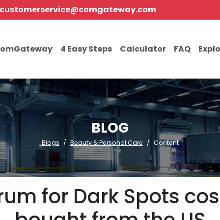
customerservice@comgateway.com
comGateway
4 Easy Steps
Calculator
FAQ
Expl
BLOG
Blogs
Beauty & Personal Care
Content
rum for Dark Spots co