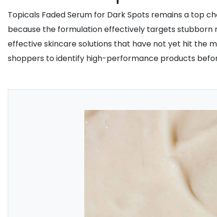
Topicals Faded Serum for Dark Spots remains a top choi
because the formulation effectively targets stubborn 
effective skincare solutions that have not yet hit the
shoppers to identify high-performance products befor