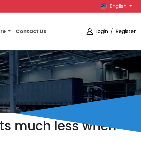
English
ore
Contact Us
Login
/
Register
sts much less when