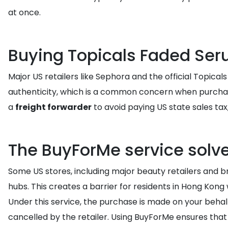
at once.
Buying Topicals Faded Seru
Major US retailers like Sephora and the official Topica
authenticity, which is a common concern when purchasin
a
freight forwarder
to avoid paying US state sales tax,
The BuyForMe service solve
Some US stores, including major beauty retailers and br
hubs. This creates a barrier for residents in Hong Kon
Under this service, the purchase is made on your behal
cancelled by the retailer. Using BuyForMe ensures that