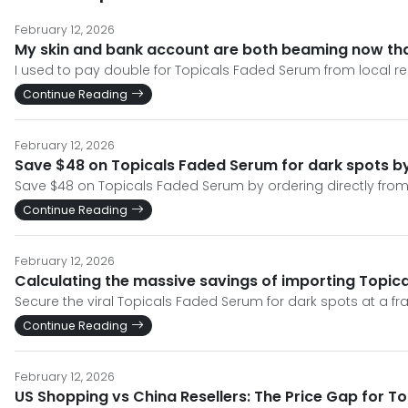
February 12, 2026
My skin and bank account are both beaming now tha
I used to pay double for Topicals Faded Serum from local resell
Continue Reading
February 12, 2026
Save $48 on Topicals Faded Serum for dark spots by 
Save $48 on Topicals Faded Serum by ordering directly from t
Continue Reading
February 12, 2026
Calculating the massive savings of importing Topic
Secure the viral Topicals Faded Serum for dark spots at a fr
Continue Reading
February 12, 2026
US Shopping vs China Resellers: The Price Gap for T