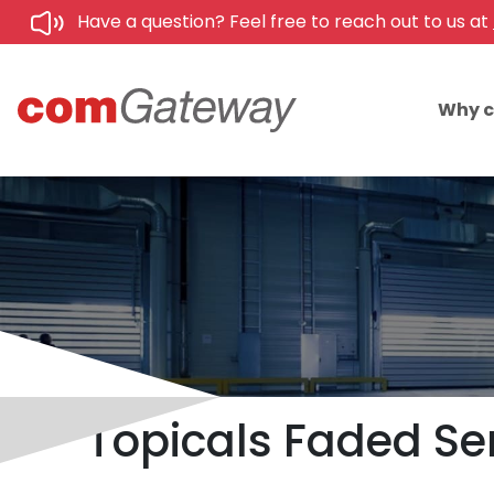
Have a question? Feel free to reach out to us at
Why 
Topicals Faded Se