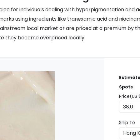
ce for individuals dealing with hyperpigmentation and ac
marks using ingredients like tranexamic acid and niacina
 mainstream local market or are priced at a premium by th
e they become overpriced locally.
Estimate
Spots
Price(US 
Ship To