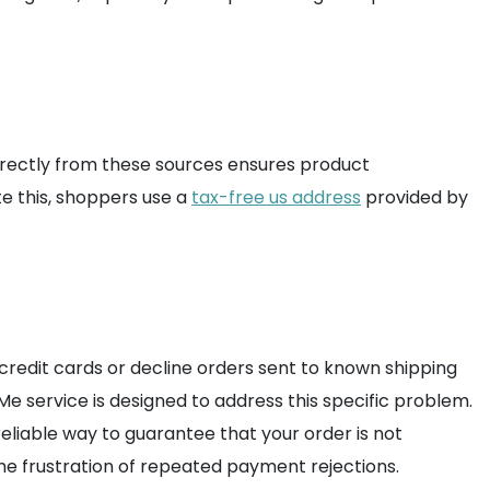
 directly from these sources ensures product
e this, shoppers use a
tax-free us address
provided by
 credit cards or decline orders sent to known shipping
 service is designed to address this specific problem.
eliable way to guarantee that your order is not
the frustration of repeated payment rejections.