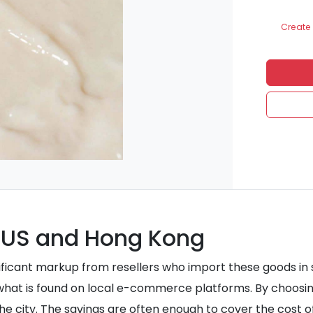
Create 
 US and Hong Kong
nificant markup from resellers who import these goods in
 what is found on local e-commerce platforms. By choosi
the city. The savings are often enough to cover the cost o