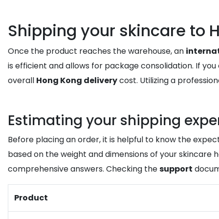
Shipping your skincare t
Once the product reaches the warehouse, an
interna
is efficient and allows for package consolidation. If y
overall
Hong Kong delivery
cost. Utilizing a professio
Estimating your shipping exp
Before placing an order, it is helpful to know the expec
based on the weight and dimensions of your skincare hau
comprehensive answers. Checking the
support
docume
Product