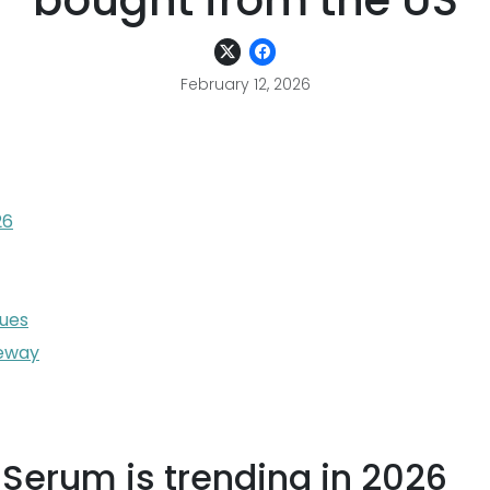
bought from the US
February 12, 2026
26
sues
teway
Serum is trending in 2026