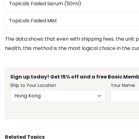
Topicals Faded Serum (50ml)
Topicals Faded Mist
The data shows that even with shipping fees, the unit p
health, this method is the most logical choice in the c
Sign up today! Get 15% off and a free Basic Memb
Ship to Your Location
Your Name
Related Topics