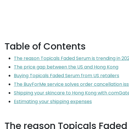
Table of Contents
The reason Topicals Faded Serum is trending in 20
The price gap between the US and Hong Kong
Buying Topicals Faded Serum from US retailers
The BuyForMe service solves order cancellation is
Shipping your skincare to Hong Kong with comGa
Estimating your shipping expenses
The reason Topicals Faded 