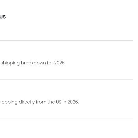
 US
.
nt shipping breakdown for 2026.
hopping directly from the US in 2026.