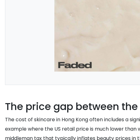
The price gap between the
The cost of skincare in Hong Kong often includes a sig
example where the US retail price is much lower than
middleman tax that typically inflates beauty prices in 