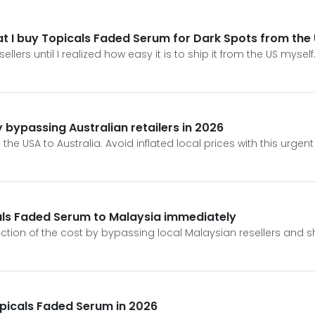
t I buy Topicals Faded Serum for Dark Spots from the
ers until I realized how easy it is to ship it from the US myself
bypassing Australian retailers in 2026
he USA to Australia. Avoid inflated local prices with this urge
als Faded Serum to Malaysia immediately
action of the cost by bypassing local Malaysian resellers and s
opicals Faded Serum in 2026