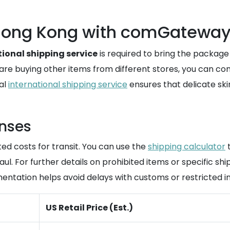
o Hong Kong with comGatewa
tional shipping service
is required to bring the packag
ou are buying other items from different stores, you can 
nal
international shipping service
ensures that delicate ski
enses
ted costs for transit. You can use the
shipping calculator
t
l. For further details on prohibited items or specific shi
ntation helps avoid delays with customs or restricted in
US Retail Price (Est.)