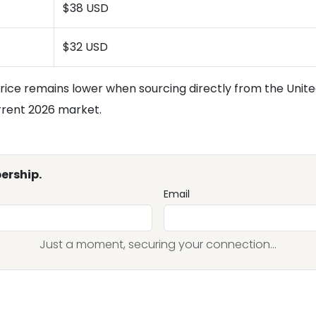
$38 USD
$32 USD
rice remains lower when sourcing directly from the United
urrent 2026 market.
ership.
Email
Just a moment, securing your connection...