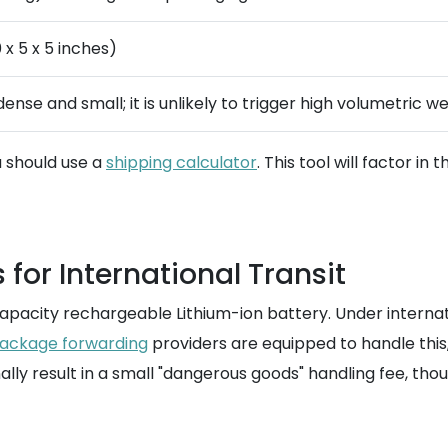
 x 5 x 5 inches)
 dense and small; it is unlikely to trigger high volumetric w
u should use a
shipping calculator
. This tool will factor i
for International Transit
apacity rechargeable Lithium-ion battery. Under internation
ackage forwarding
providers are equipped to handle this, 
lly result in a small "dangerous goods" handling fee, though