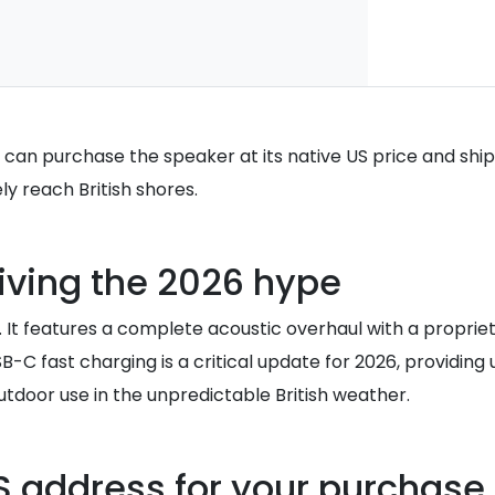
 can purchase the speaker at its native US price and ship 
ly reach British shores.
riving the 2026 hype
sh. It features a complete acoustic overhaul with a propr
SB-C fast charging is a critical update for 2026, providi
outdoor use in the unpredictable British weather.
S address for your purchase