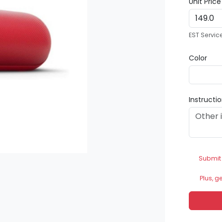
Unit Pric
EST Servic
Color
Instructi
Submit
Plus, g