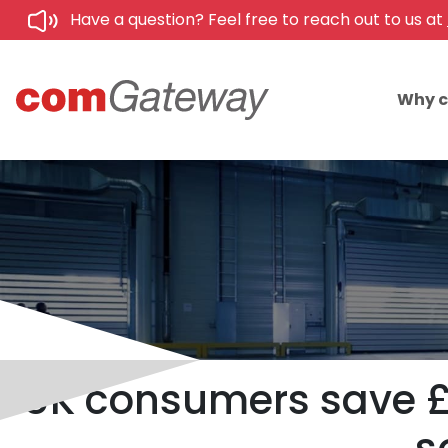
Have a question? Feel free to reach out to us at
Why 
UK consumers save £6