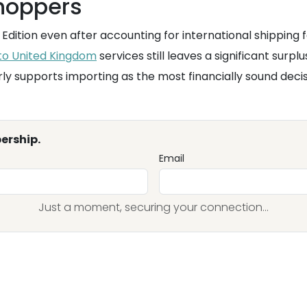
shoppers
Edition even after accounting for international shipping
 to United Kingdom
services still leaves a significant surpl
rly supports importing as the most financially sound decis
ership.
Email
Just a moment, securing your connection...