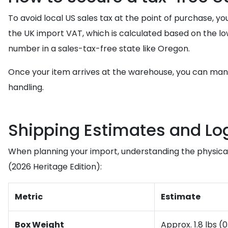
To avoid local US sales tax at the point of purchase, y
the UK import VAT, which is calculated based on the l
number in a sales-tax-free state like Oregon.
Once your item arrives at the warehouse, you can ma
handling.
Shipping Estimates and Log
When planning your import, understanding the physical p
(2026 Heritage Edition):
Metric
Estimate
Box Weight
Approx. 1.8 lbs (