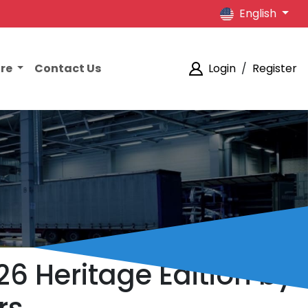
English
ore
Contact Us
Login
/
Register
6 Heritage Edition by