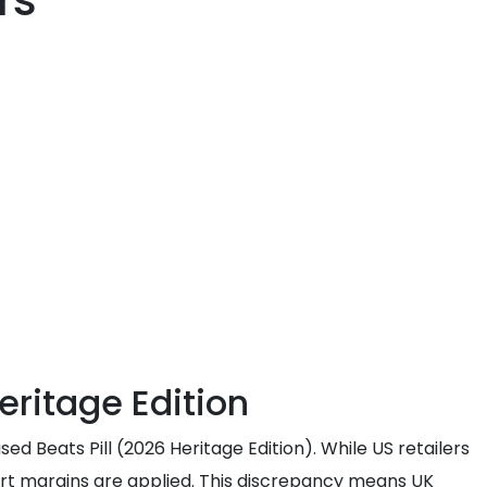
rs
eritage Edition
ed Beats Pill (2026 Heritage Edition). While US retailers
port margins are applied. This discrepancy means UK