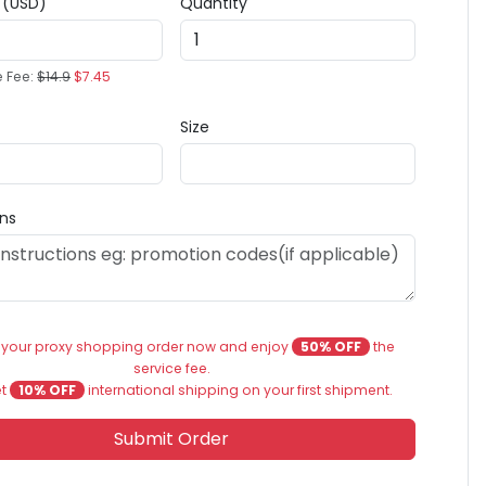
e (USD)
Quantity
e Fee:
$14.9
$7.45
Size
ons
 your proxy shopping order now and enjoy
50% OFF
the
service fee.
et
10% OFF
international shipping on your first shipment.
Submit Order