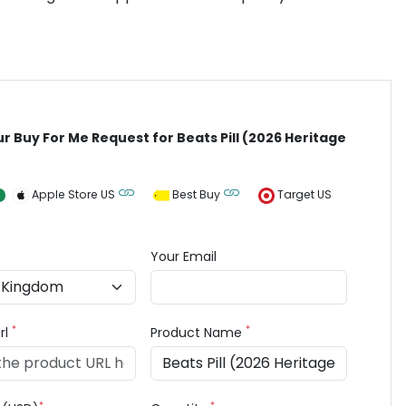
ur Buy For Me Request for Beats Pill (2026 Heritage
Apple Store US
Best Buy
Target US
Your Email
*
*
rl
Product Name
*
*