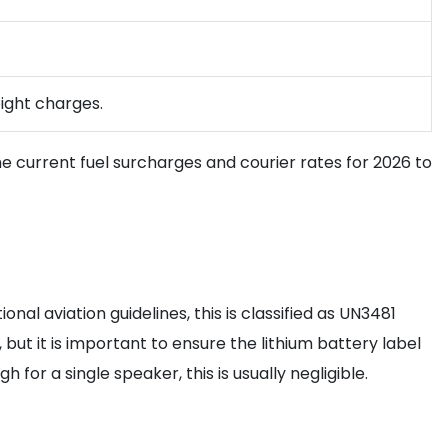
eight charges.
n the current fuel surcharges and courier rates for 2026 to
al aviation guidelines, this is classified as UN3481
but it is important to ensure the lithium battery label
 for a single speaker, this is usually negligible.