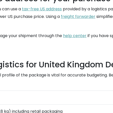
ou can use a
tax-free US address
provided by a logistics pa
ower US purchase price. Using a
freight forwarder
simplifie
nage your shipment through the
help center
if you have s
istics for United Kingdom D
rofile of the package is vital for accurate budgeting. Belo
0.8 kg) including retail packaging