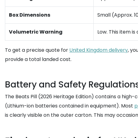
Box Dimensions
Small (Approx. 10
Volumetric Warning
Low. This item is
To get a precise quote for
United Kingdom delivery
, yo
provide a total landed cost.
Battery and Safety Regulations 
The Beats Pill (2026 Heritage Edition) contains a high-c
(Lithium-ion batteries contained in equipment). Most
p
is clearly visible on the outer carton. This may occasiona