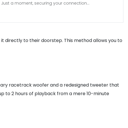
Just a moment, securing your connection...
it directly to their doorstep. This method allows you to
ietary racetrack woofer and a redesigned tweeter that
ng up to 2 hours of playback from a mere 10-minute