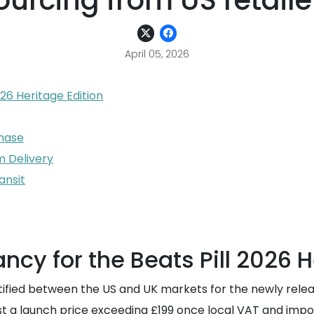
ourcing from US retaile
April 05, 2026
26 Heritage Edition
chase
m Delivery
ansit
cy for the Beats Pill 2026 H
ntified between the US and UK markets for the newly releas
ggest a launch price exceeding £199 once local VAT and im