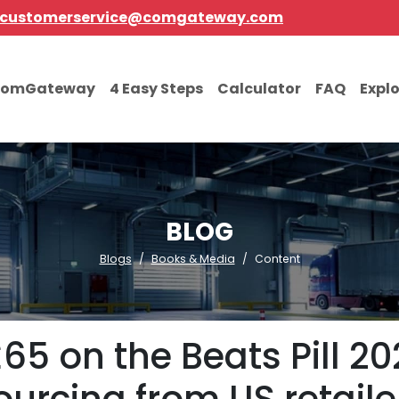
customerservice@comgateway.com
comGateway
4 Easy Steps
Calculator
FAQ
Expl
BLOG
Blogs
Books & Media
Content
5 on the Beats Pill 202