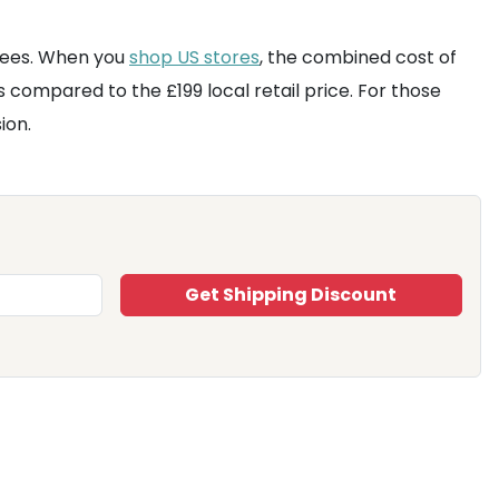
 fees. When you
shop US stores
, the combined cost of
us compared to the £199 local retail price. For those
ion.
Get Shipping Discount