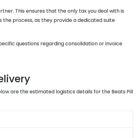
rtner. This ensures that the only tax you deal with is
s the process, as they provide a dedicated suite
pecific questions regarding consolidation or invoice
elivery
w are the estimated logistics details for the Beats Pill