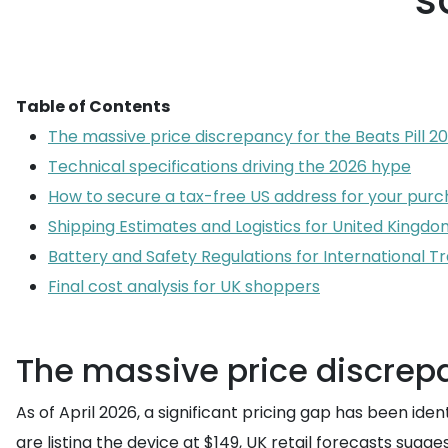
s
Table of Contents
The massive price discrepancy for the Beats Pill 20
Technical specifications driving the 2026 hype
How to secure a tax-free US address for your pur
Shipping Estimates and Logistics for United Kingdo
Battery and Safety Regulations for International Tr
Final cost analysis for UK shoppers
The massive price discrepan
As of April 2026, a significant pricing gap has been ide
are listing the device at $149, UK retail forecasts su