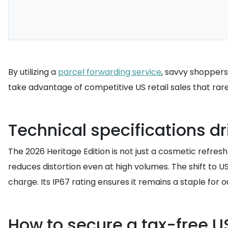
By utilizing a
parcel forwarding service
, savvy shoppers
take advantage of competitive US retail sales that rare
Technical specifications d
The 2026 Heritage Edition is not just a cosmetic refre
reduces distortion even at high volumes. The shift to U
charge. Its IP67 rating ensures it remains a staple for 
How to secure a tax-free U