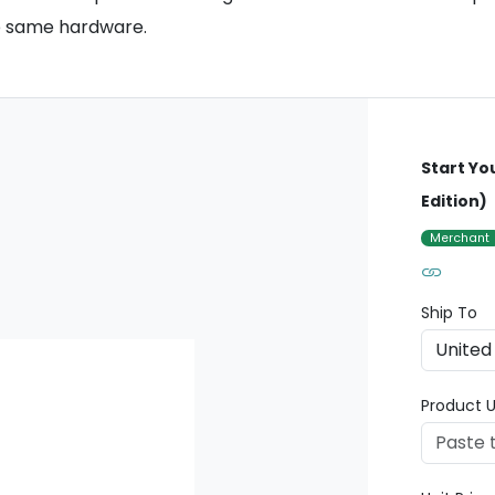
he same hardware.
Start Yo
Edition)
Merchant
Ship To
Product U