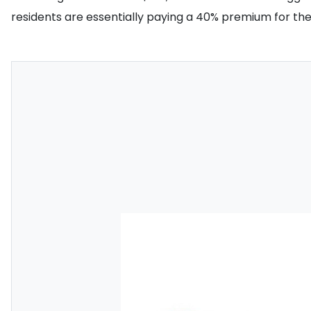
residents are essentially paying a 40% premium for t