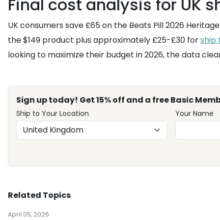
Final cost analysis for UK 
UK consumers save £65 on the Beats Pill 2026 Heritage 
the $149 product plus approximately £25-£30 for
ship
looking to maximize their budget in 2026, the data clea
Sign up today! Get 15% off and a free Basic Memb
Ship to Your Location
Your Name
Related Topics
April 05, 2026