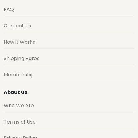
FAQ
Contact Us
How it Works
Shipping Rates
Membership
About Us
Who We Are
Terms of Use