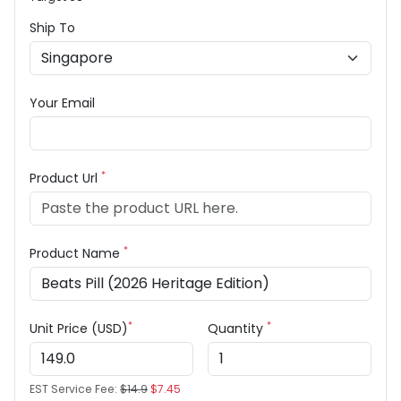
Ship To
Your Email
*
Product Url
*
Product Name
*
*
Unit Price (USD)
Quantity
EST Service Fee:
$14.9
$7.45