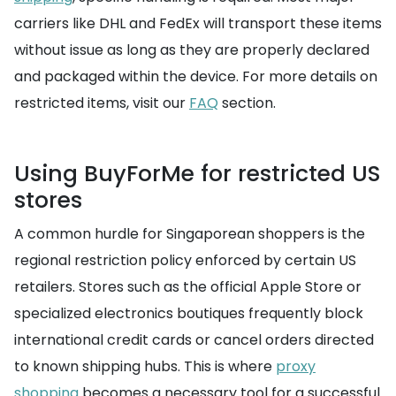
carriers like DHL and FedEx will transport these items
without issue as long as they are properly declared
and packaged within the device. For more details on
restricted items, visit our
FAQ
section.
Using BuyForMe for restricted US
stores
A common hurdle for Singaporean shoppers is the
regional restriction policy enforced by certain US
retailers. Stores such as the official Apple Store or
specialized electronics boutiques frequently block
international credit cards or cancel orders directed
to known shipping hubs. This is where
proxy
shopping
becomes a necessary tool for a successful