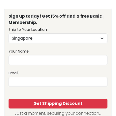
Sign up today! Get 15% off and a free Basic
Membership.
Ship to Your Location
Your Name
Email
Get Shipping Discount
Just a moment, securing your connection...