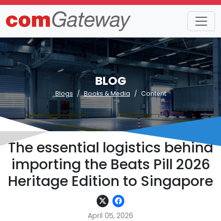
BLOG
Blogs
Books & Media
Content
The essential logistics behind
importing the Beats Pill 2026
Heritage Edition to Singapore
April 05, 2026