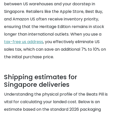
between US warehouses and your doorstep in
Singapore. Retailers like the Apple Store, Best Buy,
and Amazon US often receive inventory priority,
ensuring that the Heritage Edition remains in stock
longer than international outlets. When you use a
tax-free us address
, you effectively eliminate US
sales tax, which can save an additional 7% to 10% on
the initial purchase price.
Shipping estimates for
Singapore deliveries
Understanding the physical profile of the Beats Pill is
vital for calculating your landed cost. Below is an
estimate based on the standard 2026 packaging