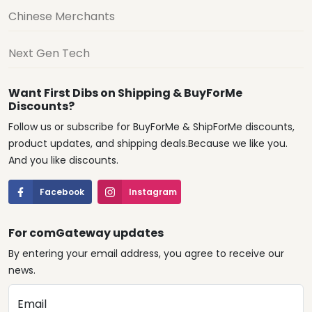
Chinese Merchants
Next Gen Tech
Want First Dibs on Shipping & BuyForMe
Discounts?
Follow us or subscribe for BuyForMe & ShipForMe discounts,
product updates, and shipping deals.Because we like you.
And you like discounts.
Facebook
Instagram
For comGateway updates
By entering your email address, you agree to receive our
news.
Email