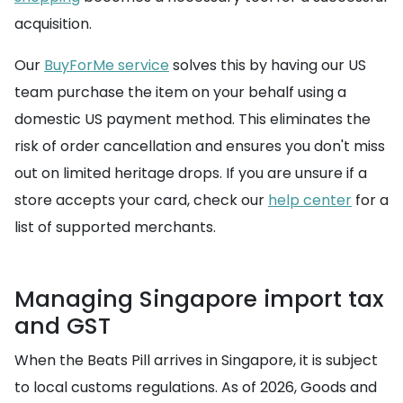
acquisition.
Our
BuyForMe service
solves this by having our US
team purchase the item on your behalf using a
domestic US payment method. This eliminates the
risk of order cancellation and ensures you don't miss
out on limited heritage drops. If you are unsure if a
store accepts your card, check our
help center
for a
list of supported merchants.
Managing Singapore import tax
and GST
When the Beats Pill arrives in Singapore, it is subject
to local customs regulations. As of 2026, Goods and