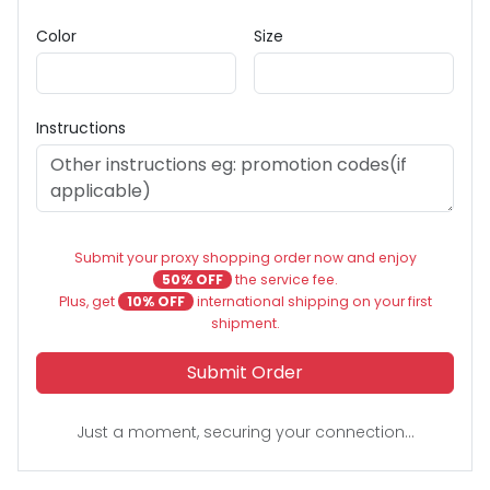
Color
Size
Instructions
Submit your proxy shopping order now and enjoy
50% OFF
the service fee.
Plus, get
10% OFF
international shipping on your first
shipment.
Submit Order
Just a moment, securing your connection...