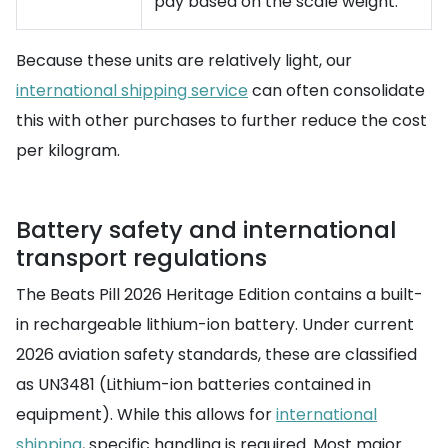
pay based on the scale weight.
Because these units are relatively light, our
international shipping service
can often consolidate
this with other purchases to further reduce the cost
per kilogram.
Battery safety and international
transport regulations
The Beats Pill 2026 Heritage Edition contains a built-
in rechargeable lithium-ion battery. Under current
2026 aviation safety standards, these are classified
as UN3481 (Lithium-ion batteries contained in
equipment). While this allows for
international
shipping
, specific handling is required. Most major