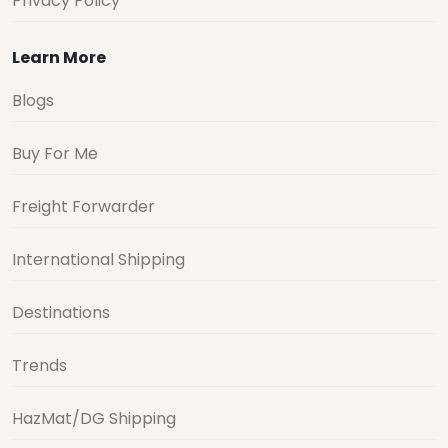
Privacy Policy
Learn More
Blogs
Buy For Me
Freight Forwarder
International Shipping
Destinations
Trends
HazMat/DG Shipping