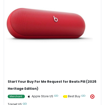
Start Your Buy For Me Request for Beats Pill (2026
Heritage Edition)
Apple Store US
Best Buy
Merchant
Target US