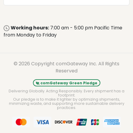
Working hours:
7:00 am - 5:00 pm Pacific Time
from Monday to Friday
© 2026 Copyright comGateway Inc. All Rights
Reserved
comGateway Green Pledge
Delivering Globally. Acting Responsibly. Every shipment has a
footprint.
Our pledge is to make it lighter by optimizing shipments,
minimizing waste, and supporting more sustainable delivery
practices.