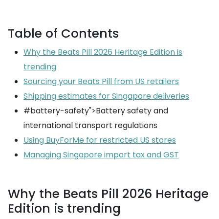
Table of Contents
Why the Beats Pill 2026 Heritage Edition is
trending
Sourcing your Beats Pill from US retailers
Shipping estimates for Singapore deliveries
#battery-safety">Battery safety and
international transport regulations
Using BuyForMe for restricted US stores
Managing Singapore import tax and GST
Why the Beats Pill 2026 Heritage
Edition is trending