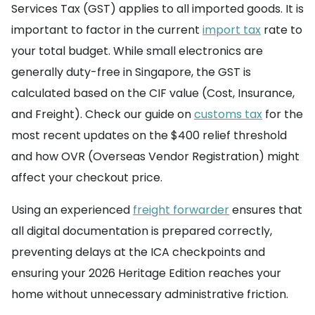
Services Tax (GST) applies to all imported goods. It is
important to factor in the current
import tax
rate to
your total budget. While small electronics are
generally duty-free in Singapore, the GST is
calculated based on the CIF value (Cost, Insurance,
and Freight). Check our guide on
customs tax
for the
most recent updates on the $400 relief threshold
and how OVR (Overseas Vendor Registration) might
affect your checkout price.
Using an experienced
freight forwarder
ensures that
all digital documentation is prepared correctly,
preventing delays at the ICA checkpoints and
ensuring your 2026 Heritage Edition reaches your
home without unnecessary administrative friction.