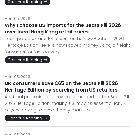
Continue Reading
April 05, 2026
Why I choose US imports for the Beats Pill 2026
over local Hong Kong retail prices
I compared US and HK prices for the new Beats Pill 2026
Heritage Edition. Here is how I saved money using a freight
forwarder for fast delivery.
Continue Reading
April 05, 2026
UK consumers save £65 on the Beats Pill 2026
Heritage Edition by sourcing from US retailers
A critical price discrepancy has emerged for the Beats Pill
2026 Heritage Edition, making US imports essential for UK
buyers looking to avoid heavy markups.
Continue Reading
April 05, 2026