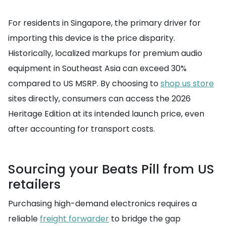
For residents in Singapore, the primary driver for
importing this device is the price disparity.
Historically, localized markups for premium audio
equipment in Southeast Asia can exceed 30%
compared to US MSRP. By choosing to
shop us store
sites directly, consumers can access the 2026
Heritage Edition at its intended launch price, even
after accounting for transport costs.
Sourcing your Beats Pill from US
retailers
Purchasing high-demand electronics requires a
reliable
freight forwarder
to bridge the gap