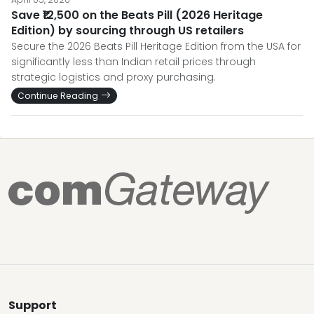
Save ₹12,500 on the Beats Pill (2026 Heritage
Edition) by sourcing through US retailers
Secure the 2026 Beats Pill Heritage Edition from the USA for
significantly less than Indian retail prices through
strategic logistics and proxy purchasing.
Continue Reading
Support