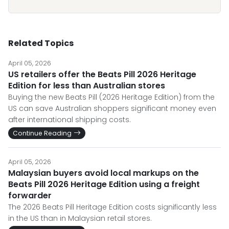
Related Topics
April 05, 2026
US retailers offer the Beats Pill 2026 Heritage
Edition for less than Australian stores
Buying the new Beats Pill (2026 Heritage Edition) from the
US can save Australian shoppers significant money even
after international shipping costs.
Continue Reading
April 05, 2026
Malaysian buyers avoid local markups on the
Beats Pill 2026 Heritage Edition using a freight
forwarder
The 2026 Beats Pill Heritage Edition costs significantly less
in the US than in Malaysian retail stores.