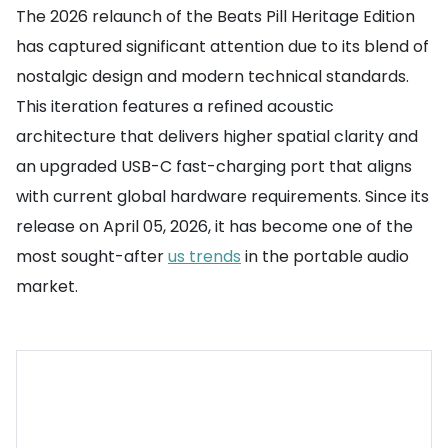
The 2026 relaunch of the Beats Pill Heritage Edition
has captured significant attention due to its blend of
nostalgic design and modern technical standards.
This iteration features a refined acoustic
architecture that delivers higher spatial clarity and
an upgraded USB-C fast-charging port that aligns
with current global hardware requirements. Since its
release on April 05, 2026, it has become one of the
most sought-after
us trends
in the portable audio
market.