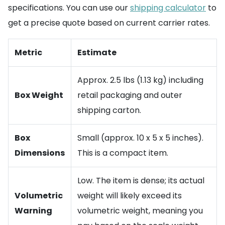
specifications. You can use our
shipping calculator
to
get a precise quote based on current carrier rates.
Metric
Estimate
Approx. 2.5 lbs (1.13 kg) including
Box Weight
retail packaging and outer
shipping carton.
Box
Small (approx. 10 x 5 x 5 inches).
Dimensions
This is a compact item.
Low. The item is dense; its actual
Volumetric
weight will likely exceed its
Warning
volumetric weight, meaning you