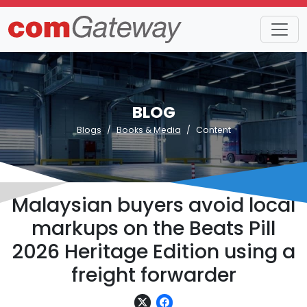
BLOG
Blogs
Books & Media
Content
Malaysian buyers avoid local
markups on the Beats Pill
2026 Heritage Edition using a
freight forwarder