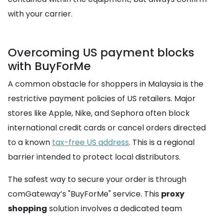
with your carrier.
Overcoming US payment blocks
with BuyForMe
A common obstacle for shoppers in Malaysia is the
restrictive payment policies of US retailers. Major
stores like Apple, Nike, and Sephora often block
international credit cards or cancel orders directed
to a known
tax-free US address
. This is a regional
barrier intended to protect local distributors.
The safest way to secure your order is through
comGateway’s "BuyForMe" service. This
proxy
shopping
solution involves a dedicated team