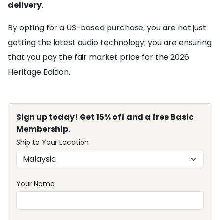
delivery
.
By opting for a US-based purchase, you are not just
getting the latest audio technology; you are ensuring
that you pay the fair market price for the 2026
Heritage Edition.
Sign up today! Get 15% off and a free Basic
Membership.
Ship to Your Location
Your Name