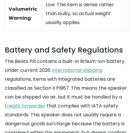
Low. This item is dense rather
Volumetric
than bulky, so actual weight
Warning
usually applies.
Battery and Safety Regulations
The Beats Pill contains a built-in lithium-ion battery.
Under current 2026
international shipping
regulations, items with integrated batteries are
classified as Section II PI967. This means the speaker
can be shipped via air, but it must be handled by a
freight forwarder
that complies with IATA safety
standards. This speaker does not usually require a
dangerous goods surcharge because the battery is
contained within the equipment, but always confirm