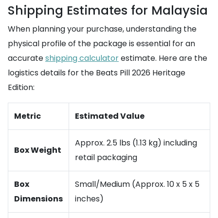
Shipping Estimates for Malaysia
When planning your purchase, understanding the
physical profile of the package is essential for an
accurate
shipping calculator
estimate. Here are the
logistics details for the Beats Pill 2026 Heritage
Edition:
Metric
Estimated Value
Approx. 2.5 lbs (1.13 kg) including
Box Weight
retail packaging
Box
Small/Medium (Approx. 10 x 5 x 5
Dimensions
inches)