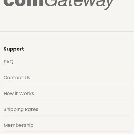
Support
FAQ
Contact Us
How it Works
Shipping Rates
Membership