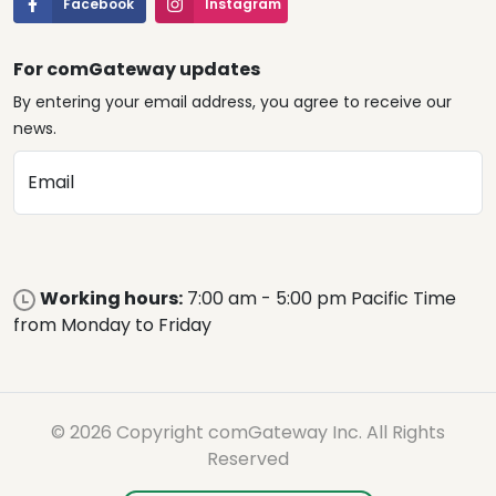
Facebook
Instagram
For comGateway updates
By entering your email address, you agree to receive our
news.
Email
Working hours:
7:00 am - 5:00 pm Pacific Time
from Monday to Friday
© 2026 Copyright comGateway Inc. All Rights
Reserved