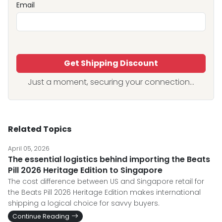
Email
Get Shipping Discount
Just a moment, securing your connection...
Related Topics
April 05, 2026
The essential logistics behind importing the Beats
Pill 2026 Heritage Edition to Singapore
The cost difference between US and Singapore retail for
the Beats Pill 2026 Heritage Edition makes international
shipping a logical choice for savvy buyers.
Continue Reading