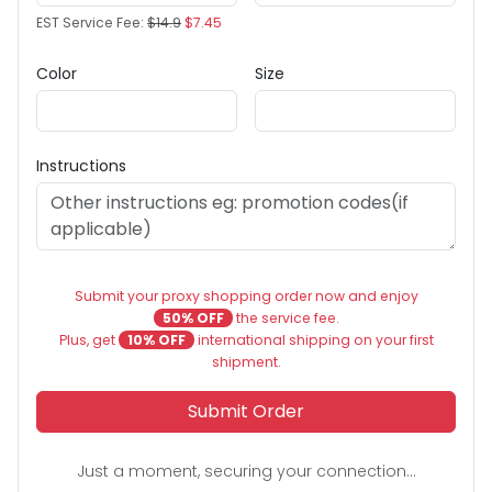
EST Service Fee:
$14.9
$7.45
Color
Size
Instructions
Submit your proxy shopping order now and enjoy
50% OFF
the service fee.
Plus, get
10% OFF
international shipping on your first
shipment.
Submit Order
Just a moment, securing your connection...