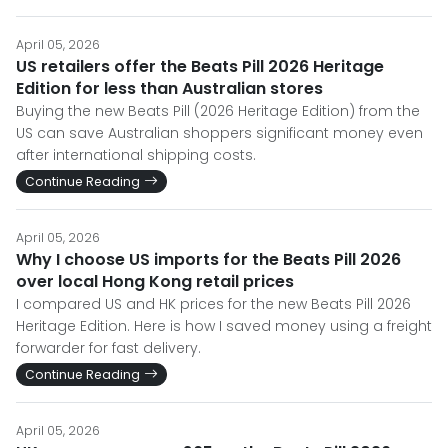
April 05, 2026
US retailers offer the Beats Pill 2026 Heritage
Edition for less than Australian stores
Buying the new Beats Pill (2026 Heritage Edition) from the
US can save Australian shoppers significant money even
after international shipping costs.
Continue Reading
April 05, 2026
Why I choose US imports for the Beats Pill 2026
over local Hong Kong retail prices
I compared US and HK prices for the new Beats Pill 2026
Heritage Edition. Here is how I saved money using a freight
forwarder for fast delivery.
Continue Reading
April 05, 2026