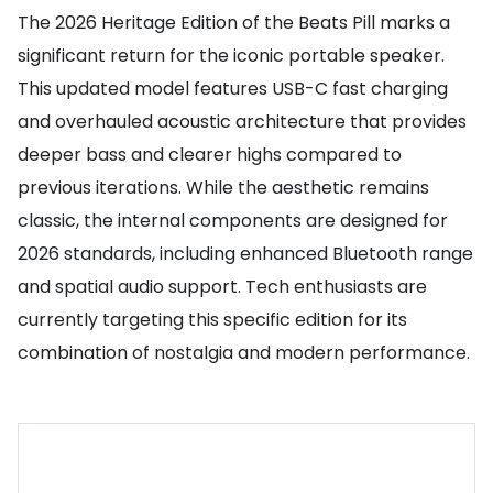
The 2026 Heritage Edition of the Beats Pill marks a
significant return for the iconic portable speaker.
This updated model features USB-C fast charging
and overhauled acoustic architecture that provides
deeper bass and clearer highs compared to
previous iterations. While the aesthetic remains
classic, the internal components are designed for
2026 standards, including enhanced Bluetooth range
and spatial audio support. Tech enthusiasts are
currently targeting this specific edition for its
combination of nostalgia and modern performance.