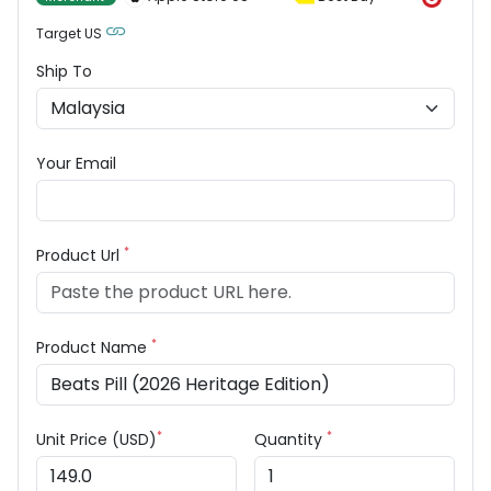
Target US
Ship To
Your Email
*
Product Url
*
Product Name
*
*
Unit Price (USD)
Quantity