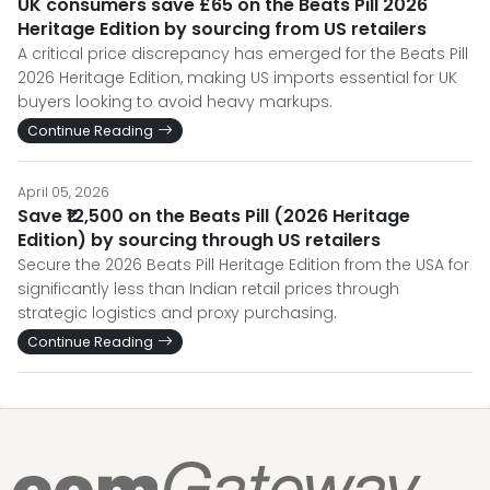
UK consumers save £65 on the Beats Pill 2026
Heritage Edition by sourcing from US retailers
A critical price discrepancy has emerged for the Beats Pill
2026 Heritage Edition, making US imports essential for UK
buyers looking to avoid heavy markups.
Continue Reading
April 05, 2026
Save ₹12,500 on the Beats Pill (2026 Heritage
Edition) by sourcing through US retailers
Secure the 2026 Beats Pill Heritage Edition from the USA for
significantly less than Indian retail prices through
strategic logistics and proxy purchasing.
Continue Reading