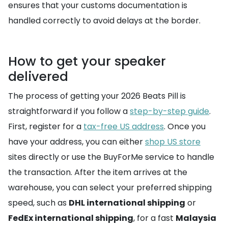
ensures that your customs documentation is
handled correctly to avoid delays at the border.
How to get your speaker
delivered
The process of getting your 2026 Beats Pill is
straightforward if you follow a
step-by-step guide
.
First, register for a
tax-free US address
. Once you
have your address, you can either
shop US store
sites directly or use the BuyForMe service to handle
the transaction. After the item arrives at the
warehouse, you can select your preferred shipping
speed, such as
DHL international shipping
or
FedEx international shipping
, for a fast
Malaysia