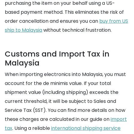
purchasing the item on your behalf using a US-
based payment method. This eliminates the risk of
order cancellation and ensures you can
buy from US
ship to Malaysia
without technical frustration.
Customs and Import Tax in
Malaysia
When importing electronics into Malaysia, you must
account for the de minimis value. If your total
shipment value (including shipping) exceeds the
current threshold, it will be subject to Sales and
Service Tax (SST). You can find more details on how
these charges are calculated in our guide on
import
tax
. Using a reliable
international shipping service