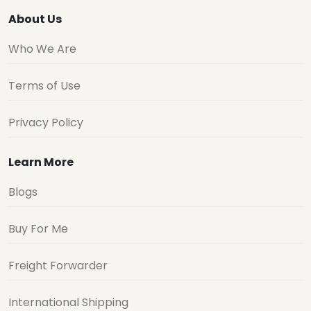
About Us
Who We Are
Terms of Use
Privacy Policy
Learn More
Blogs
Buy For Me
Freight Forwarder
International Shipping