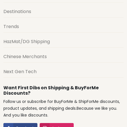
Destinations
Trends
HazMat/DG Shipping
Chinese Merchants
Next Gen Tech
Want First Dibs on Shipping & BuyForMe
Discounts?
Follow us or subscribe for BuyForMe & ShipForMe discounts,
product updates, and shipping deals.Because we like you.
And you like discounts.