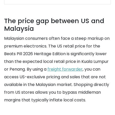
The price gap between US and
Malaysia
Malaysian consumers often face a steep markup on
premium electronics. The US retail price for the
Beats Pill 2026 Heritage Edition is significantly lower
than the expected local retail price in Kuala Lumpur
or Penang. By using a
freight forwarder
, you can
access US-exclusive pricing and sales that are not
available in the Malaysian market. Shopping directly
from US stores allows you to bypass middleman
margins that typically inflate local costs.