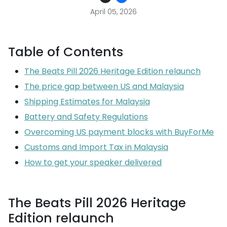
April 05, 2026
Table of Contents
The Beats Pill 2026 Heritage Edition relaunch
The price gap between US and Malaysia
Shipping Estimates for Malaysia
Battery and Safety Regulations
Overcoming US payment blocks with BuyForMe
Customs and Import Tax in Malaysia
How to get your speaker delivered
The Beats Pill 2026 Heritage
Edition relaunch