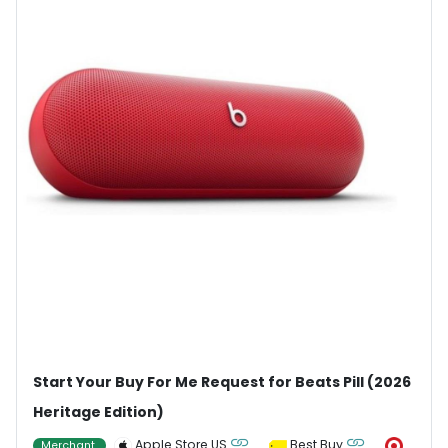
Start Your Buy For Me Request for Beats Pill (2026
Heritage Edition)
Apple Store US
Best Buy
Merchant