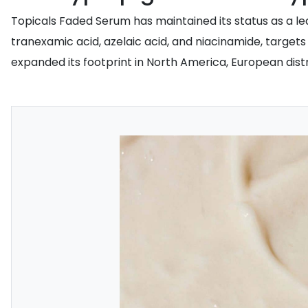
Topicals Faded Serum has maintained its status as a le
tranexamic acid, azelaic acid, and niacinamide, targe
expanded its footprint in North America, European distr