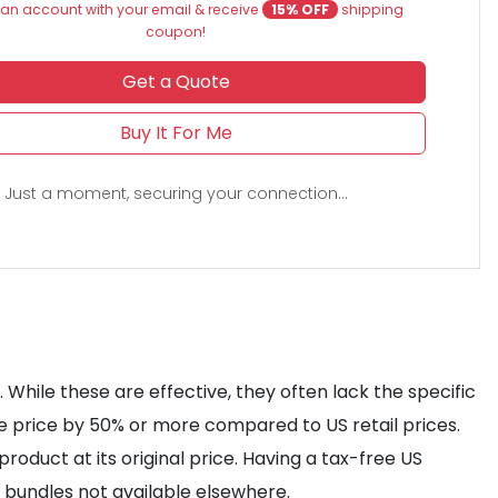
an account with your email & receive
15% OFF
shipping
coupon!
Get a Quote
Buy It For Me
Just a moment, securing your connection...
While these are effective, they often lack the specific
he price by 50% or more compared to US retail prices.
roduct at its original price. Having a tax-free US
s bundles not available elsewhere.