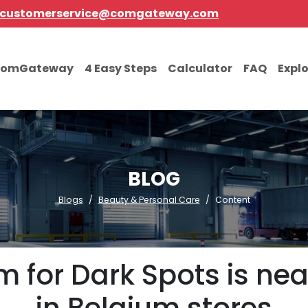
customerservice@comgateway.com
comGateway
4 Easy Steps
Calculator
FAQ
Expl
BLOG
Blogs
Beauty & Personal Care
Content
 for Dark Spots is near