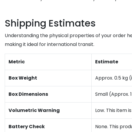
Shipping Estimates
Understanding the physical properties of your order he
making it ideal for international transit.
Metric
Estimate
Box Weight
Approx. 0.5 kg 
Box Dimensions
Small (Approx.
Volumetric Warning
Low. This item i
Battery Check
None. This produ