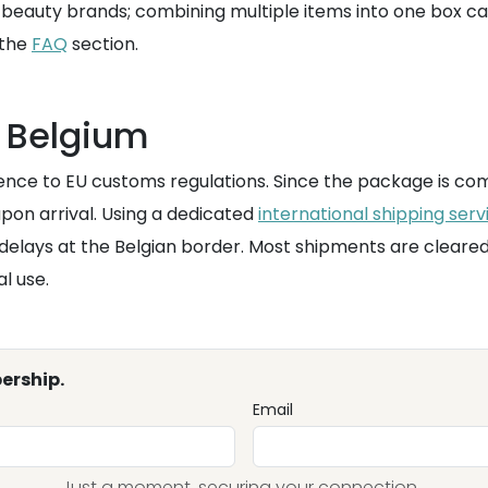
 beauty brands; combining multiple items into one box can 
 the
FAQ
section.
 Belgium
ence to EU customs regulations. Since the package is comi
upon arrival. Using a dedicated
international shipping serv
 delays at the Belgian border. Most shipments are cleared 
l use.
ership.
Email
Just a moment, securing your connection...