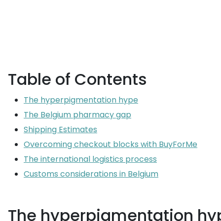
Table of Contents
The hyperpigmentation hype
The Belgium pharmacy gap
Shipping Estimates
Overcoming checkout blocks with BuyForMe
The international logistics process
Customs considerations in Belgium
The hyperpigmentation hy