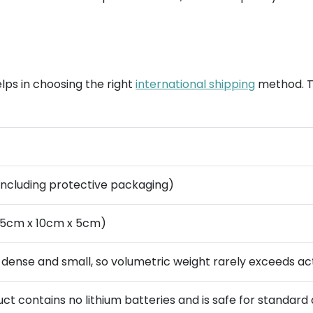
lps in choosing the right
international shipping
method. T
(including protective packaging)
 15cm x 10cm x 5cm)
s dense and small, so volumetric weight rarely exceeds ac
ct contains no lithium batteries and is safe for standard a