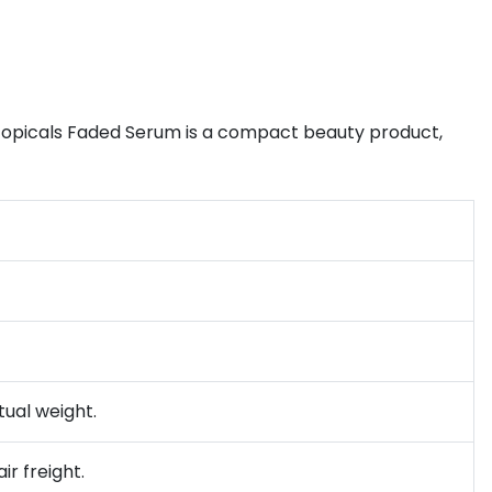
opicals Faded Serum is a compact beauty product,
tual weight.
ir freight.