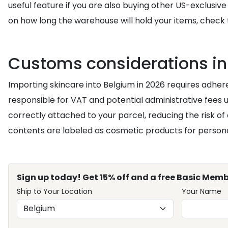
useful feature if you are also buying other US-exclusive
on how long the warehouse will hold your items, check
Customs considerations in
Importing skincare into Belgium in 2026 requires adher
responsible for VAT and potential administrative fees 
correctly attached to your parcel, reducing the risk of
contents are labeled as cosmetic products for persona
Sign up today! Get 15% off and a free Basic Memb
Ship to Your Location
Your Name