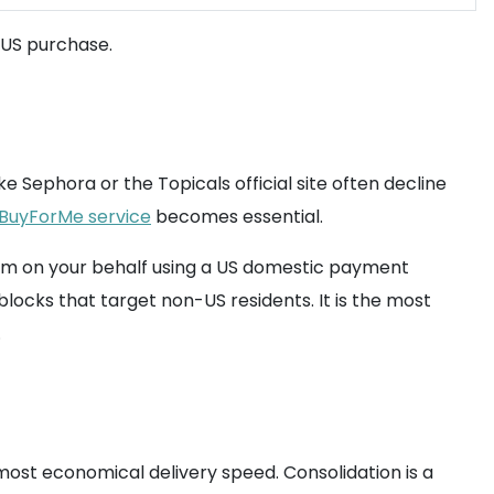
 US purchase.
e Sephora or the Topicals official site often decline
BuyForMe service
becomes essential.
tem on your behalf using a US domestic payment
ocks that target non-US residents. It is the most
.
most economical delivery speed. Consolidation is a