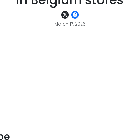
in Belgium stores
March 17, 2026
pe