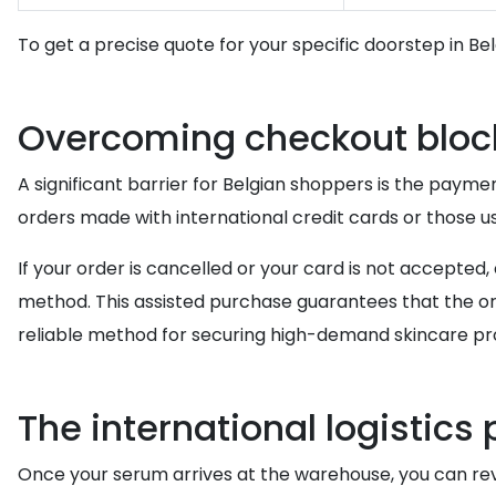
To get a precise quote for your specific doorstep in Be
Overcoming checkout bloc
A significant barrier for Belgian shoppers is the paymen
orders made with international credit cards or those 
If your order is cancelled or your card is not accept
method. This assisted purchase guarantees that the ord
reliable method for securing high-demand skincare pro
The international logistics
Once your serum arrives at the warehouse, you can r