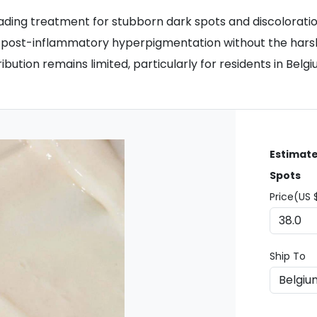
ading treatment for stubborn dark spots and discoloratio
ts post-inflammatory hyperpigmentation without the harsh
ibution remains limited, particularly for residents in Bel
Estimate
Spots
Price(US 
Ship To