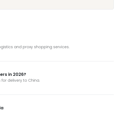
gistics and proxy shopping services.
ers in 2026?
for delivery to China.
ia