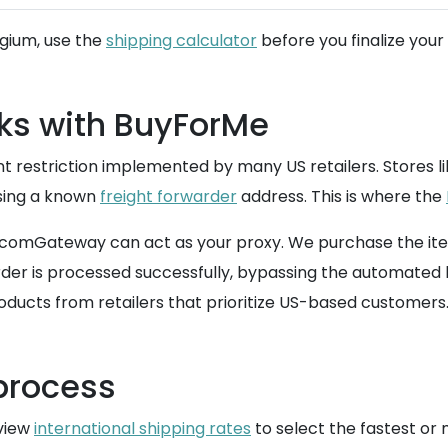
lgium, use the
shipping calculator
before you finalize your
ks with BuyForMe
t restriction implemented by many US retailers. Stores lik
using a known
freight forwarder
address. This is where the
ed, comGateway can act as your proxy. We purchase the i
er is processed successfully, bypassing the automated bl
ducts from retailers that prioritize US-based customers
 process
eview
international shipping rates
to select the fastest or 