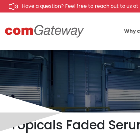
Have a question? Feel free to reach out to us at
Why 
Topicals Faded Serum