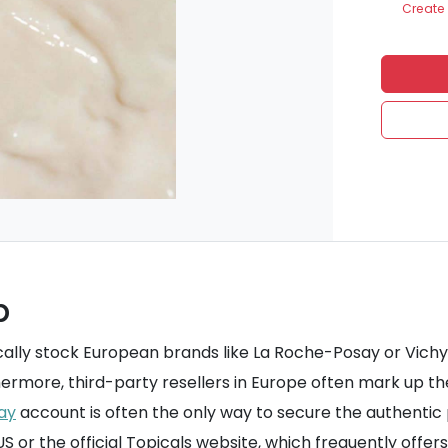
Create 
p
ally stock European brands like La Roche-Posay or Vichy. 
hermore, third-party resellers in Europe often mark up t
ay
account is often the only way to secure the authentic p
 or the official Topicals website, which frequently offer