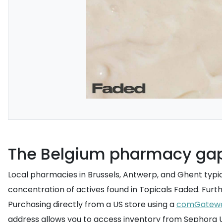
The Belgium pharmacy ga
Local pharmacies in Brussels, Antwerp, and Ghent typic
concentration of actives found in Topicals Faded. Furt
Purchasing directly from a US store using a
comGatew
address allows you to access inventory from Sephora US