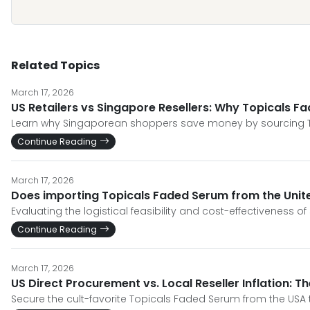
Related Topics
March 17, 2026
US Retailers vs Singapore Resellers: Why Topicals F
Learn why Singaporean shoppers save money by sourcing Top
Continue Reading
March 17, 2026
Does importing Topicals Faded Serum from the Unite
Evaluating the logistical feasibility and cost-effectiveness o
Continue Reading
March 17, 2026
US Direct Procurement vs. Local Reseller Inflation: T
Secure the cult-favorite Topicals Faded Serum from the USA 