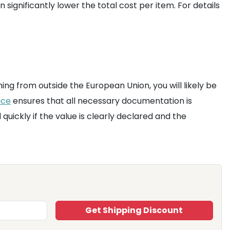
significantly lower the total cost per item. For details
ng from outside the European Union, you will likely be
ice
ensures that all necessary documentation is
quickly if the value is clearly declared and the
Get Shipping Discount