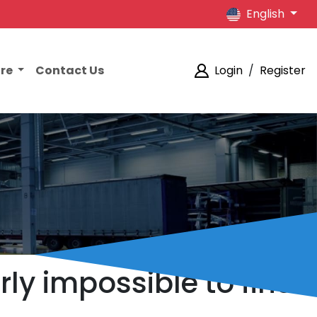
English
ore
Contact Us
Login
/
Register
ly impossible to find