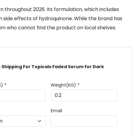
n throughout 2026. Its formulation, which includes
 side effects of hydroquinone. While the brand has
gium who cannot find the product on local shelves.
 Shipping For Topicals Faded Serum for Dark
$) *
Weight(KG) *
Email