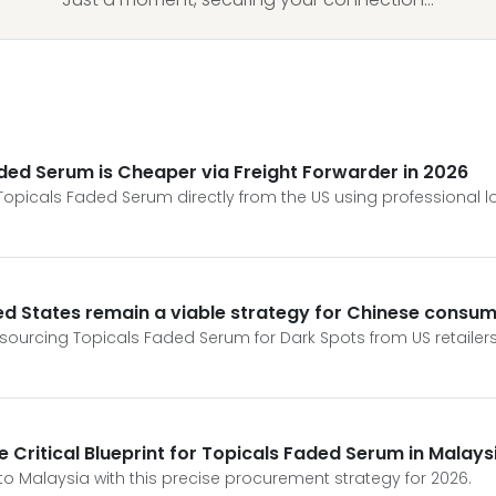
aded Serum is Cheaper via Freight Forwarder in 2026
icals Faded Serum directly from the US using professional lo
d States remain a viable strategy for Chinese consum
f sourcing Topicals Faded Serum for Dark Spots from US retailers 
he Critical Blueprint for Topicals Faded Serum in Malays
to Malaysia with this precise procurement strategy for 2026.