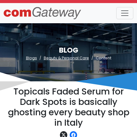
BLOG
Blogs
Beauty & Personal Care
Content
Topicals Faded Serum for
Dark Spots is basically
ghosting every beauty shop
in Italy