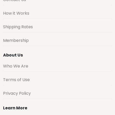
How it Works
Shipping Rates
Membership
About Us
Who We Are
Terms of Use
Privacy Policy
Learn More