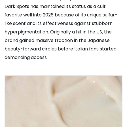
Dark Spots has maintained its status as a cult
favorite well into 2026 because of its unique sulfur-
like scent and its effectiveness against stubborn
hyperpigmentation. Originally a hit in the US, the
brand gained massive traction in the Japanese
beauty-forward circles before Italian fans started
demanding access.