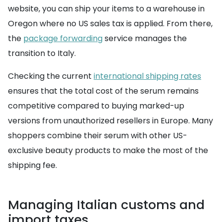
website, you can ship your items to a warehouse in
Oregon where no US sales tax is applied. From there,
the
package forwarding
service manages the
transition to Italy.
Checking the current
international shipping rates
ensures that the total cost of the serum remains
competitive compared to buying marked-up
versions from unauthorized resellers in Europe. Many
shoppers combine their serum with other US-
exclusive beauty products to make the most of the
shipping fee.
Managing Italian customs and
import taxes