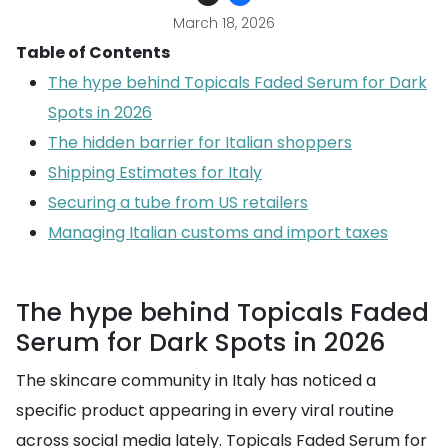
March 18, 2026
Table of Contents
The hype behind Topicals Faded Serum for Dark
Spots in 2026
The hidden barrier for Italian shoppers
Shipping Estimates for Italy
Securing a tube from US retailers
Managing Italian customs and import taxes
The hype behind Topicals Faded
Serum for Dark Spots in 2026
The skincare community in Italy has noticed a
specific product appearing in every viral routine
across social media lately. Topicals Faded Serum for