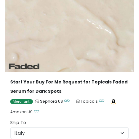
Start Your Buy For Me Request for Topicals Faded
Serum for Dark Spots
Sephora US
Topicals
Merchant
Amazon US
Ship To