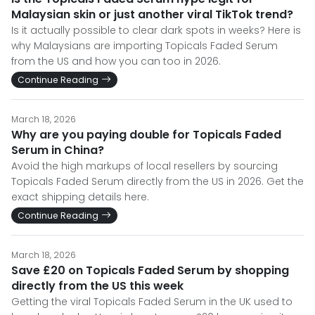
Malaysian skin or just another viral TikTok trend?
Is it actually possible to clear dark spots in weeks? Here is
why Malaysians are importing Topicals Faded Serum
from the US and how you can too in 2026.
Continue Reading
March 18, 2026
Why are you paying double for Topicals Faded
Serum in China?
Avoid the high markups of local resellers by sourcing
Topicals Faded Serum directly from the US in 2026. Get the
exact shipping details here.
Continue Reading
March 18, 2026
Save £20 on Topicals Faded Serum by shopping
directly from the US this week
Getting the viral Topicals Faded Serum in the UK used to