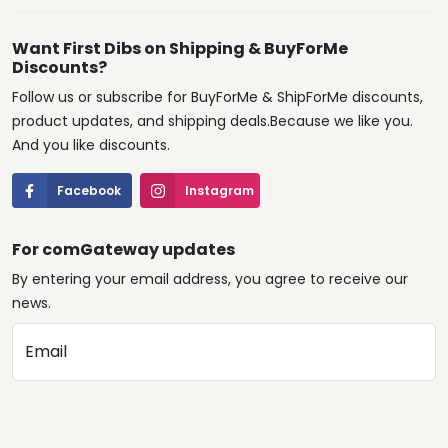
Want First Dibs on Shipping & BuyForMe
Discounts?
Follow us or subscribe for BuyForMe & ShipForMe discounts,
product updates, and shipping deals.Because we like you.
And you like discounts.
Facebook
Instagram
For comGateway updates
By entering your email address, you agree to receive our
news.
Email