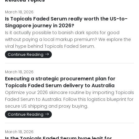
March 18, 2026
Is Topicals Faded Serum really worth the US-to-
Singapore journey in 2026?
Is it actually possible to banish dark spots for good
without paying a local markup premium? We explore the
viral hype behind Topicals Faded Serum.
Continue Reading
March 18, 2026
Executing a strategic procurement plan for
Topicals Faded Serum delivery to Australia
Optimize your 2026 skincare routine by importing Topicals
Faded Serum to Australia. Follow this logistics blueprint for
secure US shipping and proxy buying.
Continue Reading
March 18, 2026
Is the Topicals Faded Serum hype legit for