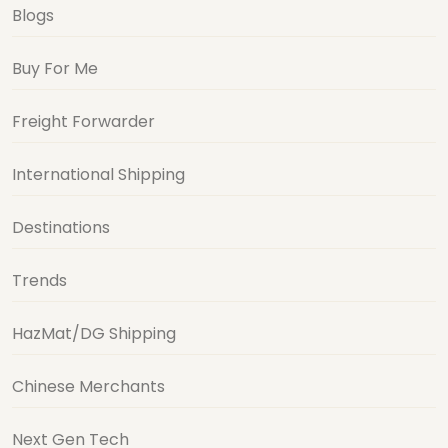
Blogs
Buy For Me
Freight Forwarder
International Shipping
Destinations
Trends
HazMat/DG Shipping
Chinese Merchants
Next Gen Tech