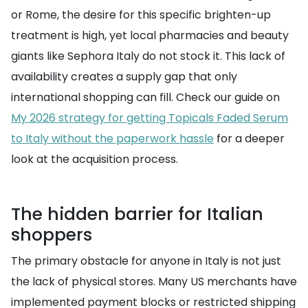
or Rome, the desire for this specific brighten-up
treatment is high, yet local pharmacies and beauty
giants like Sephora Italy do not stock it. This lack of
availability creates a supply gap that only
international shopping can fill. Check our guide on
My 2026 strategy for getting Topicals Faded Serum
to Italy without the paperwork hassle
for a deeper
look at the acquisition process.
The hidden barrier for Italian
shoppers
The primary obstacle for anyone in Italy is not just
the lack of physical stores. Many US merchants have
implemented payment blocks or restricted shipping