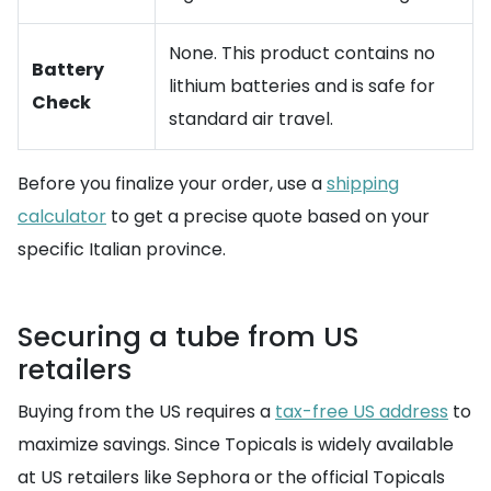
None. This product contains no
Battery
lithium batteries and is safe for
Check
standard air travel.
Before you finalize your order, use a
shipping
calculator
to get a precise quote based on your
specific Italian province.
Securing a tube from US
retailers
Buying from the US requires a
tax-free US address
to
maximize savings. Since Topicals is widely available
at US retailers like Sephora or the official Topicals