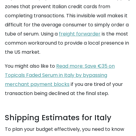
zones that prevent Italian credit cards from
completing transactions. This invisible wall makes it
difficult for the average consumer to simply order a
tube of serum. Using a
freight forwarder
is the most
common workaround to provide a local presence in
the US market.
You might also like to
Read more: Save €35 on
Topicals Faded Serum in Italy by bypassing
merchant payment blocks
if you are tired of your
transaction being declined at the final step.
Shipping Estimates for Italy
To plan your budget effectively, you need to know