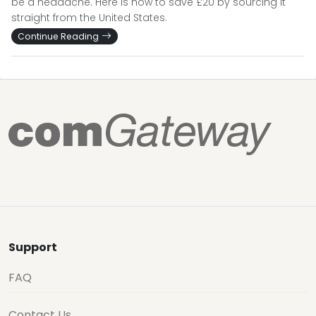
be a headache. Here is how to save £20 by sourcing it
straight from the United States.
Continue Reading
Support
FAQ
Contact Us