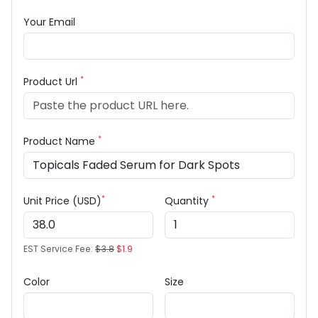
Your Email
*
Product Url
*
Product Name
*
*
Unit Price (USD)
Quantity
EST Service Fee:
$3.8
$1.9
Color
Size