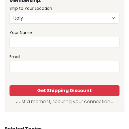
Membership.
Ship to Your Location
Your Name
Email
Get Shipping Discount
Just a moment, securing your connection...
Related Topics