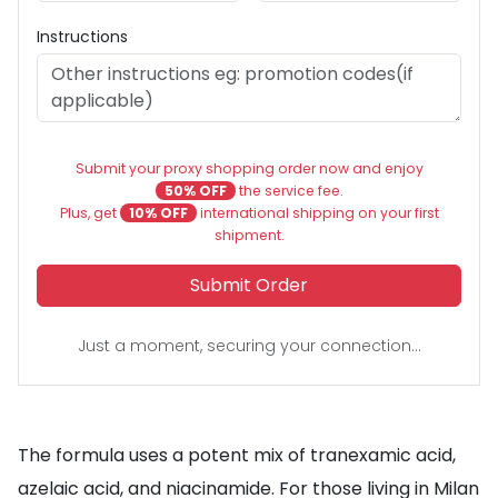
Instructions
Submit your proxy shopping order now and enjoy
50% OFF
the service fee.
Plus, get
10% OFF
international shipping on your first
shipment.
Submit Order
Just a moment, securing your connection...
The formula uses a potent mix of tranexamic acid,
azelaic acid, and niacinamide. For those living in Milan