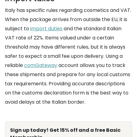
Italy has specific rules regarding cosmetics and VAT.
When the package arrives from outside the EU, it is
subject to
import duties
and the standard Italian
VAT rate of 22%. Items valued under a certain
threshold may have different rules, but it is always
safer to expect a small fee upon delivery. Using a
reliable
comGateway
account allows you to track
these shipments and prepare for any local customs
tax requirements. Providing accurate descriptions
on the customs declaration form is the best way to
avoid delays at the Italian border.
Sign up today! Get 15% off and a free Basic