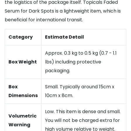
the logistics of the package itself. Topicals Faded
Serum for Dark Spots is a lightweight item, which is
beneficial for international transit.
Category
Estimate Detail
Approx. 0.3 kg to 0.5 kg (0.7 - 1.1
Box Weight
lbs) including protective
packaging.
Box
Small. Typically around 15cm x
Dimensions
10cm x 8cm.
Low. This item is dense and small.
Volumetric
You will not be charged extra for
Warning
high volume relative to weight.