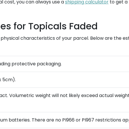
al cost, you can always use a
shipping calculator
to get a
es for Topicals Faded
physical characteristics of your parcel. Below are the es
luding protective packaging.
x 5cm).
t. Volumetric weight will not likely exceed actual weight,
ium batteries. There are no PI966 or PI967 restrictions ap