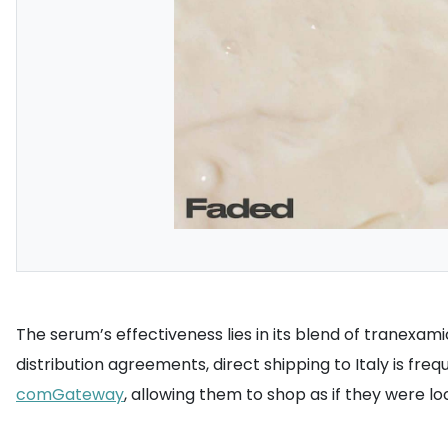
The serum’s effectiveness lies in its blend of tranexam
distribution agreements, direct shipping to Italy is fre
comGateway
, allowing them to shop as if they were lo