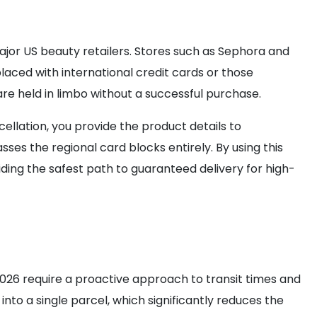
major US beauty retailers. Stores such as Sephora and
laced with international credit cards or those
re held in limbo without a successful purchase.
cellation, you provide the product details to
s the regional card blocks entirely. By using this
ing the safest path to guaranteed delivery for high-
n 2026 require a proactive approach to transit times and
nto a single parcel, which significantly reduces the