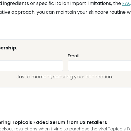
 ingredients or specific Italian import limitations, the
FA
tative approach, you can maintain your skincare routine w
ership.
Email
Just a moment, securing your connection...
ing Topicals Faded Serum from US retailers
ckout restrictions when trying to purchase the viral Topicals 