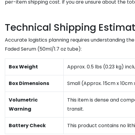
per-item shipping cost. If you are unsure about the tot
Technical Shipping Estimat
Accurate logistics planning requires understanding the 
Faded Serum (50ml/1.7 oz tube):
Box Weight
Approx. 0.5 lbs (0.23 kg) inc
Box Dimensions
Small (Approx. 15cm x 10cm 
Volumetric
This item is dense and compac
Warning
transit.
Battery Check
This product contains no lith