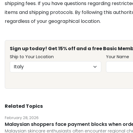
shipping fees. If you have questions regarding restricted
items and shipping protocols. By following this authori
regardless of your geographical location.
Sign up today! Get 15% off and a free Basic Memb
Ship to Your Location
Your Name
Related Topics
February 28, 2026
Malaysian shoppers face payment blocks when order
Malaysian skincare enthusiasts often encounter regional che