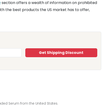
Q
section offers a wealth of information on prohibited
ith the best products the US market has to offer,
Get Shipping Discount
Faded Serum from the United States.