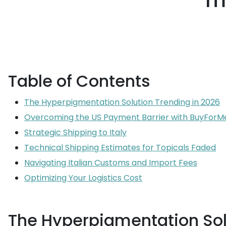
m
Table of Contents
The Hyperpigmentation Solution Trending in 2026
Overcoming the US Payment Barrier with BuyForM
Strategic Shipping to Italy
Technical Shipping Estimates for Topicals Faded
Navigating Italian Customs and Import Fees
Optimizing Your Logistics Cost
The Hyperpigmentation Sol