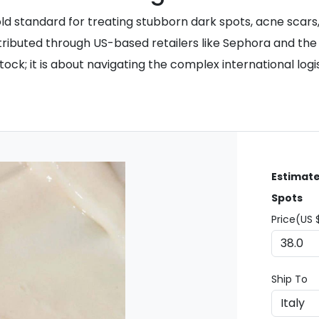
d standard for treating stubborn dark spots, acne scars, 
tributed through US-based retailers like Sephora and the of
 in stock; it is about navigating the complex international 
Estimate
Spots
Price(US 
Ship To