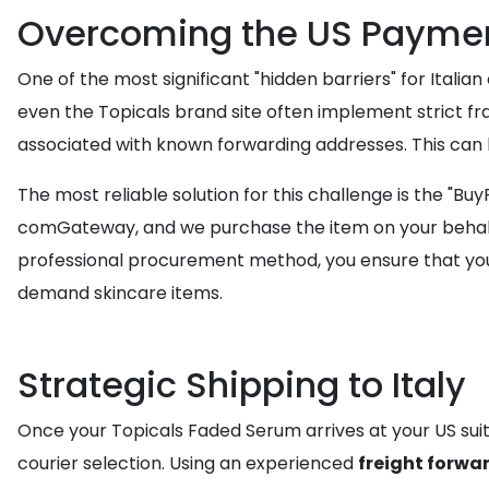
Overcoming the US Payment
One of the most significant "hidden barriers" for Itali
even the Topicals brand site often implement strict fra
associated with known forwarding addresses. This can l
The most reliable solution for this challenge is the "Bu
comGateway, and we purchase the item on your behalf 
professional procurement method, you ensure that your
demand skincare items.
Strategic Shipping to Italy
Once your Topicals Faded Serum arrives at your US suite
courier selection. Using an experienced
freight forwa