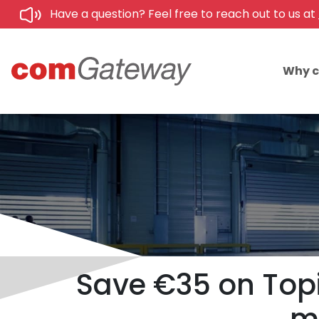
Have a question? Feel free to reach out to us at
Why 
Save €35 on Topi