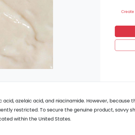
Create 
ic acid, azelaic acid, and niacinamide. However, because t
quently restricted. To secure the genuine product, savvy s
cated within the United States.