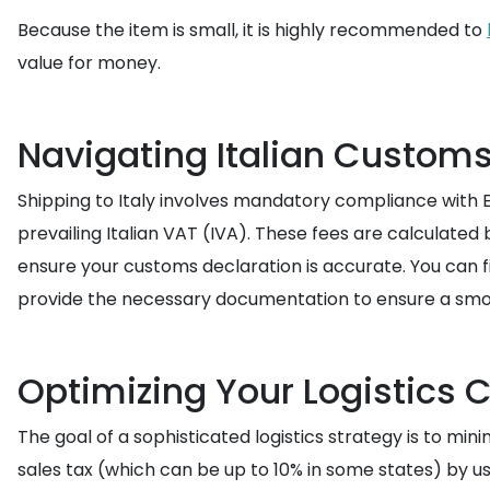
Because the item is small, it is highly recommended to
value for money.
Navigating Italian Custom
Shipping to Italy involves mandatory compliance with E
prevailing Italian VAT (IVA). These fees are calculate
ensure your customs declaration is accurate. You can 
provide the necessary documentation to ensure a smo
Optimizing Your Logistics 
The goal of a sophisticated logistics strategy is to min
sales tax (which can be up to 10% in some states) by usin