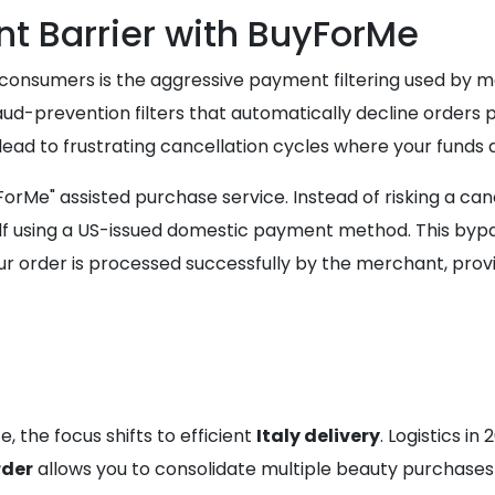
 Barrier with BuyForMe
an consumers is the aggressive payment filtering used by 
ud-prevention filters that automatically decline orders p
ead to frustrating cancellation cycles where your funds a
yForMe" assisted purchase service. Instead of risking a can
using a US-issued domestic payment method. This bypasse
 order is processed successfully by the merchant, provid
, the focus shifts to efficient
Italy delivery
. Logistics i
rder
allows you to consolidate multiple beauty purchases i