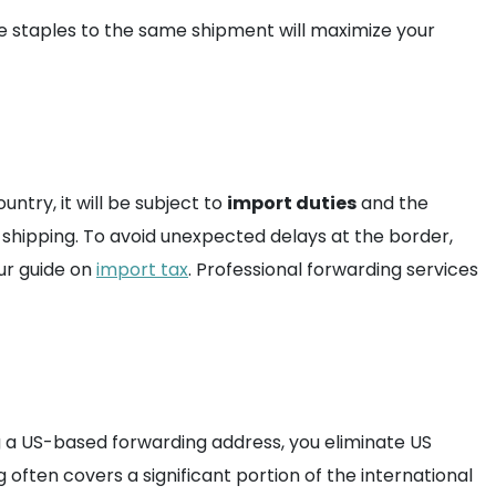
e staples to the same shipment will maximize your
try, it will be subject to
import duties
and the
f shipping. To avoid unexpected delays at the border,
ur guide on
import tax
. Professional forwarding services
ing a US-based forwarding address, you eliminate US
g often covers a significant portion of the international