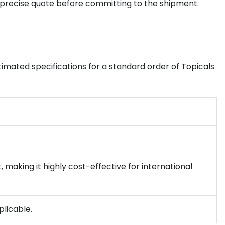
 precise quote before committing to the shipment.
timated specifications for a standard order of Topicals
 making it highly cost-effective for international
plicable.