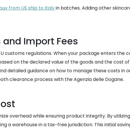
buy from US ship to Italy
in batches. Adding other skincar
s and Import Fees
U customs regulations. When your package enters the coun
d based on the declared value of the goods and the cost o
find detailed guidance on how to manage these costs in o
oth clearance process with the Agenzia delle Dogane.
Cost
imize overhead while ensuring product integrity. By utiliz
g a warehouse in a tax-free jurisdiction. This initial savin