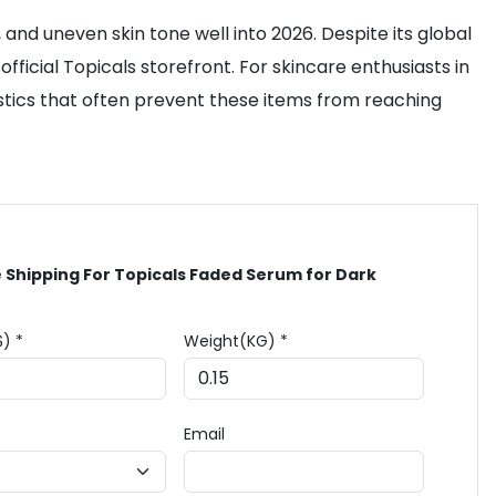
and uneven skin tone well into 2026. Despite its global
ficial Topicals storefront. For skincare enthusiasts in
logistics that often prevent these items from reaching
 Shipping For Topicals Faded Serum for Dark
$) *
Weight(KG) *
Email