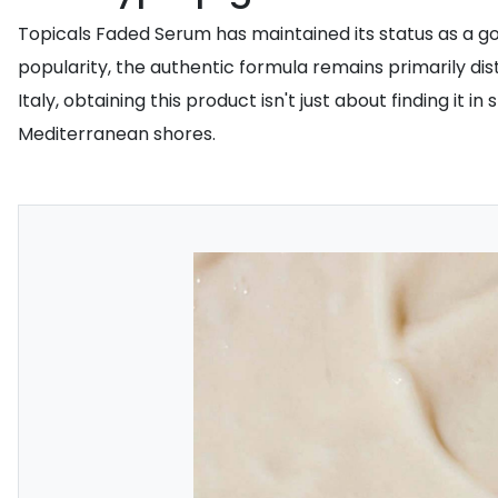
Topicals Faded Serum has maintained its status as a gol
popularity, the authentic formula remains primarily dis
Italy, obtaining this product isn't just about finding it
Mediterranean shores.