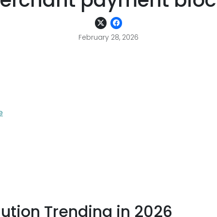
erchant payment bloc
February 28, 2026
e
ution Trending in 2026