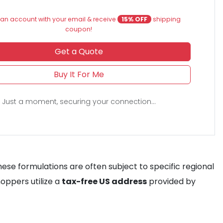
an account with your email & receive
15% OFF
shipping
coupon!
Get a Quote
Buy It For Me
Just a moment, securing your connection...
hese formulations are often subject to specific regional
hoppers utilize a
tax-free US address
provided by