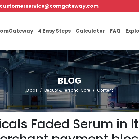
customerservice@comgateway.com
comGateway
4 Easy Steps
Calculator
FAQ
Expl
BLOG
Blogs
Beauty & Personal Care
Content
cals Faded Serum in I