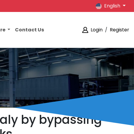
English
ore
Contact Us
Login
/
Register
taly by bypassing