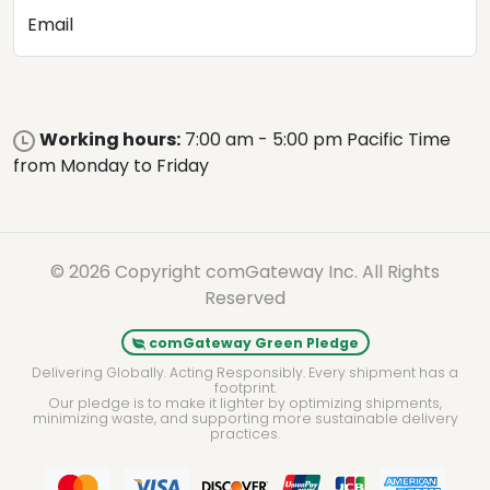
Email
Working hours:
7:00 am - 5:00 pm Pacific Time
from Monday to Friday
© 2026 Copyright comGateway Inc. All Rights
Reserved
comGateway Green Pledge
Delivering Globally. Acting Responsibly. Every shipment has a
footprint.
Our pledge is to make it lighter by optimizing shipments,
minimizing waste, and supporting more sustainable delivery
practices.