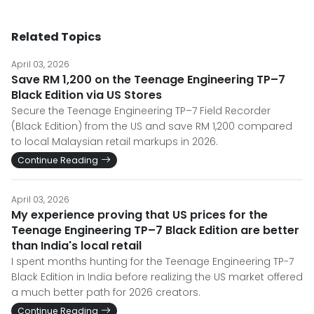
Related Topics
April 03, 2026
Save RM 1,200 on the Teenage Engineering TP–7
Black Edition via US Stores
Secure the Teenage Engineering TP–7 Field Recorder
(Black Edition) from the US and save RM 1,200 compared
to local Malaysian retail markups in 2026.
Continue Reading
April 03, 2026
My experience proving that US prices for the
Teenage Engineering TP–7 Black Edition are better
than India's local retail
I spent months hunting for the Teenage Engineering TP-7
Black Edition in India before realizing the US market offered
a much better path for 2026 creators.
Continue Reading