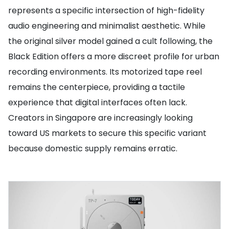
represents a specific intersection of high-fidelity
audio engineering and minimalist aesthetic. While
the original silver model gained a cult following, the
Black Edition offers a more discreet profile for urban
recording environments. Its motorized tape reel
remains the centerpiece, providing a tactile
experience that digital interfaces often lack.
Creators in Singapore are increasingly looking
toward US markets to secure this specific variant
because domestic supply remains erratic.