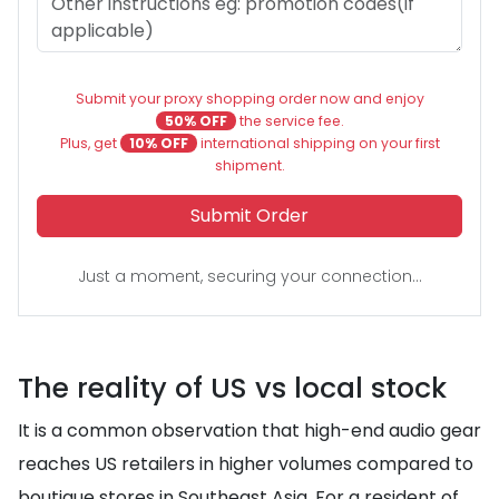
Submit your proxy shopping order now and enjoy
50% OFF
the service fee.
Plus, get
10% OFF
international shipping on your first
shipment.
Submit Order
Just a moment, securing your connection...
The reality of US vs local stock
It is a common observation that high-end audio gear
reaches US retailers in higher volumes compared to
boutique stores in Southeast Asia. For a resident of