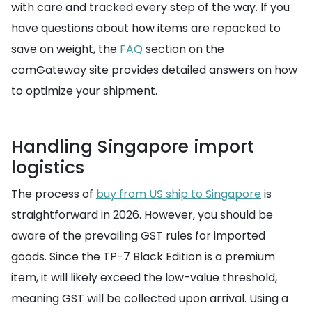
with care and tracked every step of the way. If you
have questions about how items are repacked to
save on weight, the
FAQ
section on the
comGateway site provides detailed answers on how
to optimize your shipment.
Handling Singapore import
logistics
The process of
buy from US ship to Singapore
is
straightforward in 2026. However, you should be
aware of the prevailing GST rules for imported
goods. Since the TP-7 Black Edition is a premium
item, it will likely exceed the low-value threshold,
meaning GST will be collected upon arrival. Using a