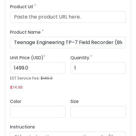
*
Product Url
*
Product Name
*
*
Unit Price (USD)
Quantity
EST Service Fee:
$149.9
$74.95
Color
Size
Instructions