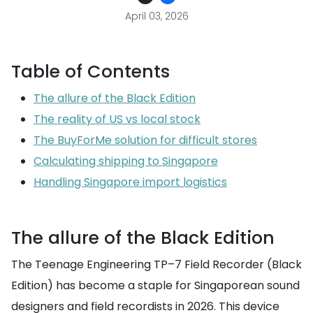
April 03, 2026
Table of Contents
The allure of the Black Edition
The reality of US vs local stock
The BuyForMe solution for difficult stores
Calculating shipping to Singapore
Handling Singapore import logistics
The allure of the Black Edition
The Teenage Engineering TP–7 Field Recorder (Black
Edition) has become a staple for Singaporean sound
designers and field recordists in 2026. This device