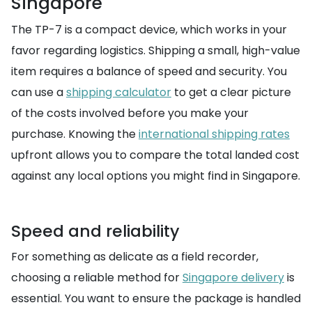
Singapore
The TP-7 is a compact device, which works in your
favor regarding logistics. Shipping a small, high-value
item requires a balance of speed and security. You
can use a
shipping calculator
to get a clear picture
of the costs involved before you make your
purchase. Knowing the
international shipping rates
upfront allows you to compare the total landed cost
against any local options you might find in Singapore.
Speed and reliability
For something as delicate as a field recorder,
choosing a reliable method for
Singapore delivery
is
essential. You want to ensure the package is handled