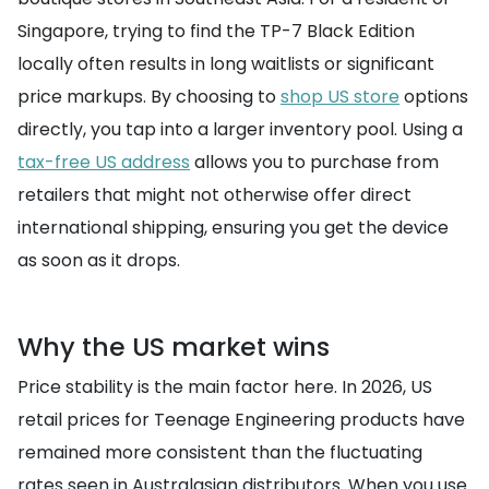
Singapore, trying to find the TP-7 Black Edition
locally often results in long waitlists or significant
price markups. By choosing to
shop US store
options
directly, you tap into a larger inventory pool. Using a
tax-free US address
allows you to purchase from
retailers that might not otherwise offer direct
international shipping, ensuring you get the device
as soon as it drops.
Why the US market wins
Price stability is the main factor here. In 2026, US
retail prices for Teenage Engineering products have
remained more consistent than the fluctuating
rates seen in Australasian distributors. When you use