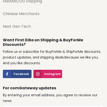
HazMat/DG Shipping
Chinese Merchants
Next Gen Tech
Want First Dibs on Shipping & BuyForMe
Discounts?
Follow us or subscribe for BuyForMe & ShipForMe discounts,
product updates, and shipping deals.Because we like you.
And you like discounts.
Facebook
Instagram
For comGateway updates
By entering your email address, you agree to receive our
news.