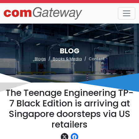
BLOG
Blogs
Books & Media
Content
The Teenage Engineering TP-
7 Black Edition is arriving at
Singapore doorsteps via US
retailers