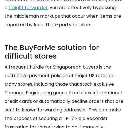
a
freight forwarder
, you are effectively bypassing
the middleman markups that occur when items are
imported by local third-party retailers.
The BuyForMe solution for
difficult stores
A frequent hurdle for Singaporean buyers is the
restrictive payment policies of major US retailers.
Many stores, including those that stock exclusive
Teenage Engineering gear, often block international
credit cards or automatically decline orders that are
sent to known forwarding addresses. This can make
the process of securing a TP-7 Field Recorder
frustrating for those trying to do it manually.