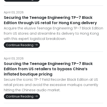
April 03, 2026
Securing the Teenage Engineering TP–7 Black
Edition through US retail for Hong Kong delivery
Acquire the elusive Teenage Engineering TP–7 Black Edition
from US stores and streamline its delivery to Hong Kong
with this expert logistical breakdown.
Continue Reading
April 03, 2026
Sourcing the Teenage Engineering TP–7 Black
Edition from US retailers to bypass China’s
inflated boutique pricing
Secure the iconic TP-7 Field Recorder Black Edition at US
retail prices and avoid the excessive markups currently
hitting the Chinese audio market.
Continue Reading