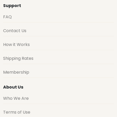
Support
FAQ
Contact Us
How it Works
Shipping Rates
Membership
About Us
Who We Are
Terms of Use