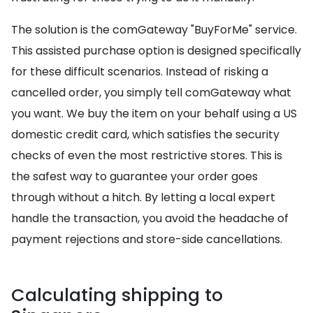
The solution is the comGateway "BuyForMe" service.
This assisted purchase option is designed specifically
for these difficult scenarios. Instead of risking a
cancelled order, you simply tell comGateway what
you want. We buy the item on your behalf using a US
domestic credit card, which satisfies the security
checks of even the most restrictive stores. This is
the safest way to guarantee your order goes
through without a hitch. By letting a local expert
handle the transaction, you avoid the headache of
payment rejections and store-side cancellations.
Calculating shipping to