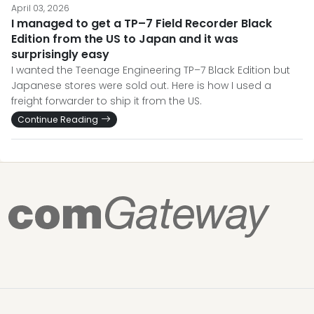
April 03, 2026
I managed to get a TP–7 Field Recorder Black
Edition from the US to Japan and it was
surprisingly easy
I wanted the Teenage Engineering TP–7 Black Edition but
Japanese stores were sold out. Here is how I used a
freight forwarder to ship it from the US.
Continue Reading