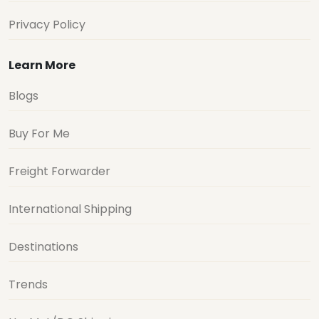
Privacy Policy
Learn More
Blogs
Buy For Me
Freight Forwarder
International Shipping
Destinations
Trends