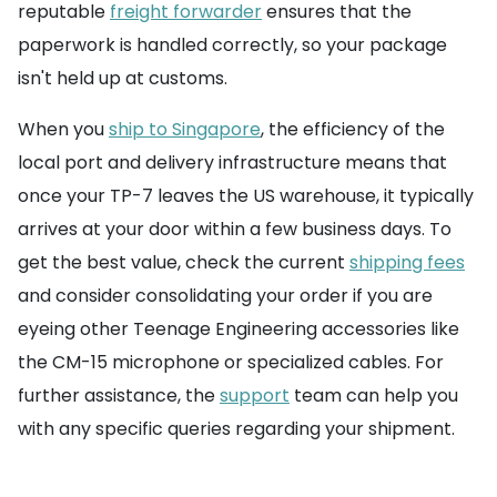
reputable
freight forwarder
ensures that the
paperwork is handled correctly, so your package
isn't held up at customs.
When you
ship to Singapore
, the efficiency of the
local port and delivery infrastructure means that
once your TP-7 leaves the US warehouse, it typically
arrives at your door within a few business days. To
get the best value, check the current
shipping fees
and consider consolidating your order if you are
eyeing other Teenage Engineering accessories like
the CM-15 microphone or specialized cables. For
further assistance, the
support
team can help you
with any specific queries regarding your shipment.