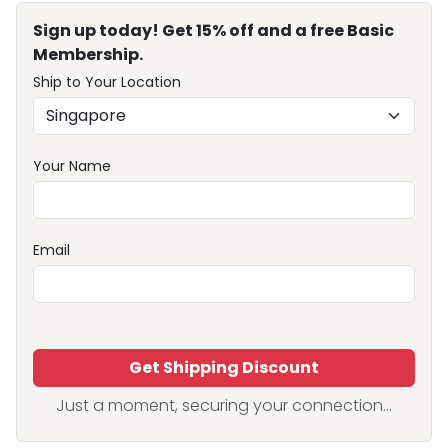
Sign up today! Get 15% off and a free Basic
Membership.
Ship to Your Location
Your Name
Email
Get Shipping Discount
Just a moment, securing your connection...