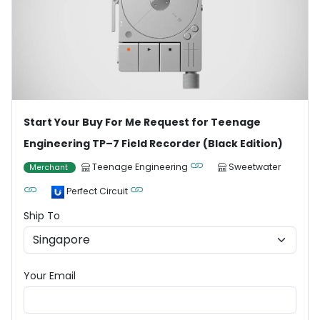
Start Your Buy For Me Request for Teenage
Engineering TP–7 Field Recorder (Black Edition)
Teenage Engineering
Sweetwater
Merchant
Perfect Circuit
Ship To
Your Email