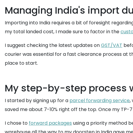
Managing India's import du
Importing into India requires a bit of foresight regardi
my total landed cost, I made sure to factor in the
cust
I suggest checking the latest updates on
GST/VAT
befo
courier was essential for a fast clearance process at 
place to start.
My step-by-step process w
I started by signing up for a
parcel forwarding service
,
saved me about 7-10% right off the top. Once my TP-7 B
I chose to
forward packages
using a priority method be
warehouse all the way to my doorstep in India gave me p