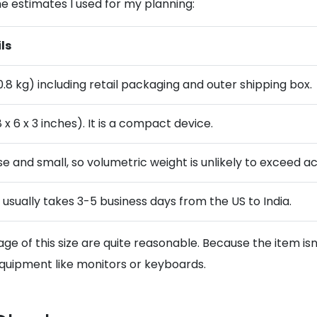
e estimates I used for my planning:
ls
(0.8 kg) including retail packaging and outer shipping box.
 x 6 x 3 inches). It is a compact device.
e and small, so volumetric weight is unlikely to exceed ac
g usually takes 3-5 business days from the US to India.
ge of this size are quite reasonable. Because the item isn
 equipment like monitors or keyboards.