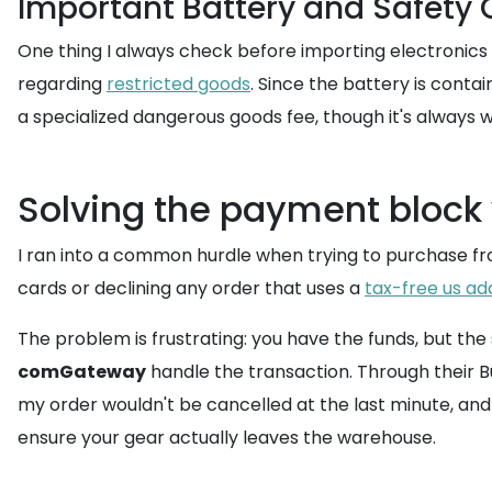
Important Battery and Safety
One thing I always check before importing electronics i
regarding
restricted goods
. Since the battery is conta
a specialized dangerous goods fee, though it's always w
Solving the payment block
I ran into a common hurdle when trying to purchase fr
cards or declining any order that uses a
tax-free us ad
The problem is frustrating: you have the funds, but the
comGateway
handle the transaction. Through their 
my order wouldn't be cancelled at the last minute, and 
ensure your gear actually leaves the warehouse.