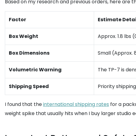
Based on my research and previous orders, here are th
Factor
Estimate Detai
Box Weight
Approx. 1.8 lbs 
Box Dimensions
Small (Approx. 8
Volumetric Warning
The TP-7 is dens
Shipping Speed
Priority shippin
I found that the
international shipping rates
for a packa
weight spike that usually hits when I buy larger studio