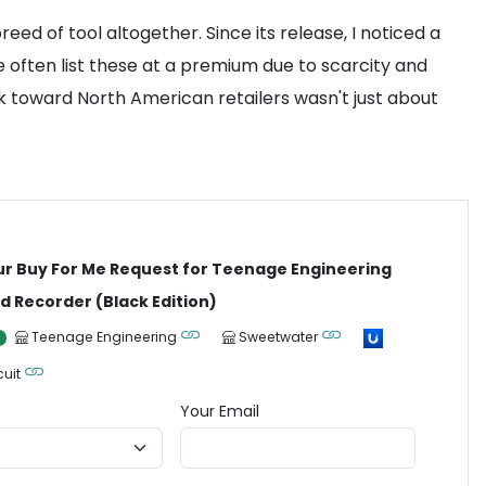
eed of tool altogether. Since its release, I noticed a
 often list these at a premium due to scarcity and
ook toward North American retailers wasn't just about
ur Buy For Me Request for Teenage Engineering
ld Recorder (Black Edition)
Teenage Engineering
Sweetwater
cuit
Your Email