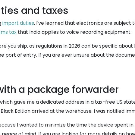
ties and taxes
ng
import duties
. I've learned that electronics are subject
oms tax
that India applies to voice recording equipment.
re you ship, as regulations in 2026 can be specific abo
the port of entry. If you are ever unsure about the docume
ith a package forwarder
 which gave me a dedicated address in a tax-free US state.
lack Edition arrived at the warehouse, I was notified imm
cause I wanted to minimize the time the device spent in 
eace of mind. If you are looking for more details on how 