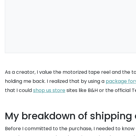
As a creator, I value the motorized tape reel and the ta
holding me back. I realized that by using a
package for
that I could
shop us store
sites like B&H or the official
My breakdown of shipping e
Before I committed to the purchase, I needed to know ex