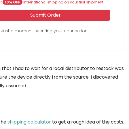
et
10% OFF
international shipping on your first shipment.
Submit Order
Just a moment, securing your connection...
that I had to wait for a local distributor to restock was
ure the device directly from the source. I discovered
ally assumed.
 the
shipping calculator
to get a rough idea of the costs.