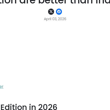
ion are better than Indi
April 03, 2026
er
Edition in 2026