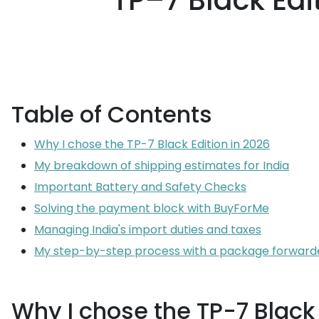
TP–7 Black Edit
Table of Contents
Why I chose the TP-7 Black Edition in 2026
My breakdown of shipping estimates for India
Important Battery and Safety Checks
Solving the payment block with BuyForMe
Managing India's import duties and taxes
My step-by-step process with a package forward
Why I chose the TP-7 Black 