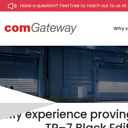
Have a question? Feel free to reach out to us at
Why 
My experience proving