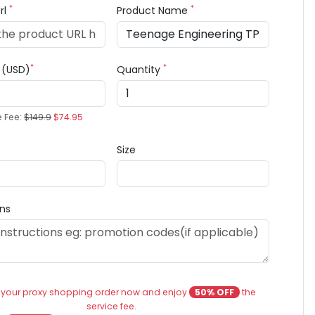
*
*
rl
Product Name
*
*
e (USD)
Quantity
e Fee:
$149.9
$74.95
Size
ons
 your proxy shopping order now and enjoy
50% OFF
the
service fee.