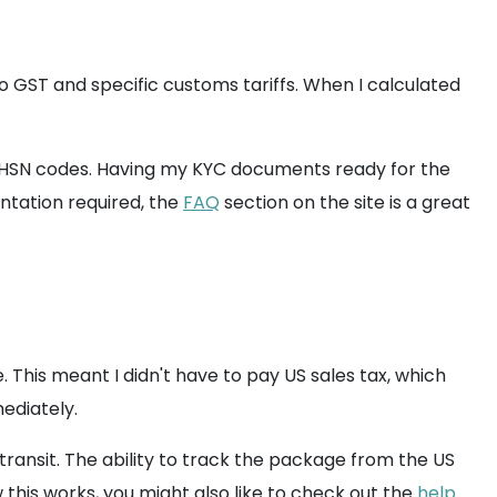
 to GST and specific customs tariffs. When I calculated
ut HSN codes. Having my KYC documents ready for the
ntation required, the
FAQ
section on the site is a great
 This meant I didn't have to pay US sales tax, which
ediately.
transit. The ability to track the package from the US
this works, you might also like to check out the
help