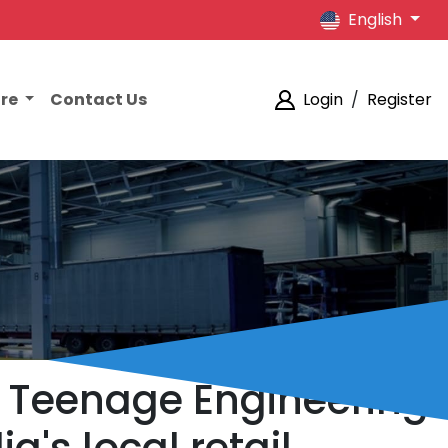
English
ore
Contact Us
Login
/
Register
he Teenage Engineering