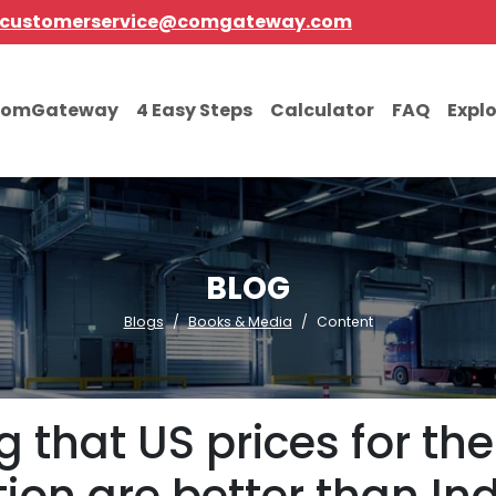
customerservice@comgateway.com
comGateway
4 Easy Steps
Calculator
FAQ
Expl
BLOG
Blogs
Books & Media
Content
 that US prices for t