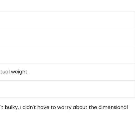
tual weight.
't bulky, I didn't have to worry about the dimensional