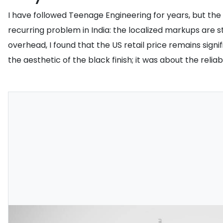
I have followed Teenage Engineering for years, but the TP
recurring problem in India: the localized markups are 
overhead, I found that the US retail price remains signi
the aesthetic of the black finish; it was about the reliab