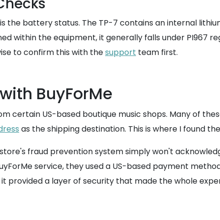
 Checks
s the battery status. The TP-7 contains an internal lithi
ined within the equipment, it generally falls under PI967 
ise to confirm this with the
support
team first.
 with BuyForMe
om certain US-based boutique music shops. Many of these 
dress
as the shipping destination. This is where I found th
 store's fraud prevention system simply won't acknowledge 
BuyForMe service, they used a US-based payment method 
it provided a layer of security that made the whole exper