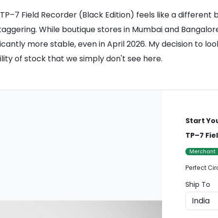
–7 Field Recorder (Black Edition) feels like a different br
staggering. While boutique stores in Mumbai and Bangalore
ficantly more stable, even in April 2026. My decision to l
ility of stock that we simply don't see here.
Start Yo
TP–7 Fie
Merchant
Perfect Cir
Ship To