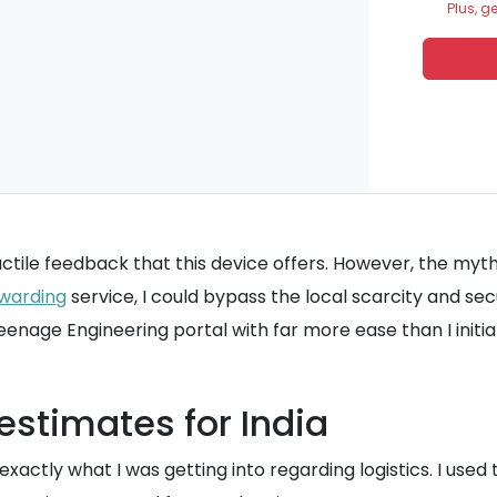
Plus, g
ctile feedback that this device offers. However, the myth 
warding
service, I could bypass the local scarcity and sec
 Teenage Engineering portal with far more ease than I initi
stimates for India
actly what I was getting into regarding logistics. I used