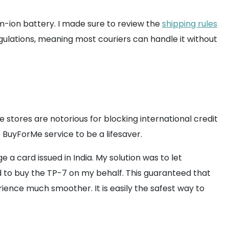
um-ion battery. I made sure to review the
shipping rules
regulations, meaning most couriers can handle it without
stores are notorious for blocking international credit
e BuyForMe service to be a lifesaver.
a card issued in India. My solution was to let
to buy the TP-7 on my behalf. This guaranteed that
ience much smoother. It is easily the safest way to