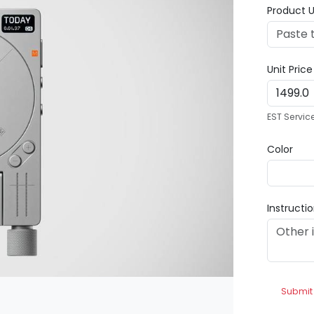
Product U
Unit Pric
EST Servic
Color
Instructi
Submit