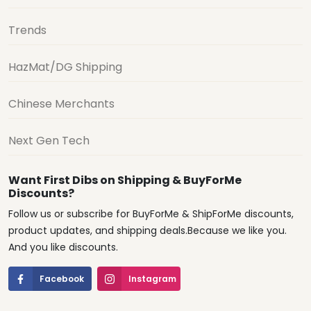
Trends
HazMat/DG Shipping
Chinese Merchants
Next Gen Tech
Want First Dibs on Shipping & BuyForMe
Discounts?
Follow us or subscribe for BuyForMe & ShipForMe discounts,
product updates, and shipping deals.Because we like you.
And you like discounts.
Facebook
Instagram