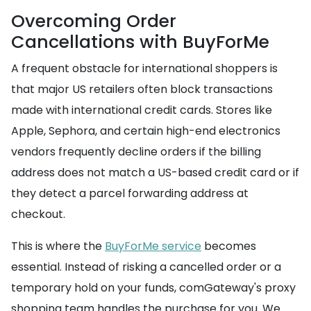
Overcoming Order
Cancellations with BuyForMe
A frequent obstacle for international shoppers is
that major US retailers often block transactions
made with international credit cards. Stores like
Apple, Sephora, and certain high-end electronics
vendors frequently decline orders if the billing
address does not match a US-based credit card or if
they detect a parcel forwarding address at
checkout.
This is where the
BuyForMe service
becomes
essential. Instead of risking a cancelled order or a
temporary hold on your funds, comGateway's proxy
shopping team handles the purchase for you. We