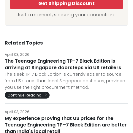
Get Shipping Discount
Just a moment, securing your connection...
Related Topics
April 03, 2026
The Teenage Engineering TP-7 Black Edition is
arriving at Singapore doorsteps via US retailers
The sleek TP-7 Black Edition is currently easier to source
from US stores than local Singapore boutiques, provided
you use the right procurement method.
Continue Reading
April 03, 2026
My experience proving that US prices for the
Teenage Engineering TP–7 Black Edition are better
than India's local retail