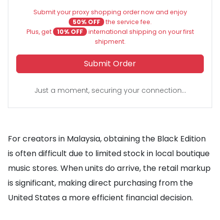
Submit your proxy shopping order now and enjoy
50% OFF
the service fee.
Plus, get
10% OFF
international shipping on your first
shipment.
Submit Order
Just a moment, securing your connection...
For creators in Malaysia, obtaining the Black Edition
is often difficult due to limited stock in local boutique
music stores. When units do arrive, the retail markup
is significant, making direct purchasing from the
United States a more efficient financial decision.