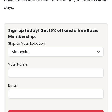
have this essential field recorder in your studio within
days.
Sign up today! Get 15% off and a free Basic
Membership.
Ship to Your Location
Your Name
Email