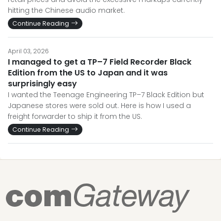
hitting the Chinese audio market.
Continue Reading
April 03, 2026
I managed to get a TP–7 Field Recorder Black
Edition from the US to Japan and it was
surprisingly easy
I wanted the Teenage Engineering TP–7 Black Edition but
Japanese stores were sold out. Here is how I used a
freight forwarder to ship it from the US.
Continue Reading