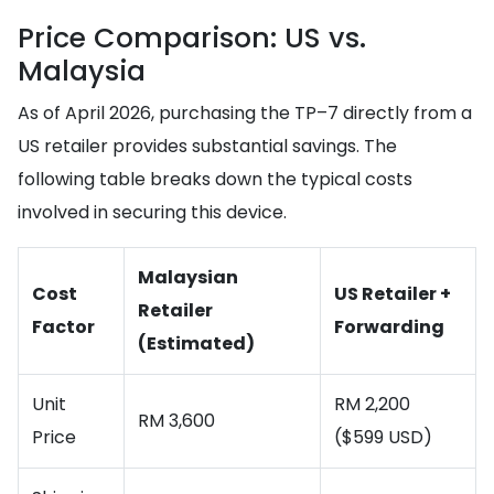
Price Comparison: US vs.
Malaysia
As of April 2026, purchasing the TP–7 directly from a
US retailer provides substantial savings. The
following table breaks down the typical costs
involved in securing this device.
Malaysian
Cost
US Retailer +
Retailer
Factor
Forwarding
(Estimated)
Unit
RM 2,200
RM 3,600
Price
($599 USD)