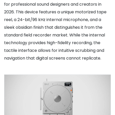
for professional sound designers and creators in
2026. This device features a unique motorized tape
reel, a 24-bit/96 kHz internal microphone, and a
sleek obsidian finish that distinguishes it from the
standard field recorder market. While the internal
technology provides high-fidelity recording, the
tactile interface allows for intuitive scrubbing and
navigation that digital screens cannot replicate.