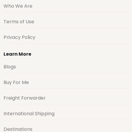
Who We Are
Terms of Use
Privacy Policy
Learn More
Blogs
Buy For Me
Freight Forwarder
International Shipping
Destinations