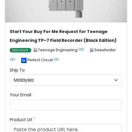
Start Your Buy For Me Request for Teenage
Engineering TP–7 Field Recorder (Black Edition)
Teenage Engineering
Sweetwater
Merchant
Perfect Circuit
Ship To
Your Email
*
Product Url