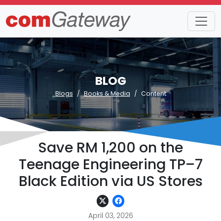
BLOG
Blogs
Books & Media
Content
Save RM 1,200 on the
Teenage Engineering TP–7
Black Edition via US Stores
April 03, 2026