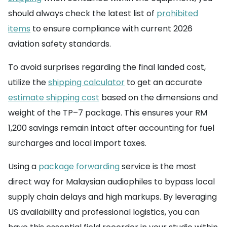
should always check the latest list of
prohibited
items
to ensure compliance with current 2026
aviation safety standards.
To avoid surprises regarding the final landed cost,
utilize the
shipping calculator
to get an accurate
estimate shipping cost
based on the dimensions and
weight of the TP–7 package. This ensures your RM
1,200 savings remain intact after accounting for fuel
surcharges and local import taxes.
Using a
package forwarding
service is the most
direct way for Malaysian audiophiles to bypass local
supply chain delays and high markups. By leveraging
US availability and professional logistics, you can