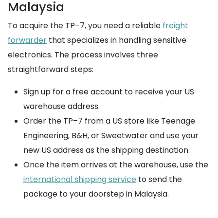
Malaysia
To acquire the TP–7, you need a reliable
freight
forwarder
that specializes in handling sensitive
electronics. The process involves three
straightforward steps:
Sign up for a free account to receive your US
warehouse address.
Order the TP–7 from a US store like Teenage
Engineering, B&H, or Sweetwater and use your
new US address as the shipping destination.
Once the item arrives at the warehouse, use the
international shipping service
to send the
package to your doorstep in Malaysia.