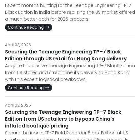
I spent months hunting for the Teenage Engineering TP-7
Black Edition in India before realizing the US market offered
a much better path for 2026 creators.
Continue Reading
April 03, 2026
Securing the Teenage Engineering TP–7 Black
Edition through US retail for Hong Kong delivery
Acquire the elusive Teenage Engineering TP–7 Black Edition
from US stores and streamline its delivery to Hong Kong
with this expert logistical breakdown.
Continue Reading
April 03, 2026
Sourcing the Teenage Engineering TP–7 Black
Edition from US retailers to bypass China’s
inflated boutique pricing
Secure the iconic TP-7 Field Recorder Black Edition at US
retail prices and avoid the excessive markups currently