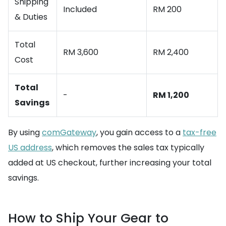
Shipping
Included
RM 200
& Duties
Total
RM 3,600
RM 2,400
Cost
Total
-
RM 1,200
Savings
By using
comGateway
, you gain access to a
tax-free
US address
, which removes the sales tax typically
added at US checkout, further increasing your total
savings.
How to Ship Your Gear to