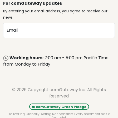
For comGateway updates
By entering your email address, you agree to receive our
news.
Email
Working hours:
7:00 am - 5:00 pm Pacific Time
from Monday to Friday
© 2026 Copyright comGateway Inc. All Rights
Reserved
comGateway Green Pledge
Delivering Globally. Acting Responsibly. Every shipment has a
footprint.