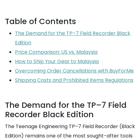
Table of Contents
The Demand for the TP–7 Field Recorder Black
Edition
Price Comparison: US vs. Malaysia
How to Ship Your Gear to Malaysia
Overcoming Order Cancellations with BuyForMe
Shipping Costs and Prohibited Items Regulations
The Demand for the TP–7 Field
Recorder Black Edition
The Teenage Engineering TP–7 Field Recorder (Black
Edition) remains one of the most sought-after tools