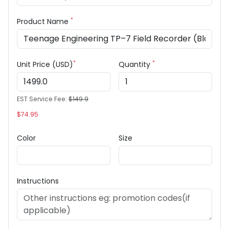
*
Product Name
*
*
Unit Price (USD)
Quantity
EST Service Fee:
$149.9
$74.95
Color
Size
Instructions