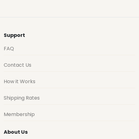
Support
FAQ
Contact Us
How it Works
Shipping Rates
Membership
About Us