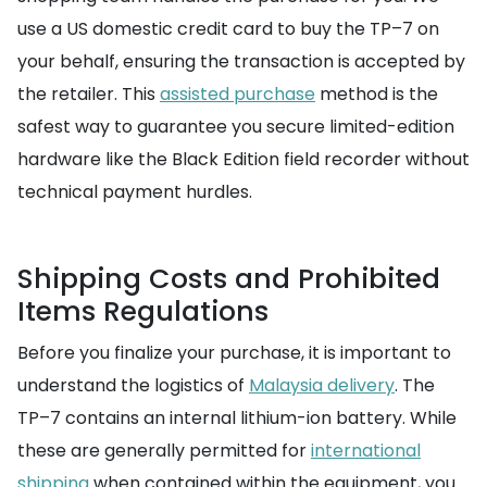
use a US domestic credit card to buy the TP–7 on
your behalf, ensuring the transaction is accepted by
the retailer. This
assisted purchase
method is the
safest way to guarantee you secure limited-edition
hardware like the Black Edition field recorder without
technical payment hurdles.
Shipping Costs and Prohibited
Items Regulations
Before you finalize your purchase, it is important to
understand the logistics of
Malaysia delivery
. The
TP–7 contains an internal lithium-ion battery. While
these are generally permitted for
international
shipping
when contained within the equipment, you