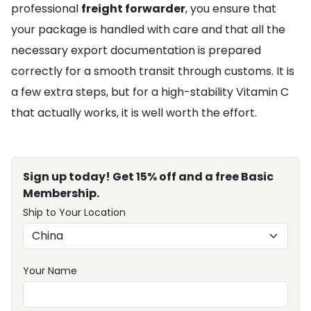
professional
freight forwarder
, you ensure that
your package is handled with care and that all the
necessary export documentation is prepared
correctly for a smooth transit through customs. It is
a few extra steps, but for a high-stability Vitamin C
that actually works, it is well worth the effort.
Sign up today! Get 15% off and a free Basic
Membership.
Ship to Your Location
Your Name