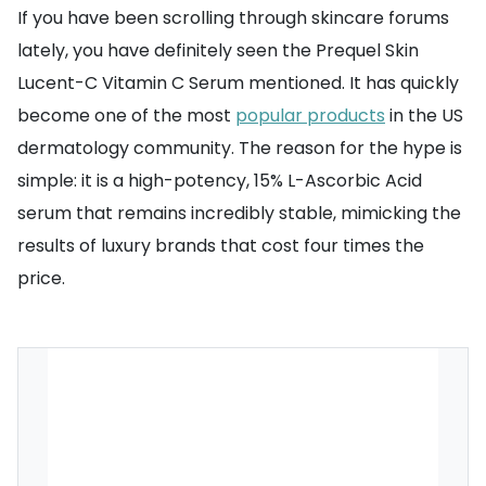
If you have been scrolling through skincare forums
lately, you have definitely seen the Prequel Skin
Lucent-C Vitamin C Serum mentioned. It has quickly
become one of the most
popular products
in the US
dermatology community. The reason for the hype is
simple: it is a high-potency, 15% L-Ascorbic Acid
serum that remains incredibly stable, mimicking the
results of luxury brands that cost four times the
price.