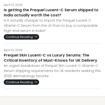
April 01, 2026
Is getting the Prequel Lucent-C Serum shipped to
India actually worth the cost?
Is it actually cheaper to import the Prequel Lucent-C
Vitamin C Serum from the US than to buy a comparable
high-end serum in India?
Continue Reading
April 01, 2026
Prequel Skin Lucent-C vs Luxury Serums: The
Critical Inventory of Must-Knows for UK Delivery
An urgent breakdown of Prequel Skin Lucent-C Vitamin C
Serum shipping requirements for UK residents seeking this
2026 dermatology favorite.
Continue Reading