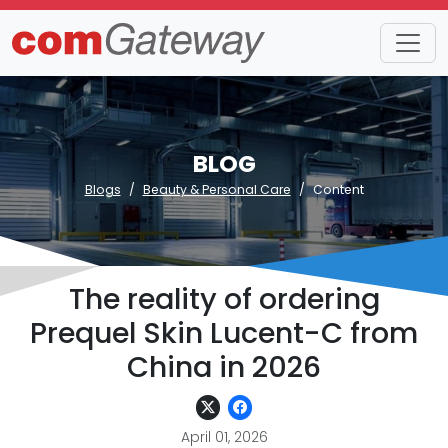
BLOG
Blogs
Beauty & Personal Care
Content
The reality of ordering
Prequel Skin Lucent-C from
China in 2026
April 01, 2026