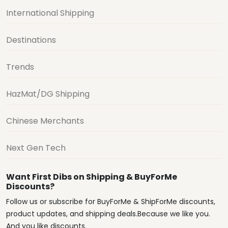
International Shipping
Destinations
Trends
HazMat/DG Shipping
Chinese Merchants
Next Gen Tech
Want First Dibs on Shipping & BuyForMe
Discounts?
Follow us or subscribe for BuyForMe & ShipForMe discounts,
product updates, and shipping deals.Because we like you.
And you like discounts.