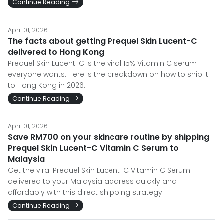
Continue Reading
April 01, 2026
The facts about getting Prequel Skin Lucent-C
delivered to Hong Kong
Prequel Skin Lucent-C is the viral 15% Vitamin C serum
everyone wants. Here is the breakdown on how to ship it
to Hong Kong in 2026.
Continue Reading
April 01, 2026
Save RM700 on your skincare routine by shipping
Prequel Skin Lucent-C Vitamin C Serum to
Malaysia
Get the viral Prequel Skin Lucent-C Vitamin C Serum
delivered to your Malaysia address quickly and
affordably with this direct shipping strategy.
Continue Reading