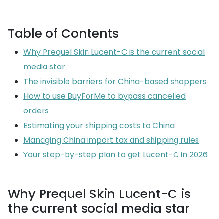
Table of Contents
Why Prequel Skin Lucent-C is the current social
media star
The invisible barriers for China-based shoppers
How to use BuyForMe to bypass cancelled
orders
Estimating your shipping costs to China
Managing China import tax and shipping rules
Your step-by-step plan to get Lucent-C in 2026
Why Prequel Skin Lucent-C is
the current social media star