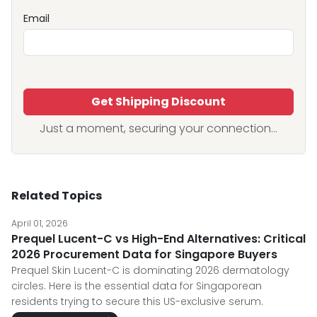
Email
Get Shipping Discount
Just a moment, securing your connection...
Related Topics
April 01, 2026
Prequel Lucent-C vs High-End Alternatives: Critical
2026 Procurement Data for Singapore Buyers
Prequel Skin Lucent-C is dominating 2026 dermatology
circles. Here is the essential data for Singaporean
residents trying to secure this US-exclusive serum.