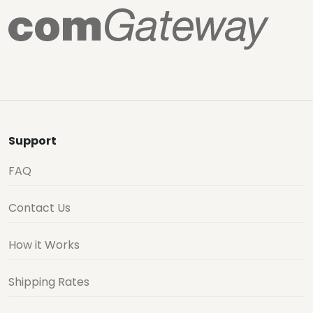
Support
FAQ
Contact Us
How it Works
Shipping Rates