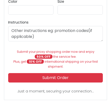
Color
Size
Instructions
Submit your proxy shopping order now and enjoy
50% OFF
the service fee.
Plus, get
10% OFF
international shipping on your first
shipment.
Submit Order
Just a moment, securing your connection...