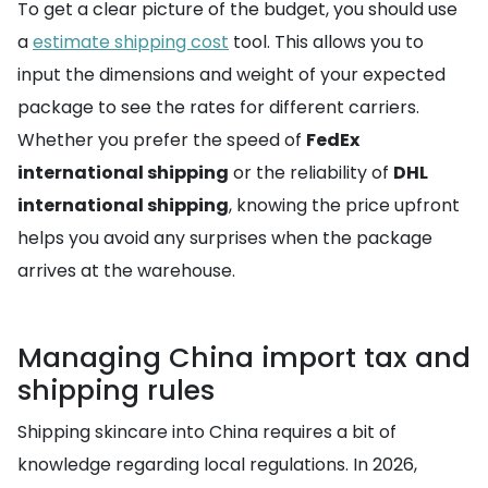
To get a clear picture of the budget, you should use
a
estimate shipping cost
tool. This allows you to
input the dimensions and weight of your expected
package to see the rates for different carriers.
Whether you prefer the speed of
FedEx
international shipping
or the reliability of
DHL
international shipping
, knowing the price upfront
helps you avoid any surprises when the package
arrives at the warehouse.
Managing China import tax and
shipping rules
Shipping skincare into China requires a bit of
knowledge regarding local regulations. In 2026,