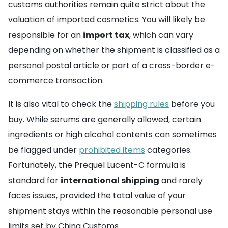
customs authorities remain quite strict about the
valuation of imported cosmetics. You will likely be
responsible for an
import tax
, which can vary
depending on whether the shipment is classified as a
personal postal article or part of a cross-border e-
commerce transaction.
It is also vital to check the
shipping rules
before you
buy. While serums are generally allowed, certain
ingredients or high alcohol contents can sometimes
be flagged under
prohibited items
categories.
Fortunately, the Prequel Lucent-C formula is
standard for
international shipping
and rarely
faces issues, provided the total value of your
shipment stays within the reasonable personal use
limits set by China Customs.