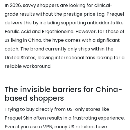
In 2026, savvy shoppers are looking for clinical-
grade results without the prestige price tag. Prequel
delivers this by including supporting antioxidants like
Ferulic Acid and Ergothioneine. However, for those of
us living in China, the hype comes with a significant
catch. The brand currently only ships within the
United States, leaving international fans looking for a
reliable workaround.
The invisible barriers for China-
based shoppers
Trying to buy directly from US-only stores like
Prequel Skin often results in a frustrating experience.
Even if you use a VPN, many US retailers have