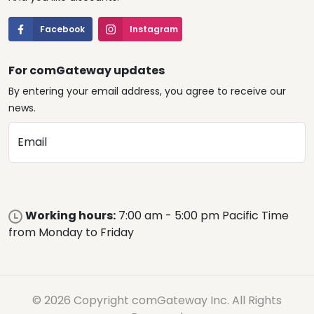
Facebook
Instagram
For comGateway updates
By entering your email address, you agree to receive our
news.
Email
Working hours:
7:00 am - 5:00 pm Pacific Time
from Monday to Friday
© 2026 Copyright comGateway Inc. All Rights