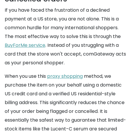
If you have faced the frustration of a declined
payment at a US store, you are not alone. This is a
common hurdle for many international shoppers.
The most effective way to solve this is through the
BuyForMe service
. Instead of you struggling with a
card that the store won't accept, comGateway acts
as your personal shopper.
When you use this
proxy shopping
method, we
purchase the item on your behalf using a domestic
US credit card and a verified US residential-style
billing address. This significantly reduces the chance
of your order being flagged or cancelled. It is
essentially the safest way to guarantee that limited-
stock items like the Lucent-C serum are secured