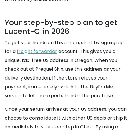
Your step-by-step plan to get
Lucent-C in 2026
To get your hands on this serum, start by signing up
for a
freight forwarder
account. This gives you a
unique, tax-free US address in Oregon. When you
check out at Prequel Skin, use this address as your
delivery destination. If the store refuses your
payment, immediately switch to the BuyForMe
service to let the experts handle the purchase.
Once your serum arrives at your US address, you can
choose to consolidate it with other US deals or ship it
immediately to your doorstep in China. By using a