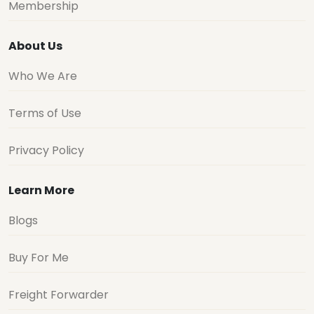
Membership
About Us
Who We Are
Terms of Use
Privacy Policy
Learn More
Blogs
Buy For Me
Freight Forwarder