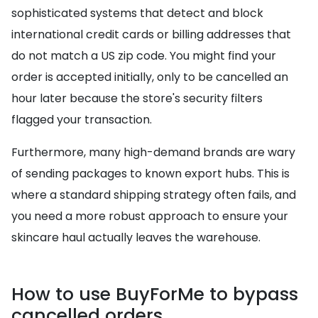
sophisticated systems that detect and block
international credit cards or billing addresses that
do not match a US zip code. You might find your
order is accepted initially, only to be cancelled an
hour later because the store's security filters
flagged your transaction.
Furthermore, many high-demand brands are wary
of sending packages to known export hubs. This is
where a standard shipping strategy often fails, and
you need a more robust approach to ensure your
skincare haul actually leaves the warehouse.
How to use BuyForMe to bypass
cancelled orders