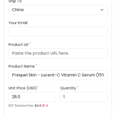
Ship To
Your Email
*
Product Url
*
Product Name
*
*
Unit Price (USD)
Quantity
EST Service Fee:
$2.8
$1.4