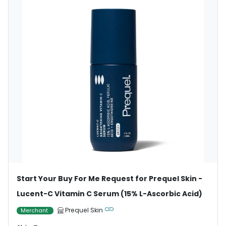
Start Your Buy For Me Request for Prequel Skin -
Lucent-C Vitamin C Serum (15% L-Ascorbic Acid)
Prequel Skin
Merchant