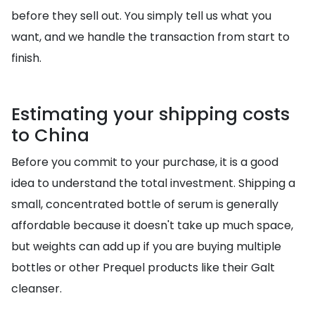
before they sell out. You simply tell us what you
want, and we handle the transaction from start to
finish.
Estimating your shipping costs
to China
Before you commit to your purchase, it is a good
idea to understand the total investment. Shipping a
small, concentrated bottle of serum is generally
affordable because it doesn't take up much space,
but weights can add up if you are buying multiple
bottles or other Prequel products like their Galt
cleanser.