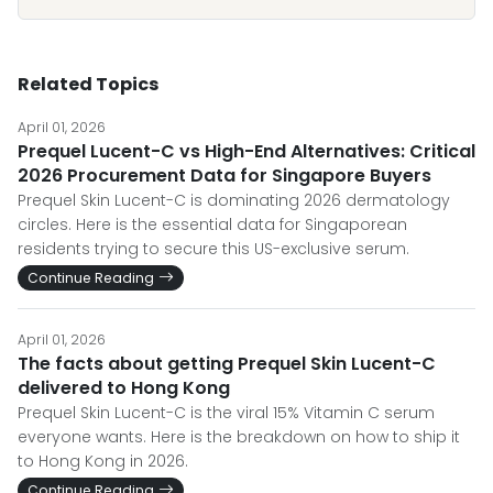
Related Topics
April 01, 2026
Prequel Lucent-C vs High-End Alternatives: Critical
2026 Procurement Data for Singapore Buyers
Prequel Skin Lucent-C is dominating 2026 dermatology
circles. Here is the essential data for Singaporean
residents trying to secure this US-exclusive serum.
Continue Reading
April 01, 2026
The facts about getting Prequel Skin Lucent-C
delivered to Hong Kong
Prequel Skin Lucent-C is the viral 15% Vitamin C serum
everyone wants. Here is the breakdown on how to ship it
to Hong Kong in 2026.
Continue Reading