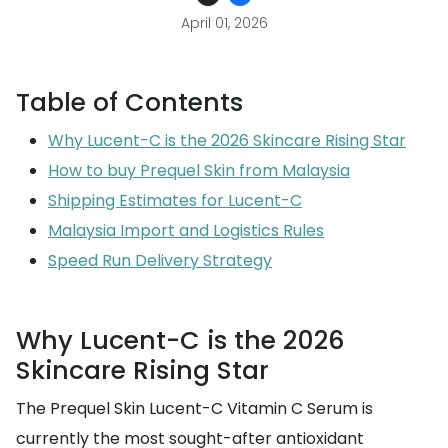
April 01, 2026
Table of Contents
Why Lucent-C is the 2026 Skincare Rising Star
How to buy Prequel Skin from Malaysia
Shipping Estimates for Lucent-C
Malaysia Import and Logistics Rules
Speed Run Delivery Strategy
Why Lucent-C is the 2026
Skincare Rising Star
The Prequel Skin Lucent-C Vitamin C Serum is
currently the most sought-after antioxidant