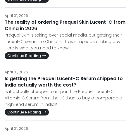
April 01, 2026
The reality of ordering Prequel Skin Lucent-C from
China in 2026
Prequel Skin is taking over social media, but getting their
Lucent-C serum to China isn't as simple as clicking buy.
Here is what you need to know.
Continue Reading
April 01, 2026
Is getting the Prequel Lucent-C Serum shipped to
India actually worth the cost?
Is it actually cheaper to import the Prequel Lucent-C
Vitamin C Serum from the US than to buy a comparable
high-end serum in India?
Continue Reading
April 01, 2026