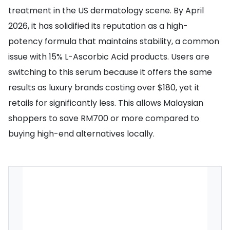
treatment in the US dermatology scene. By April
2026, it has solidified its reputation as a high-
potency formula that maintains stability, a common
issue with 15% L-Ascorbic Acid products. Users are
switching to this serum because it offers the same
results as luxury brands costing over $180, yet it
retails for significantly less. This allows Malaysian
shoppers to save RM700 or more compared to
buying high-end alternatives locally.