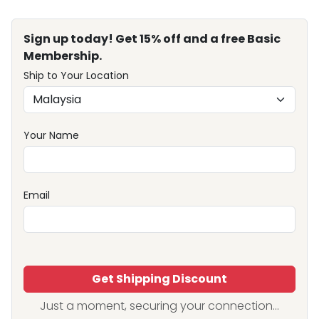
Sign up today! Get 15% off and a free Basic
Membership.
Ship to Your Location
Your Name
Email
Get Shipping Discount
Just a moment, securing your connection...