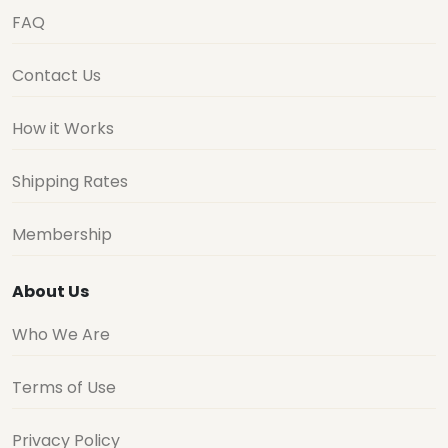
FAQ
Contact Us
How it Works
Shipping Rates
Membership
About Us
Who We Are
Terms of Use
Privacy Policy