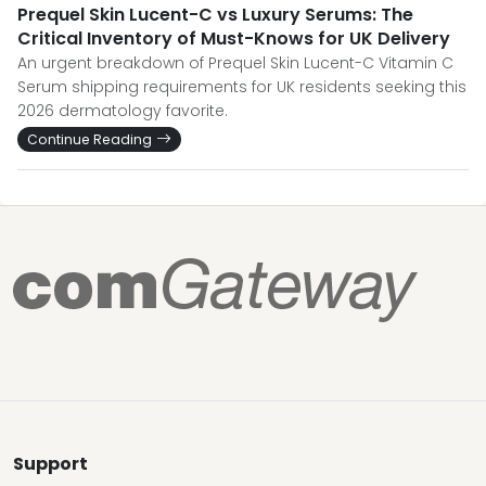
Prequel Skin Lucent-C vs Luxury Serums: The
Critical Inventory of Must-Knows for UK Delivery
An urgent breakdown of Prequel Skin Lucent-C Vitamin C
Serum shipping requirements for UK residents seeking this
2026 dermatology favorite.
Continue Reading
Support