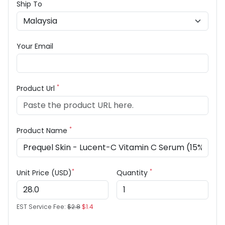
Ship To
Your Email
*
Product Url
*
Product Name
*
*
Unit Price (USD)
Quantity
EST Service Fee:
$2.8
$1.4