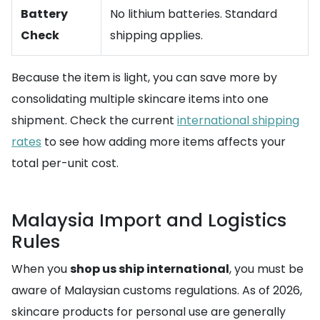
Battery
No lithium batteries. Standard
Check
shipping applies.
Because the item is light, you can save more by
consolidating multiple skincare items into one
shipment. Check the current
international shipping
rates
to see how adding more items affects your
total per-unit cost.
Malaysia Import and Logistics
Rules
When you
shop us ship international
, you must be
aware of Malaysian customs regulations. As of 2026,
skincare products for personal use are generally