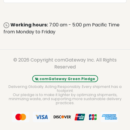
Working hours:
7:00 am - 5:00 pm Pacific Time
from Monday to Friday
© 2026 Copyright comGateway Inc. All Rights
Reserved
comGateway Green Pledge
Delivering Globally. Acting Responsibly. Every shipment has a
footprint.
Our pledge is to make it lighter by optimizing shipments,
minimizing waste, and supporting more sustainable delivery
practices.