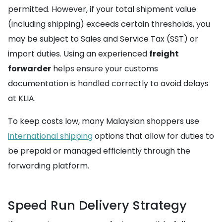
permitted. However, if your total shipment value
(including shipping) exceeds certain thresholds, you
may be subject to Sales and Service Tax (SST) or
import duties. Using an experienced
freight
forwarder
helps ensure your customs
documentation is handled correctly to avoid delays
at KLIA.
To keep costs low, many Malaysian shoppers use
international shipping
options that allow for duties to
be prepaid or managed efficiently through the
forwarding platform.
Speed Run Delivery Strategy