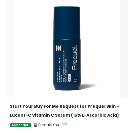
Start Your Buy For Me Request for Prequel Skin -
Lucent-C Vitamin C Serum (15% L-Ascorbic Acid)
Prequel Skin
Merchant