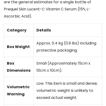
are the general estimates for a single bottle of
Prequel Skin Lucent-C Vitamin C Serum (15% L-
Ascorbic Acid).
Category
Details
Approx. 0.4 kg (0.9 lbs) including
Box Weight
protective packaging.
Box
Small (Approximately 15cm x
Dimensions
10cm x 10cm).
Low. This item is small and dense;
Volumetric
volumetric weight is unlikely to
Warning
exceed actual weight.