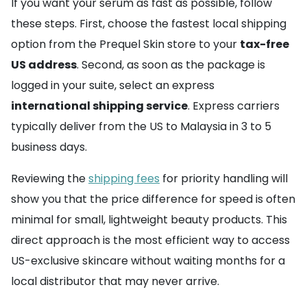
If you want your serum as fast as possible, follow
these steps. First, choose the fastest local shipping
option from the Prequel Skin store to your
tax-free
US address
. Second, as soon as the package is
logged in your suite, select an express
international shipping service
. Express carriers
typically deliver from the US to Malaysia in 3 to 5
business days.
Reviewing the
shipping fees
for priority handling will
show you that the price difference for speed is often
minimal for small, lightweight beauty products. This
direct approach is the most efficient way to access
US-exclusive skincare without waiting months for a
local distributor that may never arrive.