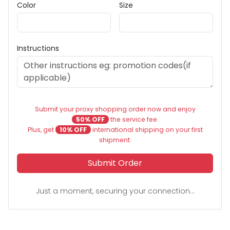
Color
Size
Instructions
Submit your proxy shopping order now and enjoy
50% OFF
the service fee.
Plus, get
10% OFF
international shipping on your first
shipment.
Submit Order
Just a moment, securing your connection...