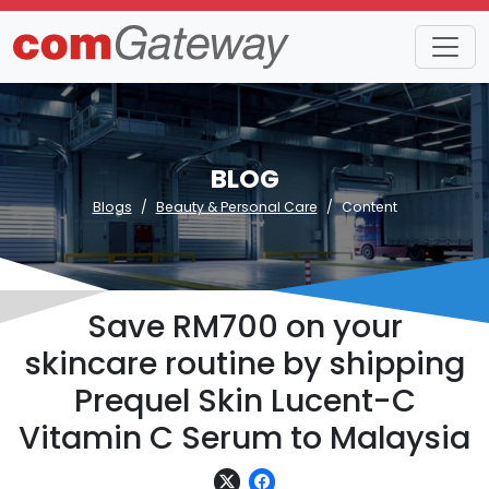
BLOG
Blogs
Beauty & Personal Care
Content
Save RM700 on your
skincare routine by shipping
Prequel Skin Lucent-C
Vitamin C Serum to Malaysia