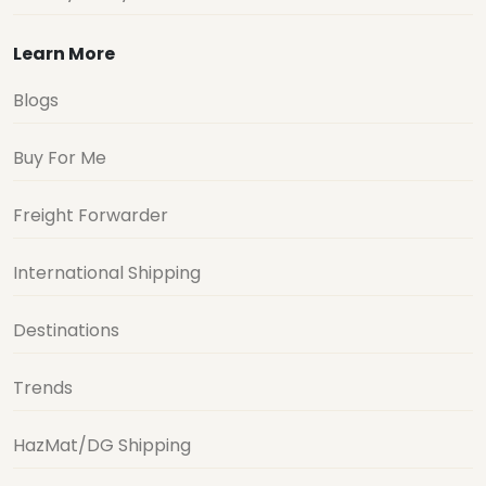
Learn More
Blogs
Buy For Me
Freight Forwarder
International Shipping
Destinations
Trends
HazMat/DG Shipping