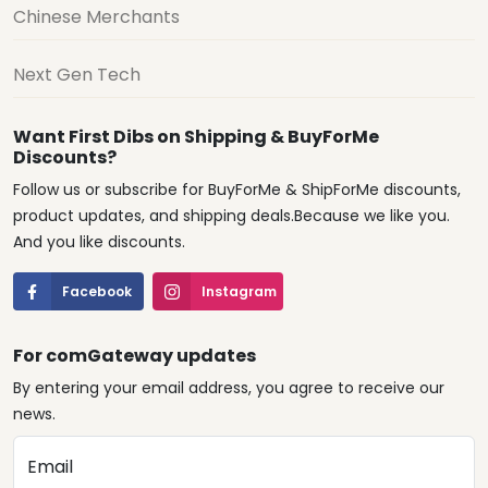
Chinese Merchants
Next Gen Tech
Want First Dibs on Shipping & BuyForMe
Discounts?
Follow us or subscribe for BuyForMe & ShipForMe discounts,
product updates, and shipping deals.Because we like you.
And you like discounts.
Facebook
Instagram
For comGateway updates
By entering your email address, you agree to receive our
news.
Email