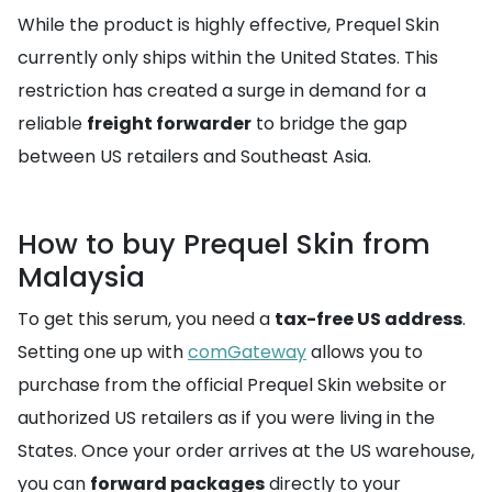
While the product is highly effective, Prequel Skin
currently only ships within the United States. This
restriction has created a surge in demand for a
reliable
freight forwarder
to bridge the gap
between US retailers and Southeast Asia.
How to buy Prequel Skin from
Malaysia
To get this serum, you need a
tax-free US address
.
Setting one up with
comGateway
allows you to
purchase from the official Prequel Skin website or
authorized US retailers as if you were living in the
States. Once your order arrives at the US warehouse,
you can
forward packages
directly to your