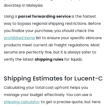
doorstep in Malaysia.
Using a
parcel forwarding service
is the fastest
way to bypass regional shipping restrictions. Before
you finalize your purchase, you should check the
prohibited items
list to ensure your specific skincare
products meet current air freight regulations. Most
serums are perfectly fine, but it is always safer to
verify the latest
shipping rules
for liquids.
Shipping Estimates for Lucent-C
Calculating your total cost upfront helps you
manage your budget effectively. You can use a
shipping calculator
to get a precise quote, but here