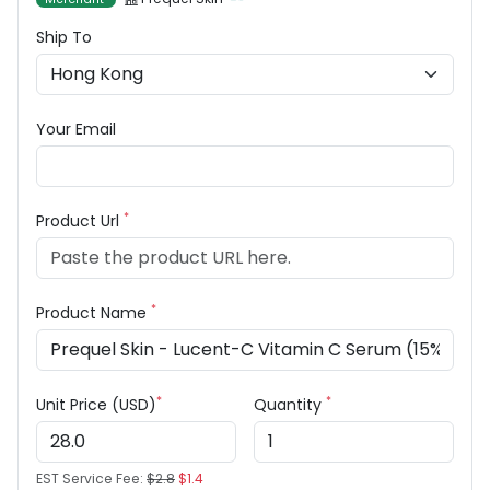
Ship To
Your Email
*
Product Url
*
Product Name
*
*
Unit Price (USD)
Quantity
EST Service Fee:
$2.8
$1.4