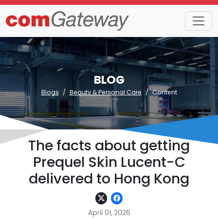
BLOG
Blogs
Beauty & Personal Care
Content
The facts about getting
Prequel Skin Lucent-C
delivered to Hong Kong
April 01, 2026