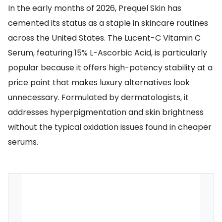
In the early months of 2026, Prequel Skin has
cemented its status as a staple in skincare routines
across the United States. The Lucent-C Vitamin C
Serum, featuring 15% L-Ascorbic Acid, is particularly
popular because it offers high-potency stability at a
price point that makes luxury alternatives look
unnecessary. Formulated by dermatologists, it
addresses hyperpigmentation and skin brightness
without the typical oxidation issues found in cheaper
serums.