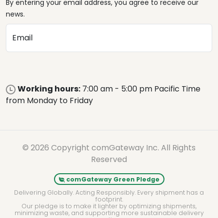
By entering your email address, you agree to receive our
news.
Email
Working hours:
7:00 am - 5:00 pm Pacific Time
from Monday to Friday
© 2026 Copyright comGateway Inc. All Rights
Reserved
comGateway Green Pledge
Delivering Globally. Acting Responsibly. Every shipment has a
footprint.
Our pledge is to make it lighter by optimizing shipments,
minimizing waste, and supporting more sustainable delivery