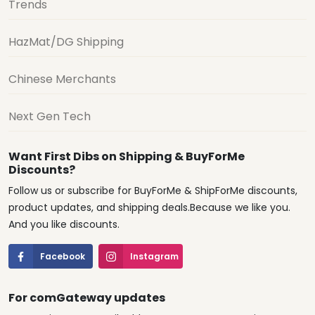
Trends
HazMat/DG Shipping
Chinese Merchants
Next Gen Tech
Want First Dibs on Shipping & BuyForMe
Discounts?
Follow us or subscribe for BuyForMe & ShipForMe discounts,
product updates, and shipping deals.Because we like you.
And you like discounts.
Facebook
Instagram
For comGateway updates