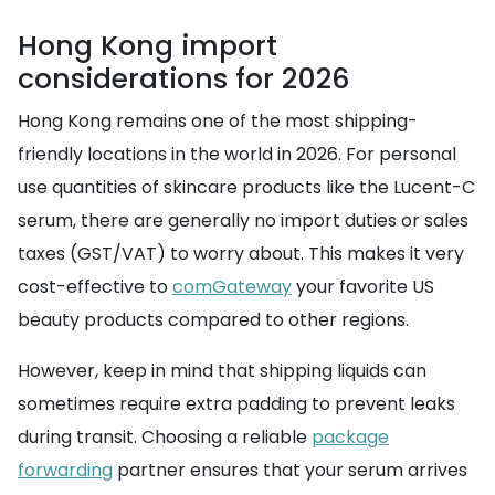
Hong Kong import
considerations for 2026
Hong Kong remains one of the most shipping-
friendly locations in the world in 2026. For personal
use quantities of skincare products like the Lucent-C
serum, there are generally no import duties or sales
taxes (GST/VAT) to worry about. This makes it very
cost-effective to
comGateway
your favorite US
beauty products compared to other regions.
However, keep in mind that shipping liquids can
sometimes require extra padding to prevent leaks
during transit. Choosing a reliable
package
forwarding
partner ensures that your serum arrives