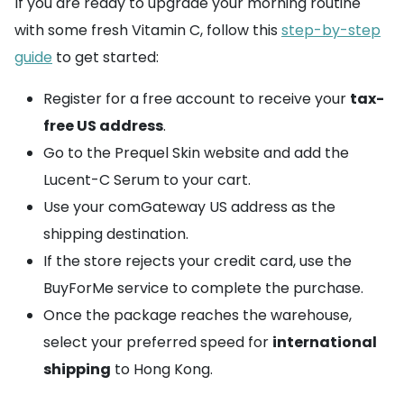
If you are ready to upgrade your morning routine
with some fresh Vitamin C, follow this
step-by-step
guide
to get started:
Register for a free account to receive your
tax-
free US address
.
Go to the Prequel Skin website and add the
Lucent-C Serum to your cart.
Use your comGateway US address as the
shipping destination.
If the store rejects your credit card, use the
BuyForMe service to complete the purchase.
Once the package reaches the warehouse,
select your preferred speed for
international
shipping
to Hong Kong.