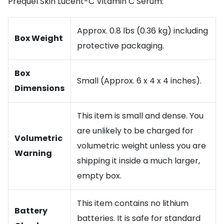
Prequel Skin Lucent-C Vitamin C Serum:
Approx. 0.8 lbs (0.36 kg) including
Box Weight
protective packaging.
Box
Small (Approx. 6 x 4 x 4 inches).
Dimensions
This item is small and dense. You
are unlikely to be charged for
Volumetric
volumetric weight unless you are
Warning
shipping it inside a much larger,
empty box.
This item contains no lithium
Battery
batteries. It is safe for standard