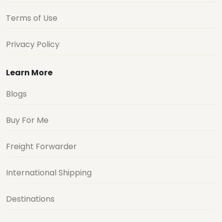
Terms of Use
Privacy Policy
Learn More
Blogs
Buy For Me
Freight Forwarder
International Shipping
Destinations