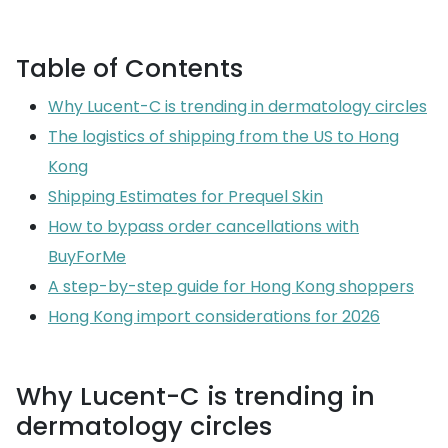
Table of Contents
Why Lucent-C is trending in dermatology circles
The logistics of shipping from the US to Hong
Kong
Shipping Estimates for Prequel Skin
How to bypass order cancellations with
BuyForMe
A step-by-step guide for Hong Kong shoppers
Hong Kong import considerations for 2026
Why Lucent-C is trending in
dermatology circles