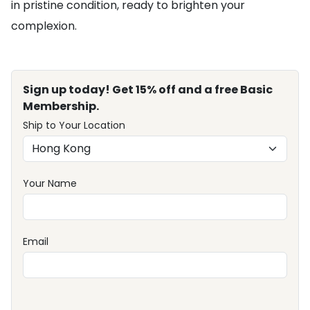
in pristine condition, ready to brighten your
complexion.
Sign up today! Get 15% off and a free Basic
Membership.
Ship to Your Location
Your Name
Email