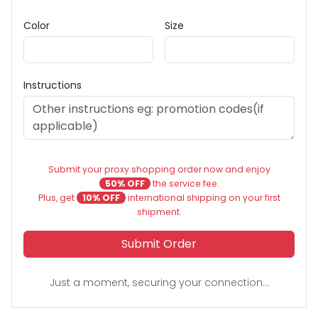
Color
Size
Instructions
Submit your proxy shopping order now and enjoy
50% OFF
the service fee.
Plus, get
10% OFF
international shipping on your first
shipment.
Submit Order
Just a moment, securing your connection...