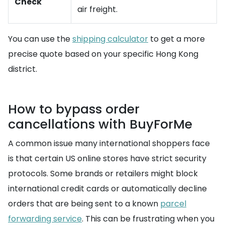
Check
air freight.
You can use the
shipping calculator
to get a more
precise quote based on your specific Hong Kong
district.
How to bypass order
cancellations with BuyForMe
A common issue many international shoppers face
is that certain US online stores have strict security
protocols. Some brands or retailers might block
international credit cards or automatically decline
orders that are being sent to a known
parcel
forwarding service
. This can be frustrating when you