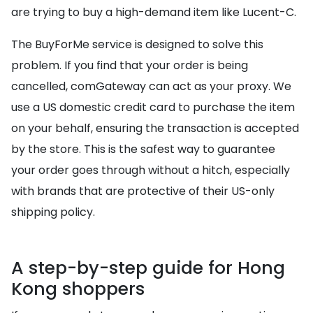
are trying to buy a high-demand item like Lucent-C.
The BuyForMe service is designed to solve this
problem. If you find that your order is being
cancelled, comGateway can act as your proxy. We
use a US domestic credit card to purchase the item
on your behalf, ensuring the transaction is accepted
by the store. This is the safest way to guarantee
your order goes through without a hitch, especially
with brands that are protective of their US-only
shipping policy.
A step-by-step guide for Hong
Kong shoppers