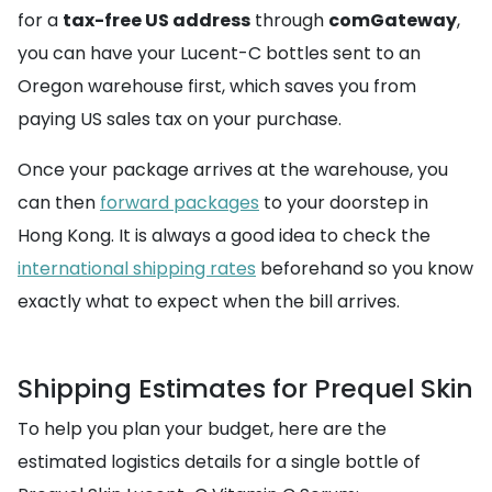
for a
tax-free US address
through
comGateway
,
you can have your Lucent-C bottles sent to an
Oregon warehouse first, which saves you from
paying US sales tax on your purchase.
Once your package arrives at the warehouse, you
can then
forward packages
to your doorstep in
Hong Kong. It is always a good idea to check the
international shipping rates
beforehand so you know
exactly what to expect when the bill arrives.
Shipping Estimates for Prequel Skin
To help you plan your budget, here are the
estimated logistics details for a single bottle of