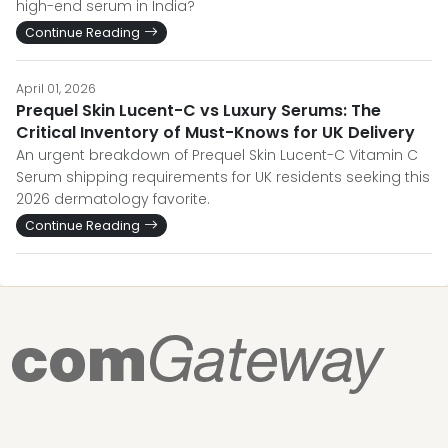
high-end serum in India?
Continue Reading
April 01, 2026
Prequel Skin Lucent-C vs Luxury Serums: The
Critical Inventory of Must-Knows for UK Delivery
An urgent breakdown of Prequel Skin Lucent-C Vitamin C
Serum shipping requirements for UK residents seeking this
2026 dermatology favorite.
Continue Reading