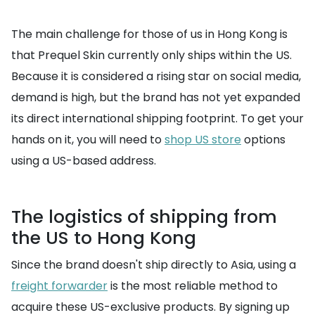
The main challenge for those of us in Hong Kong is
that Prequel Skin currently only ships within the US.
Because it is considered a rising star on social media,
demand is high, but the brand has not yet expanded
its direct international shipping footprint. To get your
hands on it, you will need to
shop US store
options
using a US-based address.
The logistics of shipping from
the US to Hong Kong
Since the brand doesn't ship directly to Asia, using a
freight forwarder
is the most reliable method to
acquire these US-exclusive products. By signing up