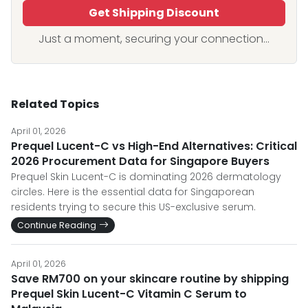
Get Shipping Discount
Just a moment, securing your connection...
Related Topics
April 01, 2026
Prequel Lucent-C vs High-End Alternatives: Critical
2026 Procurement Data for Singapore Buyers
Prequel Skin Lucent-C is dominating 2026 dermatology
circles. Here is the essential data for Singaporean
residents trying to secure this US-exclusive serum.
Continue Reading
April 01, 2026
Save RM700 on your skincare routine by shipping
Prequel Skin Lucent-C Vitamin C Serum to