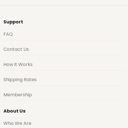
Support
FAQ
Contact Us
How it Works
Shipping Rates
Membership
About Us
Who We Are