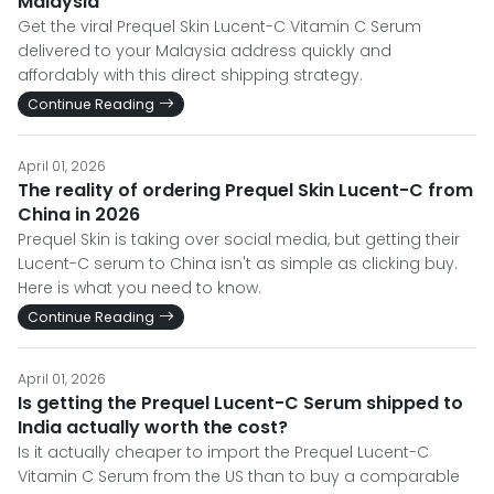
Malaysia
Get the viral Prequel Skin Lucent-C Vitamin C Serum
delivered to your Malaysia address quickly and
affordably with this direct shipping strategy.
Continue Reading
April 01, 2026
The reality of ordering Prequel Skin Lucent-C from
China in 2026
Prequel Skin is taking over social media, but getting their
Lucent-C serum to China isn't as simple as clicking buy.
Here is what you need to know.
Continue Reading
April 01, 2026
Is getting the Prequel Lucent-C Serum shipped to
India actually worth the cost?
Is it actually cheaper to import the Prequel Lucent-C
Vitamin C Serum from the US than to buy a comparable