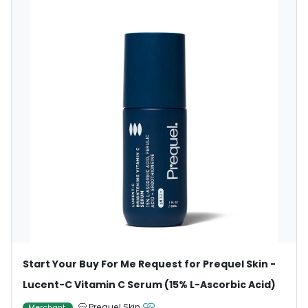
Start Your Buy For Me Request for Prequel Skin -
Lucent-C Vitamin C Serum (15% L-Ascorbic Acid)
Prequel Skin
Merchant