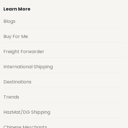
Learn More
Blogs
Buy For Me
Freight Forwarder
International Shipping
Destinations
Trends
HazMat/DG Shipping
Chinese Merchants