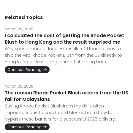
Related Topics
March 20, 2026
I calculated the cost of getting the Rhode Pocket
Blush to Hong Kong and the result surprised me
Why spend more at local HK resellers? I found a way to
ship the viral Rhode Pocket Blush from the US directly to
Hong Kong for less using a smart shipping hack.
Continue Reading
March 20, 2026
The reason Rhode Pocket Blush orders from the US
fail for Malaysians
Buying Rhode Pocket Blush from the US is often
impossible due to credit card blocks. Learn how to
bypass these barriers for a successful 2026 delivery.
Continue Reading