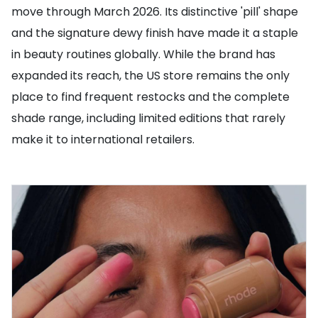
move through March 2026. Its distinctive 'pill' shape
and the signature dewy finish have made it a staple
in beauty routines globally. While the brand has
expanded its reach, the US store remains the only
place to find frequent restocks and the complete
shade range, including limited editions that rarely
make it to international retailers.