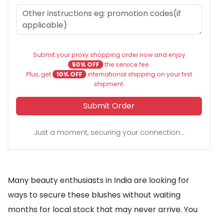
Submit your proxy shopping order now and enjoy
50% OFF
the service fee.
Plus, get
10% OFF
international shipping on your first
shipment.
Submit Order
Just a moment, securing your connection...
Many beauty enthusiasts in India are looking for
ways to secure these blushes without waiting
months for local stock that may never arrive. You