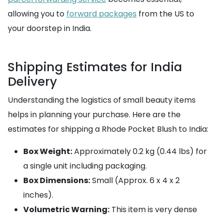
allowing you to
forward packages
from the US to
your doorstep in India.
Shipping Estimates for India
Delivery
Understanding the logistics of small beauty items
helps in planning your purchase. Here are the
estimates for shipping a Rhode Pocket Blush to India:
Box Weight:
Approximately 0.2 kg (0.44 lbs) for
a single unit including packaging.
Box Dimensions:
Small (Approx. 6 x 4 x 2
inches).
Volumetric Warning:
This item is very dense