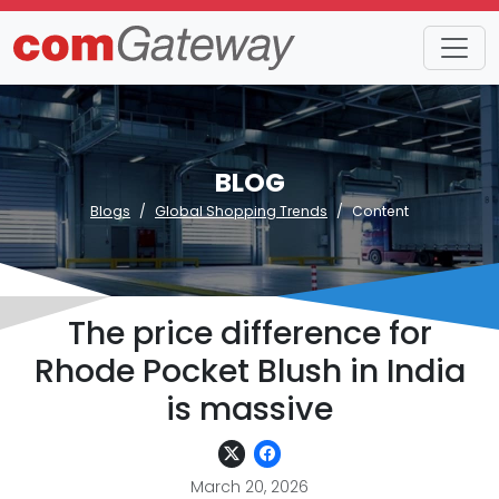
BLOG
Blogs
Global Shopping Trends
Content
The price difference for
Rhode Pocket Blush in India
is massive
March 20, 2026