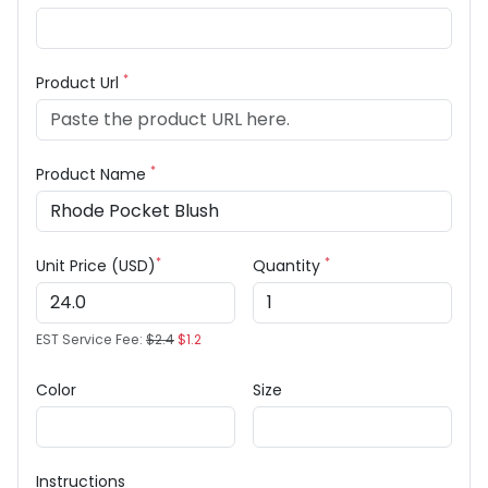
*
Product Url
*
Product Name
*
*
Unit Price (USD)
Quantity
EST Service Fee:
$2.4
$1.2
Color
Size
Instructions