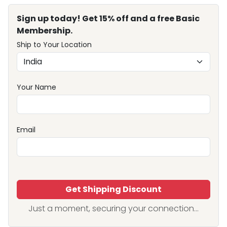
Sign up today! Get 15% off and a free Basic
Membership.
Ship to Your Location
Your Name
Email
Get Shipping Discount
Just a moment, securing your connection...