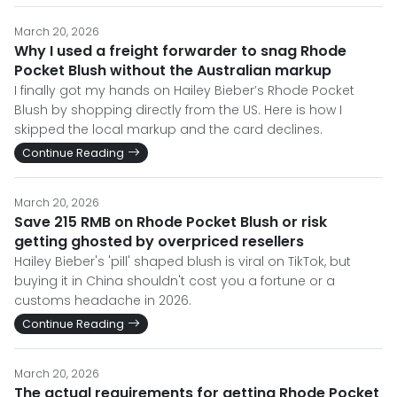
March 20, 2026
Why I used a freight forwarder to snag Rhode
Pocket Blush without the Australian markup
I finally got my hands on Hailey Bieber’s Rhode Pocket
Blush by shopping directly from the US. Here is how I
skipped the local markup and the card declines.
Continue Reading
March 20, 2026
Save 215 RMB on Rhode Pocket Blush or risk
getting ghosted by overpriced resellers
Hailey Bieber's 'pill' shaped blush is viral on TikTok, but
buying it in China shouldn't cost you a fortune or a
customs headache in 2026.
Continue Reading
March 20, 2026
The actual requirements for getting Rhode Pocket