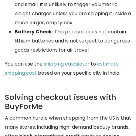
and small. It is unlikely to trigger volumetric
weight charges unless you are shipping it inside a
much larger, empty box.
Battery Check:
This product does not contain
lithium batteries and is not subject to dangerous
goods restrictions for air travel.
You can use the
shipping calculator
to
estimate
shipping cost
based on your specific city in India.
Solving checkout issues with
BuyForMe
A common hurdle when shopping from the US is that
many stores, including high-demand beauty brands,