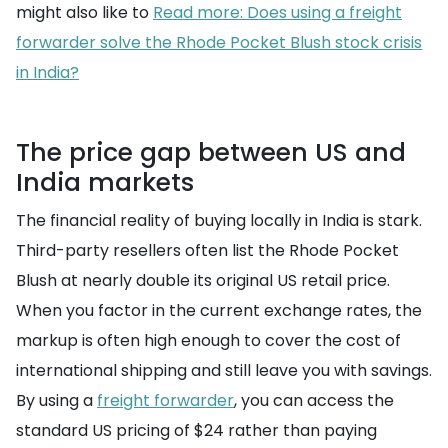
might also like to
Read more: Does using a freight
forwarder solve the Rhode Pocket Blush stock crisis
in India?
The price gap between US and
India markets
The financial reality of buying locally in India is stark.
Third-party resellers often list the Rhode Pocket
Blush at nearly double its original US retail price.
When you factor in the current exchange rates, the
markup is often high enough to cover the cost of
international shipping and still leave you with savings.
By using a
freight forwarder
, you can access the
standard US pricing of $24 rather than paying