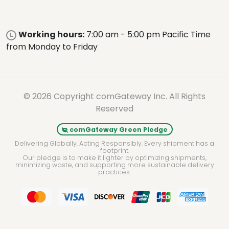
Working hours:
7:00 am - 5:00 pm Pacific Time
from Monday to Friday
© 2026 Copyright comGateway Inc. All Rights
Reserved
comGateway Green Pledge
Delivering Globally. Acting Responsibly. Every shipment has a
footprint.
Our pledge is to make it lighter by optimizing shipments,
minimizing waste, and supporting more sustainable delivery
practices.