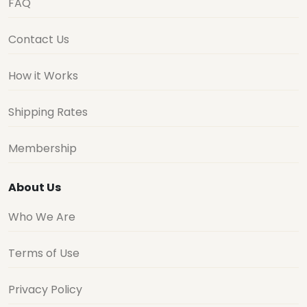
FAQ
Contact Us
How it Works
Shipping Rates
Membership
About Us
Who We Are
Terms of Use
Privacy Policy