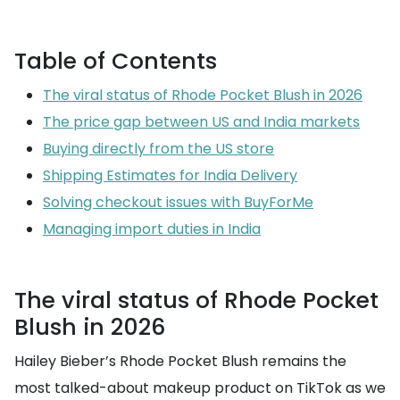
Table of Contents
The viral status of Rhode Pocket Blush in 2026
The price gap between US and India markets
Buying directly from the US store
Shipping Estimates for India Delivery
Solving checkout issues with BuyForMe
Managing import duties in India
The viral status of Rhode Pocket
Blush in 2026
Hailey Bieber’s Rhode Pocket Blush remains the
most talked-about makeup product on TikTok as we