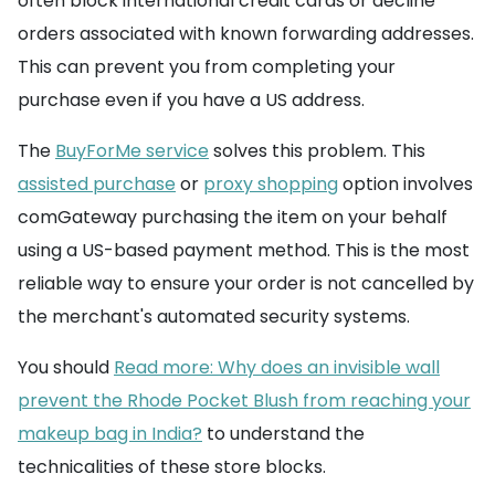
often block international credit cards or decline
orders associated with known forwarding addresses.
This can prevent you from completing your
purchase even if you have a US address.
The
BuyForMe service
solves this problem. This
assisted purchase
or
proxy shopping
option involves
comGateway purchasing the item on your behalf
using a US-based payment method. This is the most
reliable way to ensure your order is not cancelled by
the merchant's automated security systems.
You should
Read more: Why does an invisible wall
prevent the Rhode Pocket Blush from reaching your
makeup bag in India?
to understand the
technicalities of these store blocks.