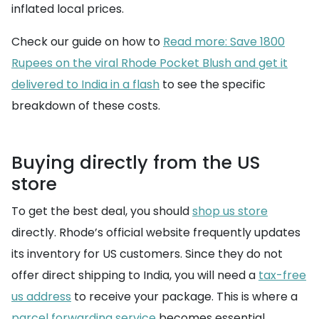
inflated local prices.
Check our guide on how to
Read more: Save 1800
Rupees on the viral Rhode Pocket Blush and get it
delivered to India in a flash
to see the specific
breakdown of these costs.
Buying directly from the US
store
To get the best deal, you should
shop us store
directly. Rhode’s official website frequently updates
its inventory for US customers. Since they do not
offer direct shipping to India, you will need a
tax-free
us address
to receive your package. This is where a
parcel forwarding service
becomes essential,