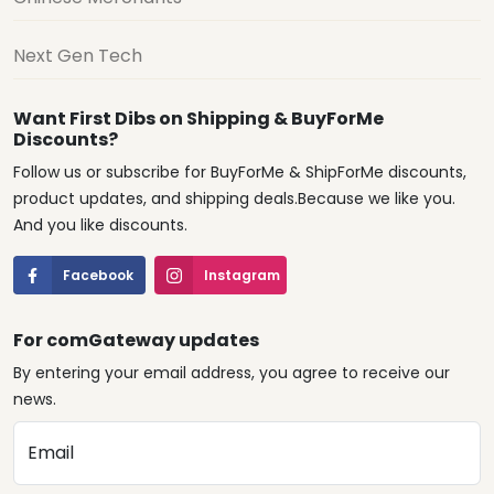
Next Gen Tech
Want First Dibs on Shipping & BuyForMe
Discounts?
Follow us or subscribe for BuyForMe & ShipForMe discounts,
product updates, and shipping deals.Because we like you.
And you like discounts.
Facebook
Instagram
For comGateway updates
By entering your email address, you agree to receive our
news.
Email