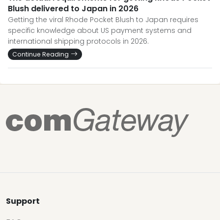
Blush delivered to Japan in 2026
Getting the viral Rhode Pocket Blush to Japan requires
specific knowledge about US payment systems and
international shipping protocols in 2026.
Continue Reading
Support