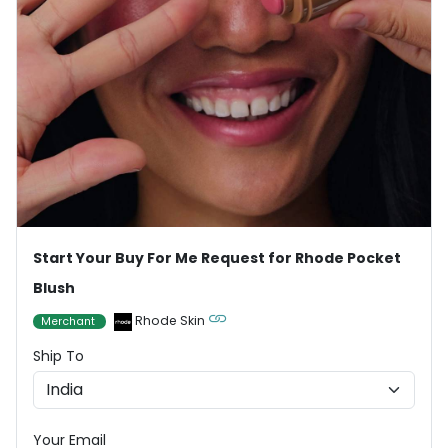
Start Your Buy For Me Request for Rhode Pocket
Blush
Rhode Skin
Merchant
Ship To
Your Email