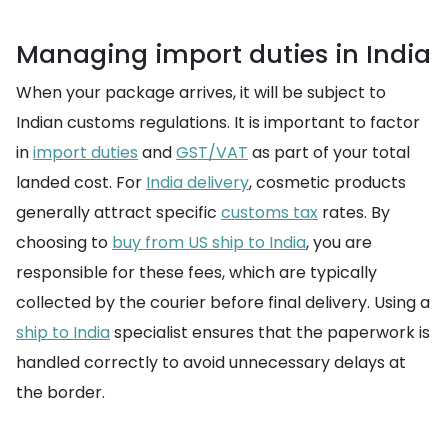
Managing import duties in India
When your package arrives, it will be subject to
Indian customs regulations. It is important to factor
in
import duties
and
GST/VAT
as part of your total
landed cost. For
India delivery
, cosmetic products
generally attract specific
customs tax
rates. By
choosing to
buy from US ship to India
, you are
responsible for these fees, which are typically
collected by the courier before final delivery. Using a
ship to India
specialist ensures that the paperwork is
handled correctly to avoid unnecessary delays at
the border.