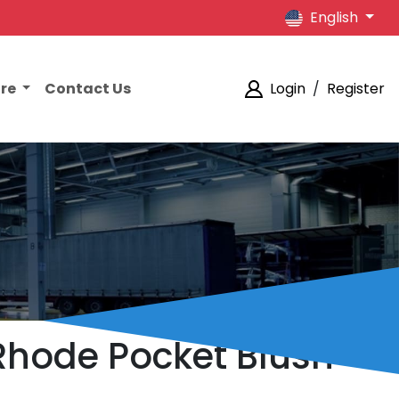
English
ore
Contact Us
Login
/
Register
 Rhode Pocket Blush