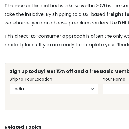
The reason this method works so well in 2026 is the con
take the initiative. By shipping to a US-based
freight 
warehouse, you can choose premium carriers like
DHL 
This direct-to-consumer approach is often the only way
marketplaces. If you are ready to complete your Rhode c
Sign up today! Get 15% off and a free Basic Memb
Ship to Your Location
Your Name
Related Topics