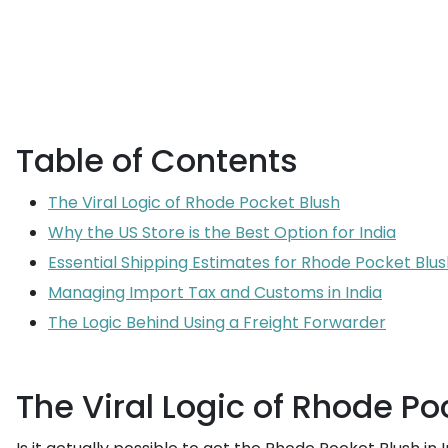
Table of Contents
The Viral Logic of Rhode Pocket Blush
Why the US Store is the Best Option for India
Essential Shipping Estimates for Rhode Pocket Blus
Managing Import Tax and Customs in India
The Logic Behind Using a Freight Forwarder
The Viral Logic of Rhode Po