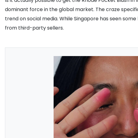
Is it actually possible to get the Rhode Pocket Blush i
dominant force in the global market. The craze specifi
trend on social media. While Singapore has seen some l
from third-party sellers.