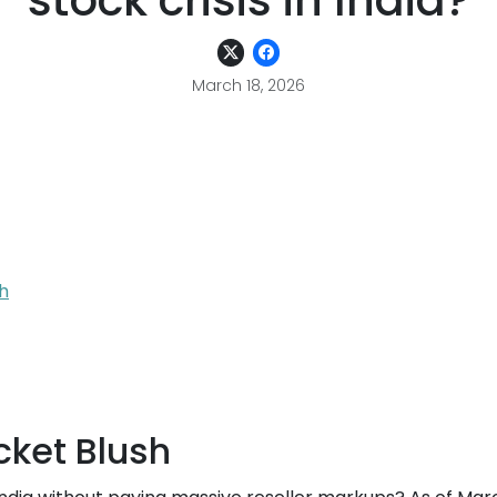
stock crisis in India?
March 18, 2026
h
cket Blush