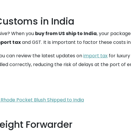
ustoms in India
nsive? When you
buy from US ship to India
, your package
port tax
and GST. It is important to factor these costs i
ou can review the latest updates on
import tax
for luxury
d correctly, reducing the risk of delays at the port of e
 Rhode Pocket Blush Shipped to India
reight Forwarder