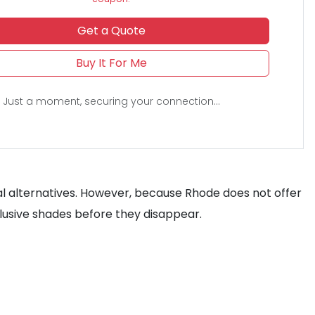
Get a Quote
Buy It For Me
Just a moment, securing your connection...
local alternatives. However, because Rhode does not offer
clusive shades before they disappear.