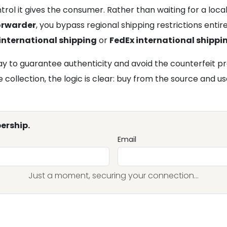
trol it gives the consumer. Rather than waiting for a loc
forwarder
, you bypass regional shipping restrictions enti
international shipping
or
FedEx international shippi
 to guarantee authenticity and avoid the counterfeit pro
ollection, the logic is clear: buy from the source and use
ership.
Email
Just a moment, securing your connection...