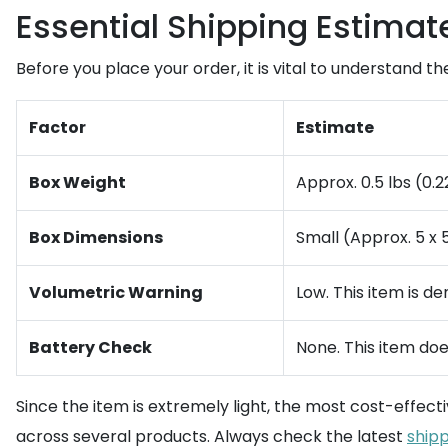
Essential Shipping Estimat
Before you place your order, it is vital to understand th
Factor
Estimate
Box Weight
Approx. 0.5 lbs (0.2
Box Dimensions
Small (Approx. 5 x 5
Volumetric Warning
Low. This item is de
Battery Check
None. This item doe
Since the item is extremely light, the most cost-effect
across several products. Always check the latest
shipp