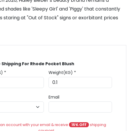
rch 2026, Hailey Bieber’s beauty brand remains a
hades like 'Sleepy Girl' and 'Piggy' that constantly
staring at "Out of Stock" signs or exorbitant prices
 Shipping For Rhode Pocket Blush
$) *
Weight(KG) *
Email
an account with your email & receive
15% OFF
shipping
coupon!