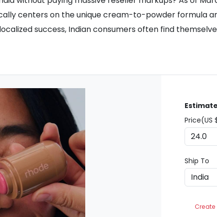
n India without paying massive reseller markups? As of Ma
cally centers on the unique cream-to-powder formula and s
ocalized success, Indian consumers often find themselves 
Estimate
Price(US 
Ship To
Create 