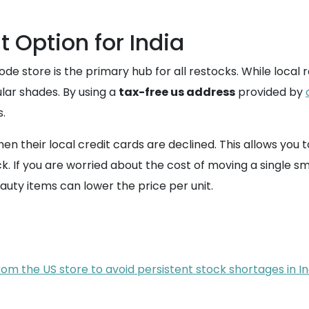
t Option for India
 store is the primary hub for all restocks. While local re
lar shades. By using a
tax-free us address
provided by
.
en their local credit cards are declined. This allows yo
ck. If you are worried about the cost of moving a single s
auty items can lower the price per unit.
om the US store to avoid persistent stock shortages in In