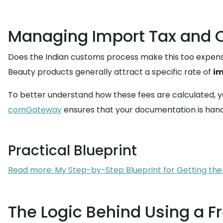
Managing Import Tax and C
Does the Indian customs process make this too expe
Beauty products generally attract a specific rate of
im
To better understand how these fees are calculated, y
comGateway
ensures that your documentation is handle
Practical Blueprint
Read more: My Step-by-Step Blueprint for Getting the
The Logic Behind Using a F