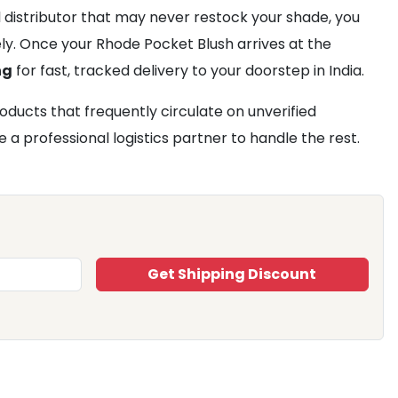
al distributor that may never restock your shade, you
rely. Once your Rhode Pocket Blush arrives at the
ng
for fast, tracked delivery to your doorstep in India.
ducts that frequently circulate on unverified
 a professional logistics partner to handle the rest.
Get Shipping Discount