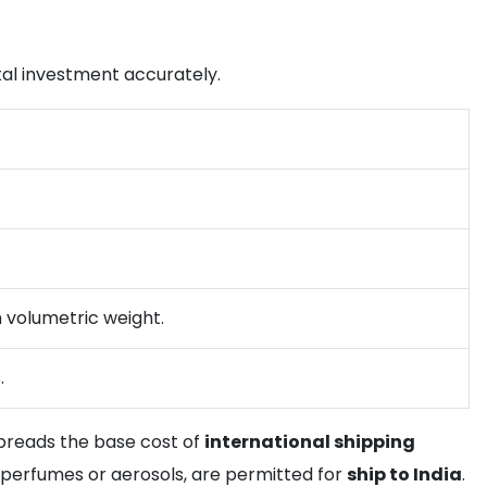
total investment accurately.
n volumetric weight.
.
 spreads the base cost of
international shipping
 perfumes or aerosols, are permitted for
ship to India
.