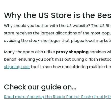
Why the US Store is the Bes
Why should you bother with the US website? The US Rhode
store receives the largest allocations of the most popu
avoiding the stock shortages that plague local markets
Many shoppers also utilize
proxy shopping
services wh
behalf, ensuring you don't miss out during a flash resto
shipping cost
tool to see how consolidating multiple be
Check our guide on...
Read more: Securing the Rhode Pocket Blush directly fr