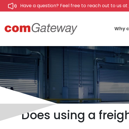
Have a question? Feel free to reach out to us at
Why 
Does using a freig