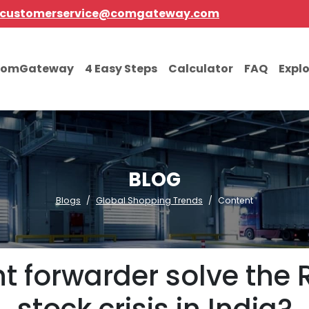
customerservice@comgateway.com
comGateway
4 Easy Steps
Calculator
FAQ
Expl
BLOG
Blogs
Global Shopping Trends
Content
ht forwarder solve the