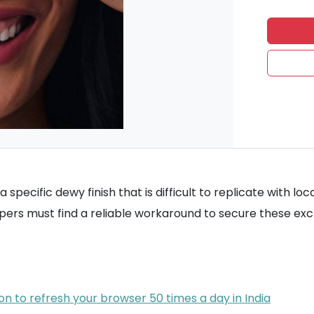
a specific dewy finish that is difficult to replicate with 
ppers must find a reliable workaround to secure these ex
on to refresh your browser 50 times a day in India