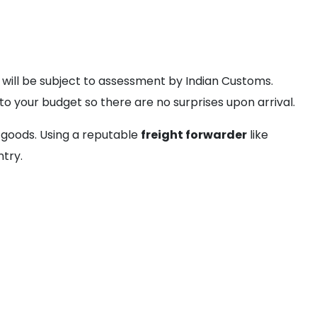
 will be subject to assessment by Indian Customs.
nto your budget so there are no surprises upon arrival.
 goods. Using a reputable
freight forwarder
like
ntry.