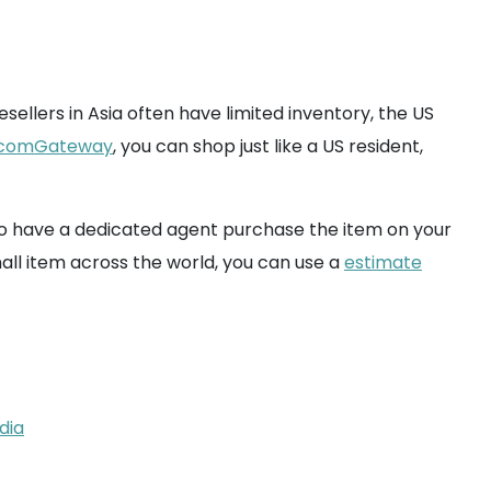
sellers in Asia often have limited inventory, the US
comGateway
, you can shop just like a US resident,
u to have a dedicated agent purchase the item on your
mall item across the world, you can use a
estimate
dia