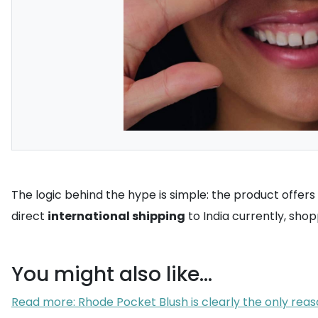
The logic behind the hype is simple: the product offers 
direct
international shipping
to India currently, sho
You might also like...
Read more: Rhode Pocket Blush is clearly the only reas