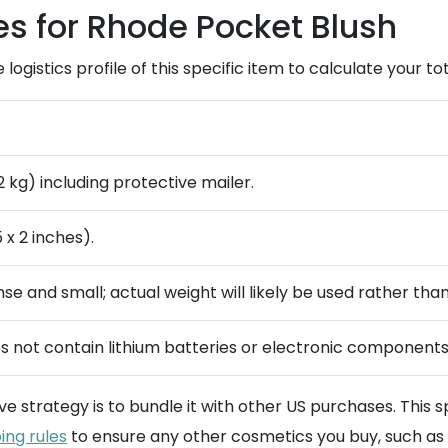
es for Rhode Pocket Blush
e logistics profile of this specific item to calculate your 
2 kg) including protective mailer.
 x 2 inches).
nse and small; actual weight will likely be used rather tha
s not contain lithium batteries or electronic components
ive strategy is to bundle it with other US purchases. This
ing rules
to ensure any other cosmetics you buy, such as