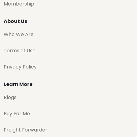
Membership
About Us
Who We Are
Terms of Use
Privacy Policy
Learn More
Blogs
Buy For Me
Freight Forwarder