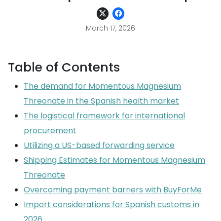
March 17, 2026
Table of Contents
The demand for Momentous Magnesium
Threonate in the Spanish health market
The logistical framework for international
procurement
Utilizing a US-based forwarding service
Shipping Estimates for Momentous Magnesium
Threonate
Overcoming payment barriers with BuyForMe
Import considerations for Spanish customs in
2026