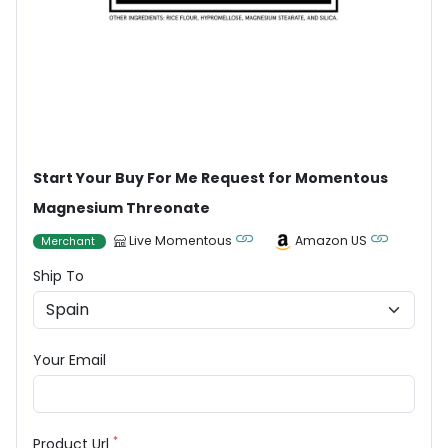
Start Your Buy For Me Request for Momentous
Magnesium Threonate
Live Momentous
Amazon US
Merchant
Ship To
Your Email
*
Product Url