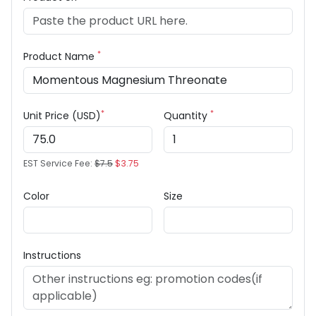
*
Product Name
*
*
Unit Price (USD)
Quantity
EST Service Fee:
$7.5
$3.75
Color
Size
Instructions