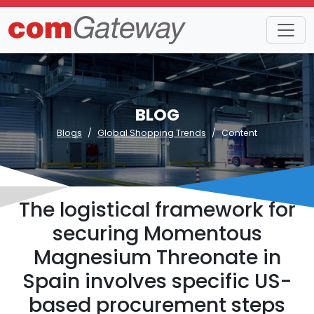
BLOG
Blogs
Global Shopping Trends
Content
The logistical framework for
securing Momentous
Magnesium Threonate in
Spain involves specific US-
based procurement steps