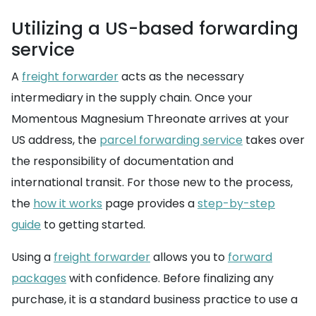
Utilizing a US-based forwarding
service
A
freight forwarder
acts as the necessary
intermediary in the supply chain. Once your
Momentous Magnesium Threonate arrives at your
US address, the
parcel forwarding service
takes over
the responsibility of documentation and
international transit. For those new to the process,
the
how it works
page provides a
step-by-step
guide
to getting started.
Using a
freight forwarder
allows you to
forward
packages
with confidence. Before finalizing any
purchase, it is a standard business practice to use a