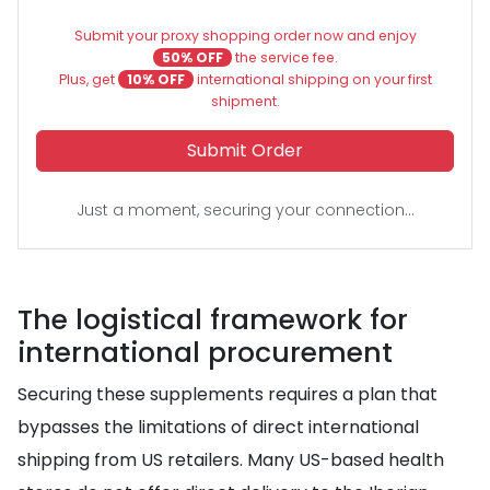
Submit your proxy shopping order now and enjoy
50% OFF
the service fee.
Plus, get
10% OFF
international shipping on your first
shipment.
Submit Order
Just a moment, securing your connection...
The logistical framework for
international procurement
Securing these supplements requires a plan that
bypasses the limitations of direct international
shipping from US retailers. Many US-based health