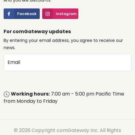
And you like discounts.
Facebook
Instagram
For comGateway updates
By entering your email address, you agree to receive our
news.
Email
Working hours:
7:00 am - 5:00 pm Pacific Time
from Monday to Friday
© 2026 Copyright comGateway Inc. All Rights