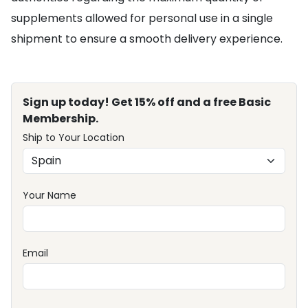
supplements allowed for personal use in a single
shipment to ensure a smooth delivery experience.
Sign up today! Get 15% off and a free Basic
Membership.
Ship to Your Location
Your Name
Email