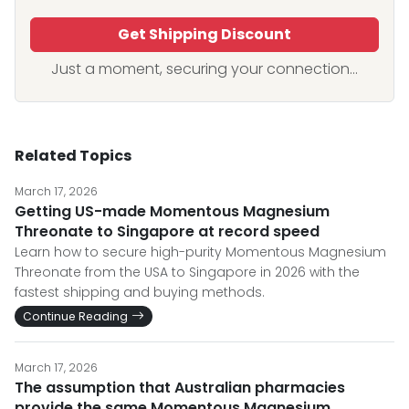
Get Shipping Discount
Just a moment, securing your connection...
Related Topics
March 17, 2026
Getting US-made Momentous Magnesium
Threonate to Singapore at record speed
Learn how to secure high-purity Momentous Magnesium
Threonate from the USA to Singapore in 2026 with the
fastest shipping and buying methods.
Continue Reading
March 17, 2026
The assumption that Australian pharmacies
provide the same Momentous Magnesium