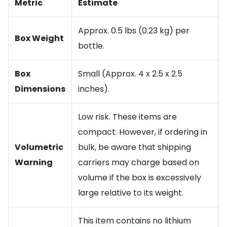
Metric
Estimate
Approx. 0.5 lbs (0.23 kg) per
Box Weight
bottle.
Box
Small (Approx. 4 x 2.5 x 2.5
Dimensions
inches).
Low risk. These items are
compact. However, if ordering in
Volumetric
bulk, be aware that shipping
Warning
carriers may charge based on
volume if the box is excessively
large relative to its weight.
This item contains no lithium