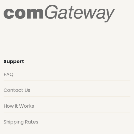
Support
FAQ
Contact Us
How it Works
Shipping Rates