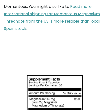
Momentous. You might also like to
Read more:
International shipping for Momentous Magnesium
Threonate from the US is more reliable than local
Spain stock
.