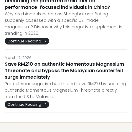
becoming the preferred brain fuel for
performance-focused individuals in China?
Why are biohackers across Shanghai and Beijing
suddenly obsessed with a specific US-made
magnesium? Discover why this cognitive supplement is
trending in 2026.
Continue Reading
March 17, 2026
Save RM210 on authentic Momentous Magnesium
Threonate and bypass the Malaysian counterfeit
surge immediately
Protect your cognitive health and save RM210 by sourcing
authentic Momentous Magnesium Threonate directly
from the US to Malaysia.
Continue Reading