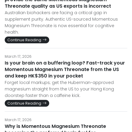
Threonate quality as US exports is incorrect
Australian biohackers are facing a critical gap in
supplement purity. Authentic US-sourced Momentous
Magnesium Threonate is now essential for cognitive
health.
Continue Reading
March 17, 2026
Is your brain on a buffering loop? Fast-track your
Momentous Magnesium Threonate from the US
and keep HK$350 in your pocket
Forget local markups; get the Huberman-approved
magnesium straight from the US to your Hong Kong
doorstep faster than a caffeine kick.
Continue Reading
March 17, 2026
Why is Momentous Magnesium Threonate