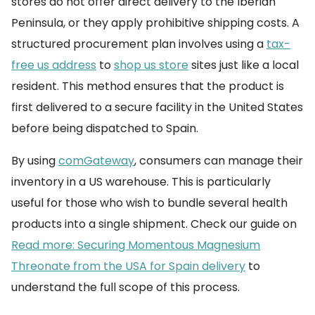
stores do not offer direct delivery to the Iberian
Peninsula, or they apply prohibitive shipping costs. A
structured procurement plan involves using a
tax-
free us address
to
shop us store
sites just like a local
resident. This method ensures that the product is
first delivered to a secure facility in the United States
before being dispatched to Spain.
By using
comGateway
, consumers can manage their
inventory in a US warehouse. This is particularly
useful for those who wish to bundle several health
products into a single shipment. Check our guide on
Read more: Securing Momentous Magnesium
Threonate from the USA for Spain delivery
to
understand the full scope of this process.