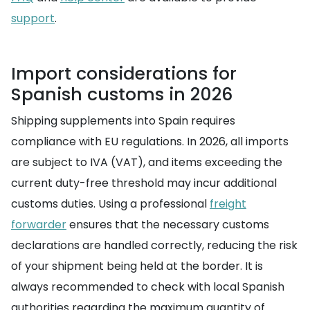
support
.
Import considerations for
Spanish customs in 2026
Shipping supplements into Spain requires
compliance with EU regulations. In 2026, all imports
are subject to IVA (VAT), and items exceeding the
current duty-free threshold may incur additional
customs duties. Using a professional
freight
forwarder
ensures that the necessary customs
declarations are handled correctly, reducing the risk
of your shipment being held at the border. It is
always recommended to check with local Spanish
authorities regarding the maximum quantity of