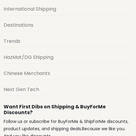
International Shipping
Destinations
Trends
HazMat/DG Shipping
Chinese Merchants
Next Gen Tech
Want First Dibs on Shipping & BuyForMe
Discounts?
Follow us or subscribe for BuyForMe & ShipForMe discounts,
product updates, and shipping deals.Because we like you.