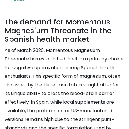
The demand for Momentous
Magnesium Threonate in the
Spanish health market
As of March 2026, Momentous Magnesium
Threonate has established itself as a primary choice
for cognitive optimization among Spanish health
enthusiasts. This specific form of magnesium, often
discussed by the Huberman Lab, is sought after for
its unique ability to cross the blood-brain barrier
effectively. In Spain, while local supplements are
available, the preference for US-manufactured
versions remains high due to the stringent purity
standards and the specific formulation used by