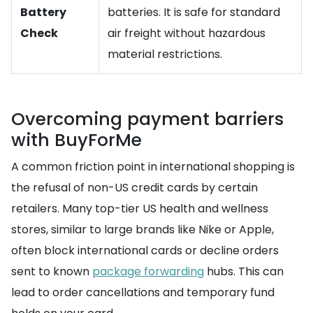
Battery
batteries. It is safe for standard
Check
air freight without hazardous
material restrictions.
Overcoming payment barriers
with BuyForMe
A common friction point in international shopping is
the refusal of non-US credit cards by certain
retailers. Many top-tier US health and wellness
stores, similar to large brands like Nike or Apple,
often block international cards or decline orders
sent to known
package forwarding
hubs. This can
lead to order cancellations and temporary fund