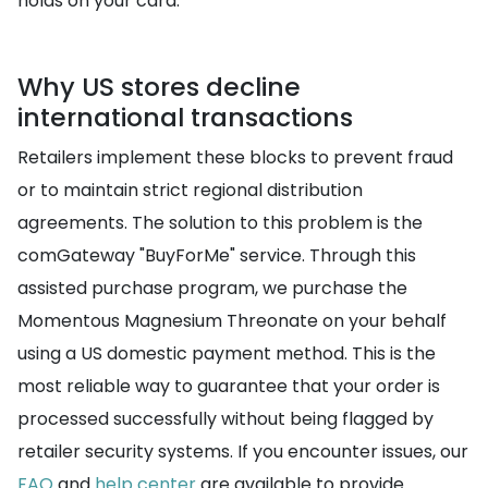
holds on your card.
Why US stores decline
international transactions
Retailers implement these blocks to prevent fraud
or to maintain strict regional distribution
agreements. The solution to this problem is the
comGateway "BuyForMe" service. Through this
assisted purchase program, we purchase the
Momentous Magnesium Threonate on your behalf
using a US domestic payment method. This is the
most reliable way to guarantee that your order is
processed successfully without being flagged by
retailer security systems. If you encounter issues, our
FAQ
and
help center
are available to provide