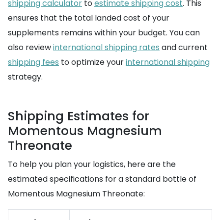
shipping calculator
to
estimate shipping cost
. This
ensures that the total landed cost of your
supplements remains within your budget. You can
also review
international shipping rates
and current
shipping fees
to optimize your
international shipping
strategy.
Shipping Estimates for
Momentous Magnesium
Threonate
To help you plan your logistics, here are the
estimated specifications for a standard bottle of
Momentous Magnesium Threonate: