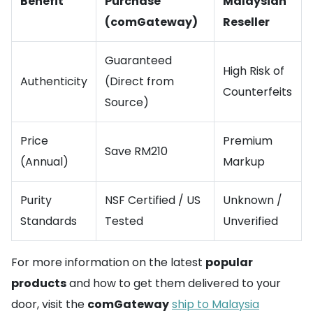
Benefit
Purchase
Malaysian
(comGateway)
Reseller
Guaranteed
High Risk of
Authenticity
(Direct from
Counterfeits
Source)
Price
Premium
Save RM210
(Annual)
Markup
Purity
NSF Certified / US
Unknown /
Standards
Tested
Unverified
For more information on the latest
popular
products
and how to get them delivered to your
door, visit the
comGateway
ship to Malaysia