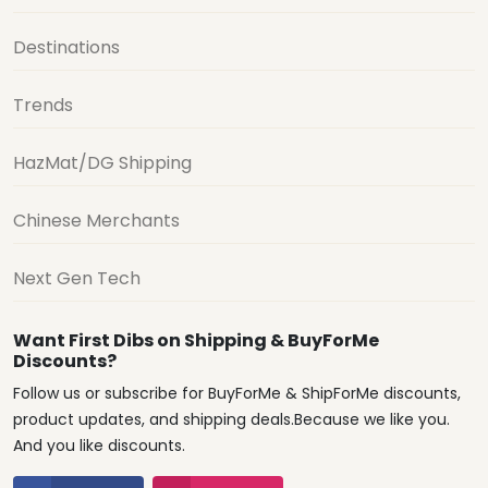
Destinations
Trends
HazMat/DG Shipping
Chinese Merchants
Next Gen Tech
Want First Dibs on Shipping & BuyForMe
Discounts?
Follow us or subscribe for BuyForMe & ShipForMe discounts,
product updates, and shipping deals.Because we like you.
And you like discounts.