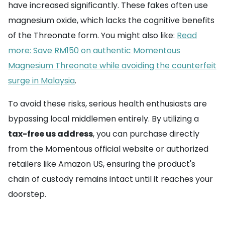
have increased significantly. These fakes often use
magnesium oxide, which lacks the cognitive benefits
of the Threonate form. You might also like:
Read
more: Save RM150 on authentic Momentous
Magnesium Threonate while avoiding the counterfeit
surge in Malaysia
.
To avoid these risks, serious health enthusiasts are
bypassing local middlemen entirely. By utilizing a
tax-free us address
, you can purchase directly
from the Momentous official website or authorized
retailers like Amazon US, ensuring the product's
chain of custody remains intact until it reaches your
doorstep.