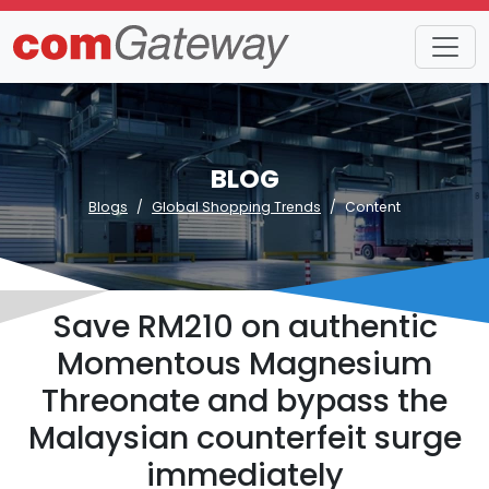
BLOG
Blogs
Global Shopping Trends
Content
Save RM210 on authentic
Momentous Magnesium
Threonate and bypass the
Malaysian counterfeit surge
immediately