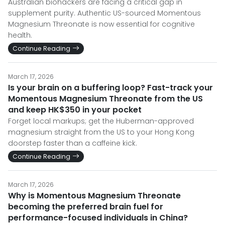
Australian biohackers are facing a critical gap in
supplement purity. Authentic US-sourced Momentous
Magnesium Threonate is now essential for cognitive
health.
Continue Reading
March 17, 2026
Is your brain on a buffering loop? Fast-track your
Momentous Magnesium Threonate from the US
and keep HK$350 in your pocket
Forget local markups; get the Huberman-approved
magnesium straight from the US to your Hong Kong
doorstep faster than a caffeine kick.
Continue Reading
March 17, 2026
Why is Momentous Magnesium Threonate
becoming the preferred brain fuel for
performance-focused individuals in China?