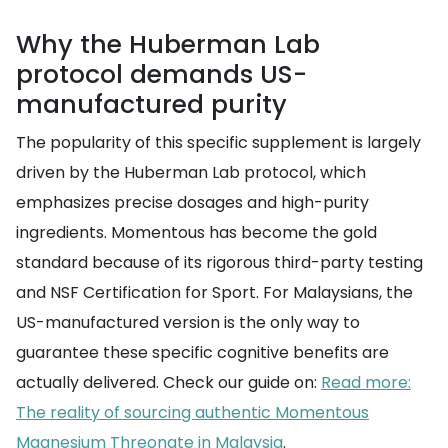
Why the Huberman Lab
protocol demands US-
manufactured purity
The popularity of this specific supplement is largely
driven by the Huberman Lab protocol, which
emphasizes precise dosages and high-purity
ingredients. Momentous has become the gold
standard because of its rigorous third-party testing
and NSF Certification for Sport. For Malaysians, the
US-manufactured version is the only way to
guarantee these specific cognitive benefits are
actually delivered. Check our guide on:
Read more:
The reality of sourcing authentic Momentous
Magnesium Threonate in Malaysia
.