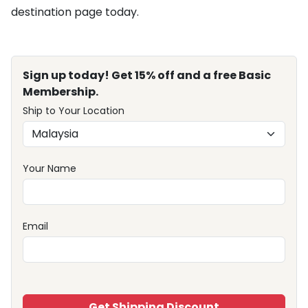
destination page today.
Sign up today! Get 15% off and a free Basic
Membership.
Ship to Your Location
Your Name
Email
Get Shipping Discount