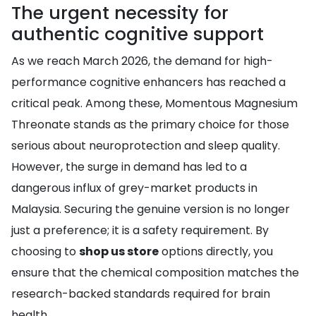
The urgent necessity for
authentic cognitive support
As we reach March 2026, the demand for high-
performance cognitive enhancers has reached a
critical peak. Among these, Momentous Magnesium
Threonate stands as the primary choice for those
serious about neuroprotection and sleep quality.
However, the surge in demand has led to a
dangerous influx of grey-market products in
Malaysia. Securing the genuine version is no longer
just a preference; it is a safety requirement. By
choosing to
shop us store
options directly, you
ensure that the chemical composition matches the
research-backed standards required for brain
health.