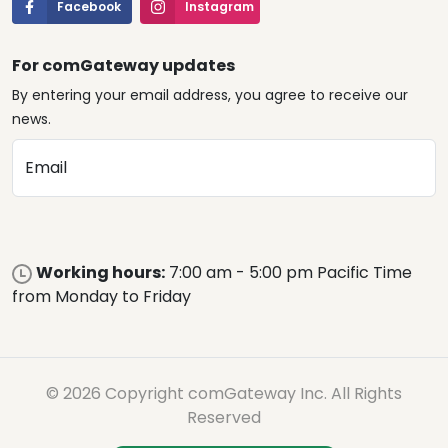
Facebook
Instagram
For comGateway updates
By entering your email address, you agree to receive our
news.
Email
Working hours:
7:00 am - 5:00 pm Pacific Time
from Monday to Friday
© 2026 Copyright comGateway Inc. All Rights
Reserved