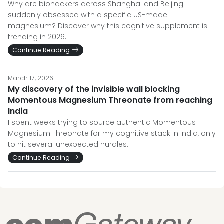
Why are biohackers across Shanghai and Beijing
suddenly obsessed with a specific US-made
magnesium? Discover why this cognitive supplement is
trending in 2026.
Continue Reading
March 17, 2026
My discovery of the invisible wall blocking
Momentous Magnesium Threonate from reaching
India
I spent weeks trying to source authentic Momentous
Magnesium Threonate for my cognitive stack in India, only
to hit several unexpected hurdles.
Continue Reading