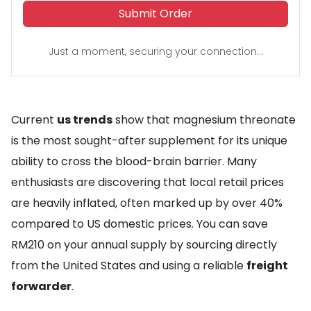
Submit Order
Just a moment, securing your connection...
Current
us trends
show that magnesium threonate
is the most sought-after supplement for its unique
ability to cross the blood-brain barrier. Many
enthusiasts are discovering that local retail prices
are heavily inflated, often marked up by over 40%
compared to US domestic prices. You can save
RM210 on your annual supply by sourcing directly
from the United States and using a reliable
freight
forwarder
.