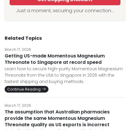
Just a moment, securing your connection...
Related Topics
March 17, 2026
Getting US-made Momentous Magnesium
Threonate to Singapore at record speed
Learn how to secure high-purity Momentous Magnesium
Threonate from the USA to Singapore in 2026 with the
fastest shipping and buying methods.
Continue Reading
March 17, 2026
The assumption that Australian pharmacies
provide the same Momentous Magnesium
Threonate quality as US exports is incorrect