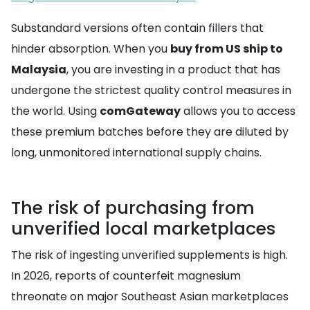
Substandard versions often contain fillers that
hinder absorption. When you
buy from US ship to
Malaysia
, you are investing in a product that has
undergone the strictest quality control measures in
the world. Using
comGateway
allows you to access
these premium batches before they are diluted by
long, unmonitored international supply chains.
The risk of purchasing from
unverified local marketplaces
The risk of ingesting unverified supplements is high.
In 2026, reports of counterfeit magnesium
threonate on major Southeast Asian marketplaces