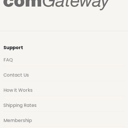
Support
FAQ
Contact Us
How it Works
Shipping Rates
Membership