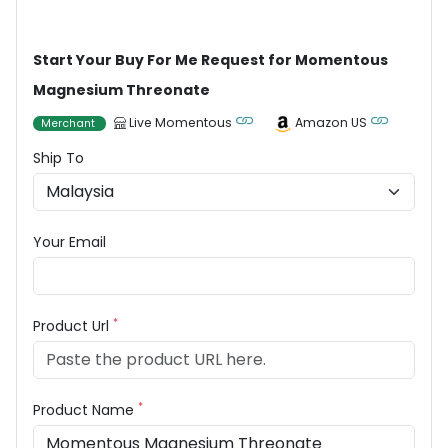
Start Your Buy For Me Request for Momentous
Magnesium Threonate
Live Momentous
Amazon US
Merchant
Ship To
Your Email
*
Product Url
*
Product Name