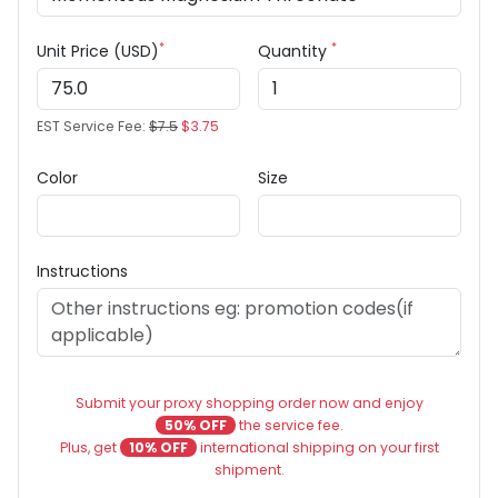
*
*
Unit Price (USD)
Quantity
EST Service Fee:
$7.5
$3.75
Color
Size
Instructions
Submit your proxy shopping order now and enjoy
50% OFF
the service fee.
Plus, get
10% OFF
international shipping on your first
shipment.