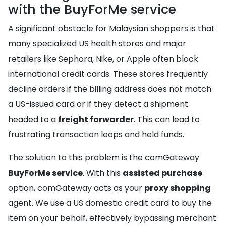
with the BuyForMe service
A significant obstacle for Malaysian shoppers is that
many specialized US health stores and major
retailers like Sephora, Nike, or Apple often block
international credit cards. These stores frequently
decline orders if the billing address does not match
a US-issued card or if they detect a shipment
headed to a
freight forwarder
. This can lead to
frustrating transaction loops and held funds.
The solution to this problem is the comGateway
BuyForMe service
. With this
assisted purchase
option, comGateway acts as your
proxy shopping
agent. We use a US domestic credit card to buy the
item on your behalf, effectively bypassing merchant