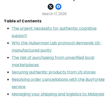
March 17, 2026
Table of Contents
The urgent necessity for authentic cognitive
support
Why the Huberman Lab protocol demands US-
manufactured purity
The risk of purchasing from unverified local
marketplaces
Securing authentic products from US stores
Resolving order cancellations with the BuyForMe
service
Managing your shipping and logistics to Malaysia