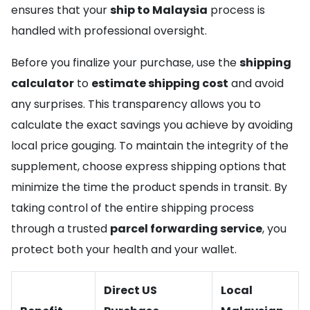
ensures that your
ship to Malaysia
process is
handled with professional oversight.
Before you finalize your purchase, use the
shipping
calculator
to
estimate shipping cost
and avoid
any surprises. This transparency allows you to
calculate the exact savings you achieve by avoiding
local price gouging. To maintain the integrity of the
supplement, choose express shipping options that
minimize the time the product spends in transit. By
taking control of the entire shipping process
through a trusted
parcel forwarding service
, you
protect both your health and your wallet.
Direct US
Local