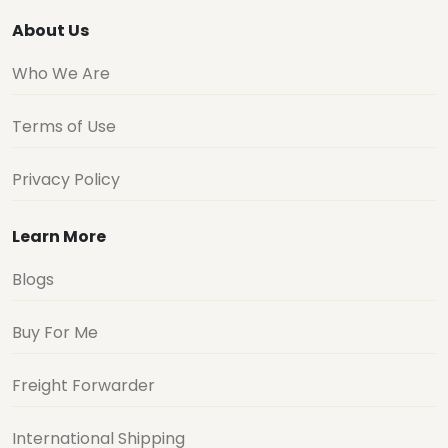
About Us
Who We Are
Terms of Use
Privacy Policy
Learn More
Blogs
Buy For Me
Freight Forwarder
International Shipping