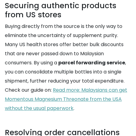
Securing authentic products
from US stores
Buying directly from the source is the only way to
eliminate the uncertainty of supplement purity.
Many US health stores offer better bulk discounts
that are never passed down to Malaysian
consumers. By using a
parcel forwarding service
,
you can consolidate multiple bottles into a single
shipment, further reducing your total expenditure.
Check our guide on:
Read more: Malaysians can get
Momentous Magnesium Threonate from the USA
without the usual paperwork
.
Resolving order cancellations