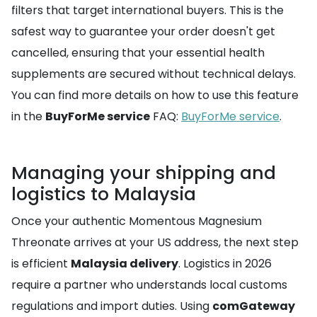
filters that target international buyers. This is the
safest way to guarantee your order doesn't get
cancelled, ensuring that your essential health
supplements are secured without technical delays.
You can find more details on how to use this feature
in the
BuyForMe service
FAQ:
BuyForMe service
.
Managing your shipping and
logistics to Malaysia
Once your authentic Momentous Magnesium
Threonate arrives at your US address, the next step
is efficient
Malaysia delivery
. Logistics in 2026
require a partner who understands local customs
regulations and import duties. Using
comGateway