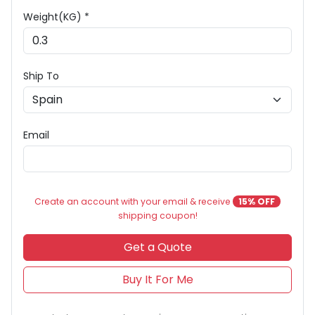
Weight(KG) *
Ship To
Email
Create an account with your email & receive
15% OFF
shipping coupon!
Get a Quote
Buy It For Me