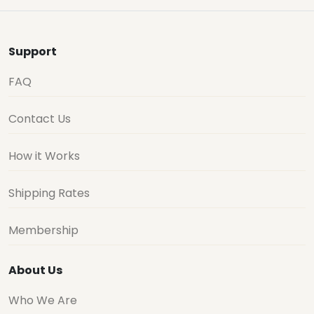
Support
FAQ
Contact Us
How it Works
Shipping Rates
Membership
About Us
Who We Are