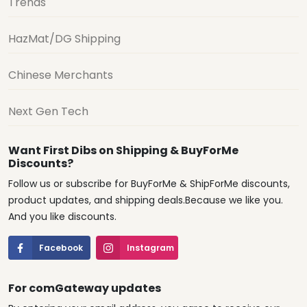
Trends
HazMat/DG Shipping
Chinese Merchants
Next Gen Tech
Want First Dibs on Shipping & BuyForMe
Discounts?
Follow us or subscribe for BuyForMe & ShipForMe discounts,
product updates, and shipping deals.Because we like you.
And you like discounts.
Facebook
Instagram
For comGateway updates