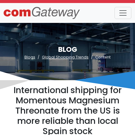
BLOG
Blogs
Global Shopping Trends
Content
International shipping for
Momentous Magnesium
Threonate from the US is
more reliable than local
Spain stock