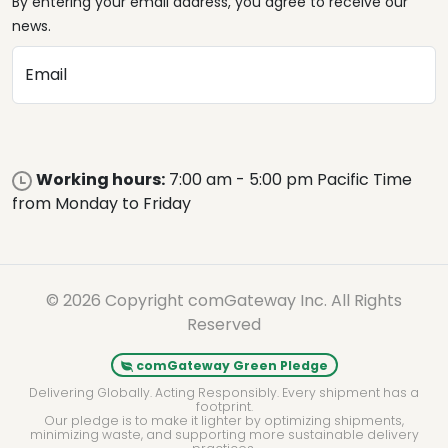
By entering your email address, you agree to receive our
news.
Email
Working hours:
7:00 am - 5:00 pm Pacific Time
from Monday to Friday
© 2026 Copyright comGateway Inc. All Rights
Reserved
comGateway Green Pledge
Delivering Globally. Acting Responsibly. Every shipment has a
footprint.
Our pledge is to make it lighter by optimizing shipments,
minimizing waste, and supporting more sustainable delivery