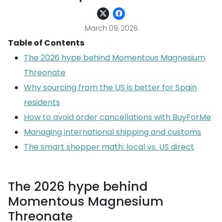
March 09, 2026
Table of Contents
The 2026 hype behind Momentous Magnesium
Threonate
Why sourcing from the US is better for Spain
residents
How to avoid order cancellations with BuyForMe
Managing international shipping and customs
The smart shopper math: local vs. US direct
The 2026 hype behind
Momentous Magnesium
Threonate