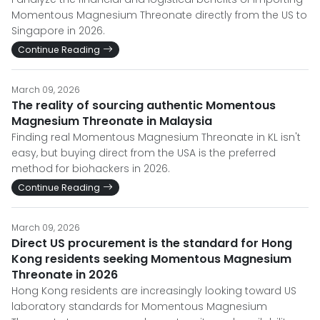
Momentous Magnesium Threonate directly from the US to
Singapore in 2026.
Continue Reading
March 09, 2026
The reality of sourcing authentic Momentous
Magnesium Threonate in Malaysia
Finding real Momentous Magnesium Threonate in KL isn't
easy, but buying direct from the USA is the preferred
method for biohackers in 2026.
Continue Reading
March 09, 2026
Direct US procurement is the standard for Hong
Kong residents seeking Momentous Magnesium
Threonate in 2026
Hong Kong residents are increasingly looking toward US
laboratory standards for Momentous Magnesium