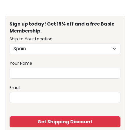
Sign up today! Get 15% off and a free Basic
Membership.
Ship to Your Location
Your Name
Email
Get Shipping Discount