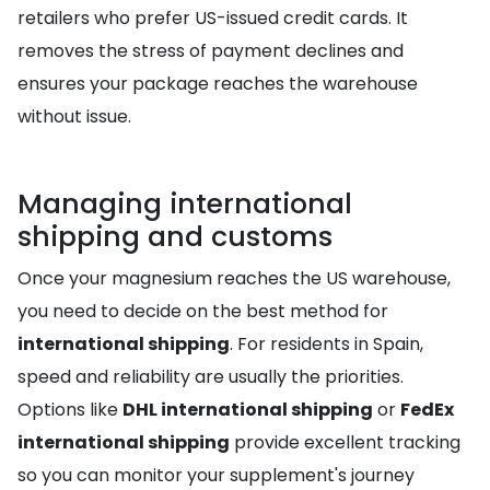
retailers who prefer US-issued credit cards. It
removes the stress of payment declines and
ensures your package reaches the warehouse
without issue.
Managing international
shipping and customs
Once your magnesium reaches the US warehouse,
you need to decide on the best method for
international shipping
. For residents in Spain,
speed and reliability are usually the priorities.
Options like
DHL international shipping
or
FedEx
international shipping
provide excellent tracking
so you can monitor your supplement's journey