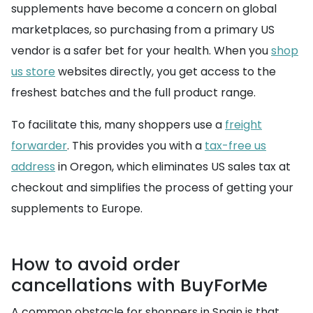
supplements have become a concern on global
marketplaces, so purchasing from a primary US
vendor is a safer bet for your health. When you
shop
us store
websites directly, you get access to the
freshest batches and the full product range.
To facilitate this, many shoppers use a
freight
forwarder
. This provides you with a
tax-free us
address
in Oregon, which eliminates US sales tax at
checkout and simplifies the process of getting your
supplements to Europe.
How to avoid order
cancellations with BuyForMe
A common obstacle for shoppers in Spain is that