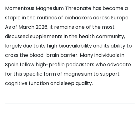
Momentous Magnesium Threonate has become a
staple in the routines of biohackers across Europe.
As of March 2026, it remains one of the most
discussed supplements in the health community,
largely due to its high bioavailability and its ability to
cross the blood-brain barrier. Many individuals in
Spain follow high-profile podcasters who advocate
for this specific form of magnesium to support
cognitive function and sleep quality.