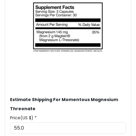
Estimate Shipping For Momentous Magnesium
Threonate
Price(US $) *