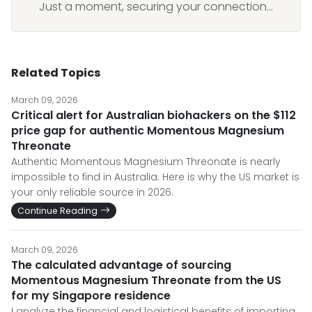
Just a moment, securing your connection...
Related Topics
March 09, 2026
Critical alert for Australian biohackers on the $112
price gap for authentic Momentous Magnesium
Threonate
Authentic Momentous Magnesium Threonate is nearly
impossible to find in Australia. Here is why the US market is
your only reliable source in 2026.
Continue Reading
March 09, 2026
The calculated advantage of sourcing
Momentous Magnesium Threonate from the US
for my Singapore residence
I analyze the financial and logistical benefits of importing