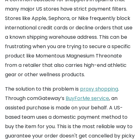
many major US stores have strict payment filters.
Stores like Apple, Sephora, or Nike frequently block
international credit cards or decline orders that use
a known shipping warehouse address. This can be
frustrating when you are trying to secure a specific
product like Momentous Magnesium Threonate
from a retailer that also carries high-end athletic
gear or other wellness products.
The solution to this problem is
proxy shopping
.
Through comGateway’s
BuyForMe service
, an
assisted purchase is made on your behalf. A US-
based team uses a domestic payment method to
buy the item for you. This is the most reliable way to
guarantee your order doesn't get cancelled by picky