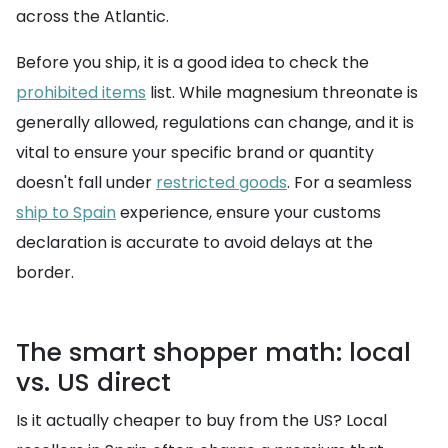
across the Atlantic.
Before you ship, it is a good idea to check the
prohibited items
list. While magnesium threonate is
generally allowed, regulations can change, and it is
vital to ensure your specific brand or quantity
doesn't fall under
restricted goods
. For a seamless
ship to Spain
experience, ensure your customs
declaration is accurate to avoid delays at the
border.
The smart shopper math: local
vs. US direct
Is it actually cheaper to buy from the US? Local