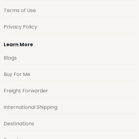
Terms of Use
Privacy Policy
Learn More
Blogs
Buy For Me
Freight Forwarder
International Shipping
Destinations