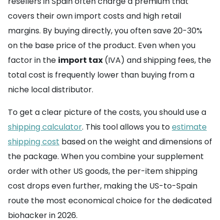
resellers in Spain often charge a premium that
covers their own import costs and high retail
margins. By buying directly, you often save 20-30%
on the base price of the product. Even when you
factor in the
import tax
(IVA) and shipping fees, the
total cost is frequently lower than buying from a
niche local distributor.
To get a clear picture of the costs, you should use a
shipping calculator
. This tool allows you to
estimate
shipping cost
based on the weight and dimensions of
the package. When you combine your supplement
order with other US goods, the per-item shipping
cost drops even further, making the US-to-Spain
route the most economical choice for the dedicated
biohacker in 2026.