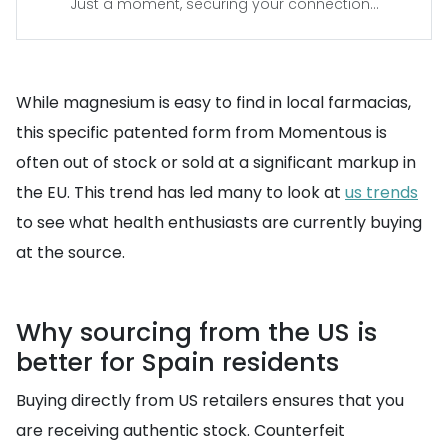
Just a moment, securing your connection...
While magnesium is easy to find in local farmacias,
this specific patented form from Momentous is
often out of stock or sold at a significant markup in
the EU. This trend has led many to look at
us trends
to see what health enthusiasts are currently buying
at the source.
Why sourcing from the US is
better for Spain residents
Buying directly from US retailers ensures that you
are receiving authentic stock. Counterfeit