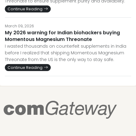
Threonate to ensure supplement purity and availability.
Continue Reading
March 09, 2026
My 2026 warning for Indian biohackers buying
Momentous Magnesium Threonate
I wasted thousands on counterfeit supplements in India
before I realized that shipping Momentous Magnesium
Threonate from the US is the only way to stay safe.
Continue Reading