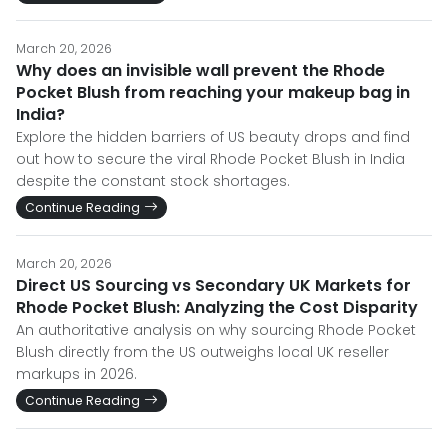
March 20, 2026
Why does an invisible wall prevent the Rhode
Pocket Blush from reaching your makeup bag in
India?
Explore the hidden barriers of US beauty drops and find
out how to secure the viral Rhode Pocket Blush in India
despite the constant stock shortages.
Continue Reading
March 20, 2026
Direct US Sourcing vs Secondary UK Markets for
Rhode Pocket Blush: Analyzing the Cost Disparity
An authoritative analysis on why sourcing Rhode Pocket
Blush directly from the US outweighs local UK reseller
markups in 2026.
Continue Reading