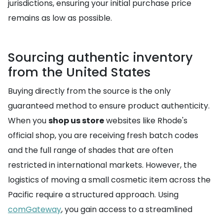
jurisdictions, ensuring your initial purchase price
remains as low as possible.
Sourcing authentic inventory
from the United States
Buying directly from the source is the only
guaranteed method to ensure product authenticity.
When you
shop us store
websites like Rhode's
official shop, you are receiving fresh batch codes
and the full range of shades that are often
restricted in international markets. However, the
logistics of moving a small cosmetic item across the
Pacific require a structured approach. Using
comGateway
, you gain access to a streamlined