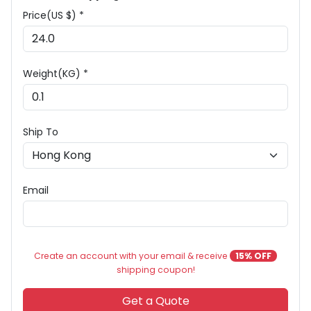
Price(US $) *
Weight(KG) *
Ship To
Email
Create an account with your email & receive
15% OFF
shipping coupon!
Get a Quote