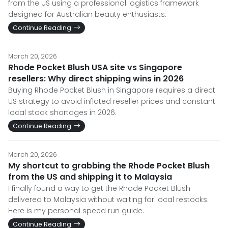
from the US using a professional logistics framework
designed for Australian beauty enthusiasts.
Continue Reading
March 20, 2026
Rhode Pocket Blush USA site vs Singapore
resellers: Why direct shipping wins in 2026
Buying Rhode Pocket Blush in Singapore requires a direct
US strategy to avoid inflated reseller prices and constant
local stock shortages in 2026.
Continue Reading
March 20, 2026
My shortcut to grabbing the Rhode Pocket Blush
from the US and shipping it to Malaysia
I finally found a way to get the Rhode Pocket Blush
delivered to Malaysia without waiting for local restocks.
Here is my personal speed run guide.
Continue Reading