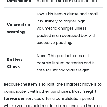
Dimensions
mailer or a small 6x4x4 inch box.
Low. This item is dense and small;
it is unlikely to trigger high
Volumetric
volumetric charges unless
Warning
packed in an oversized box with
excessive padding.
None. This product does not
Battery
contain lithium batteries and is
Check
safe for standard air freight.
Because the item is so light, the smartest move is to
consolidate it with other purchases. Most
freight
forwarder
services offer a consolidation period
where you can hold multiple items and ship them as