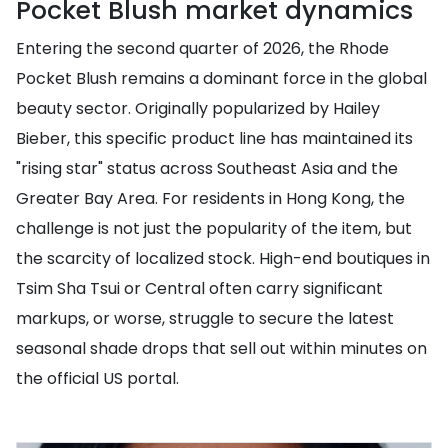
Pocket Blush market dynamics
Entering the second quarter of 2026, the Rhode
Pocket Blush remains a dominant force in the global
beauty sector. Originally popularized by Hailey
Bieber, this specific product line has maintained its
"rising star" status across Southeast Asia and the
Greater Bay Area. For residents in Hong Kong, the
challenge is not just the popularity of the item, but
the scarcity of localized stock. High-end boutiques in
Tsim Sha Tsui or Central often carry significant
markups, or worse, struggle to secure the latest
seasonal shade drops that sell out within minutes on
the official US portal.