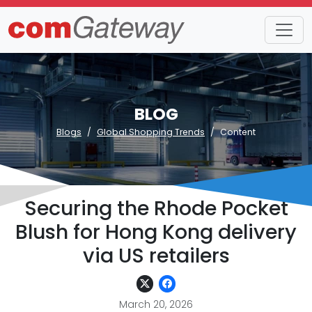
BLOG
Blogs
Global Shopping Trends
Content
Securing the Rhode Pocket
Blush for Hong Kong delivery
via US retailers
March 20, 2026