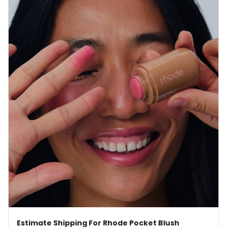
Estimate Shipping For Rhode Pocket Blush