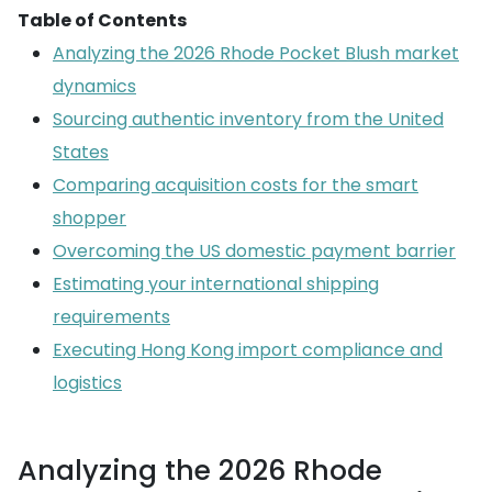
Table of Contents
Analyzing the 2026 Rhode Pocket Blush market
dynamics
Sourcing authentic inventory from the United
States
Comparing acquisition costs for the smart
shopper
Overcoming the US domestic payment barrier
Estimating your international shipping
requirements
Executing Hong Kong import compliance and
logistics
Analyzing the 2026 Rhode