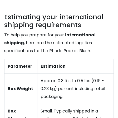
Estimating your international
shipping requirements
To help you prepare for your
international
shipping
, here are the estimated logistics
specifications for the Rhode Pocket Blush:
Parameter
Estimation
Approx. 0.3 lbs to 0.5 lbs (0.15 -
Box Weight
0.23 kg) per unit including retail
packaging.
Box
Small. Typically shipped in a