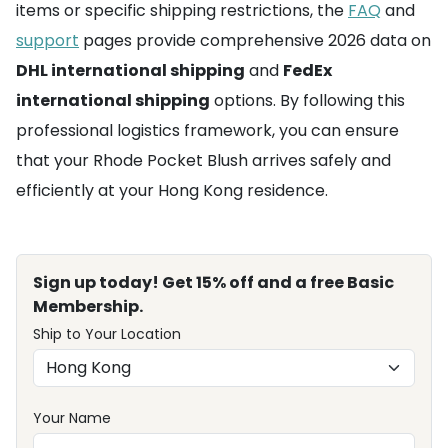
items or specific shipping restrictions, the
FAQ
and
support
pages provide comprehensive 2026 data on
DHL international shipping
and
FedEx
international shipping
options. By following this
professional logistics framework, you can ensure
that your Rhode Pocket Blush arrives safely and
efficiently at your Hong Kong residence.
Sign up today! Get 15% off and a free Basic
Membership.
Ship to Your Location
Your Name