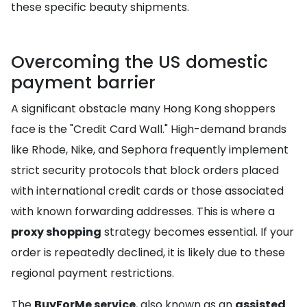
these specific beauty shipments.
Overcoming the US domestic
payment barrier
A significant obstacle many Hong Kong shoppers
face is the "Credit Card Wall." High-demand brands
like Rhode, Nike, and Sephora frequently implement
strict security protocols that block orders placed
with international credit cards or those associated
with known forwarding addresses. This is where a
proxy shopping
strategy becomes essential. If your
order is repeatedly declined, it is likely due to these
regional payment restrictions.
The
BuyForMe service
, also known as an
assisted