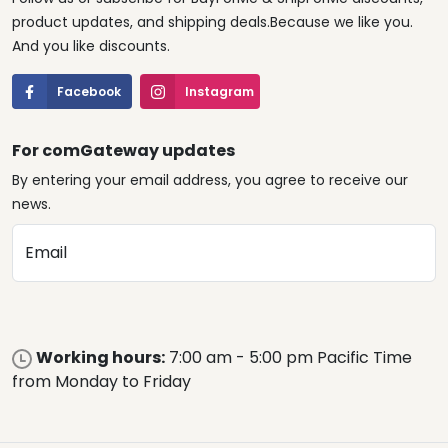
product updates, and shipping deals.Because we like you.
And you like discounts.
Facebook
Instagram
For comGateway updates
By entering your email address, you agree to receive our
news.
Email
Working hours:
7:00 am - 5:00 pm Pacific Time
from Monday to Friday