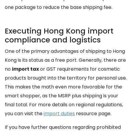
one package to reduce the base shipping fee.
Executing Hong Kong import
compliance and logistics
One of the primary advantages of shipping to Hong
Kong is its status as a free port. Generally, there are
no
import tax
or GST requirements for cosmetic
products brought into the territory for personal use.
This makes the math even more favorable for the
smart shopper, as the MSRP plus shipping is your
final total. For more details on regional regulations,
you can visit the
import duties
resource page.
If you have further questions regarding prohibited