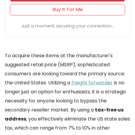
Buy It For Me
Just a moment, securing your connection...
To acquire these items at the manufacturer's
suggested retail price (MSRP), sophisticated
consumers are looking toward the primary source:
the United States. Utilizing a
freight forwarder
is no
longer just an option for enthusiasts; it is a strategic
necessity for anyone looking to bypass the
secondary reseller market. By using a
tax-free us
address
, you effectively eliminate the US state sales
tax, which can range from 7% to 10% in other