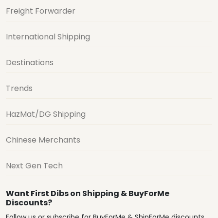
Freight Forwarder
International Shipping
Destinations
Trends
HazMat/DG Shipping
Chinese Merchants
Next Gen Tech
Want First Dibs on Shipping & BuyForMe
Discounts?
Follow us or subscribe for BuyForMe & ShipForMe discounts,