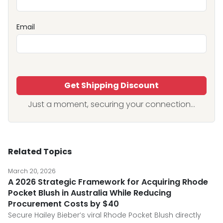
Email
Get Shipping Discount
Just a moment, securing your connection...
Related Topics
March 20, 2026
A 2026 Strategic Framework for Acquiring Rhode
Pocket Blush in Australia While Reducing
Procurement Costs by $40
Secure Hailey Bieber’s viral Rhode Pocket Blush directly