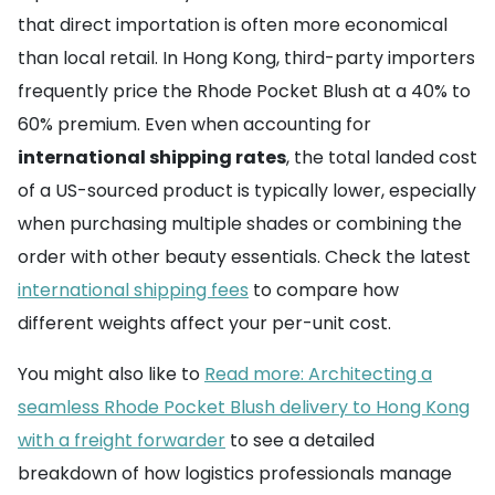
that direct importation is often more economical
than local retail. In Hong Kong, third-party importers
frequently price the Rhode Pocket Blush at a 40% to
60% premium. Even when accounting for
international shipping rates
, the total landed cost
of a US-sourced product is typically lower, especially
when purchasing multiple shades or combining the
order with other beauty essentials. Check the latest
international shipping fees
to compare how
different weights affect your per-unit cost.
You might also like to
Read more: Architecting a
seamless Rhode Pocket Blush delivery to Hong Kong
with a freight forwarder
to see a detailed
breakdown of how logistics professionals manage