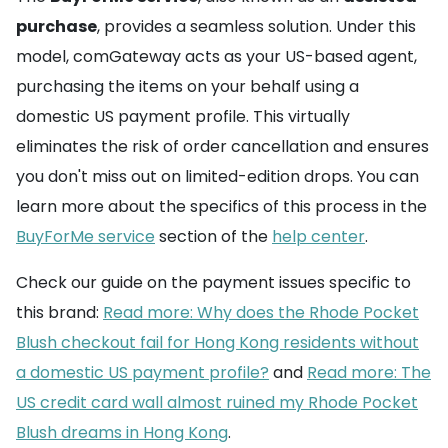
purchase
, provides a seamless solution. Under this
model, comGateway acts as your US-based agent,
purchasing the items on your behalf using a
domestic US payment profile. This virtually
eliminates the risk of order cancellation and ensures
you don't miss out on limited-edition drops. You can
learn more about the specifics of this process in the
BuyForMe service
section of the
help center
.
Check our guide on the payment issues specific to
this brand:
Read more: Why does the Rhode Pocket
Blush checkout fail for Hong Kong residents without
a domestic US payment profile?
and
Read more: The
US credit card wall almost ruined my Rhode Pocket
Blush dreams in Hong Kong
.