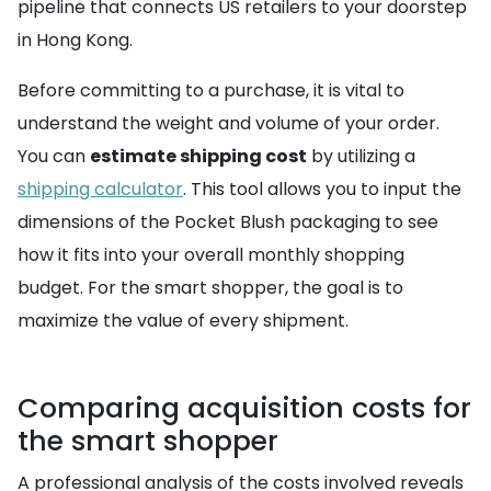
pipeline that connects US retailers to your doorstep
in Hong Kong.
Before committing to a purchase, it is vital to
understand the weight and volume of your order.
You can
estimate shipping cost
by utilizing a
shipping calculator
. This tool allows you to input the
dimensions of the Pocket Blush packaging to see
how it fits into your overall monthly shopping
budget. For the smart shopper, the goal is to
maximize the value of every shipment.
Comparing acquisition costs for
the smart shopper
A professional analysis of the costs involved reveals