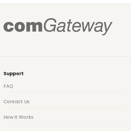
Support
FAQ
Contact Us
How it Works