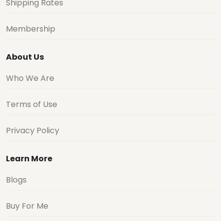
Shipping Rates
Membership
About Us
Who We Are
Terms of Use
Privacy Policy
Learn More
Blogs
Buy For Me