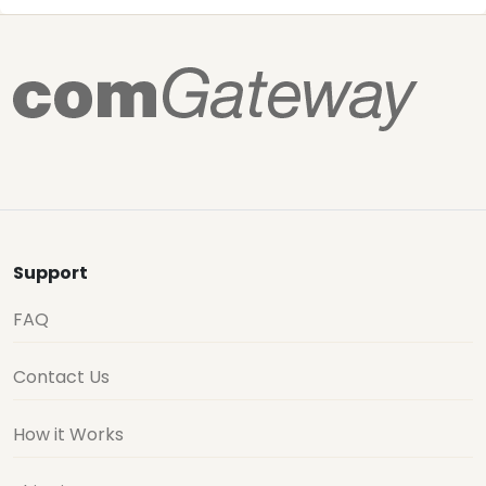
Support
FAQ
Contact Us
How it Works