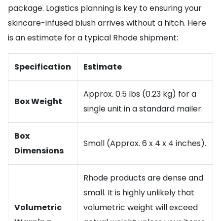
package. Logistics planning is key to ensuring your
skincare-infused blush arrives without a hitch. Here
is an estimate for a typical Rhode shipment:
Specification
Estimate
Approx. 0.5 lbs (0.23 kg) for a
Box Weight
single unit in a standard mailer.
Box
Small (Approx. 6 x 4 x 4 inches).
Dimensions
Rhode products are dense and
small. It is highly unlikely that
Volumetric
volumetric weight will exceed