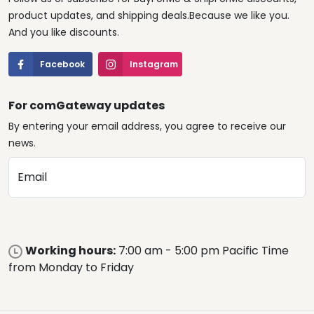
product updates, and shipping deals.Because we like you.
And you like discounts.
Facebook
Instagram
For comGateway updates
By entering your email address, you agree to receive our
news.
Email
Working hours:
7:00 am - 5:00 pm Pacific Time
from Monday to Friday