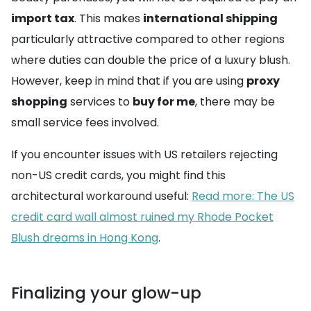
import tax
. This makes
international shipping
particularly attractive compared to other regions
where duties can double the price of a luxury blush.
However, keep in mind that if you are using
proxy
shopping
services to
buy for me
, there may be
small service fees involved.
If you encounter issues with US retailers rejecting
non-US credit cards, you might find this
architectural workaround useful:
Read more: The US
credit card wall almost ruined my Rhode Pocket
Blush dreams in Hong Kong
.
Finalizing your glow-up