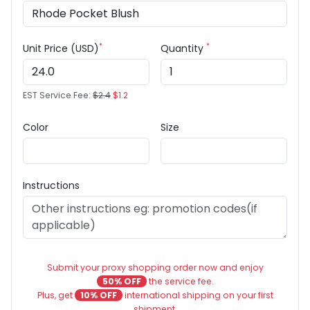
*
*
Unit Price (USD)
Quantity
EST Service Fee:
$2.4
$1.2
Color
Size
Instructions
Submit your proxy shopping order now and enjoy
50% OFF
the service fee.
Plus, get
10% OFF
international shipping on your first
shipment.