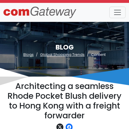
BLOG
Blogs
Global Shopping Trends
Content
Architecting a seamless
Rhode Pocket Blush delivery
to Hong Kong with a freight
forwarder