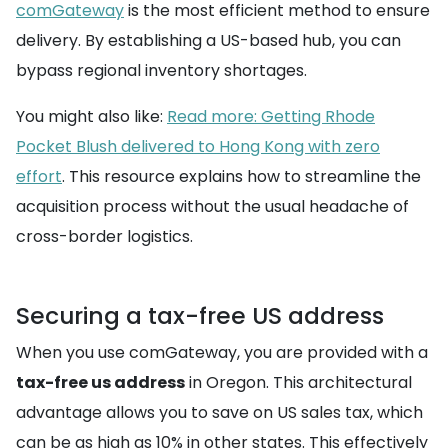
comGateway
is the most efficient method to ensure
delivery. By establishing a US-based hub, you can
bypass regional inventory shortages.
You might also like:
Read more: Getting Rhode
Pocket Blush delivered to Hong Kong with zero
effort
. This resource explains how to streamline the
acquisition process without the usual headache of
cross-border logistics.
Securing a tax-free US address
When you use comGateway, you are provided with a
tax-free us address
in Oregon. This architectural
advantage allows you to save on US sales tax, which
can be as high as 10% in other states. This effectively