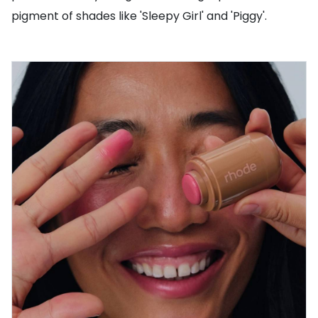
pigment of shades like 'Sleepy Girl' and 'Piggy'.