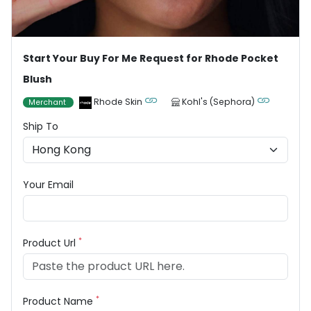
Start Your Buy For Me Request for Rhode Pocket
Blush
Rhode Skin
Kohl's (Sephora)
Merchant
Ship To
Your Email
*
Product Url
*
Product Name