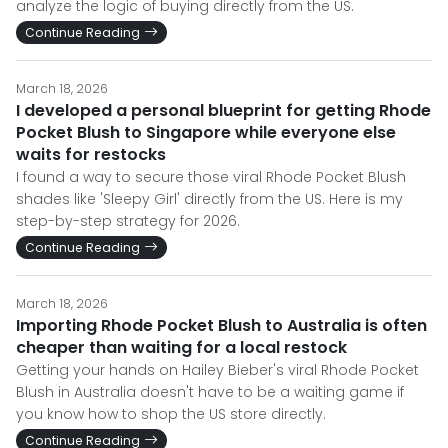
analyze the logic of buying directly from the US.
Continue Reading
March 18, 2026
I developed a personal blueprint for getting Rhode
Pocket Blush to Singapore while everyone else
waits for restocks
I found a way to secure those viral Rhode Pocket Blush
shades like 'Sleepy Girl' directly from the US. Here is my
step-by-step strategy for 2026.
Continue Reading
March 18, 2026
Importing Rhode Pocket Blush to Australia is often
cheaper than waiting for a local restock
Getting your hands on Hailey Bieber's viral Rhode Pocket
Blush in Australia doesn't have to be a waiting game if
you know how to shop the US store directly.
Continue Reading