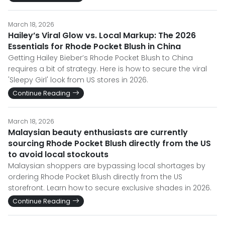
March 18, 2026
Hailey’s Viral Glow vs. Local Markup: The 2026
Essentials for Rhode Pocket Blush in China
Getting Hailey Bieber’s Rhode Pocket Blush to China
requires a bit of strategy. Here is how to secure the viral
'Sleepy Girl' look from US stores in 2026.
Continue Reading
March 18, 2026
Malaysian beauty enthusiasts are currently
sourcing Rhode Pocket Blush directly from the US
to avoid local stockouts
Malaysian shoppers are bypassing local shortages by
ordering Rhode Pocket Blush directly from the US
storefront. Learn how to secure exclusive shades in 2026.
Continue Reading