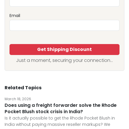
Email
Get Shipping Discount
Just a moment, securing your connection...
Related Topics
March 18, 2026
Does using a freight forwarder solve the Rhode
Pocket Blush stock crisis in India?
Is it actually possible to get the Rhode Pocket Blush in
India without paying massive reseller markups? We