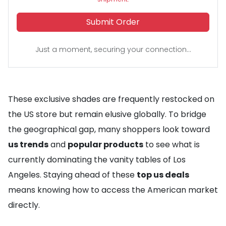
Submit Order
Just a moment, securing your connection...
These exclusive shades are frequently restocked on
the US store but remain elusive globally. To bridge
the geographical gap, many shoppers look toward
us trends
and
popular products
to see what is
currently dominating the vanity tables of Los
Angeles. Staying ahead of these
top us deals
means knowing how to access the American market
directly.