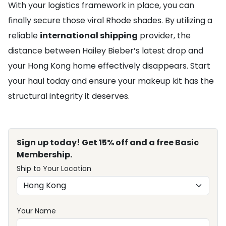
With your logistics framework in place, you can
finally secure those viral Rhode shades. By utilizing a
reliable
international shipping
provider, the
distance between Hailey Bieber’s latest drop and
your Hong Kong home effectively disappears. Start
your haul today and ensure your makeup kit has the
structural integrity it deserves.
Sign up today! Get 15% off and a free Basic
Membership.
Ship to Your Location
Your Name