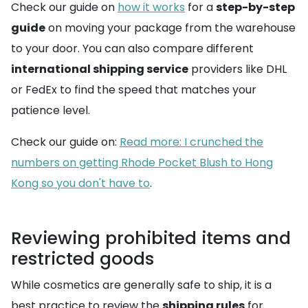
Check our guide on
how it works
for a
step-by-step
guide
on moving your package from the warehouse
to your door. You can also compare different
international shipping service
providers like DHL
or FedEx to find the speed that matches your
patience level.
Check our guide on:
Read more: I crunched the
numbers on getting Rhode Pocket Blush to Hong
Kong so you don't have to
.
Reviewing prohibited items and
restricted goods
While cosmetics are generally safe to ship, it is a
best practice to review the
shipping rules
for