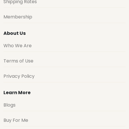
Shipping Rates
Membership
About Us
Who We Are
Terms of Use
Privacy Policy
Learn More
Blogs
Buy For Me