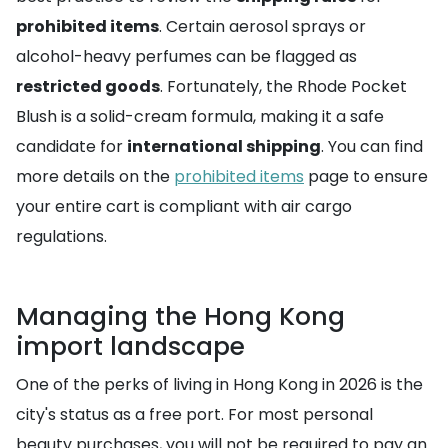
prohibited items
. Certain aerosol sprays or
alcohol-heavy perfumes can be flagged as
restricted goods
. Fortunately, the Rhode Pocket
Blush is a solid-cream formula, making it a safe
candidate for
international shipping
. You can find
more details on the
prohibited items
page to ensure
your entire cart is compliant with air cargo
regulations.
Managing the Hong Kong
import landscape
One of the perks of living in Hong Kong in 2026 is the
city's status as a free port. For most personal
beauty purchases, you will not be required to pay an