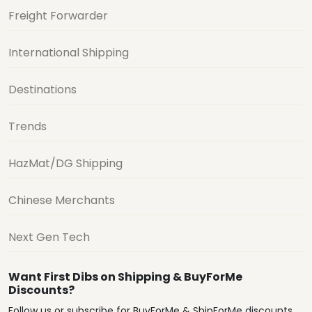
Freight Forwarder
International Shipping
Destinations
Trends
HazMat/DG Shipping
Chinese Merchants
Next Gen Tech
Want First Dibs on Shipping & BuyForMe
Discounts?
Follow us or subscribe for BuyForMe & ShipForMe discounts,