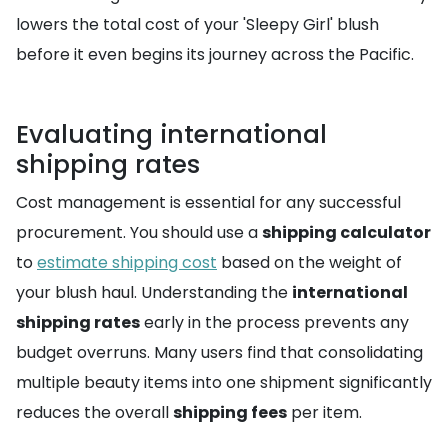
lowers the total cost of your 'Sleepy Girl' blush
before it even begins its journey across the Pacific.
Evaluating international
shipping rates
Cost management is essential for any successful
procurement. You should use a
shipping calculator
to
estimate shipping cost
based on the weight of
your blush haul. Understanding the
international
shipping rates
early in the process prevents any
budget overruns. Many users find that consolidating
multiple beauty items into one shipment significantly
reduces the overall
shipping fees
per item.