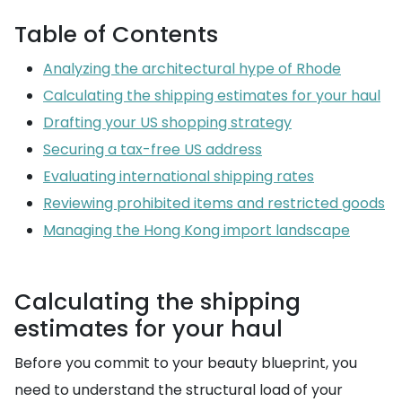
Table of Contents
Analyzing the architectural hype of Rhode
Calculating the shipping estimates for your haul
Drafting your US shopping strategy
Securing a tax-free US address
Evaluating international shipping rates
Reviewing prohibited items and restricted goods
Managing the Hong Kong import landscape
Calculating the shipping
estimates for your haul
Before you commit to your beauty blueprint, you
need to understand the structural load of your