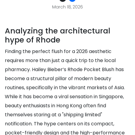
March 18, 2026
Analyzing the architectural
hype of Rhode
Finding the perfect flush for a 2026 aesthetic
requires more than just a quick trip to the local
pharmacy. Hailey Bieber’s Rhode Pocket Blush has
become a structural pillar of modern beauty
routines, specifically in the vibrant markets of Asia.
While it has become a viral sensation in Singapore,
beauty enthusiasts in Hong Kong often find
themselves staring at a "shipping limited"
notification. The hype centers on its compact,
pocket-friendly design and the high-performance