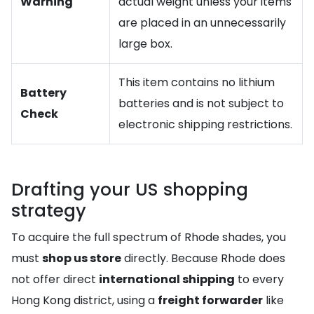
Warning
actual weight unless your items
are placed in an unnecessarily
large box.
This item contains no lithium
Battery
batteries and is not subject to
Check
electronic shipping restrictions.
Drafting your US shopping
strategy
To acquire the full spectrum of Rhode shades, you
must
shop us store
directly. Because Rhode does
not offer direct
international shipping
to every
Hong Kong district, using a
freight forwarder
like