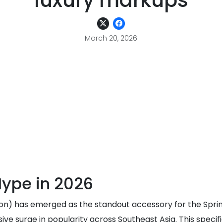
luxury markups
March 20, 2026
ype in 2026
n) has emerged as the standout accessory for the Spring
ive surge in popularity across Southeast Asia. This specif