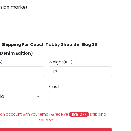
ysian market.
 Shipping For Coach Tabby Shoulder Bag 26
 Denim Edition)
$) *
Weight(KG) *
Email
an account with your email & receive
15% OFF
shipping
coupon!