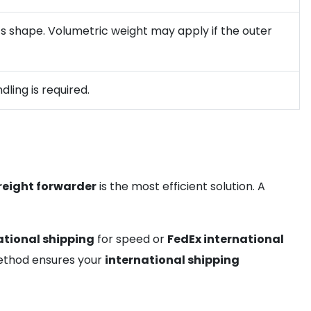
 its shape. Volumetric weight may apply if the outer
ling is required.
reight forwarder
is the most efficient solution. A
ational shipping
for speed or
FedEx international
 method ensures your
international shipping