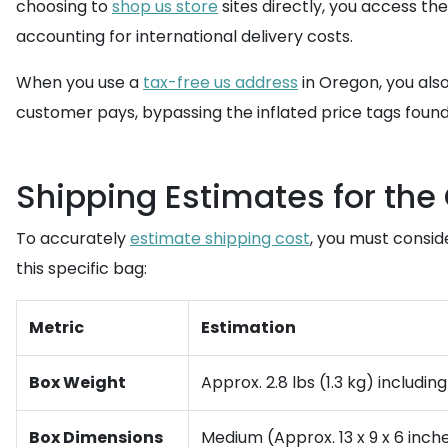
choosing to
shop us store
sites directly, you access th
accounting for international delivery costs.
When you use a
tax-free us address
in Oregon, you also
customer pays, bypassing the inflated price tags found 
Shipping Estimates for th
To accurately
estimate shipping cost
, you must consid
this specific bag:
Metric
Estimation
Box Weight
Approx. 2.8 lbs (1.3 kg) includi
Box Dimensions
Medium (Approx. 13 x 9 x 6 inche