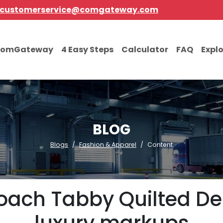
customerservice@comgateway.com
comGateway
4 Easy Steps
Calculator
FAQ
Expl
BLOG
Blogs
Fashion & Apparel
Content
ach Tabby Quilted De