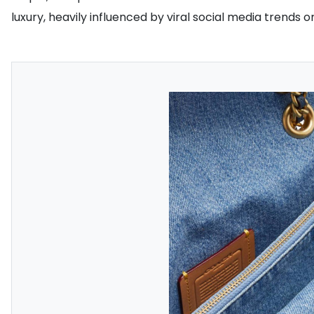
luxury, heavily influenced by viral social media trends