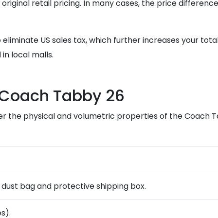
e original retail pricing. In many cases, the price differ
 eliminate US sales tax, which further increases your tot
in local malls.
e Coach Tabby 26
er the physical and volumetric properties of the Coach T
ng dust bag and protective shipping box.
s).