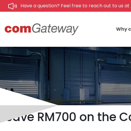
Have a question? Feel free to reach out to us at
Why 
Save RM700 on the Co