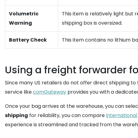
Volumetric
This item is relatively light bu
Warning
shipping box is oversized.
Battery Check
This item contains no lithium b
Using a freight forwarder f
Since many US retailers do not offer direct shipping to 
service like
comGateway
provides you with a dedicate
Once your bag arrives at the warehouse, you can selec
shipping
for reliability, you can compare
international
experience is streamlined and tracked from the wareho