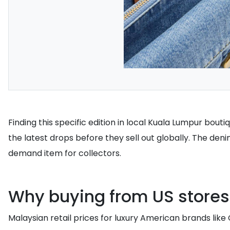
Finding this specific edition in local Kuala Lumpur bout
the latest drops before they sell out globally. The deni
demand item for collectors.
Why buying from US store
Malaysian retail prices for luxury American brands like