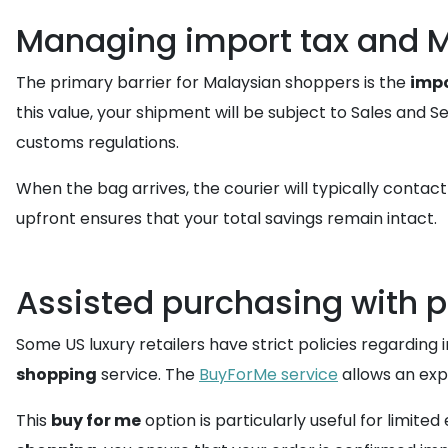
Managing import tax and 
The primary barrier for Malaysian shoppers is the
impo
this value, your shipment will be subject to Sales and S
customs regulations.
When the bag arrives, the courier will typically contac
upfront ensures that your total savings remain intact.
Assisted purchasing with 
Some US luxury retailers have strict policies regarding 
shopping
service. The
BuyForMe service
allows an exp
This
buy for me
option is particularly useful for limite