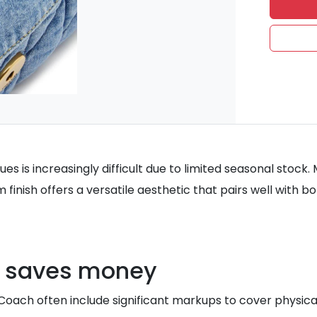
iques is increasingly difficult due to limited seasonal sto
m finish offers a versatile aesthetic that pairs well with
s saves money
 Coach often include significant markups to cover physica