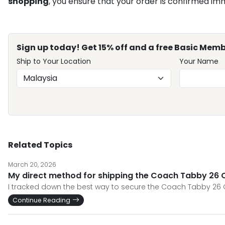
shopping
, you ensure that your order is confirmed im
Sign up today! Get 15% off and a free Basic Memb
Ship to Your Location
Your Name
Related Topics
March 20, 2026
My direct method for shipping the Coach Tabby 26 Qu
I tracked down the best way to secure the Coach Tabby 26 
Continue Reading