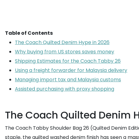
Table of Contents
The Coach Quilted Denim Hype in 2026
Why buying from US stores saves money
Shipping Estimates for the Coach Tabby 26
Using a freight forwarder for Malaysia delivery
Managing import tax and Malaysia customs
Assisted purchasing with proxy shopping
The Coach Quilted Denim H
The Coach Tabby Shoulder Bag 26 (Quilted Denim Editio
staple, the quilted washed denim finish has seen a mass