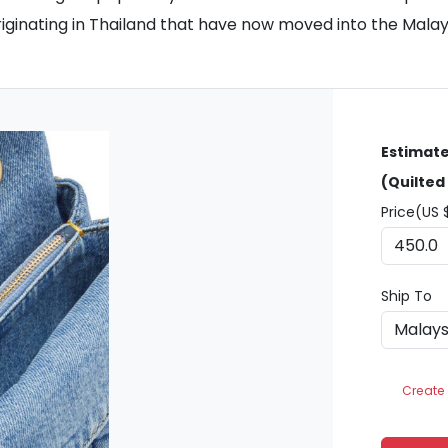
 originating in Thailand that have now moved into the Mala
Estimate
(Quilted
Price(US 
Ship To
Create 