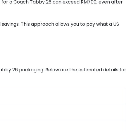
ence for a Coach Tabby 26 can exceed RM700, even after
al savings. This approach allows you to pay what a US
abby 26 packaging. Below are the estimated details for