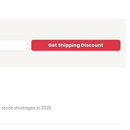
Get Shipping Discount
 stock shortages in 2026.