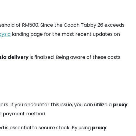
hreshold of RM500. Since the Coach Tabby 26 exceeds
aysia
landing page for the most recent updates on
ia delivery
is finalized. Being aware of these costs
rs. If you encounter this issue, you can utilize a
proxy
sed payment method.
d is essential to secure stock. By using
proxy