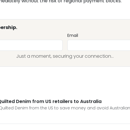
mediately without the risk of regional payment blocks.
ership.
Email
Just a moment, securing your connection...
ilted Denim from US retailers to Australia
Quilted Denim from the US to save money and avoid Australian