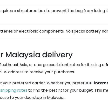
t requires a structured box to prevent the bag from losing
atteries or electronic components. No special battery hand
or Malaysia delivery
Southeast Asia, or charge exorbitant rates for it, using a
f
d US address to receive your purchases.
t your preferred carrier. Whether you prefer
DHL intern
 shipping rates
to find the best fit for your budget. This
use to your doorstep in Malaysia.