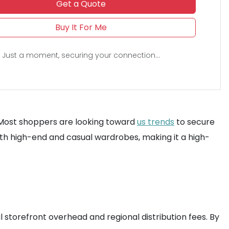
Get a Quote
Buy It For Me
Just a moment, securing your connection...
ck. Most shoppers are looking toward
us trends
to secure
 both high-end and casual wardrobes, making it a high-
l storefront overhead and regional distribution fees. By