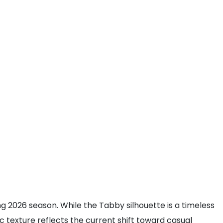
 2026 season. While the Tabby silhouette is a timeless
ic texture reflects the current shift toward casual