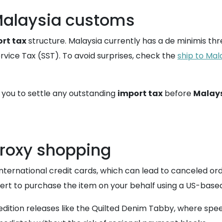
Malaysia customs
rt tax
structure. Malaysia currently has a de minimis t
ervice Tax (SST). To avoid surprises, check the
ship to Mal
t you to settle any outstanding
import tax
before
Malays
proxy shopping
international credit cards, which can lead to canceled orde
ert to purchase the item on your behalf using a US-ba
d edition releases like the Quilted Denim Tabby, where spee