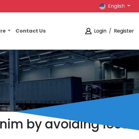
English
ore
Contact Us
Login
/
Register
nim by avoiding local