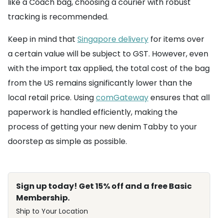
like a Coach bag, choosing a courier with robust
tracking is recommended.
Keep in mind that
Singapore delivery
for items over
a certain value will be subject to GST. However, even
with the import tax applied, the total cost of the bag
from the US remains significantly lower than the
local retail price. Using
comGateway
ensures that all
paperwork is handled efficiently, making the
process of getting your new denim Tabby to your
doorstep as simple as possible.
Sign up today! Get 15% off and a free Basic
Membership.
Ship to Your Location