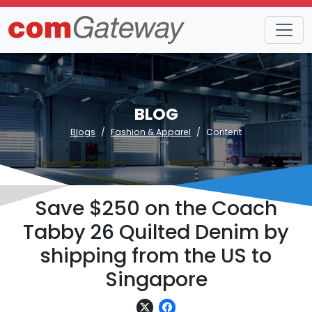
BLOG
Blogs
Fashion & Apparel
Content
Save $250 on the Coach
Tabby 26 Quilted Denim by
shipping from the US to
Singapore