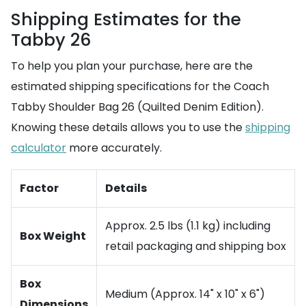
Shipping Estimates for the
Tabby 26
To help you plan your purchase, here are the
estimated shipping specifications for the Coach
Tabby Shoulder Bag 26 (Quilted Denim Edition).
Knowing these details allows you to use the
shipping
calculator
more accurately.
Factor
Details
Approx. 2.5 lbs (1.1 kg) including
Box Weight
retail packaging and shipping box
Box
Medium (Approx. 14" x 10" x 6")
Dimensions