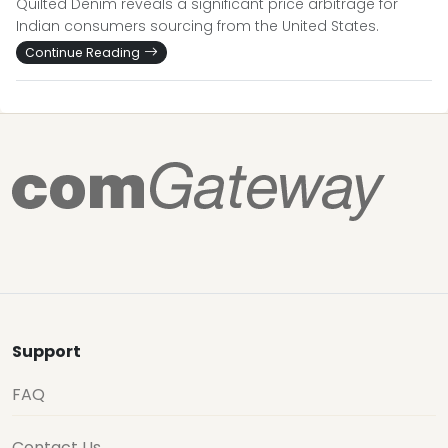
Quilted Denim reveals a significant price arbitrage for
Indian consumers sourcing from the United States.
Continue Reading
Support
FAQ
Contact Us