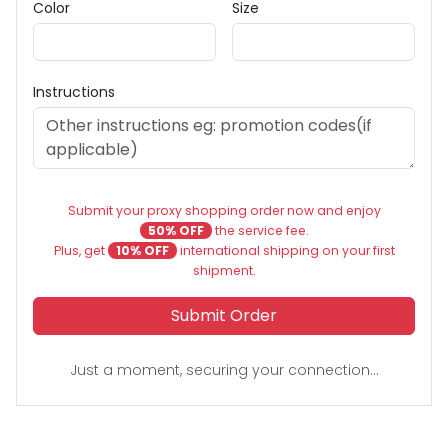
Color
Size
Instructions
Submit your proxy shopping order now and enjoy
50% OFF
the service fee.
Plus, get
10% OFF
international shipping on your first
shipment.
Submit Order
Just a moment, securing your connection...