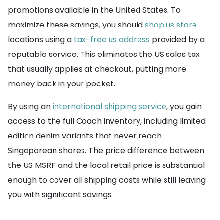
promotions available in the United States. To
maximize these savings, you should
shop us store
locations using a
tax-free us address
provided by a
reputable service. This eliminates the US sales tax
that usually applies at checkout, putting more
money back in your pocket.
By using an
international shipping service
, you gain
access to the full Coach inventory, including limited
edition denim variants that never reach
Singaporean shores. The price difference between
the US MSRP and the local retail price is substantial
enough to cover all shipping costs while still leaving
you with significant savings.