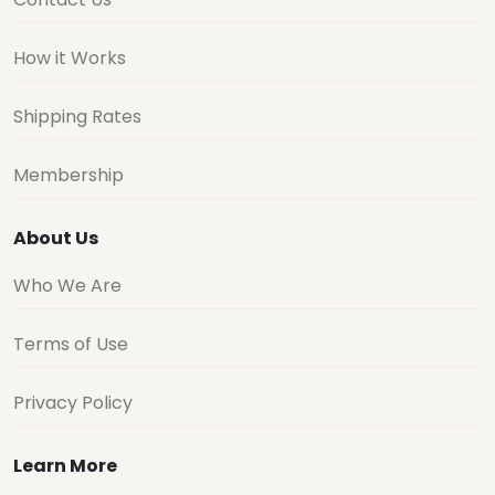
How it Works
Shipping Rates
Membership
About Us
Who We Are
Terms of Use
Privacy Policy
Learn More