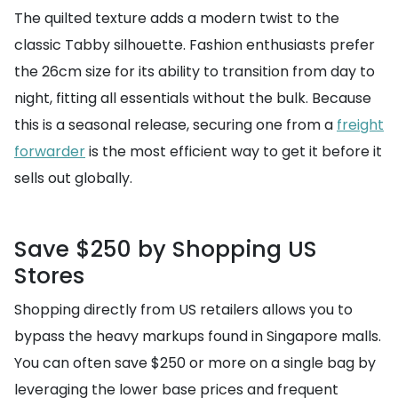
The quilted texture adds a modern twist to the
classic Tabby silhouette. Fashion enthusiasts prefer
the 26cm size for its ability to transition from day to
night, fitting all essentials without the bulk. Because
this is a seasonal release, securing one from a
freight
forwarder
is the most efficient way to get it before it
sells out globally.
Save $250 by Shopping US
Stores
Shopping directly from US retailers allows you to
bypass the heavy markups found in Singapore malls.
You can often save $250 or more on a single bag by
leveraging the lower base prices and frequent