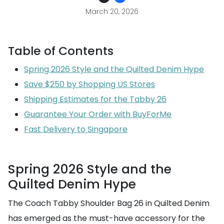
March 20, 2026
Table of Contents
Spring 2026 Style and the Quilted Denim Hype
Save $250 by Shopping US Stores
Shipping Estimates for the Tabby 26
Guarantee Your Order with BuyForMe
Fast Delivery to Singapore
Spring 2026 Style and the
Quilted Denim Hype
The Coach Tabby Shoulder Bag 26 in Quilted Denim
has emerged as the must-have accessory for the