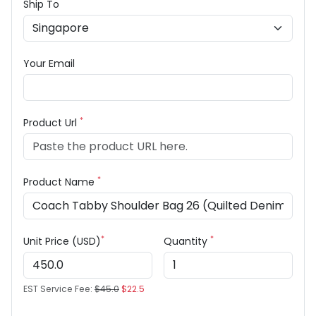
Ship To
Your Email
*
Product Url
*
Product Name
*
*
Unit Price (USD)
Quantity
EST Service Fee:
$45.0
$22.5