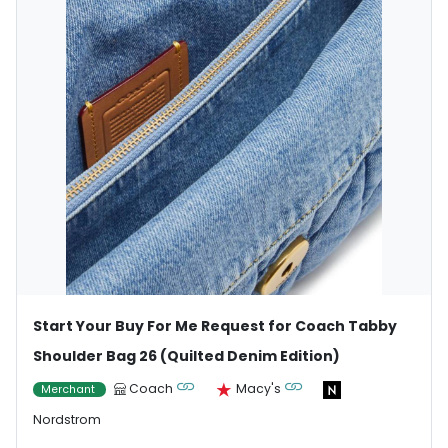
Start Your Buy For Me Request for Coach Tabby
Shoulder Bag 26 (Quilted Denim Edition)
Coach
Macy's
Merchant
Nordstrom