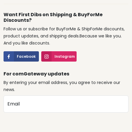
Want First Dibs on Shipping & BuyForMe
Discounts?
Follow us or subscribe for BuyForMe & ShipForMe discounts,
product updates, and shipping deals.Because we like you.
And you like discounts.
Facebook
Instagram
For comGateway updates
By entering your email address, you agree to receive our
news.
Email