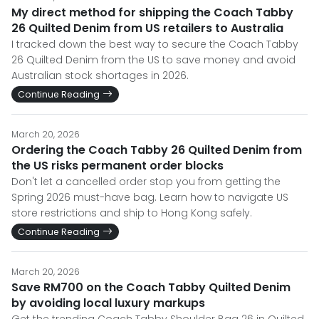
My direct method for shipping the Coach Tabby
26 Quilted Denim from US retailers to Australia
I tracked down the best way to secure the Coach Tabby
26 Quilted Denim from the US to save money and avoid
Australian stock shortages in 2026.
Continue Reading
March 20, 2026
Ordering the Coach Tabby 26 Quilted Denim from
the US risks permanent order blocks
Don't let a cancelled order stop you from getting the
Spring 2026 must-have bag. Learn how to navigate US
store restrictions and ship to Hong Kong safely.
Continue Reading
March 20, 2026
Save RM700 on the Coach Tabby Quilted Denim
by avoiding local luxury markups