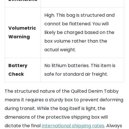
High. This bag is structured and
cannot be flattened. You will
Volumetric
likely be charged based on the
Warning
box volume rather than the
actual weight.
Battery
No lithium batteries. This item is
Check
safe for standard air freight.
The structured nature of the Quilted Denim Tabby
means it requires a sturdy box to prevent deforming
during transit. While the bag itself is light, the
dimensions of the protective shipping box will
dictate the final
international shipping rates
. Always