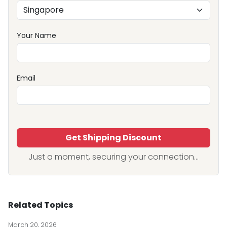
Your Name
Email
Get Shipping Discount
Just a moment, securing your connection...
Related Topics
March 20, 2026