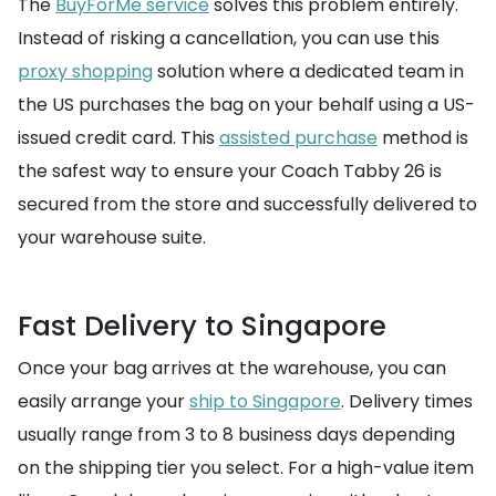
The
BuyForMe service
solves this problem entirely.
Instead of risking a cancellation, you can use this
proxy shopping
solution where a dedicated team in
the US purchases the bag on your behalf using a US-
issued credit card. This
assisted purchase
method is
the safest way to ensure your Coach Tabby 26 is
secured from the store and successfully delivered to
your warehouse suite.
Fast Delivery to Singapore
Once your bag arrives at the warehouse, you can
easily arrange your
ship to Singapore
. Delivery times
usually range from 3 to 8 business days depending
on the shipping tier you select. For a high-value item