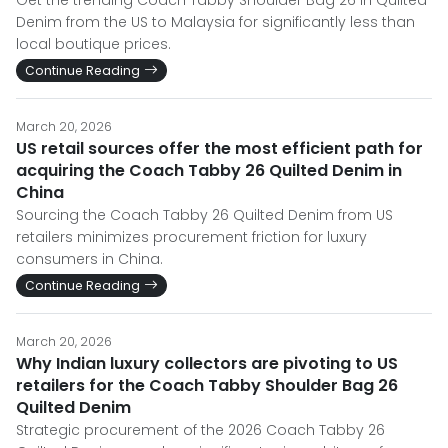
Get the trending Coach Tabby Shoulder Bag 26 in Quilted
Denim from the US to Malaysia for significantly less than
local boutique prices.
Continue Reading
March 20, 2026
US retail sources offer the most efficient path for
acquiring the Coach Tabby 26 Quilted Denim in
China
Sourcing the Coach Tabby 26 Quilted Denim from US
retailers minimizes procurement friction for luxury
consumers in China.
Continue Reading
March 20, 2026
Why Indian luxury collectors are pivoting to US
retailers for the Coach Tabby Shoulder Bag 26
Quilted Denim
Strategic procurement of the 2026 Coach Tabby 26