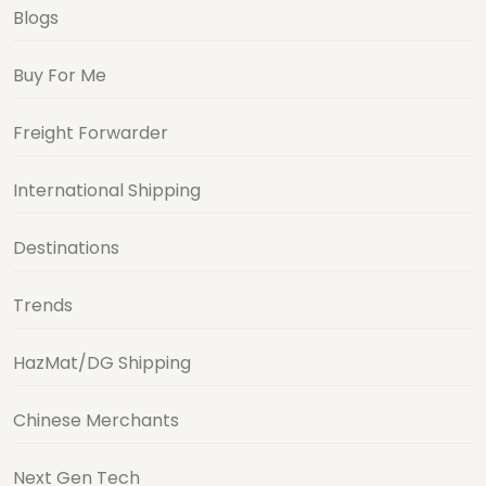
Blogs
Buy For Me
Freight Forwarder
International Shipping
Destinations
Trends
HazMat/DG Shipping
Chinese Merchants
Next Gen Tech