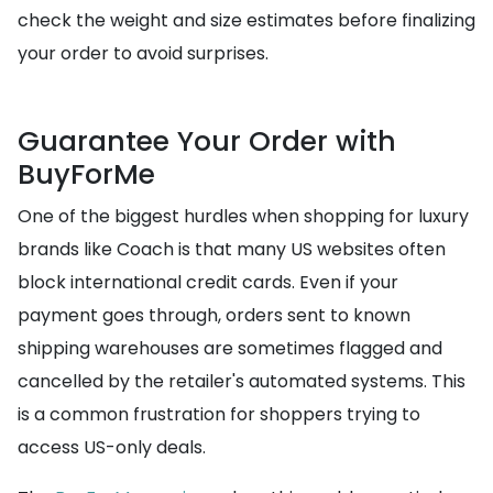
check the weight and size estimates before finalizing
your order to avoid surprises.
Guarantee Your Order with
BuyForMe
One of the biggest hurdles when shopping for luxury
brands like Coach is that many US websites often
block international credit cards. Even if your
payment goes through, orders sent to known
shipping warehouses are sometimes flagged and
cancelled by the retailer's automated systems. This
is a common frustration for shoppers trying to
access US-only deals.