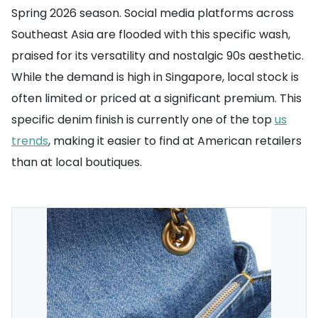
Spring 2026 season. Social media platforms across
Southeast Asia are flooded with this specific wash,
praised for its versatility and nostalgic 90s aesthetic.
While the demand is high in Singapore, local stock is
often limited or priced at a significant premium. This
specific denim finish is currently one of the top
us
trends
, making it easier to find at American retailers
than at local boutiques.