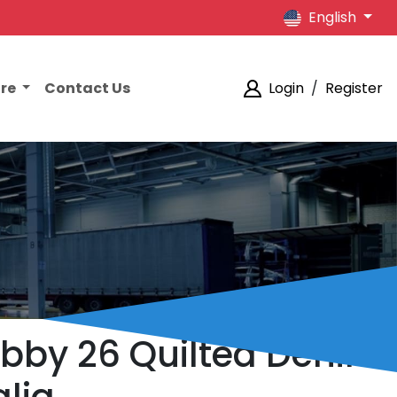
English
ore
Contact Us
Login
/
Register
abby 26 Quilted Denim