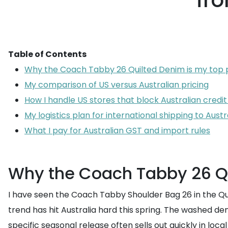
fro
Table of Contents
Why the Coach Tabby 26 Quilted Denim is my top p
My comparison of US versus Australian pricing
How I handle US stores that block Australian credit
My logistics plan for international shipping to Austr
What I pay for Australian GST and import rules
Why the Coach Tabby 26 Qu
I have seen the Coach Tabby Shoulder Bag 26 in the Quil
trend has hit Australia hard this spring. The washed den
specific seasonal release often sells out quickly in loca