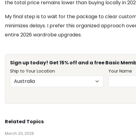
the total price remains lower than buying locally in 202
My final step is to wait for the package to clear custo
minimizes delays. I prefer this organized approach over t
entire 2026 wardrobe upgrades.
Sign up today! Get 15% off and a free Basic Memb
Ship to Your Location
Your Name
Related Topics
March 20, 2026