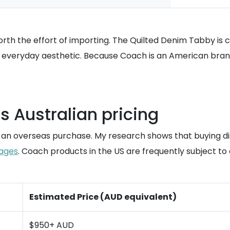
rth the effort of importing. The Quilted Denim Tabby is cu
, everyday aesthetic. Because Coach is an American brand, 
 Australian pricing
o an overseas purchase. My research shows that buying d
ages
. Coach products in the US are frequently subject t
Estimated Price (AUD equivalent)
$950+ AUD