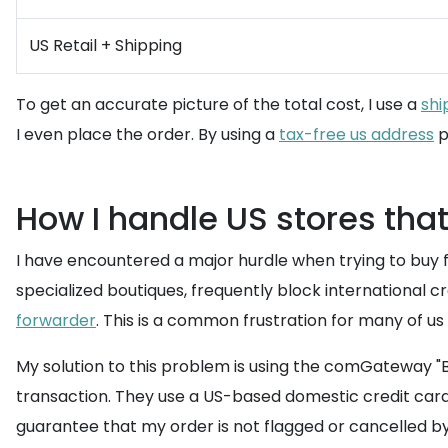
US Retail + Shipping
To get an accurate picture of the total cost, I use a
shi
I even place the order. By using a
tax-free us address
p
How I handle US stores that
I have encountered a major hurdle when trying to buy f
specialized boutiques, frequently block international 
forwarder
. This is a common frustration for many of us li
My solution to this problem is using the comGateway "B
transaction. They use a US-based domestic credit card a
guarantee that my order is not flagged or cancelled b