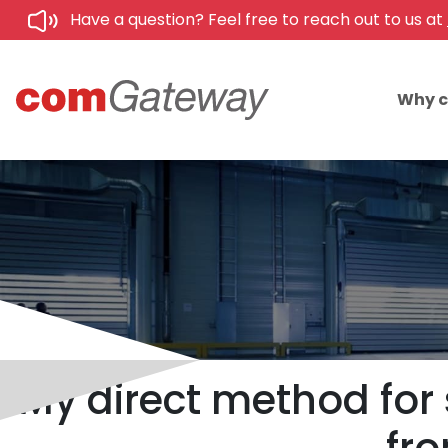
Have a question? Feel free to reach out to us at
Why 
My direct method for