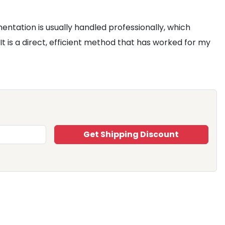
ntation is usually handled professionally, which
 It is a direct, efficient method that has worked for my
Get Shipping Discount