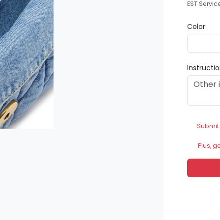
EST Servic
Color
Instructi
Submit
Plus, g