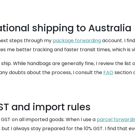
ational shipping to Australia
 next steps through my
package forwarding
account. I fin
es me better tracking and faster transit times, which is vi
 ship. While handbags are generally fine, I review the list 
ve any doubts about the process, I consult the
FAQ
section 
ST and import rules
s GST on all imported goods. When I use a
parcel forwardi
but I always stay prepared for the 10% GST. I find that ev