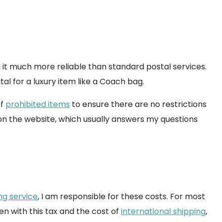
d it much more reliable than standard postal services.
tal for a luxury item like a Coach bag.
of
prohibited items
to ensure there are no restrictions
on the website, which usually answers my questions
ng service
, I am responsible for these costs. For most
en with this tax and the cost of
international shipping
,