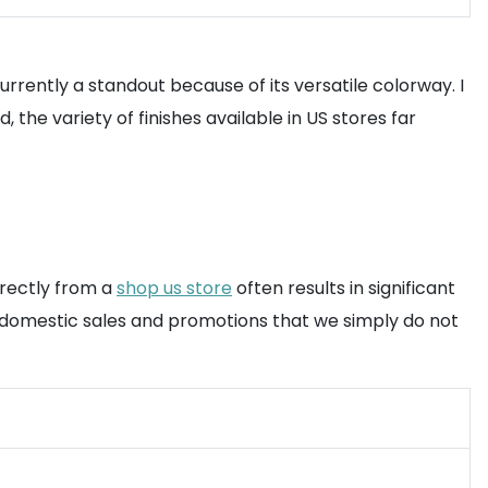
rrently a standout because of its versatile colorway. I
the variety of finishes available in US stores far
irectly from a
shop us store
often results in significant
o domestic sales and promotions that we simply do not