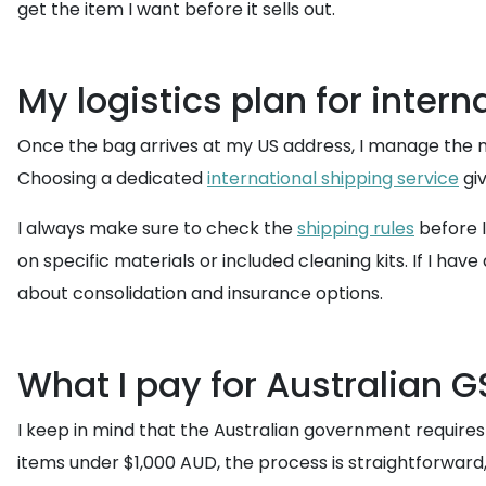
get the item I want before it sells out.
My logistics plan for intern
Once the bag arrives at my US address, I manage the
Choosing a dedicated
international shipping service
giv
I always make sure to check the
shipping rules
before I
on specific materials or included cleaning kits. If I ha
about consolidation and insurance options.
What I pay for Australian G
I keep in mind that the Australian government require
items under $1,000 AUD, the process is straightforward, 