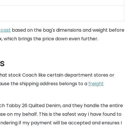
 cost
based on the bag's dimensions and weight before
x, which brings the price down even further.
ds
that stock Coach like certain department stores or
ecause the shipping address belongs to a
freight
ach Tabby 26 Quilted Denim, and they handle the entire
se on my behalf. This is the safest way I have found to
ondering if my payment will be accepted and ensures I