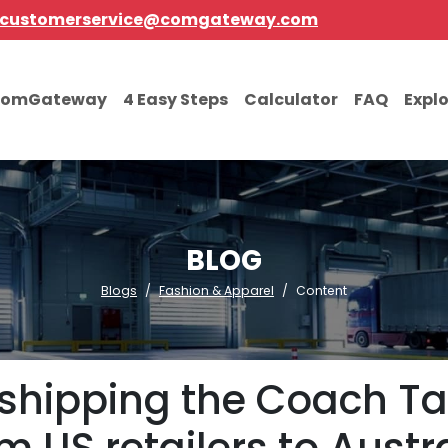
customerservice@comgateway.com
comGateway
4 Easy Steps
Calculator
FAQ
Expl
BLOG
Blogs
Fashion & Apparel
Content
 shipping the Coach T