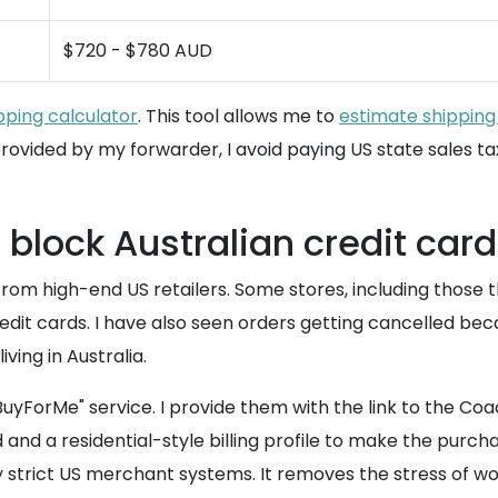
$720 - $780 AUD
pping calculator
. This tool allows me to
estimate shipping
rovided by my forwarder, I avoid paying US state sales ta
 block Australian credit car
rom high-end US retailers. Some stores, including those 
credit cards. I have also seen orders getting cancelled b
ving in Australia.
uyForMe" service. I provide them with the link to the Co
nd a residential-style billing profile to make the purcha
y strict US merchant systems. It removes the stress of w