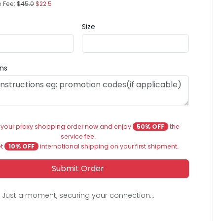
e Fee:
$45.0
$22.5
Size
ons
 your proxy shopping order now and enjoy
50% OFF
the
service fee.
et
10% OFF
international shipping on your first shipment.
Submit Order
Just a moment, securing your connection...