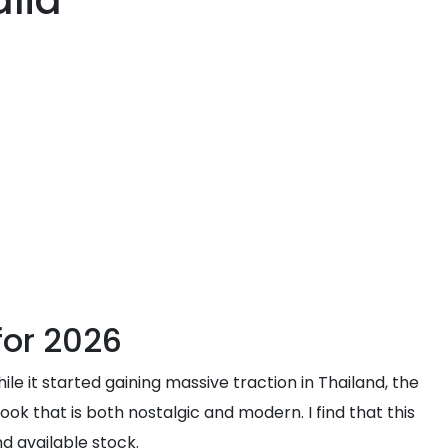
alia
for 2026
e it started gaining massive traction in Thailand, the
ook that is both nostalgic and modern. I find that this
nd available stock.