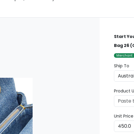
Start Yo
Bag 26 (
Merchant
Ship To
Product U
Unit Pric