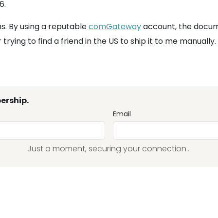
6.
ms. By using a reputable
comGateway
account, the docume
rying to find a friend in the US to ship it to me manually.
ership.
Email
Just a moment, securing your connection...