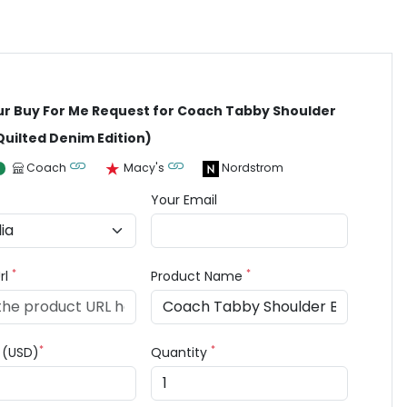
ur Buy For Me Request for Coach Tabby Shoulder
Quilted Denim Edition)
Coach
Macy's
Nordstrom
Your Email
*
*
rl
Product Name
*
*
e (USD)
Quantity