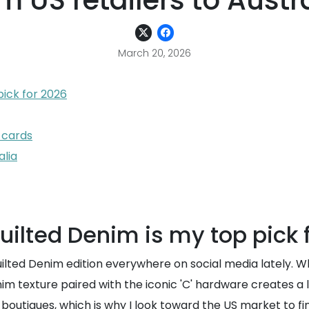
m US retailers to Austr
March 20, 2026
ick for 2026
 cards
alia
ilted Denim is my top pick 
ted Denim edition everywhere on social media lately. Whil
im texture paired with the iconic 'C' hardware creates a l
l boutiques, which is why I look toward the US market to fi