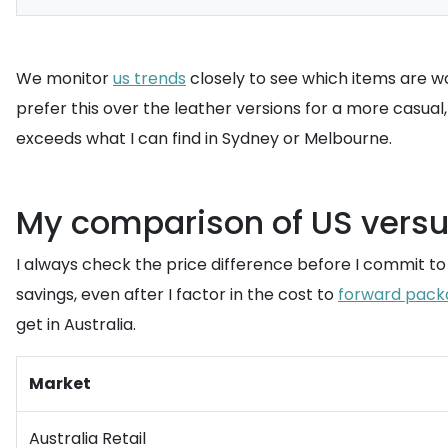
We monitor
us trends
closely to see which items are wo
prefer this over the leather versions for a more casual
exceeds what I can find in Sydney or Melbourne.
My comparison of US versus
I always check the price difference before I commit t
savings, even after I factor in the cost to
forward pack
get in Australia.
Market
Australia Retail