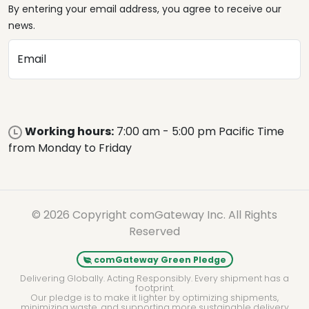
By entering your email address, you agree to receive our
news.
Email
Working hours:
7:00 am - 5:00 pm Pacific Time
from Monday to Friday
© 2026 Copyright comGateway Inc. All Rights
Reserved
comGateway Green Pledge
Delivering Globally. Acting Responsibly. Every shipment has a
footprint.
Our pledge is to make it lighter by optimizing shipments,
minimizing waste, and supporting more sustainable delivery