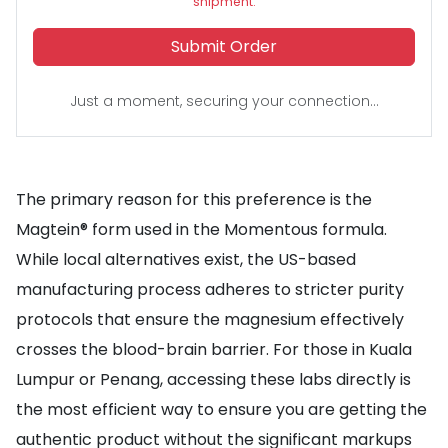
shipment.
Submit Order
Just a moment, securing your connection...
The primary reason for this preference is the
Magtein® form used in the Momentous formula.
While local alternatives exist, the US-based
manufacturing process adheres to stricter purity
protocols that ensure the magnesium effectively
crosses the blood-brain barrier. For those in Kuala
Lumpur or Penang, accessing these labs directly is
the most efficient way to ensure you are getting the
authentic product without the significant markups