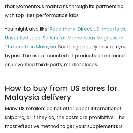
that Momentous maintains through its partnership
with top-tier performance labs.
You might also like:
Read more: Direct US Imports vs.
Unverified Local Sellers for Momentous Magnesium
Threonate in Malaysia
. Sourcing directly ensures you
bypass the risk of counterfeit products often found
on unverified third-party marketplaces.
How to buy from US stores for
Malaysia delivery
Many US retailers do not offer direct international
shipping, or if they do, the costs are prohibitive. The
most effective method to get your supplements is