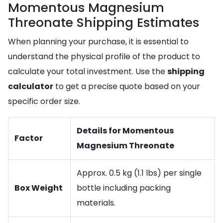
Momentous Magnesium
Threonate Shipping Estimates
When planning your purchase, it is essential to
understand the physical profile of the product to
calculate your total investment. Use the
shipping
calculator
to get a precise quote based on your
specific order size.
Details for Momentous
Factor
Magnesium Threonate
Approx. 0.5 kg (1.1 lbs) per single
Box Weight
bottle including packing
materials.