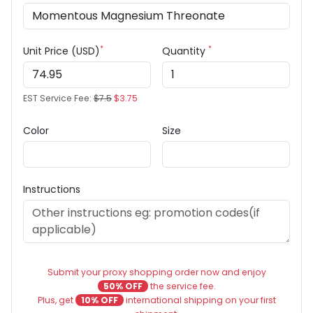
*
*
Unit Price (USD)
Quantity
EST Service Fee:
$7.5
$3.75
Color
Size
Instructions
Submit your proxy shopping order now and enjoy
50% OFF
the service fee.
Plus, get
10% OFF
international shipping on your first