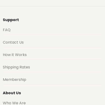
Support
FAQ
Contact Us
How it Works
Shipping Rates
Membership
About Us
Who We Are