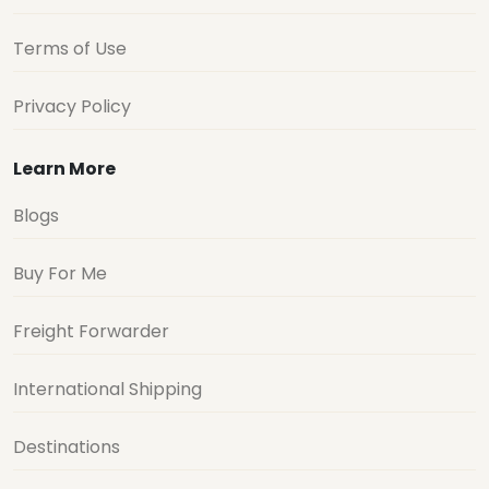
Terms of Use
Privacy Policy
Learn More
Blogs
Buy For Me
Freight Forwarder
International Shipping
Destinations