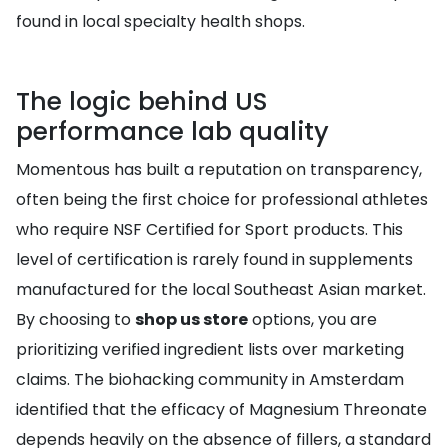
found in local specialty health shops.
The logic behind US
performance lab quality
Momentous has built a reputation on transparency,
often being the first choice for professional athletes
who require NSF Certified for Sport products. This
level of certification is rarely found in supplements
manufactured for the local Southeast Asian market.
By choosing to
shop us store
options, you are
prioritizing verified ingredient lists over marketing
claims. The biohacking community in Amsterdam
identified that the efficacy of Magnesium Threonate
depends heavily on the absence of fillers, a standard