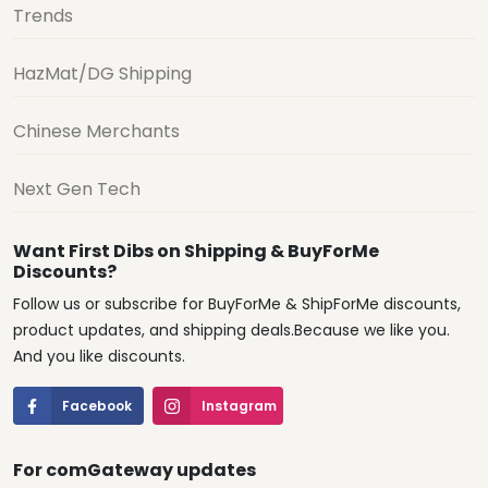
Trends
HazMat/DG Shipping
Chinese Merchants
Next Gen Tech
Want First Dibs on Shipping & BuyForMe
Discounts?
Follow us or subscribe for BuyForMe & ShipForMe discounts,
product updates, and shipping deals.Because we like you.
And you like discounts.
Facebook
Instagram
For comGateway updates