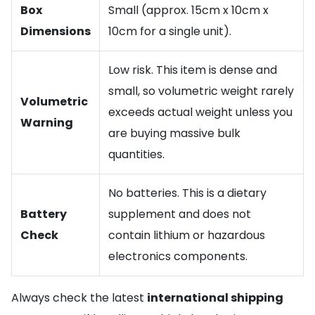
Box
Small (approx. 15cm x 10cm x
Dimensions
10cm for a single unit).
Low risk. This item is dense and
small, so volumetric weight rarely
Volumetric
exceeds actual weight unless you
Warning
are buying massive bulk
quantities.
No batteries. This is a dietary
Battery
supplement and does not
Check
contain lithium or hazardous
electronics components.
Always check the latest
international shipping