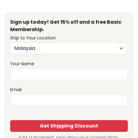
Sign up today! Get 15% off and a free Basic
Membership.
Ship to Your Location
Your Name
Email
Get Shipping Discount
Just a moment, securing your connection...