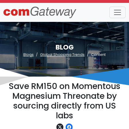
BLOG
Blogs
Global Shopping Trends
Content
Save RM150 on Momentous
Magnesium Threonate by
sourcing directly from US
labs