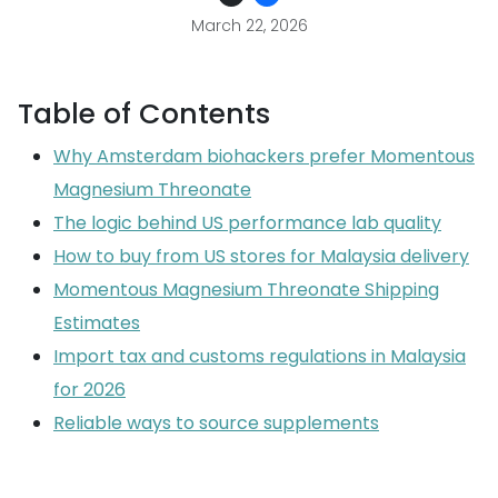
March 22, 2026
Table of Contents
Why Amsterdam biohackers prefer Momentous
Magnesium Threonate
The logic behind US performance lab quality
How to buy from US stores for Malaysia delivery
Momentous Magnesium Threonate Shipping
Estimates
Import tax and customs regulations in Malaysia
for 2026
Reliable ways to source supplements