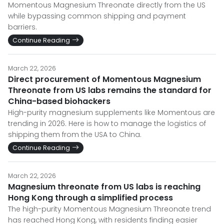
Momentous Magnesium Threonate directly from the US
while bypassing common shipping and payment
barriers.
Continue Reading
March 22, 2026
Direct procurement of Momentous Magnesium
Threonate from US labs remains the standard for
China-based biohackers
High-purity magnesium supplements like Momentous are
trending in 2026. Here is how to manage the logistics of
shipping them from the USA to China.
Continue Reading
March 22, 2026
Magnesium threonate from US labs is reaching
Hong Kong through a simplified process
The high-purity Momentous Magnesium Threonate trend
has reached Hong Kong, with residents finding easier