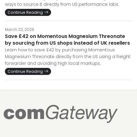
ways to source it directly from US performance labs.
Continue Reading
March 22, 2026
Save £42 on Momentous Magnesium Threonate
by sourcing from US shops instead of UK resellers
Learn how to save £42 by purchasing Momentous
Magnesium Threonate directly from the US using a freight
forwarder and avoiding high local markups.
Continue Reading