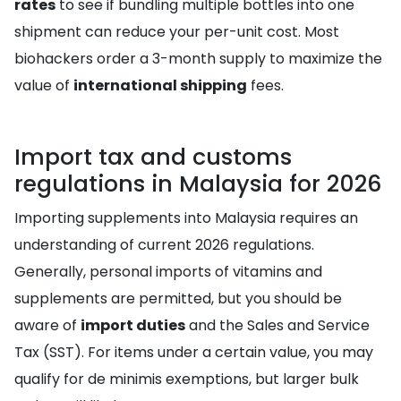
rates
to see if bundling multiple bottles into one
shipment can reduce your per-unit cost. Most
biohackers order a 3-month supply to maximize the
value of
international shipping
fees.
Import tax and customs
regulations in Malaysia for 2026
Importing supplements into Malaysia requires an
understanding of current 2026 regulations.
Generally, personal imports of vitamins and
supplements are permitted, but you should be
aware of
import duties
and the Sales and Service
Tax (SST). For items under a certain value, you may
qualify for de minimis exemptions, but larger bulk