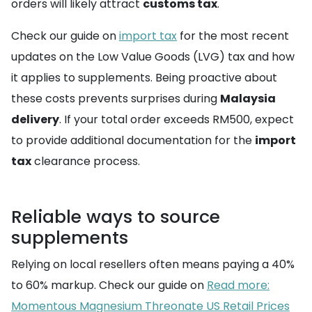
orders will likely attract
customs tax
.
Check our guide on
import tax
for the most recent
updates on the Low Value Goods (LVG) tax and how
it applies to supplements. Being proactive about
these costs prevents surprises during
Malaysia
delivery
. If your total order exceeds RM500, expect
to provide additional documentation for the
import
tax
clearance process.
Reliable ways to source
supplements
Relying on local resellers often means paying a 40%
to 60% markup. Check our guide on
Read more:
Momentous Magnesium Threonate US Retail Prices