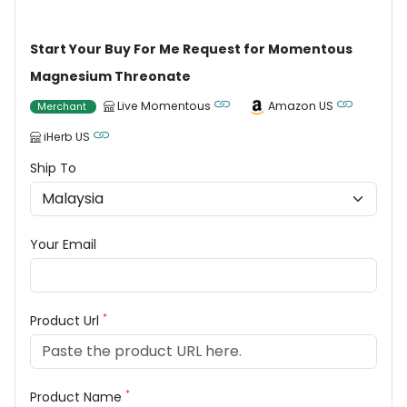
Start Your Buy For Me Request for Momentous
Magnesium Threonate
Live Momentous
Amazon US
Merchant
iHerb US
Ship To
Your Email
*
Product Url
*
Product Name