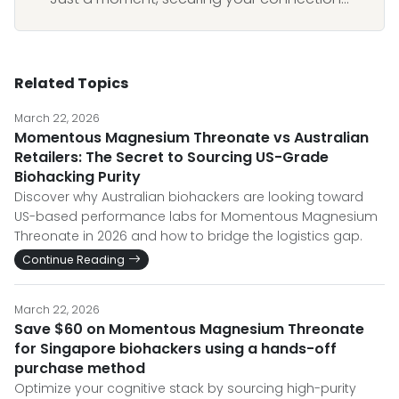
Related Topics
March 22, 2026
Momentous Magnesium Threonate vs Australian
Retailers: The Secret to Sourcing US-Grade
Biohacking Purity
Discover why Australian biohackers are looking toward
US-based performance labs for Momentous Magnesium
Threonate in 2026 and how to bridge the logistics gap.
Continue Reading
March 22, 2026
Save $60 on Momentous Magnesium Threonate
for Singapore biohackers using a hands-off
purchase method
Optimize your cognitive stack by sourcing high-purity