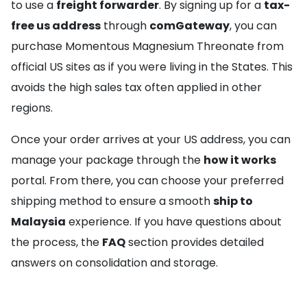
to use a
freight forwarder
. By signing up for a
tax-
free us address
through
comGateway
, you can
purchase Momentous Magnesium Threonate from
official US sites as if you were living in the States. This
avoids the high sales tax often applied in other
regions.
Once your order arrives at your US address, you can
manage your package through the
how it works
portal. From there, you can choose your preferred
shipping method to ensure a smooth
ship to
Malaysia
experience. If you have questions about
the process, the
FAQ
section provides detailed
answers on consolidation and storage.