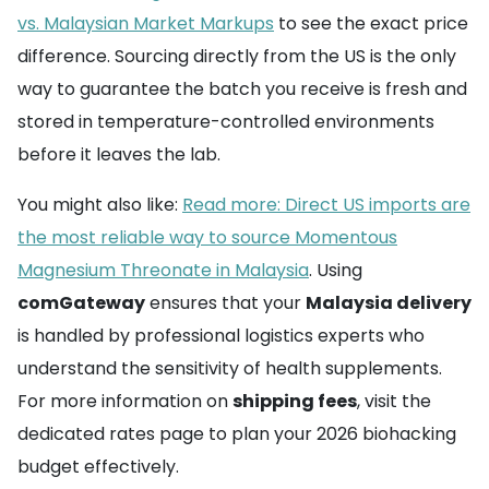
vs. Malaysian Market Markups
to see the exact price
difference. Sourcing directly from the US is the only
way to guarantee the batch you receive is fresh and
stored in temperature-controlled environments
before it leaves the lab.
You might also like:
Read more: Direct US imports are
the most reliable way to source Momentous
Magnesium Threonate in Malaysia
. Using
comGateway
ensures that your
Malaysia delivery
is handled by professional logistics experts who
understand the sensitivity of health supplements.
For more information on
shipping fees
, visit the
dedicated rates page to plan your 2026 biohacking
budget effectively.