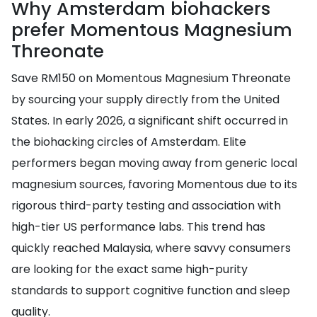
Why Amsterdam biohackers
prefer Momentous Magnesium
Threonate
Save RM150 on Momentous Magnesium Threonate
by sourcing your supply directly from the United
States. In early 2026, a significant shift occurred in
the biohacking circles of Amsterdam. Elite
performers began moving away from generic local
magnesium sources, favoring Momentous due to its
rigorous third-party testing and association with
high-tier US performance labs. This trend has
quickly reached Malaysia, where savvy consumers
are looking for the exact same high-purity
standards to support cognitive function and sleep
quality.