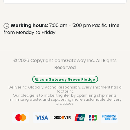
Working hours:
7:00 am - 5:00 pm Pacific Time
from Monday to Friday
© 2026 Copyright comGateway Inc. All Rights
Reserved
comGateway Green Pledge
Delivering Globally. Acting Responsibly. Every shipment has a
footprint.
Our pledge is to make it lighter by optimizing shipments,
minimizing waste, and supporting more sustainable delivery
practices.