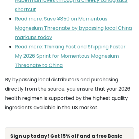
Huberman loves through a cheeky US logistics
shortcut
Read more: Save ¥850 on Momentous
Magnesium Threonate by bypassing local China
markups today
Read more: Thinking Fast and Shipping Faster:
My 2026 Sprint for Momentous Magnesium
Threonate to China
By bypassing local distributors and purchasing
directly from the source, you ensure that your 2026
health regimen is supported by the highest quality
ingredients available in the US market.
Sign up today! Get 15% off and a free Basic