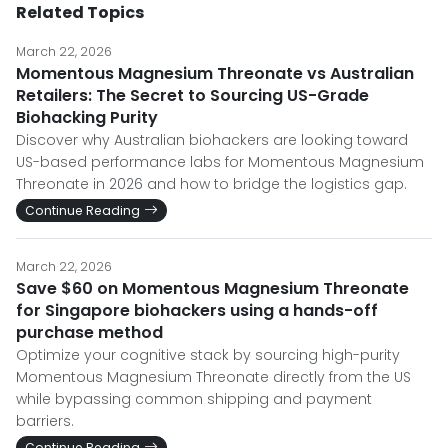
Related Topics
March 22, 2026
Momentous Magnesium Threonate vs Australian
Retailers: The Secret to Sourcing US-Grade
Biohacking Purity
Discover why Australian biohackers are looking toward
US-based performance labs for Momentous Magnesium
Threonate in 2026 and how to bridge the logistics gap.
Continue Reading
March 22, 2026
Save $60 on Momentous Magnesium Threonate
for Singapore biohackers using a hands-off
purchase method
Optimize your cognitive stack by sourcing high-purity
Momentous Magnesium Threonate directly from the US
while bypassing common shipping and payment
barriers.
Continue Reading