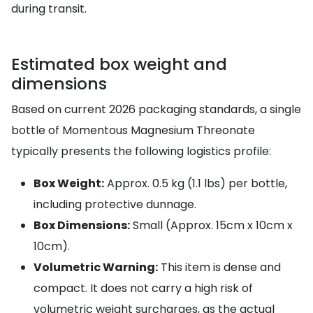
during transit.
Estimated box weight and
dimensions
Based on current 2026 packaging standards, a single
bottle of Momentous Magnesium Threonate
typically presents the following logistics profile:
Box Weight:
Approx. 0.5 kg (1.1 lbs) per bottle,
including protective dunnage.
Box Dimensions:
Small (Approx. 15cm x 10cm x
10cm).
Volumetric Warning:
This item is dense and
compact. It does not carry a high risk of
volumetric weight surcharges, as the actual