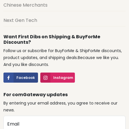
Chinese Merchants
Next Gen Tech
Want First Dibs on Shipping & BuyForMe
Discounts?
Follow us or subscribe for BuyForMe & ShipForMe discounts,
product updates, and shipping deals.Because we like you.
And you like discounts.
Facebook
Instagram
For comGateway updates
By entering your email address, you agree to receive our
news.
Email