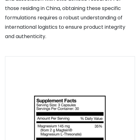
those residing in China, obtaining these specific
formulations requires a robust understanding of
international logistics to ensure product integrity
and authenticity.