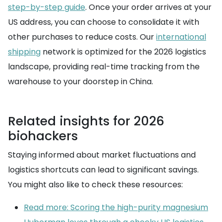
step-by-step guide
. Once your order arrives at your
US address, you can choose to consolidate it with
other purchases to reduce costs. Our
international
shipping
network is optimized for the 2026 logistics
landscape, providing real-time tracking from the
warehouse to your doorstep in China.
Related insights for 2026
biohackers
Staying informed about market fluctuations and
logistics shortcuts can lead to significant savings.
You might also like to check these resources:
Read more: Scoring the high-purity magnesium