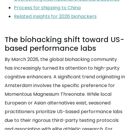
Process for shipping to China
Related insights for 2026 biohackers
The biohacking shift toward US-
based performance labs
By March 2026, the global biohacking community
has increasingly turned its attention to high-purity
cognitive enhancers. A significant trend originating in
Amsterdam involves the specific preference for
Momentous Magnesium Threonate. While local
European or Asian alternatives exist, seasoned
practitioners prioritize US-based performance labs
due to their rigorous third-party testing protocols
and association with elite athletic research. For