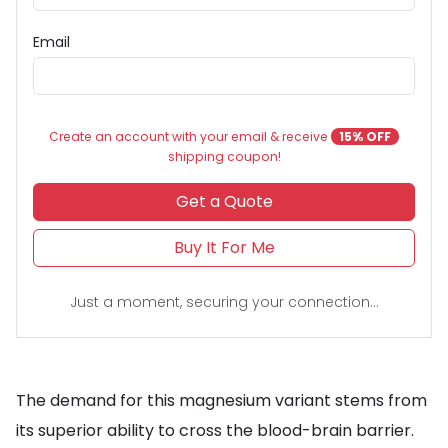
Email
Create an account with your email & receive
15% OFF
shipping coupon!
Get a Quote
Buy It For Me
Just a moment, securing your connection...
The demand for this magnesium variant stems from
its superior ability to cross the blood-brain barrier.