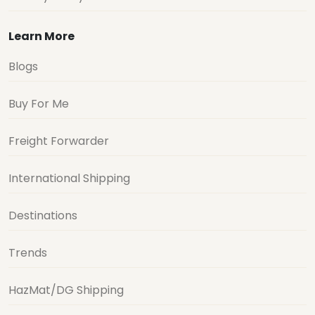
Learn More
Blogs
Buy For Me
Freight Forwarder
International Shipping
Destinations
Trends
HazMat/DG Shipping