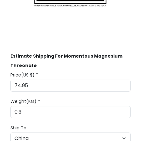
Estimate Shipping For Momentous Magnesium
Threonate
Price(US $) *
Weight(KG) *
Ship To