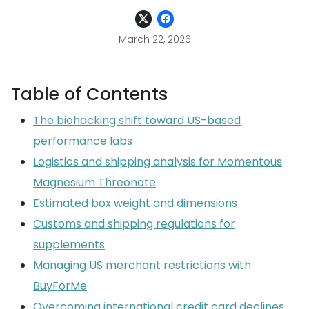
March 22, 2026
Table of Contents
The biohacking shift toward US-based
performance labs
Logistics and shipping analysis for Momentous
Magnesium Threonate
Estimated box weight and dimensions
Customs and shipping regulations for
supplements
Managing US merchant restrictions with
BuyForMe
Overcoming international credit card declines