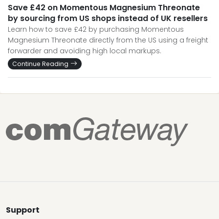
Save £42 on Momentous Magnesium Threonate
by sourcing from US shops instead of UK resellers
Learn how to save £42 by purchasing Momentous
Magnesium Threonate directly from the US using a freight
forwarder and avoiding high local markups.
Continue Reading
Support