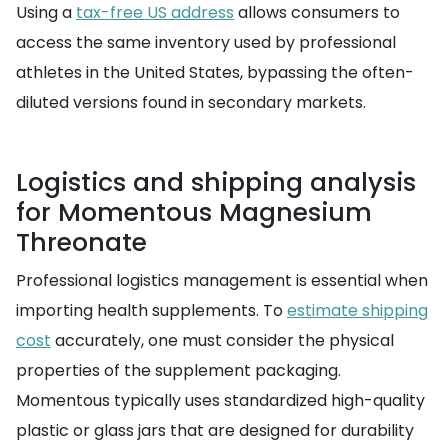
Using a
tax-free US address
allows consumers to
access the same inventory used by professional
athletes in the United States, bypassing the often-
diluted versions found in secondary markets.
Logistics and shipping analysis
for Momentous Magnesium
Threonate
Professional logistics management is essential when
importing health supplements. To
estimate shipping
cost
accurately, one must consider the physical
properties of the supplement packaging.
Momentous typically uses standardized high-quality
plastic or glass jars that are designed for durability