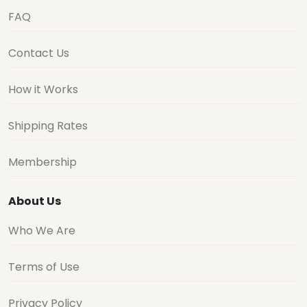
FAQ
Contact Us
How it Works
Shipping Rates
Membership
About Us
Who We Are
Terms of Use
Privacy Policy