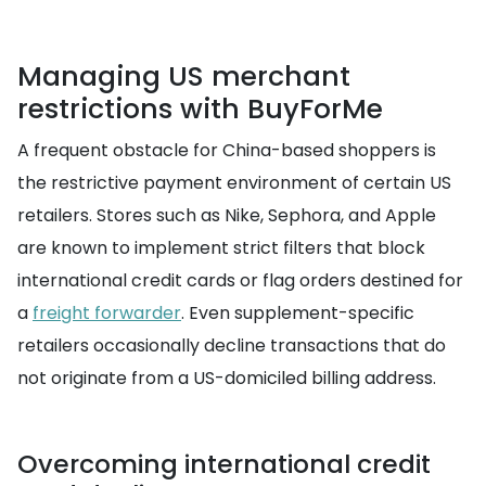
Managing US merchant
restrictions with BuyForMe
A frequent obstacle for China-based shoppers is
the restrictive payment environment of certain US
retailers. Stores such as Nike, Sephora, and Apple
are known to implement strict filters that block
international credit cards or flag orders destined for
a
freight forwarder
. Even supplement-specific
retailers occasionally decline transactions that do
not originate from a US-domiciled billing address.
Overcoming international credit