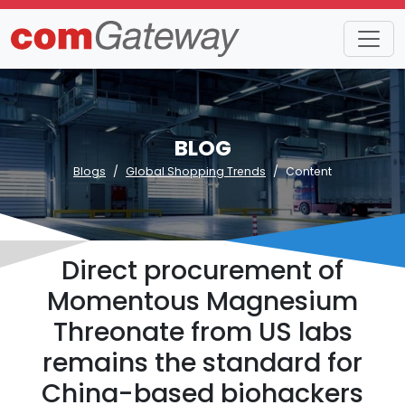
BLOG
Blogs
Global Shopping Trends
Content
Direct procurement of
Momentous Magnesium
Threonate from US labs
remains the standard for
China-based biohackers