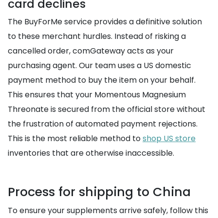
card declines
The BuyForMe service provides a definitive solution
to these merchant hurdles. Instead of risking a
cancelled order, comGateway acts as your
purchasing agent. Our team uses a US domestic
payment method to buy the item on your behalf.
This ensures that your Momentous Magnesium
Threonate is secured from the official store without
the frustration of automated payment rejections.
This is the most reliable method to
shop US store
inventories that are otherwise inaccessible.
Process for shipping to China
To ensure your supplements arrive safely, follow this