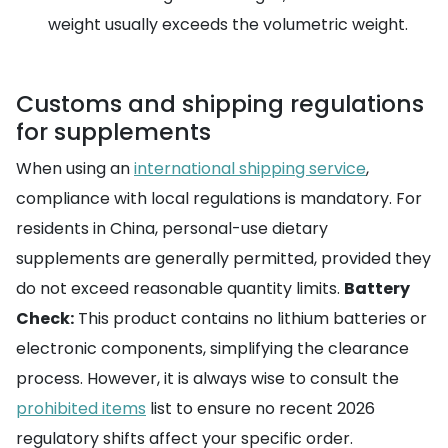
weight usually exceeds the volumetric weight.
Customs and shipping regulations
for supplements
When using an
international shipping service
,
compliance with local regulations is mandatory. For
residents in China, personal-use dietary
supplements are generally permitted, provided they
do not exceed reasonable quantity limits.
Battery
Check:
This product contains no lithium batteries or
electronic components, simplifying the clearance
process. However, it is always wise to consult the
prohibited items
list to ensure no recent 2026
regulatory shifts affect your specific order.