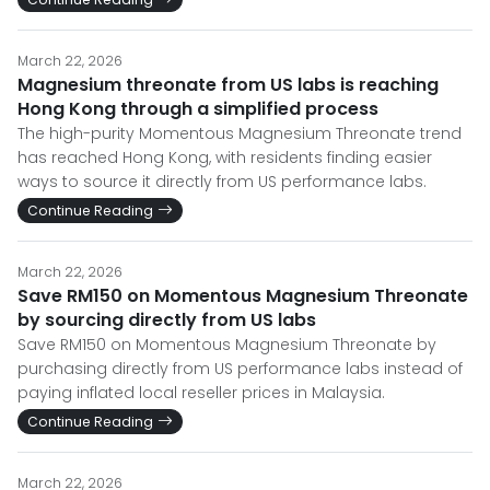
March 22, 2026
Magnesium threonate from US labs is reaching
Hong Kong through a simplified process
The high-purity Momentous Magnesium Threonate trend
has reached Hong Kong, with residents finding easier
ways to source it directly from US performance labs.
Continue Reading
March 22, 2026
Save RM150 on Momentous Magnesium Threonate
by sourcing directly from US labs
Save RM150 on Momentous Magnesium Threonate by
purchasing directly from US performance labs instead of
paying inflated local reseller prices in Malaysia.
Continue Reading
March 22, 2026