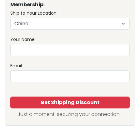
Membership.
Ship to Your Location
Your Name
Email
Get Shipping Discount
Just a moment, securing your connection...