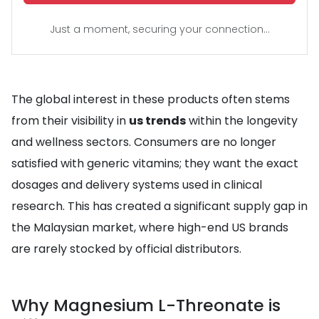
Just a moment, securing your connection...
The global interest in these products often stems
from their visibility in
us trends
within the longevity
and wellness sectors. Consumers are no longer
satisfied with generic vitamins; they want the exact
dosages and delivery systems used in clinical
research. This has created a significant supply gap in
the Malaysian market, where high-end US brands
are rarely stocked by official distributors.
Why Magnesium L-Threonate is