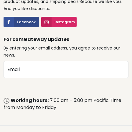
product updates, and shipping deals.Because we like you.
And you like discounts.
Facebook
Instagram
For comGateway updates
By entering your email address, you agree to receive our
news.
Email
Working hours:
7:00 am - 5:00 pm Pacific Time
from Monday to Friday