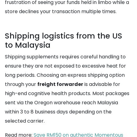
frustration of seeing your funds held in limbo while a
store declines your transaction multiple times.
Shipping logistics from the US
to Malaysia
Shipping supplements requires careful handling to
ensure they are not exposed to excessive heat for
long periods. Choosing an express shipping option
through your
freight forwarder
is advisable for
high-end cognitive health products. Most packages
sent via the Oregon warehouse reach Malaysia
within 3 to 8 business days depending on the
selected carrier.
Read more:
Save RM150 on authentic Momentous