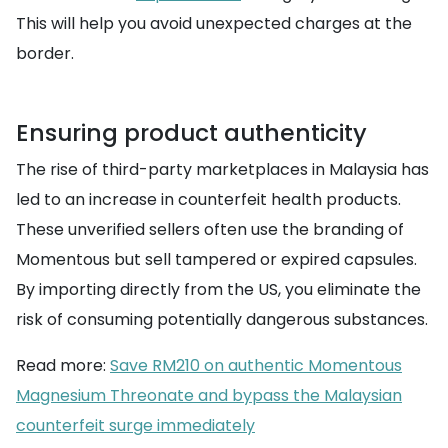
This will help you avoid unexpected charges at the
border.
Ensuring product authenticity
The rise of third-party marketplaces in Malaysia has
led to an increase in counterfeit health products.
These unverified sellers often use the branding of
Momentous but sell tampered or expired capsules.
By importing directly from the US, you eliminate the
risk of consuming potentially dangerous substances.
Read more:
Save RM210 on authentic Momentous
Magnesium Threonate and bypass the Malaysian
counterfeit surge immediately