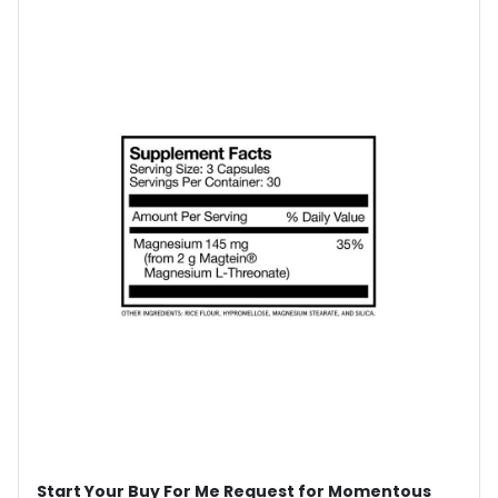
Start Your Buy For Me Request for Momentous