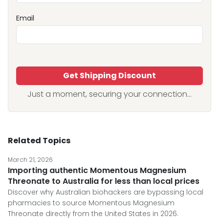
Email
Get Shipping Discount
Just a moment, securing your connection...
Related Topics
March 21, 2026
Importing authentic Momentous Magnesium
Threonate to Australia for less than local prices
Discover why Australian biohackers are bypassing local
pharmacies to source Momentous Magnesium
Threonate directly from the United States in 2026.