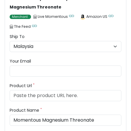
Magnesium Threonate
Live Momentous
Amazon US
Merchant
The Feed
Ship To
Your Email
*
Product Url
*
Product Name