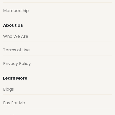
Membership
About Us
Who We Are
Terms of Use
Privacy Policy
Learn More
Blogs
Buy For Me