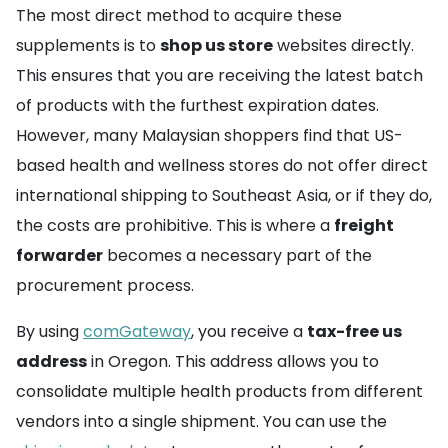
The most direct method to acquire these
supplements is to
shop us store
websites directly.
This ensures that you are receiving the latest batch
of products with the furthest expiration dates.
However, many Malaysian shoppers find that US-
based health and wellness stores do not offer direct
international shipping to Southeast Asia, or if they do,
the costs are prohibitive. This is where a
freight
forwarder
becomes a necessary part of the
procurement process.
By using
comGateway
, you receive a
tax-free us
address
in Oregon. This address allows you to
consolidate multiple health products from different
vendors into a single shipment. You can use the