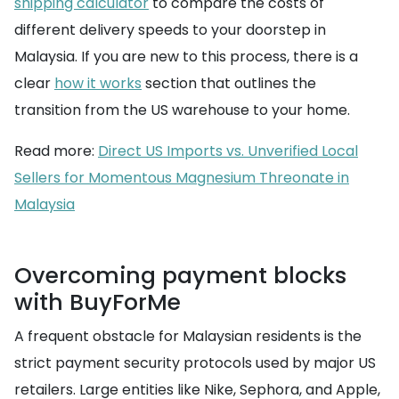
shipping calculator
to compare the costs of
different delivery speeds to your doorstep in
Malaysia. If you are new to this process, there is a
clear
how it works
section that outlines the
transition from the US warehouse to your home.
Read more:
Direct US Imports vs. Unverified Local
Sellers for Momentous Magnesium Threonate in
Malaysia
Overcoming payment blocks
with BuyForMe
A frequent obstacle for Malaysian residents is the
strict payment security protocols used by major US
retailers. Large entities like Nike, Sephora, and Apple,