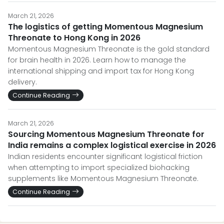
March 21, 2026
The logistics of getting Momentous Magnesium
Threonate to Hong Kong in 2026
Momentous Magnesium Threonate is the gold standard
for brain health in 2026. Learn how to manage the
international shipping and import tax for Hong Kong
delivery.
Continue Reading
March 21, 2026
Sourcing Momentous Magnesium Threonate for
India remains a complex logistical exercise in 2026
Indian residents encounter significant logistical friction
when attempting to import specialized biohacking
supplements like Momentous Magnesium Threonate.
Continue Reading