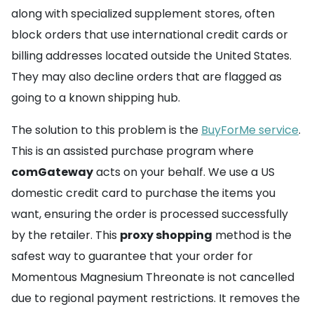
along with specialized supplement stores, often
block orders that use international credit cards or
billing addresses located outside the United States.
They may also decline orders that are flagged as
going to a known shipping hub.
The solution to this problem is the
BuyForMe service
.
This is an assisted purchase program where
comGateway
acts on your behalf. We use a US
domestic credit card to purchase the items you
want, ensuring the order is processed successfully
by the retailer. This
proxy shopping
method is the
safest way to guarantee that your order for
Momentous Magnesium Threonate is not cancelled
due to regional payment restrictions. It removes the