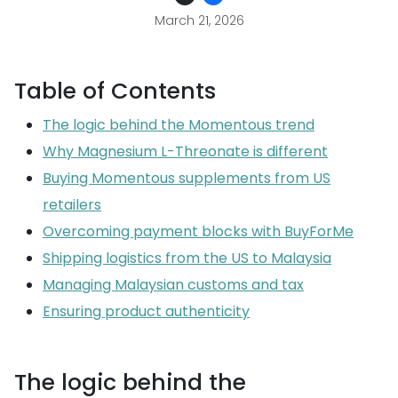
March 21, 2026
Table of Contents
The logic behind the Momentous trend
Why Magnesium L-Threonate is different
Buying Momentous supplements from US
retailers
Overcoming payment blocks with BuyForMe
Shipping logistics from the US to Malaysia
Managing Malaysian customs and tax
Ensuring product authenticity
The logic behind the