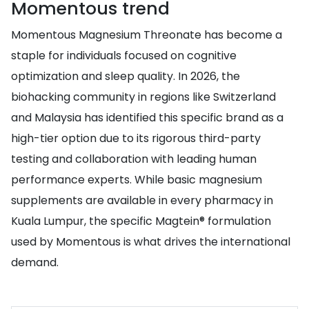
Momentous trend
Momentous Magnesium Threonate has become a
staple for individuals focused on cognitive
optimization and sleep quality. In 2026, the
biohacking community in regions like Switzerland
and Malaysia has identified this specific brand as a
high-tier option due to its rigorous third-party
testing and collaboration with leading human
performance experts. While basic magnesium
supplements are available in every pharmacy in
Kuala Lumpur, the specific Magtein® formulation
used by Momentous is what drives the international
demand.