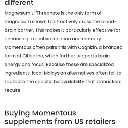
different
Magnesium L-Threonate is the only form of
magnesium shown to effectively cross the blood-
brain barrier. This makes it particularly effective for
enhancing executive function and memory.
Momentous often pairs this with Cognizin, a branded
form of Citicoline, which further supports brain
energy and focus. Because these are specialized
ingredients, local Malaysian alternatives often fail to
replicate the specific bioavailability that biohackers
require.
Buying Momentous
supplements from US retailers