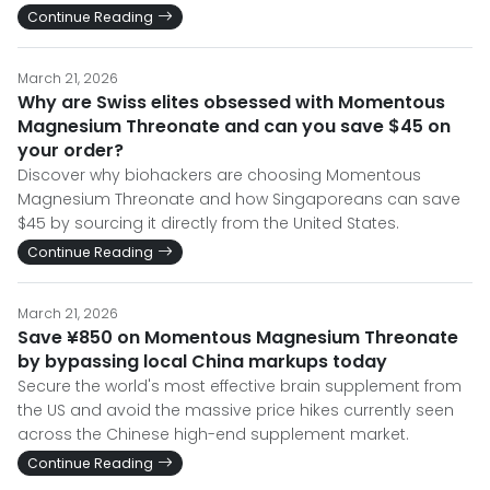
Continue Reading
March 21, 2026
Why are Swiss elites obsessed with Momentous
Magnesium Threonate and can you save $45 on
your order?
Discover why biohackers are choosing Momentous
Magnesium Threonate and how Singaporeans can save
$45 by sourcing it directly from the United States.
Continue Reading
March 21, 2026
Save ¥850 on Momentous Magnesium Threonate
by bypassing local China markups today
Secure the world's most effective brain supplement from
the US and avoid the massive price hikes currently seen
across the Chinese high-end supplement market.
Continue Reading