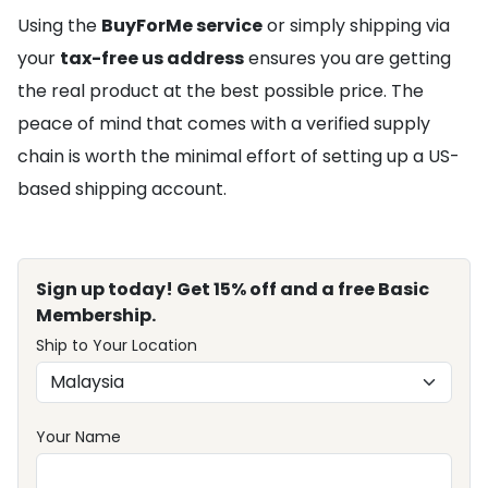
Using the
BuyForMe service
or simply shipping via
your
tax-free us address
ensures you are getting
the real product at the best possible price. The
peace of mind that comes with a verified supply
chain is worth the minimal effort of setting up a US-
based shipping account.
Sign up today! Get 15% off and a free Basic
Membership.
Ship to Your Location
Your Name