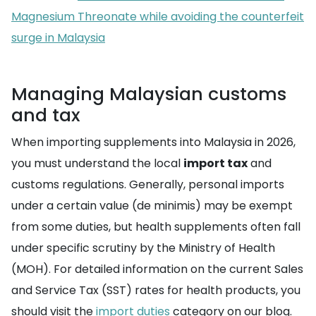
Magnesium Threonate while avoiding the counterfeit
surge in Malaysia
Managing Malaysian customs
and tax
When importing supplements into Malaysia in 2026,
you must understand the local
import tax
and
customs regulations. Generally, personal imports
under a certain value (de minimis) may be exempt
from some duties, but health supplements often fall
under specific scrutiny by the Ministry of Health
(MOH). For detailed information on the current Sales
and Service Tax (SST) rates for health products, you
should visit the
import duties
category on our blog.