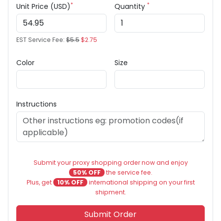
*
*
Unit Price (USD)
Quantity
EST Service Fee:
$5.5
$2.75
Color
Size
Instructions
Submit your proxy shopping order now and enjoy
50% OFF
the service fee.
Plus, get
10% OFF
international shipping on your first
shipment.
Submit Order