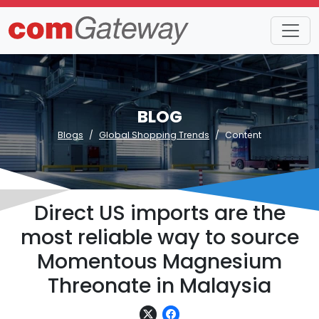
BLOG
Blogs
Global Shopping Trends
Content
Direct US imports are the
most reliable way to source
Momentous Magnesium
Threonate in Malaysia