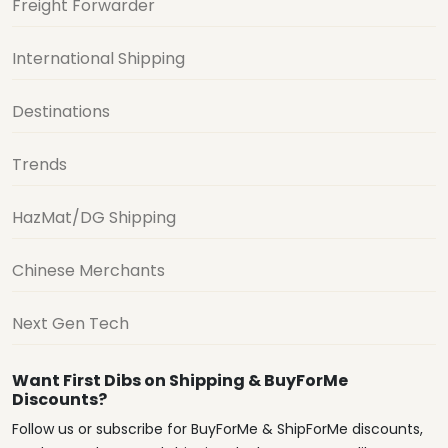
Freight Forwarder
International Shipping
Destinations
Trends
HazMat/DG Shipping
Chinese Merchants
Next Gen Tech
Want First Dibs on Shipping & BuyForMe
Discounts?
Follow us or subscribe for BuyForMe & ShipForMe discounts,