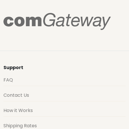
Support
FAQ
Contact Us
How it Works
Shipping Rates