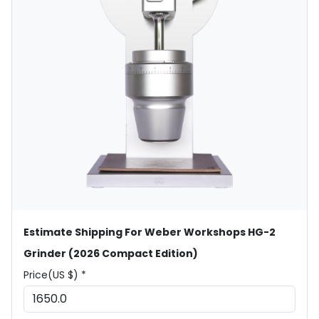
Estimate Shipping For Weber Workshops HG-2
Grinder (2026 Compact Edition)
Price(US $) *