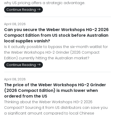
why US pricing offers a strategic advantage.
Continue Reading
April 08, 2026
Can you secure the Weber Workshops HG-2 2026
Compact Edition from US stock before Australian
local supplies vanish?
Is it actually possible to bypass the six-month waitlist for
the Weber Workshops HG-2 Grinder (2026 Compact
Edition) currently hitting the Australian market?
Continue Reading
April 08, 2026
The price of the Weber Workshops HG-2 Grinder
(2026 Compact Edition) is much lower when
ordered from the US
Thinking about the Weber Workshops HG-2 2026
Compact? Sourcing it from US distributors can save you
a significant amount compared to local Chinese