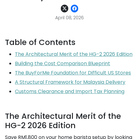
April 08, 2026
Table of Contents
The Architectural Merit of the HG-2 2026 Edition
Building the Cost Comparison Blueprint
The BuyForMe Foundation for Difficult US Stores
A Structural Framework for Malaysia Delivery
Customs Clearance and Import Tax Planning
The Architectural Merit of the
HG-2 2026 Edition
Save RM1,800 on your home barista setup by looking