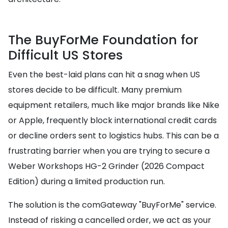
The BuyForMe Foundation for
Difficult US Stores
Even the best-laid plans can hit a snag when US
stores decide to be difficult. Many premium
equipment retailers, much like major brands like Nike
or Apple, frequently block international credit cards
or decline orders sent to logistics hubs. This can be a
frustrating barrier when you are trying to secure a
Weber Workshops HG-2 Grinder (2026 Compact
Edition) during a limited production run.
The solution is the comGateway "BuyForMe" service.
Instead of risking a cancelled order, we act as your