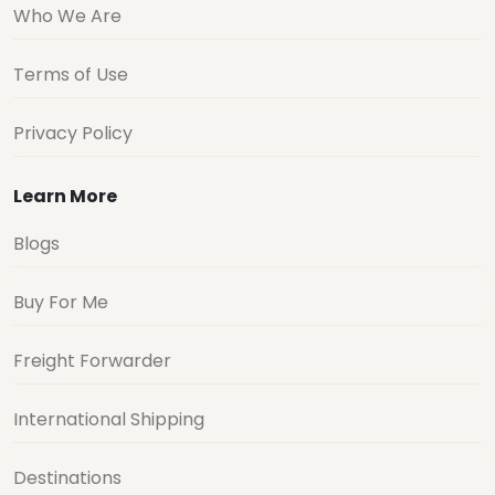
Who We Are
Terms of Use
Privacy Policy
Learn More
Blogs
Buy For Me
Freight Forwarder
International Shipping
Destinations