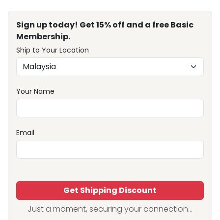
Sign up today! Get 15% off and a free Basic
Membership.
Ship to Your Location
Your Name
Email
Get Shipping Discount
Just a moment, securing your connection...