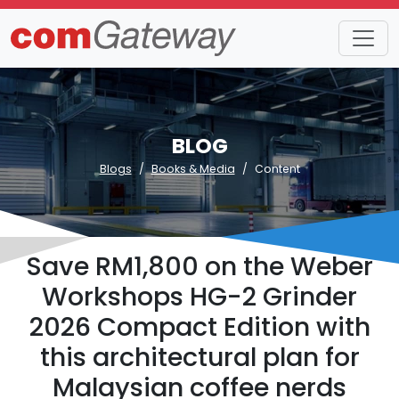
BLOG
Blogs
Books & Media
Content
Save RM1,800 on the Weber
Workshops HG-2 Grinder
2026 Compact Edition with
this architectural plan for
Malaysian coffee nerds