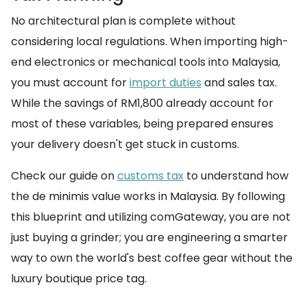
No architectural plan is complete without
considering local regulations. When importing high-
end electronics or mechanical tools into Malaysia,
you must account for
import duties
and sales tax.
While the savings of RM1,800 already account for
most of these variables, being prepared ensures
your delivery doesn't get stuck in customs.
Check our guide on
customs tax
to understand how
the de minimis value works in Malaysia. By following
this blueprint and utilizing comGateway, you are not
just buying a grinder; you are engineering a smarter
way to own the world's best coffee gear without the
luxury boutique price tag.