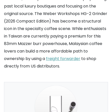
past local luxury boutiques and focusing on the
original source. The Weber Workshops HG-2 Grinder
(2026 Compact Edition) has become a structural
icon in the specialty coffee scene. While enthusiasts
in Taiwan are currently paying a premium for this
83mm Mazzer burr powerhouse, Malaysian coffee
lovers can build a more affordable path to
ownership by using a
freight forwarder
to shop
directly from US distributors.