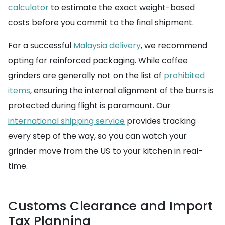
calculator
to estimate the exact weight-based
costs before you commit to the final shipment.
For a successful
Malaysia delivery
, we recommend
opting for reinforced packaging. While coffee
grinders are generally not on the list of
prohibited
items
, ensuring the internal alignment of the burrs is
protected during flight is paramount. Our
international shipping service
provides tracking
every step of the way, so you can watch your
grinder move from the US to your kitchen in real-
time.
Customs Clearance and Import
Tax Planning