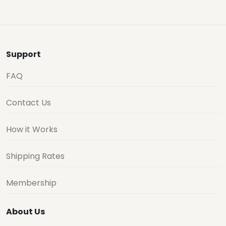
Support
FAQ
Contact Us
How it Works
Shipping Rates
Membership
About Us