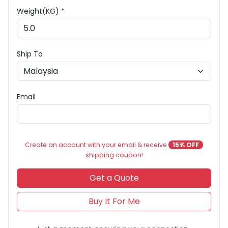
Weight(KG) *
Ship To
Email
Create an account with your email & receive
15% OFF
shipping coupon!
Get a Quote
Buy It For Me