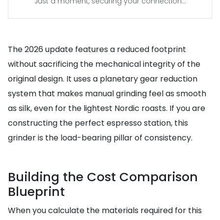
Just a moment, securing your connection...
The 2026 update features a reduced footprint
without sacrificing the mechanical integrity of the
original design. It uses a planetary gear reduction
system that makes manual grinding feel as smooth
as silk, even for the lightest Nordic roasts. If you are
constructing the perfect espresso station, this
grinder is the load-bearing pillar of consistency.
Building the Cost Comparison
Blueprint
When you calculate the materials required for this