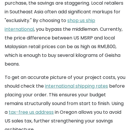
purchase, the savings are staggering. Local retailers
in Southeast Asia often add significant markups for
"exclusivity." By choosing to
shop us ship
international
, you bypass the middleman. Currently,
the price difference between US MSRP and local
Malaysian retail prices can be as high as RM1,800,
which is enough to buy several kilograms of Geisha
beans.
To get an accurate picture of your project costs, you
should check the
international shipping rates
before
placing your order. This ensures your budget
remains structurally sound from start to finish. Using
a
tax-free us address
in Oregon allows you to avoid
US sales tax, further strengthening your savings
architecture.