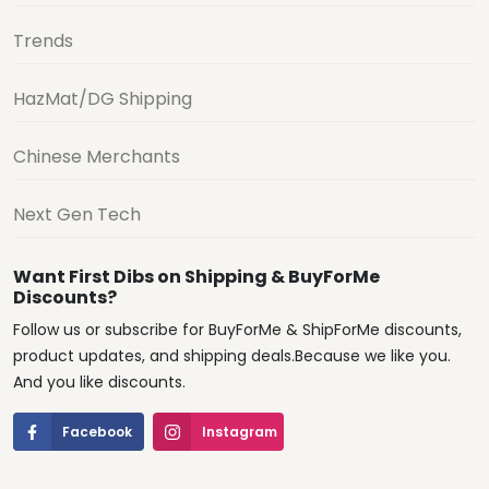
Trends
HazMat/DG Shipping
Chinese Merchants
Next Gen Tech
Want First Dibs on Shipping & BuyForMe
Discounts?
Follow us or subscribe for BuyForMe & ShipForMe discounts,
product updates, and shipping deals.Because we like you.
And you like discounts.
Facebook
Instagram