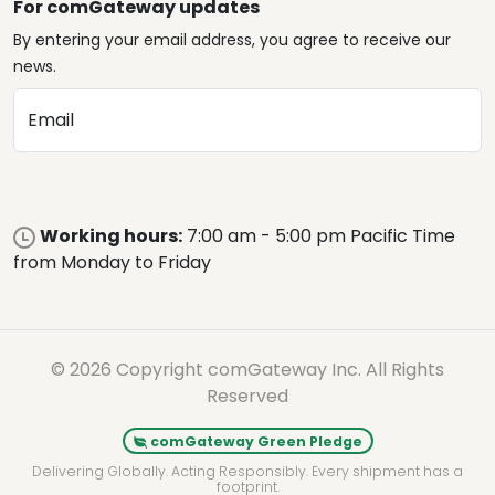
For comGateway updates
By entering your email address, you agree to receive our
news.
Email
Working hours:
7:00 am - 5:00 pm Pacific Time
from Monday to Friday
© 2026 Copyright comGateway Inc. All Rights
Reserved
comGateway Green Pledge
Delivering Globally. Acting Responsibly. Every shipment has a
footprint.