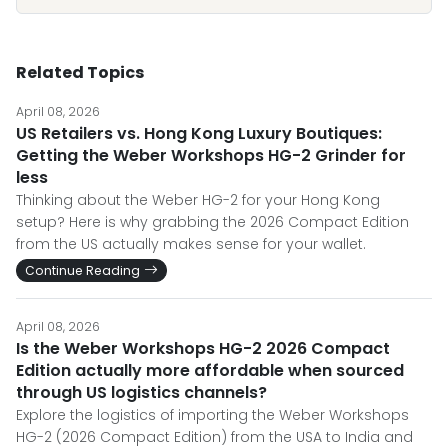
Related Topics
April 08, 2026
US Retailers vs. Hong Kong Luxury Boutiques:
Getting the Weber Workshops HG-2 Grinder for
less
Thinking about the Weber HG-2 for your Hong Kong
setup? Here is why grabbing the 2026 Compact Edition
from the US actually makes sense for your wallet.
Continue Reading
April 08, 2026
Is the Weber Workshops HG-2 2026 Compact
Edition actually more affordable when sourced
through US logistics channels?
Explore the logistics of importing the Weber Workshops
HG-2 (2026 Compact Edition) from the USA to India and