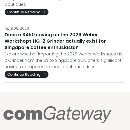
boutiques.
Continue Reading
April 08, 2026
Does a $450 saving on the 2026 Weber
Workshops HG-2 Grinder actually exist for
Singapore coffee enthusiasts?
Explore whether importing the 2026 Weber Workshops HG-
2 Grinder from the US to Singapore truly offers significant
savings compared to local boutique prices.
Continue Reading