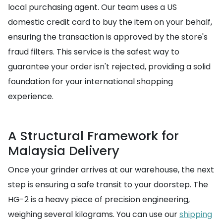
local purchasing agent. Our team uses a US
domestic credit card to buy the item on your behalf,
ensuring the transaction is approved by the store's
fraud filters. This service is the safest way to
guarantee your order isn't rejected, providing a solid
foundation for your international shopping
experience.
A Structural Framework for
Malaysia Delivery
Once your grinder arrives at our warehouse, the next
step is ensuring a safe transit to your doorstep. The
HG-2 is a heavy piece of precision engineering,
weighing several kilograms. You can use our
shipping