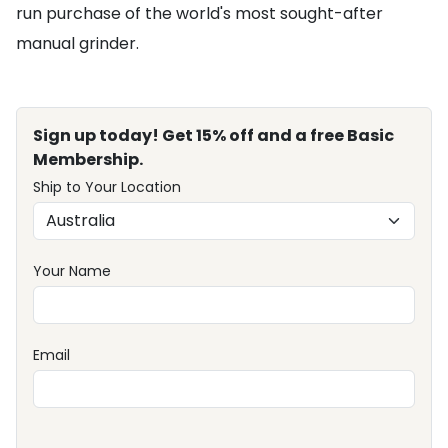
run purchase of the world's most sought-after
manual grinder.
Sign up today! Get 15% off and a free Basic
Membership.
Ship to Your Location
Your Name
Email