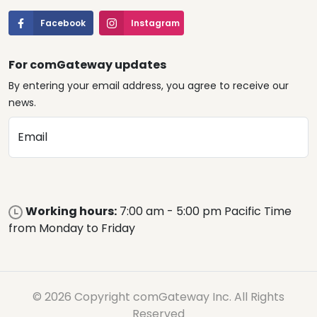
Facebook
Instagram
For comGateway updates
By entering your email address, you agree to receive our
news.
Email
Working hours:
7:00 am - 5:00 pm Pacific Time
from Monday to Friday
© 2026 Copyright comGateway Inc. All Rights
Reserved