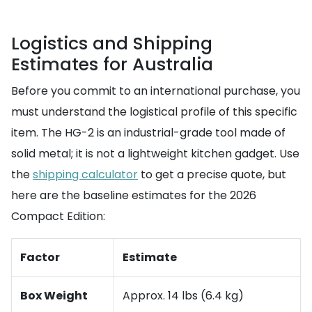
Logistics and Shipping
Estimates for Australia
Before you commit to an international purchase, you
must understand the logistical profile of this specific
item. The HG-2 is an industrial-grade tool made of
solid metal; it is not a lightweight kitchen gadget. Use
the
shipping calculator
to get a precise quote, but
here are the baseline estimates for the 2026
Compact Edition:
Factor
Estimate
Box Weight
Approx. 14 lbs (6.4 kg)