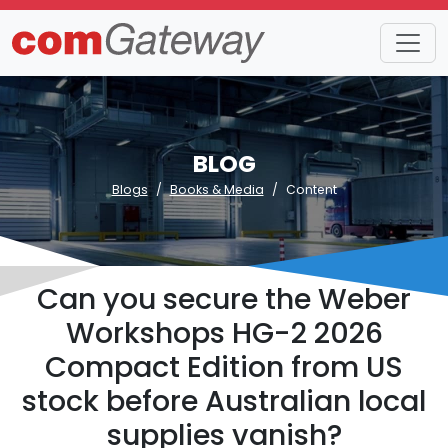
BLOG
Blogs
Books & Media
Content
Can you secure the Weber
Workshops HG-2 2026
Compact Edition from US
stock before Australian local
supplies vanish?