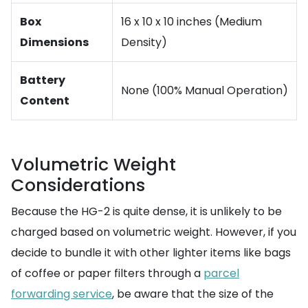
Box
16 x 10 x 10 inches (Medium
Dimensions
Density)
Battery
None (100% Manual Operation)
Content
Volumetric Weight
Considerations
Because the HG-2 is quite dense, it is unlikely to be
charged based on volumetric weight. However, if you
decide to bundle it with other lighter items like bags
of coffee or paper filters through a
parcel
forwarding service
, be aware that the size of the