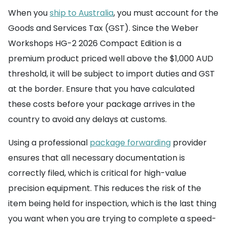
When you
ship to Australia
, you must account for the
Goods and Services Tax (GST). Since the Weber
Workshops HG-2 2026 Compact Edition is a
premium product priced well above the $1,000 AUD
threshold, it will be subject to import duties and GST
at the border. Ensure that you have calculated
these costs before your package arrives in the
country to avoid any delays at customs.
Using a professional
package forwarding
provider
ensures that all necessary documentation is
correctly filed, which is critical for high-value
precision equipment. This reduces the risk of the
item being held for inspection, which is the last thing
you want when you are trying to complete a speed-