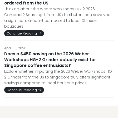
ordered from the US
Thinking about the Weber Workshops HG-2 2026
Compact? Sourcing it from US distributors can save you
a significant amount compared to local Chinese
boutiques.
Continue Reading
April 08, 2026
Does a $450 saving on the 2026 Weber
Workshops HG-2 Grinder actually exist for
Singapore coffee enthusiasts?
Explore whether importing the 2026 Weber Workshops HG-
2 Grinder from the US to Singapore truly offers significant
savings compared to local boutique prices.
Continue Reading