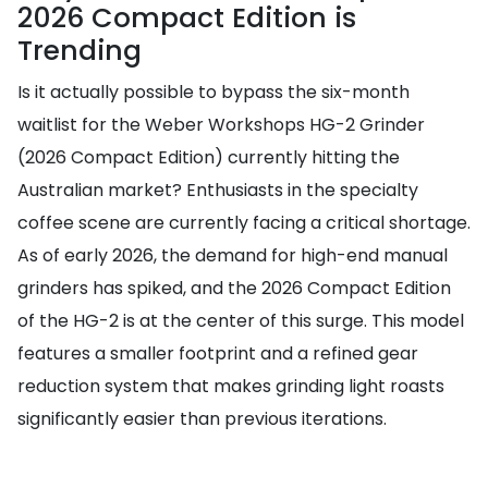
2026 Compact Edition is
Trending
Is it actually possible to bypass the six-month
waitlist for the Weber Workshops HG-2 Grinder
(2026 Compact Edition) currently hitting the
Australian market? Enthusiasts in the specialty
coffee scene are currently facing a critical shortage.
As of early 2026, the demand for high-end manual
grinders has spiked, and the 2026 Compact Edition
of the HG-2 is at the center of this surge. This model
features a smaller footprint and a refined gear
reduction system that makes grinding light roasts
significantly easier than previous iterations.