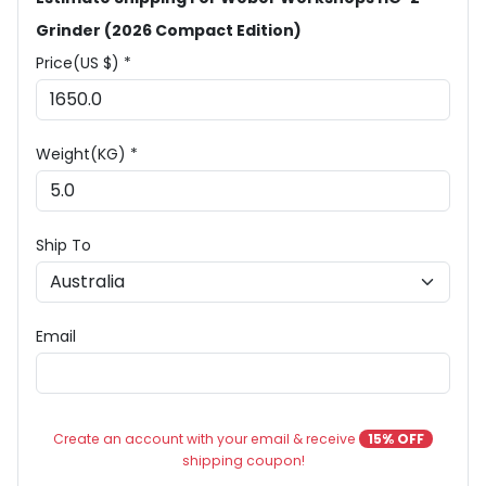
Grinder (2026 Compact Edition)
Price(US $) *
Weight(KG) *
Ship To
Email
Create an account with your email & receive
15% OFF
shipping coupon!