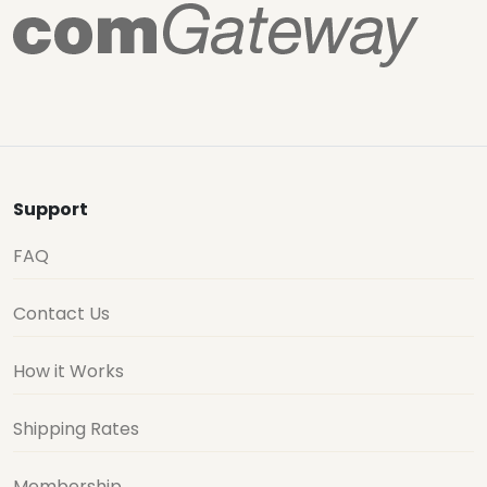
Support
FAQ
Contact Us
How it Works
Shipping Rates
Membership