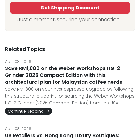
Get Shipping Discount
Just a moment, securing your connection...
Related Topics
April 08, 2026
Save RM1,800 on the Weber Workshops HG-2
Grinder 2026 Compact Edition with this
architectural plan for Malaysian coffee nerds
Save RM1,800 on your next espresso upgrade by following
this structural blueprint for sourcing the Weber Workshops
HG-2 Grinder (2026 Compact Edition) from the USA.
Continue Reading
April 08, 2026
US Retailers vs. Hong Kong Luxury Boutiques: