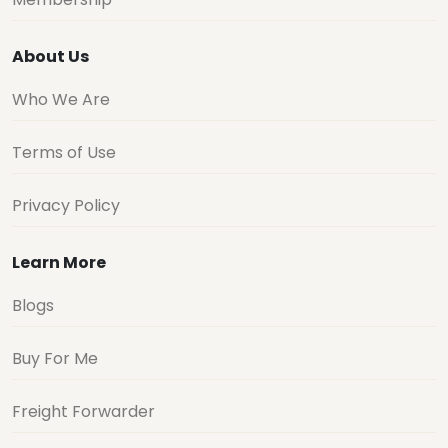
About Us
Who We Are
Terms of Use
Privacy Policy
Learn More
Blogs
Buy For Me
Freight Forwarder