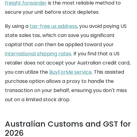
freight forwarder
is the most reliable method to
secure your unit before stock depletes.
By using a
tax-free us address
, you avoid paying US
state sales tax, which can save you significant
capital that can then be applied toward your
international shipping rates
. If you find that a US
retailer does not accept your Australian credit card,
you can utilize the
BuyForMe service
. This assisted
purchase option allows a proxy to handle the
transaction on your behalf, ensuring you don't miss
out on a limited stock drop.
Australian Customs and GST for
2026