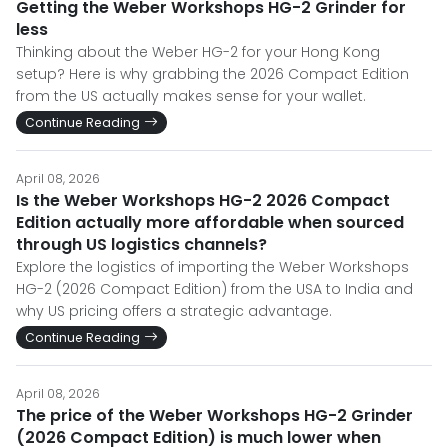
Getting the Weber Workshops HG-2 Grinder for
less
Thinking about the Weber HG-2 for your Hong Kong
setup? Here is why grabbing the 2026 Compact Edition
from the US actually makes sense for your wallet.
Continue Reading
April 08, 2026
Is the Weber Workshops HG-2 2026 Compact
Edition actually more affordable when sourced
through US logistics channels?
Explore the logistics of importing the Weber Workshops
HG-2 (2026 Compact Edition) from the USA to India and
why US pricing offers a strategic advantage.
Continue Reading
April 08, 2026
The price of the Weber Workshops HG-2 Grinder
(2026 Compact Edition) is much lower when