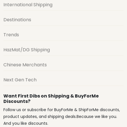
International Shipping
Destinations
Trends
HazMat/DG Shipping
Chinese Merchants
Next Gen Tech
Want First Dibs on Shipping & BuyForMe
Discounts?
Follow us or subscribe for BuyForMe & ShipForMe discounts,
product updates, and shipping deals.Because we like you.
And you like discounts.