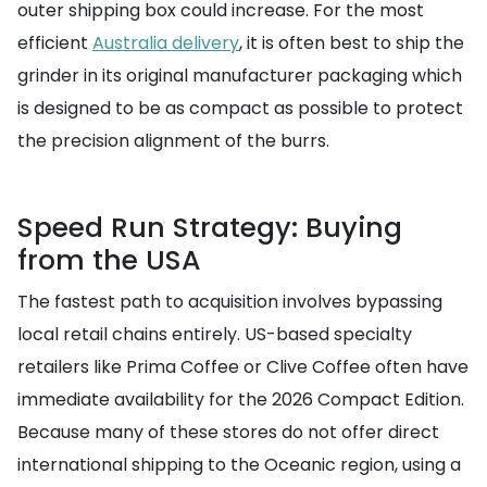
outer shipping box could increase. For the most
efficient
Australia delivery
, it is often best to ship the
grinder in its original manufacturer packaging which
is designed to be as compact as possible to protect
the precision alignment of the burrs.
Speed Run Strategy: Buying
from the USA
The fastest path to acquisition involves bypassing
local retail chains entirely. US-based specialty
retailers like Prima Coffee or Clive Coffee often have
immediate availability for the 2026 Compact Edition.
Because many of these stores do not offer direct
international shipping to the Oceanic region, using a