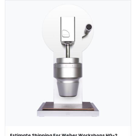
Estimate Shipping For Weber Workshops HG-2