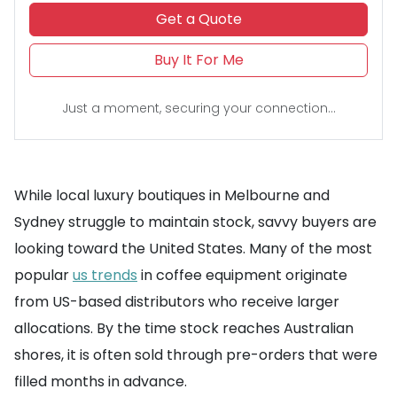
Get a Quote
Buy It For Me
Just a moment, securing your connection...
While local luxury boutiques in Melbourne and
Sydney struggle to maintain stock, savvy buyers are
looking toward the United States. Many of the most
popular
us trends
in coffee equipment originate
from US-based distributors who receive larger
allocations. By the time stock reaches Australian
shores, it is often sold through pre-orders that were
filled months in advance.