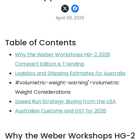
April 08, 2026
Table of Contents
Why the Weber Workshops HG-2 2026
Compact Edition is Trending
Logistics and Shipping Estimates for Australia
#volumetric-weight-warning">Volumetric
Weight Considerations
Speed Run Strategy: Buying from the USA
Australian Customs and GST for 2026
Why the Weber Workshops HG-2