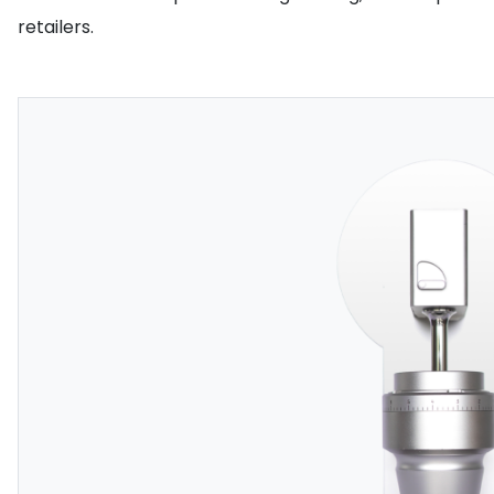
retailers.