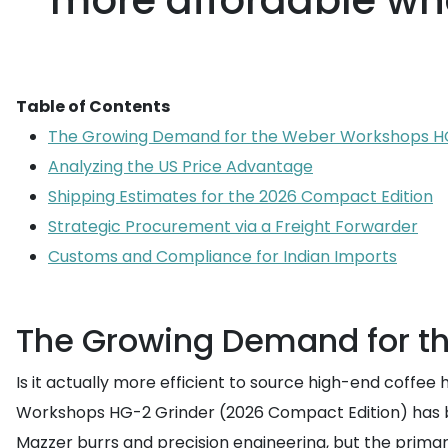
more affordable wh
Table of Contents
The Growing Demand for the Weber Workshops H
Analyzing the US Price Advantage
Shipping Estimates for the 2026 Compact Edition
Strategic Procurement via a Freight Forwarder
Customs and Compliance for Indian Imports
The Growing Demand for t
Is it actually more efficient to source high-end coffe
Workshops HG-2 Grinder (2026 Compact Edition) has bec
Mazzer burrs and precision engineering, but the primary