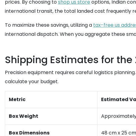
prices. By choosing to
shop us store
options, Indian co
international transit, the total landed cost frequently 
To maximize these savings, utilizing a
tax-free us addre
international dispatch. When you aggregate these smal
Shipping Estimates for th
Precision equipment requires careful logistics planni
calculate your budget.
Metric
Estimated Va
Box Weight
Approximately 
Box Dimensions
48 cm x 25 c