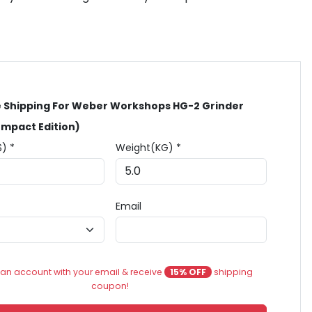
 Shipping For Weber Workshops HG-2 Grinder
mpact Edition)
$) *
Weight(KG) *
Email
an account with your email & receive
15% OFF
shipping
coupon!