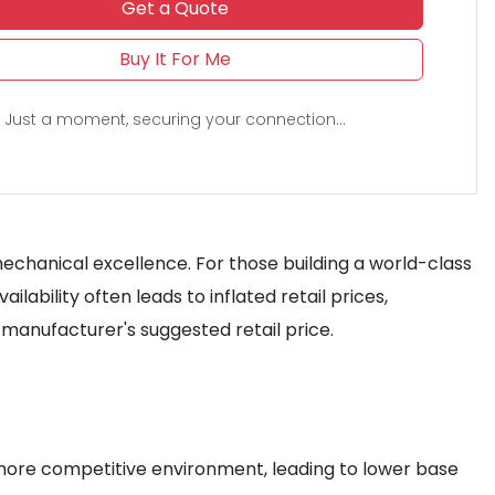
Get a Quote
Buy It For Me
Just a moment, securing your connection...
chanical excellence. For those building a world-class
lability often leads to inflated retail prices,
manufacturer's suggested retail price.
 a more competitive environment, leading to lower base