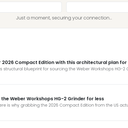
Just a moment, securing your connection...
026 Compact Edition with this architectural plan for
s structural blueprint for sourcing the Weber Workshops HG-2 
g the Weber Workshops HG-2 Grinder for less
re is why grabbing the 2026 Compact Edition from the US actua