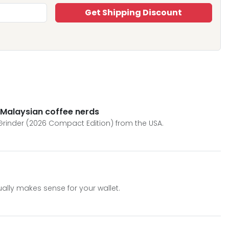
Get Shipping Discount
 Malaysian coffee nerds
Grinder (2026 Compact Edition) from the USA.
lly makes sense for your wallet.