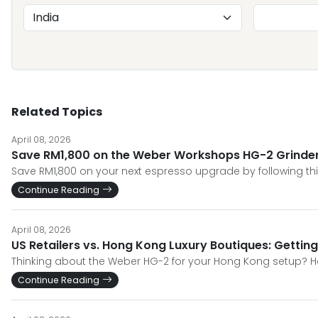
Related Topics
April 08, 2026
Save RM1,800 on the Weber Workshops HG-2 Grinder 2
Save RM1,800 on your next espresso upgrade by following thi
Continue Reading
April 08, 2026
US Retailers vs. Hong Kong Luxury Boutiques: Gettin
Thinking about the Weber HG-2 for your Hong Kong setup? He
Continue Reading