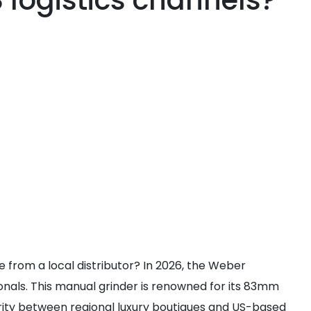
logistics channels?
 from a local distributor? In 2026, the Weber
nals. This manual grinder is renowned for its 83mm
parity between regional luxury boutiques and US-based