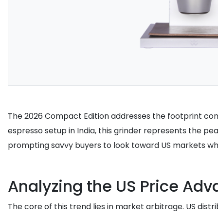
The 2026 Compact Edition addresses the footprint conc
espresso setup in India, this grinder represents the peak
prompting savvy buyers to look toward US markets where
Analyzing the US Price Ad
The core of this trend lies in market arbitrage. US dis