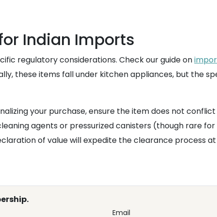
or Indian Imports
cific regulatory considerations. Check our guide on
impor
y, these items fall under kitchen appliances, but the spe
nalizing your purchase, ensure the item does not conflict
cleaning agents or pressurized canisters (though rare for
claration of value will expedite the clearance process 
ership.
Email