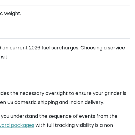
ic weight.
 on current 2026 fuel surcharges. Choosing a service
sit.
des the necessary oversight to ensure your grinder is
en US domestic shipping and Indian delivery.
res you understand the sequence of events from the
ward packages
with full tracking visibility is a non-