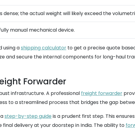
is dense; the actual weight will likely exceed the volumetr
a fully manual mechanical device.
d using a
shipping calculator
to get a precise quote based
ize and secure the internal components for long-haul tran
reight Forwarder
bust infrastructure. A professional
freight forwarder
provi
cess to a streamlined process that bridges the gap betwe
 a
step-by-step guide
is a prudent first step. This ensu
inal delivery at your doorstep in India. The ability to
for