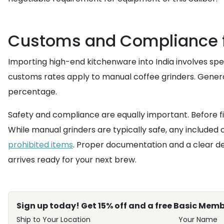
Customs and Compliance f
Importing high-end kitchenware into India involves spe
customs rates apply to manual coffee grinders. Generall
percentage.
Safety and compliance are equally important. Before fi
While manual grinders are typically safe, any included 
prohibited items
. Proper documentation and a clear de
arrives ready for your next brew.
Sign up today! Get 15% off and a free Basic Memb
Ship to Your Location
Your Name