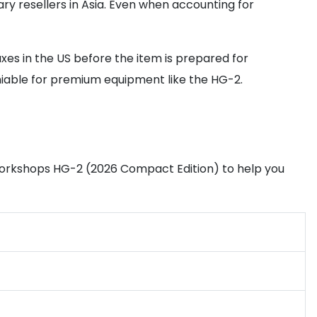
y resellers in Asia. Even when accounting for
taxes in the US before the item is prepared for
niable for premium equipment like the HG-2.
 Workshops HG-2 (2026 Compact Edition) to help you