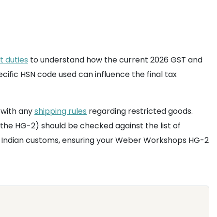
t duties
to understand how the current 2026 GST and
cific HSN code used can influence the final tax
 with any
shipping rules
regarding restricted goods.
 the HG-2) should be checked against the list of
at Indian customs, ensuring your Weber Workshops HG-2