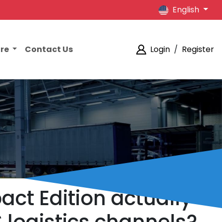
English
ore
Contact Us
Login
/
Register
ct Edition actually