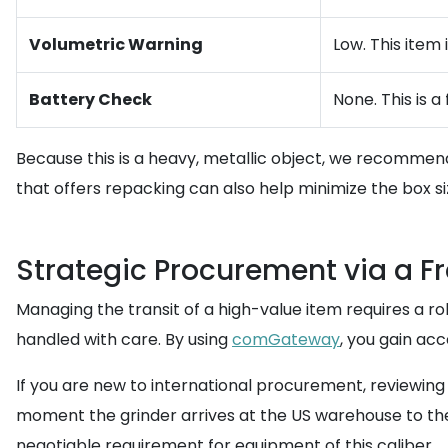
Volumetric Warning
Low. This item 
Battery Check
None. This is 
Because this is a heavy, metallic object, we recommen
that offers repacking can also help minimize the box s
Strategic Procurement via a F
Managing the transit of a high-value item requires a ro
handled with care. By using
comGateway
, you gain ac
If you are new to international procurement, reviewing
moment the grinder arrives at the US warehouse to the f
negotiable requirement for equipment of this caliber.