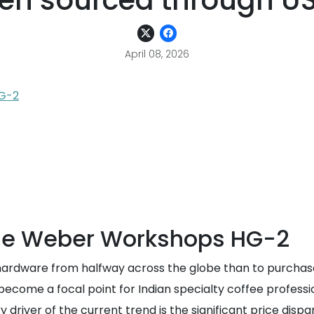
en sourced through US 
April 08, 2026
G-2
he Weber Workshops HG-2
e hardware from halfway across the globe than to purchase
ome a focal point for Indian specialty coffee professio
 driver of the current trend is the significant price dis