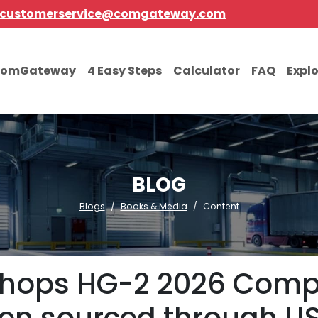
customerservice@comgateway.com
comGateway
4 Easy Steps
Calculator
FAQ
Expl
BLOG
Blogs
Books & Media
Content
hops HG-2 2026 Compa