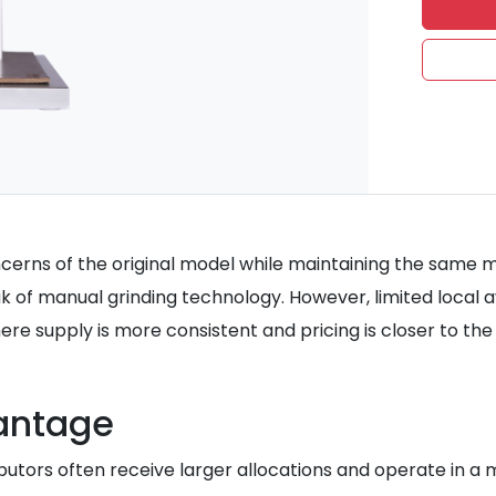
erns of the original model while maintaining the same me
 of manual grinding technology. However, limited local avai
 supply is more consistent and pricing is closer to the 
vantage
tributors often receive larger allocations and operate in