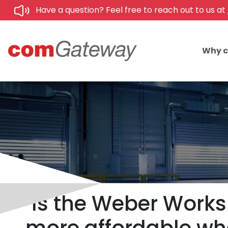
Have a question? Feel free to reach out to us at
Why 
Is the Weber Works