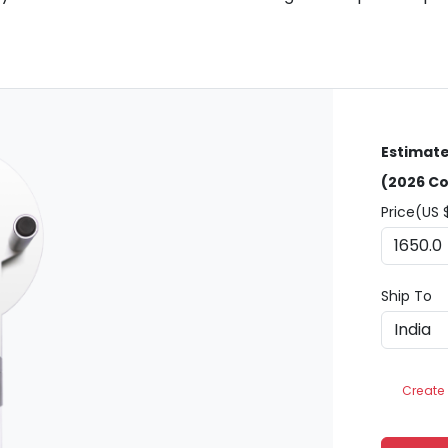
Estimate
(2026 Co
Price(US 
Ship To
Create 