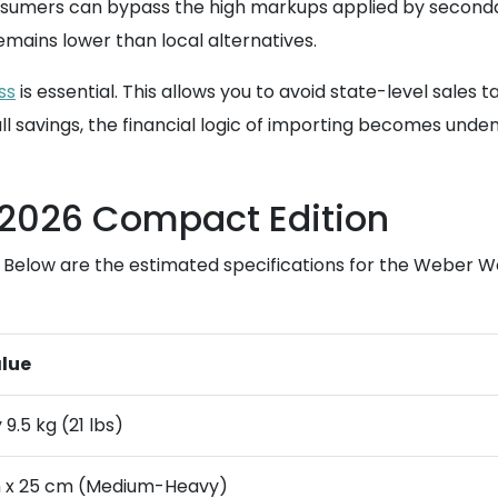
nsumers can bypass the high markups applied by secondar
remains lower than local alternatives.
ss
is essential. This allows you to avoid state-level sales 
l savings, the financial logic of importing becomes unde
e 2026 Compact Edition
ng. Below are the estimated specifications for the Weber
lue
9.5 kg (21 lbs)
m x 25 cm (Medium-Heavy)