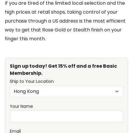
If you are tired of the limited local selection and the
high prices at retail shops, taking control of your
purchase through a US address is the most efficient
way to get that Rose Gold or Stealth finish on your
finger this month.
Sign up today! Get 15% off and a free Basic
Membership.
Ship to Your Location
Your Name
Email