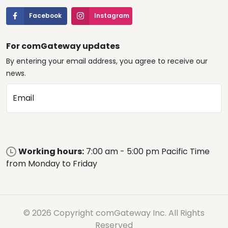
Facebook
Instagram
For comGateway updates
By entering your email address, you agree to receive our
news.
Email
Working hours:
7:00 am - 5:00 pm Pacific Time
from Monday to Friday
© 2026 Copyright comGateway Inc. All Rights
Reserved