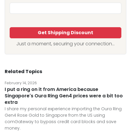
Get Shipping Discount
Just a moment, securing your connection...
Related Topics
February 14, 2026
I put a ring on it from America because
Singapore's Oura Ring Gen4 prices were a bit too
extra
I share my personal experience importing the Oura Ring
Gen4 Rose Gold to Singapore from the US using
comGateway to bypass credit card blocks and save
money.