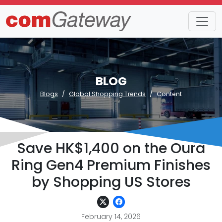
BLOG
Blogs
Global Shopping Trends
Content
Save HK$1,400 on the Oura
Ring Gen4 Premium Finishes
by Shopping US Stores
February 14, 2026