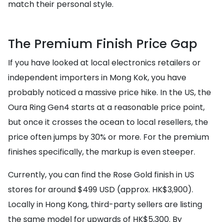
match their personal style.
The Premium Finish Price Gap
If you have looked at local electronics retailers or
independent importers in Mong Kok, you have
probably noticed a massive price hike. In the US, the
Oura Ring Gen4 starts at a reasonable price point,
but once it crosses the ocean to local resellers, the
price often jumps by 30% or more. For the premium
finishes specifically, the markup is even steeper.
Currently, you can find the Rose Gold finish in US
stores for around $499 USD (approx. HK$3,900).
Locally in Hong Kong, third-party sellers are listing
the same model for upwards of HK$5,300. By