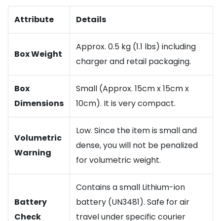
Attribute
Details
Approx. 0.5 kg (1.1 lbs) including
Box Weight
charger and retail packaging.
Box
Small (Approx. 15cm x 15cm x
Dimensions
10cm). It is very compact.
Low. Since the item is small and
Volumetric
dense, you will not be penalized
Warning
for volumetric weight.
Contains a small Lithium-ion
Battery
battery (UN3481). Safe for air
Check
travel under specific courier