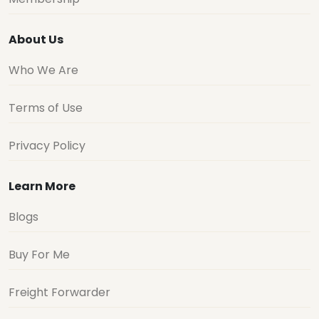
About Us
Who We Are
Terms of Use
Privacy Policy
Learn More
Blogs
Buy For Me
Freight Forwarder