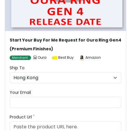
Start Your Buy For Me Request for Oura Ring Gen4
(Premium Finishes)
Oura
Best Buy
Amazon
Merchant
Ship To
Your Email
*
Product Url