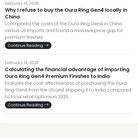
February 14, 2026
Why I refuse to buy the Oura Ring Gen4 locally in
China
I compared the costs of the Oura Ring Gen4 in China
versus US imports and found a massive price gap for
premium finishes.
Continue Reading
February 14, 2026
Calculating the financial advantage of importing
Oura Ring Gen4 Premium Finishes to India
Evaluate the cost-effectiveness of purchasing the Oura
Ring Gen4 from the US and shipping it to India compared
to local retail options in 2026.
Continue Reading