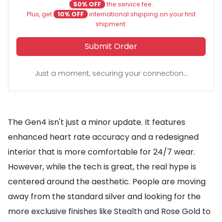
50% OFF
the service fee.
Plus, get
10% OFF
international shipping on your first
shipment.
Submit Order
Just a moment, securing your connection...
The Gen4 isn't just a minor update. It features
enhanced heart rate accuracy and a redesigned
interior that is more comfortable for 24/7 wear.
However, while the tech is great, the real hype is
centered around the aesthetic. People are moving
away from the standard silver and looking for the
more exclusive finishes like Stealth and Rose Gold to