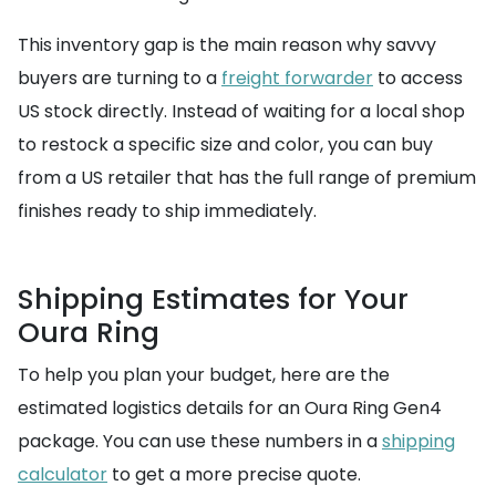
This inventory gap is the main reason why savvy
buyers are turning to a
freight forwarder
to access
US stock directly. Instead of waiting for a local shop
to restock a specific size and color, you can buy
from a US retailer that has the full range of premium
finishes ready to ship immediately.
Shipping Estimates for Your
Oura Ring
To help you plan your budget, here are the
estimated logistics details for an Oura Ring Gen4
package. You can use these numbers in a
shipping
calculator
to get a more precise quote.