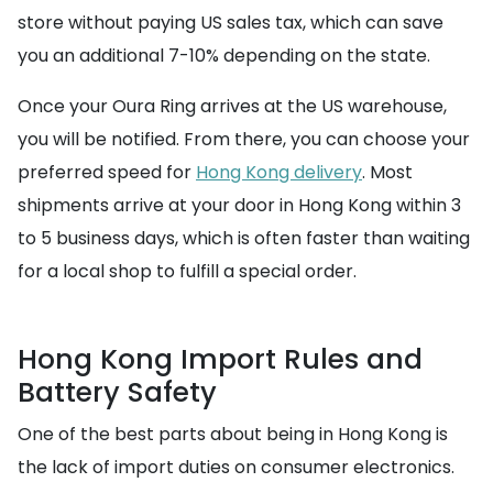
store without paying US sales tax, which can save
you an additional 7-10% depending on the state.
Once your Oura Ring arrives at the US warehouse,
you will be notified. From there, you can choose your
preferred speed for
Hong Kong delivery
. Most
shipments arrive at your door in Hong Kong within 3
to 5 business days, which is often faster than waiting
for a local shop to fulfill a special order.
Hong Kong Import Rules and
Battery Safety
One of the best parts about being in Hong Kong is
the lack of import duties on consumer electronics.