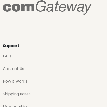
Support
FAQ
Contact Us
How it Works
Shipping Rates
Membership