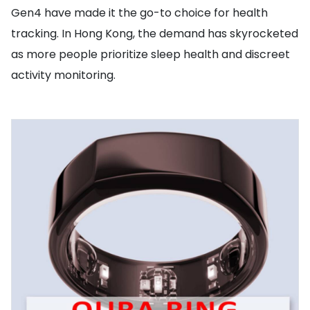
Gen4 have made it the go-to choice for health
tracking. In Hong Kong, the demand has skyrocketed
as more people prioritize sleep health and discreet
activity monitoring.