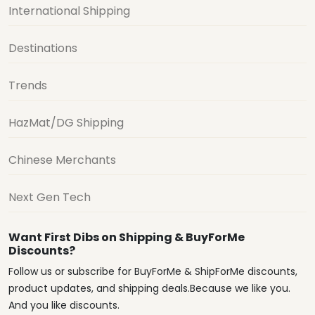
International Shipping
Destinations
Trends
HazMat/DG Shipping
Chinese Merchants
Next Gen Tech
Want First Dibs on Shipping & BuyForMe
Discounts?
Follow us or subscribe for BuyForMe & ShipForMe discounts,
product updates, and shipping deals.Because we like you.
And you like discounts.