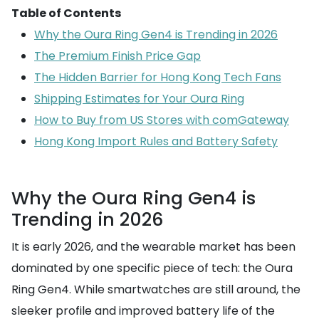
Table of Contents
Why the Oura Ring Gen4 is Trending in 2026
The Premium Finish Price Gap
The Hidden Barrier for Hong Kong Tech Fans
Shipping Estimates for Your Oura Ring
How to Buy from US Stores with comGateway
Hong Kong Import Rules and Battery Safety
Why the Oura Ring Gen4 is
Trending in 2026
It is early 2026, and the wearable market has been
dominated by one specific piece of tech: the Oura
Ring Gen4. While smartwatches are still around, the
sleeker profile and improved battery life of the