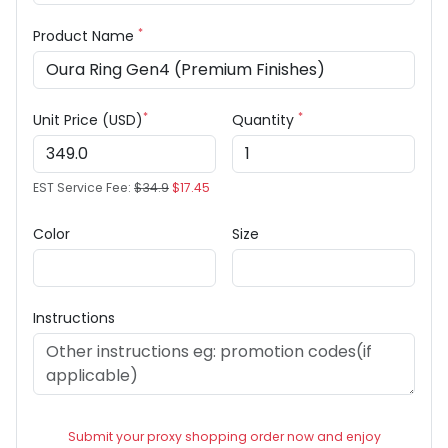
*
Product Name
*
*
Unit Price (USD)
Quantity
EST Service Fee:
$34.9
$17.45
Color
Size
Instructions
Submit your proxy shopping order now and enjoy