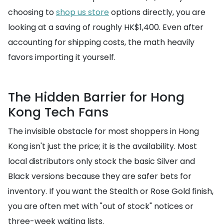
choosing to
shop us store
options directly, you are
looking at a saving of roughly HK$1,400. Even after
accounting for shipping costs, the math heavily
favors importing it yourself.
The Hidden Barrier for Hong
Kong Tech Fans
The invisible obstacle for most shoppers in Hong
Kong isn't just the price; it is the availability. Most
local distributors only stock the basic Silver and
Black versions because they are safer bets for
inventory. If you want the Stealth or Rose Gold finish,
you are often met with "out of stock" notices or
three-week waiting lists.