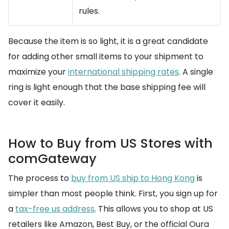
rules.
Because the item is so light, it is a great candidate
for adding other small items to your shipment to
maximize your
international shipping rates
. A single
ring is light enough that the base shipping fee will
cover it easily.
How to Buy from US Stores with
comGateway
The process to
buy from US ship to Hong Kong
is
simpler than most people think. First, you sign up for
a
tax-free us address
. This allows you to shop at US
retailers like Amazon, Best Buy, or the official Oura