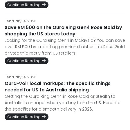
Continue Reading
February 14, 2026
Save RM 500 on the Oura Ring Gen4 Rose Gold by
shopping the US stores today
Looking for the Oura Ring Gen4 in Malaysia? You can save
over RM 500 by importing premium finishes like Rose Gold
or Stealth directly from US retailers.
Continue Reading
February 14, 2026
Oura-voir local markups: The specific things
needed for US to Australia shipping
Getting the Oura Ring Gen4 in Rose Gold or Stealth to
Australia is cheaper when you buy from the US. Here are
the specifics for a smooth delivery in 2026.
Continue Reading