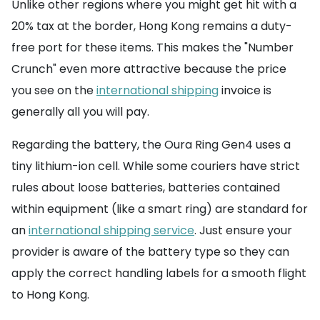
Unlike other regions where you might get hit with a
20% tax at the border, Hong Kong remains a duty-
free port for these items. This makes the "Number
Crunch" even more attractive because the price
you see on the
international shipping
invoice is
generally all you will pay.
Regarding the battery, the Oura Ring Gen4 uses a
tiny lithium-ion cell. While some couriers have strict
rules about loose batteries, batteries contained
within equipment (like a smart ring) are standard for
an
international shipping service
. Just ensure your
provider is aware of the battery type so they can
apply the correct handling labels for a smooth flight
to Hong Kong.