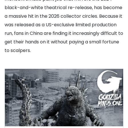
black-and-white theatrical re-release, has become
a massive hit in the 2026 collector circles. Because it
was released as a US-exclusive limited production
run, fans in China are finding it increasingly difficult to
get their hands on it without paying a small fortune
to scalpers.