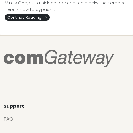
Minus One, but a hidden barrier often blocks their orders.
Here is how to bypass it.
Continue Reading
Support
FAQ