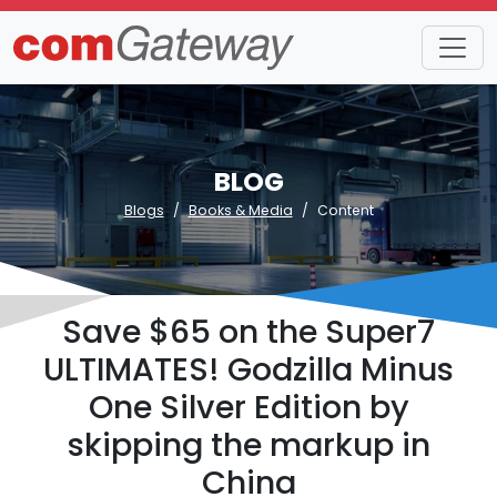
BLOG
Blogs
Books & Media
Content
Save $65 on the Super7
ULTIMATES! Godzilla Minus
One Silver Edition by
skipping the markup in
China