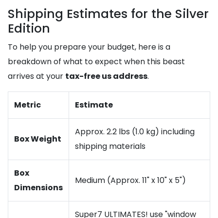
Shipping Estimates for the Silver
Edition
To help you prepare your budget, here is a
breakdown of what to expect when this beast
arrives at your
tax-free us address
.
Metric
Estimate
Approx. 2.2 lbs (1.0 kg) including
Box Weight
shipping materials
Box
Medium (Approx. 11" x 10" x 5")
Dimensions
Super7 ULTIMATES! use "window