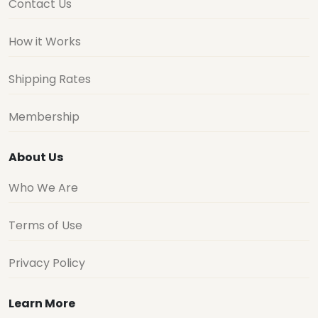
Contact Us
How it Works
Shipping Rates
Membership
About Us
Who We Are
Terms of Use
Privacy Policy
Learn More