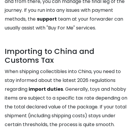
and from there, you can manage the final leg of the
journey. If you run into any issues with payment
methods, the
support
team at your forwarder can
usually assist with "Buy For Me" services.
Importing to China and
Customs Tax
When shipping collectibles into China, you need to
stay informed about the latest 2026 regulations
regarding
import duties
. Generally, toys and hobby
items are subject to a specific tax rate depending on
the total declared value of the package. If your total
shipment (including shipping costs) stays under
certain thresholds, the process is quite smooth.