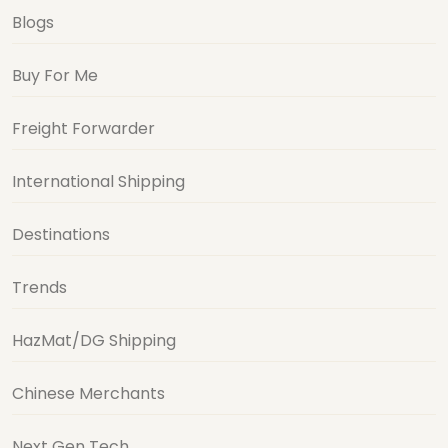
Blogs
Buy For Me
Freight Forwarder
International Shipping
Destinations
Trends
HazMat/DG Shipping
Chinese Merchants
Next Gen Tech