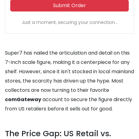
Submit Order
Just a moment, securing your connection...
Super7 has nailed the articulation and detail on this
7-inch scale figure, making it a centerpiece for any
shelf. However, since it isn't stocked in local mainland
stores, the scarcity has driven up the hype. Most
collectors are now turning to their favorite
comGateway
account to secure the figure directly
from US retailers before it sells out for good.
The Price Gap: US Retail vs.