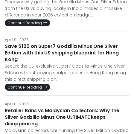
Discover why getting the Godzilla Minus One Silver Edition
from the US vs buying locally in India makes a massive
difference in your 2026 collection budget.
Continue Reading
April 01, 2026
Save $120 on Super7 Godzilla Minus One Silver
Edition with this US shipping blueprint for Hong
Kong
Secure the US-exclusive Super7 Godzilla Minus One Silver
Edition without paying scalper prices in Hong Kong using
this direct shipping plan.
Continue Reading
April 01, 2026
Retailer Bans vs Malaysian Collectors: Why the
Silver Godzilla Minus One ULTIMATE keeps
disappearing
Malaysian collectors are hunting the Silver Edition Godzilla