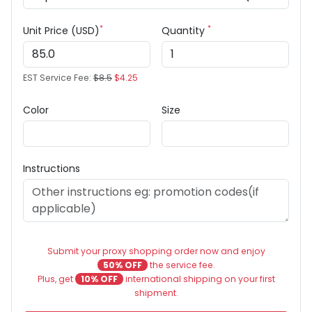
*
*
Unit Price (USD)
Quantity
EST Service Fee:
$8.5
$4.25
Color
Size
Instructions
Submit your proxy shopping order now and enjoy
50% OFF
the service fee.
Plus, get
10% OFF
international shipping on your first
shipment.