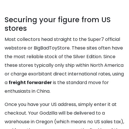
Securing your figure from US
stores
Most collectors head straight to the Super7 official
webstore or BigBadToyStore. These sites often have
the most reliable stock of the Silver Edition. Since
these stores typically only ship within North America
or charge exorbitant direct international rates, using
a
freight forwarder
is the standard move for
enthusiasts in China.
Once you have your US address, simply enter it at
checkout. Your Godzilla will be delivered to a
warehouse in Oregon (which means no US sales tax),