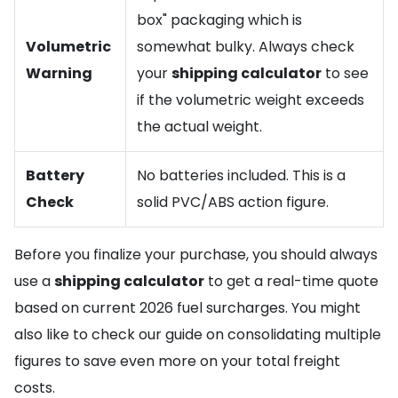
box" packaging which is
Volumetric
somewhat bulky. Always check
Warning
your
shipping calculator
to see
if the volumetric weight exceeds
the actual weight.
Battery
No batteries included. This is a
Check
solid PVC/ABS action figure.
Before you finalize your purchase, you should always
use a
shipping calculator
to get a real-time quote
based on current 2026 fuel surcharges. You might
also like to check our guide on consolidating multiple
figures to save even more on your total freight
costs.