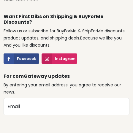
Want First Dibs on Shipping & BuyForMe
Discounts?
Follow us or subscribe for BuyForMe & ShipForMe discounts,
product updates, and shipping deals.Because we like you.
And you like discounts.
Facebook
Instagram
For comGateway updates
By entering your email address, you agree to receive our
news.
Email