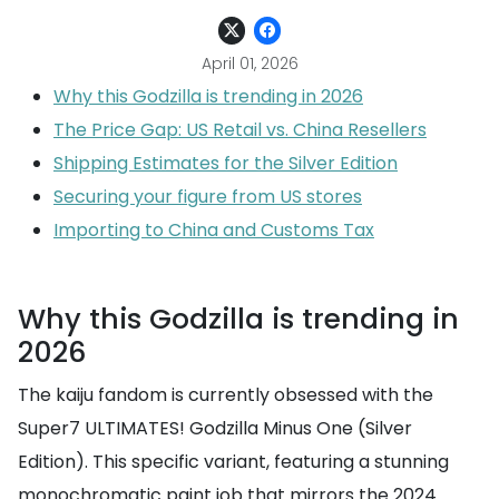
April 01, 2026
Why this Godzilla is trending in 2026
The Price Gap: US Retail vs. China Resellers
Shipping Estimates for the Silver Edition
Securing your figure from US stores
Importing to China and Customs Tax
Why this Godzilla is trending in
2026
The kaiju fandom is currently obsessed with the
Super7 ULTIMATES! Godzilla Minus One (Silver
Edition). This specific variant, featuring a stunning
monochromatic paint job that mirrors the 2024