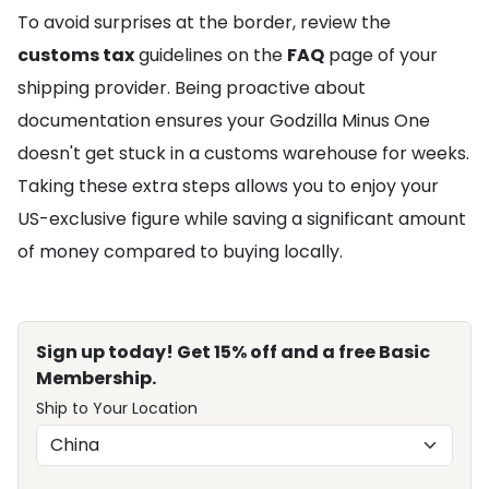
To avoid surprises at the border, review the
customs tax
guidelines on the
FAQ
page of your
shipping provider. Being proactive about
documentation ensures your Godzilla Minus One
doesn't get stuck in a customs warehouse for weeks.
Taking these extra steps allows you to enjoy your
US-exclusive figure while saving a significant amount
of money compared to buying locally.
Sign up today! Get 15% off and a free Basic
Membership.
Ship to Your Location