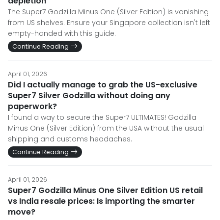
depletion
The Super7 Godzilla Minus One (Silver Edition) is vanishing
from US shelves. Ensure your Singapore collection isn't left
empty-handed with this guide.
Continue Reading
April 01, 2026
Did I actually manage to grab the US-exclusive
Super7 Silver Godzilla without doing any
paperwork?
I found a way to secure the Super7 ULTIMATES! Godzilla
Minus One (Silver Edition) from the USA without the usual
shipping and customs headaches.
Continue Reading
April 01, 2026
Super7 Godzilla Minus One Silver Edition US retail
vs India resale prices: Is importing the smarter
move?