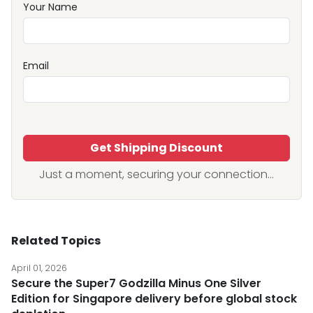
Your Name
Email
Get Shipping Discount
Just a moment, securing your connection...
Related Topics
April 01, 2026
Secure the Super7 Godzilla Minus One Silver
Edition for Singapore delivery before global stock