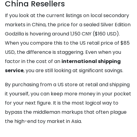
China Resellers
If you look at the current listings on local secondary
markets in China, the price for a sealed Silver Edition
Godzilla is hovering around 1,150 CNY ($160 USD).
When you compare this to the US retail price of $85
USD, the difference is staggering. Even when you
factor in the cost of an
international shipping
service
, you are still looking at significant savings.
By purchasing from a US store at retail and shipping
it yourself, you can keep more money in your pocket
for your next figure. It is the most logical way to
bypass the middleman markups that often plague
the high-end toy market in Asia.