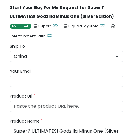
Start Your Buy For Me Request for Super7
ULTIMATES! Godzilla Minus One (Silver Edition)
Super7
BigBadToyStore
Merchant
Entertainment Earth
Ship To
Your Email
*
Product Url
*
Product Name