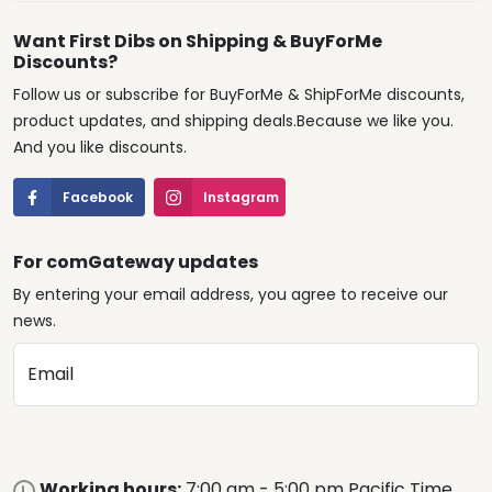
Want First Dibs on Shipping & BuyForMe
Discounts?
Follow us or subscribe for BuyForMe & ShipForMe discounts,
product updates, and shipping deals.Because we like you.
And you like discounts.
Facebook
Instagram
For comGateway updates
By entering your email address, you agree to receive our
news.
Email
Working hours:
7:00 am - 5:00 pm Pacific Time