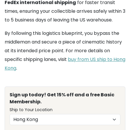
FedEx international shipping
for faster transit
times, ensuring your collectible arrives safely within 3
to 5 business days of leaving the US warehouse.
By following this logistics blueprint, you bypass the
middleman and secure a piece of cinematic history
at its intended price point. For more details on
specific shipping lanes, visit
buy from US ship to Hong
Kong
.
Sign up today! Get 15% off and a free Basic
Membership.
Ship to Your Location