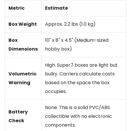
Metric
Estimate
Box Weight
Approx. 2.2 lbs (1.0 kg)
Box
10" x 8" x 4.5" (Medium-sized
Dimensions
hobby box)
High. Super7 boxes are light but
Volumetric
bulky. Carriers calculate costs
Warning
based on the space the box
occupies.
None. This is a solid PVC/ABS
Battery
collectible with no electronic
Check
components.