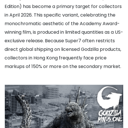
Edition) has become a primary target for collectors
in April 2026. This specific variant, celebrating the
monochromatic aesthetic of the Academy Award-
winning film, is produced in limited quantities as a US-
exclusive release. Because Super7 often restricts
direct global shipping on licensed Godzilla products,
collectors in Hong Kong frequently face price
markups of 150% or more on the secondary market.