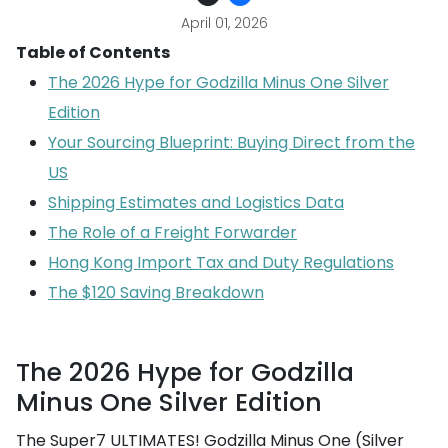
April 01, 2026
Table of Contents
The 2026 Hype for Godzilla Minus One Silver
Edition
Your Sourcing Blueprint: Buying Direct from the
US
Shipping Estimates and Logistics Data
The Role of a Freight Forwarder
Hong Kong Import Tax and Duty Regulations
The $120 Saving Breakdown
The 2026 Hype for Godzilla
Minus One Silver Edition
The Super7 ULTIMATES! Godzilla Minus One (Silver