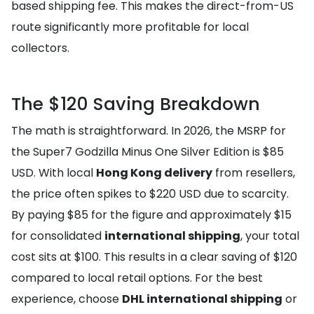
based shipping fee. This makes the direct-from-US
route significantly more profitable for local
collectors.
The $120 Saving Breakdown
The math is straightforward. In 2026, the MSRP for
the Super7 Godzilla Minus One Silver Edition is $85
USD. With local
Hong Kong delivery
from resellers,
the price often spikes to $220 USD due to scarcity.
By paying $85 for the figure and approximately $15
for consolidated
international shipping
, your total
cost sits at $100. This results in a clear saving of $120
compared to local retail options. For the best
experience, choose
DHL international shipping
or