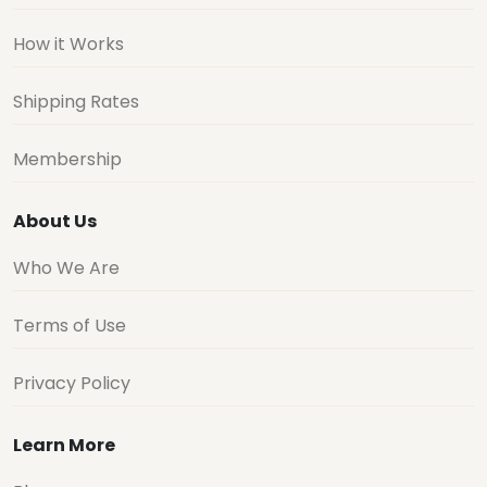
How it Works
Shipping Rates
Membership
About Us
Who We Are
Terms of Use
Privacy Policy
Learn More