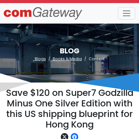
BLOG
Blogs
Books & Media
Content
Save $120 on Super7 Godzilla
Minus One Silver Edition with
this US shipping blueprint for
Hong Kong