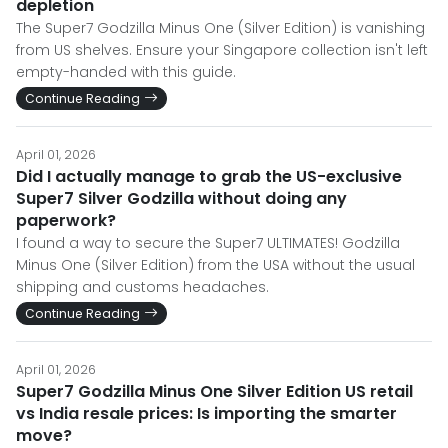
depletion
The Super7 Godzilla Minus One (Silver Edition) is vanishing
from US shelves. Ensure your Singapore collection isn't left
empty-handed with this guide.
Continue Reading
April 01, 2026
Did I actually manage to grab the US-exclusive
Super7 Silver Godzilla without doing any
paperwork?
I found a way to secure the Super7 ULTIMATES! Godzilla
Minus One (Silver Edition) from the USA without the usual
shipping and customs headaches.
Continue Reading
April 01, 2026
Super7 Godzilla Minus One Silver Edition US retail
vs India resale prices: Is importing the smarter
move?