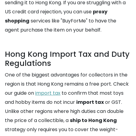
sending it to Hong Kong. If you are struggling with a
US credit card rejection, you can use
proxy
shopping
services like "BuyForMe" to have the
agent purchase the item on your behalf.
Hong Kong Import Tax and Duty
Regulations
One of the biggest advantages for collectors in the
region is that Hong Kong remains a free port. Check
our guide on
import tax
to confirm that most toys
and hobby items do not incur
import tax
or GST.
Unlike other regions where high duties can double
the price of a collectible, a
ship to Hong Kong
strategy only requires you to cover the weight-