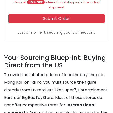
Plus, get
10% OFF
international shipping on your first
shipment.
Submit Order
Just a moment, securing your connection...
Your Sourcing Blueprint: Buying
Direct from the US
To avoid the inflated prices of local hobby shops in
Mong Kok or Tai Po, you must source the figure
directly from US retailers like Super7, Entertainment
Earth, or BigBadToyStore. Most of these stores do
not offer competitive rates for
international
shipping
to Asia, or they may block shipping for this