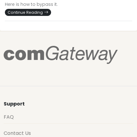
Here is how to bypass it.
Continue Reading
Support
FAQ
Contact Us