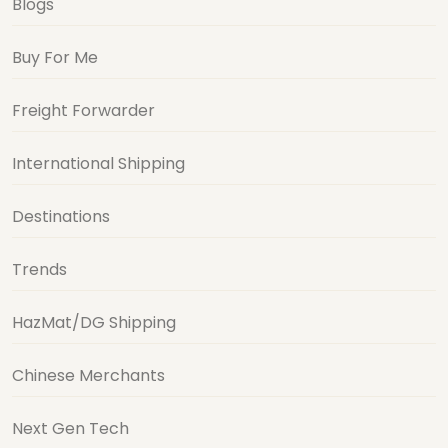
Blogs
Buy For Me
Freight Forwarder
International Shipping
Destinations
Trends
HazMat/DG Shipping
Chinese Merchants
Next Gen Tech