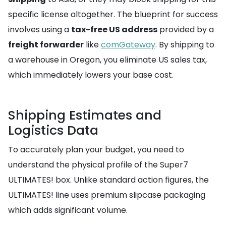
specific license altogether. The blueprint for success
involves using a
tax-free US address
provided by a
freight forwarder
like
comGateway
. By shipping to
a warehouse in Oregon, you eliminate US sales tax,
which immediately lowers your base cost.
Shipping Estimates and
Logistics Data
To accurately plan your budget, you need to
understand the physical profile of the Super7
ULTIMATES! box. Unlike standard action figures, the
ULTIMATES! line uses premium slipcase packaging
which adds significant volume.