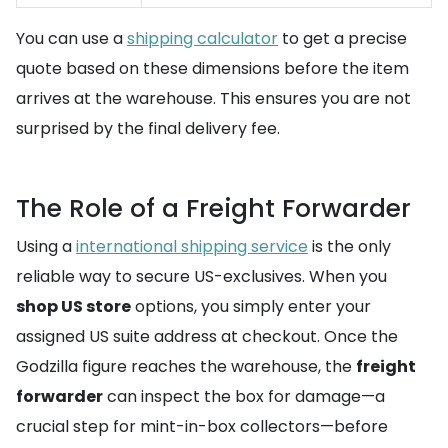
You can use a
shipping calculator
to get a precise
quote based on these dimensions before the item
arrives at the warehouse. This ensures you are not
surprised by the final delivery fee.
The Role of a Freight Forwarder
Using a
international shipping service
is the only
reliable way to secure US-exclusives. When you
shop US store
options, you simply enter your
assigned US suite address at checkout. Once the
Godzilla figure reaches the warehouse, the
freight
forwarder
can inspect the box for damage—a
crucial step for mint-in-box collectors—before