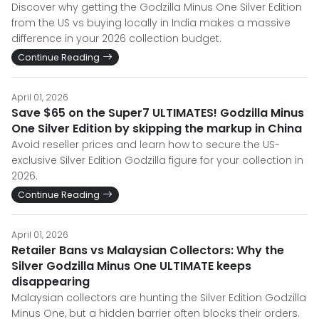
Discover why getting the Godzilla Minus One Silver Edition
from the US vs buying locally in India makes a massive
difference in your 2026 collection budget.
Continue Reading
April 01, 2026
Save $65 on the Super7 ULTIMATES! Godzilla Minus
One Silver Edition by skipping the markup in China
Avoid reseller prices and learn how to secure the US-
exclusive Silver Edition Godzilla figure for your collection in
2026.
Continue Reading
April 01, 2026
Retailer Bans vs Malaysian Collectors: Why the
Silver Godzilla Minus One ULTIMATE keeps
disappearing
Malaysian collectors are hunting the Silver Edition Godzilla
Minus One, but a hidden barrier often blocks their orders.