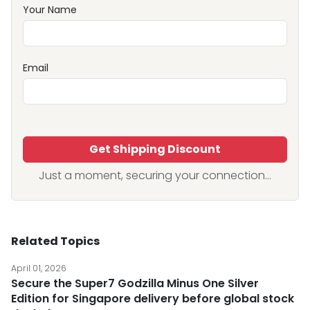
Your Name
Email
Get Shipping Discount
Just a moment, securing your connection...
Related Topics
April 01, 2026
Secure the Super7 Godzilla Minus One Silver
Edition for Singapore delivery before global stock