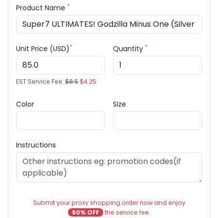
*
Product Name
*
*
Unit Price (USD)
Quantity
EST Service Fee:
$8.5
$4.25
Color
Size
Instructions
Submit your proxy shopping order now and enjoy
50% OFF
the service fee.