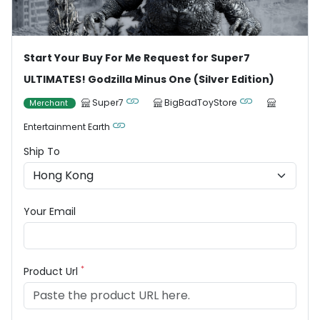
Start Your Buy For Me Request for Super7
ULTIMATES! Godzilla Minus One (Silver Edition)
Super7
BigBadToyStore
Merchant
Entertainment Earth
Ship To
Your Email
*
Product Url