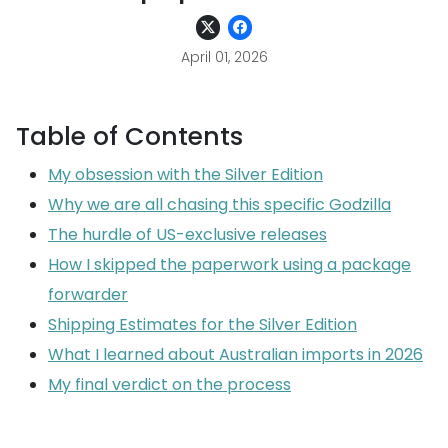
April 01, 2026
Table of Contents
My obsession with the Silver Edition
Why we are all chasing this specific Godzilla
The hurdle of US-exclusive releases
How I skipped the paperwork using a package
forwarder
Shipping Estimates for the Silver Edition
What I learned about Australian imports in 2026
My final verdict on the process