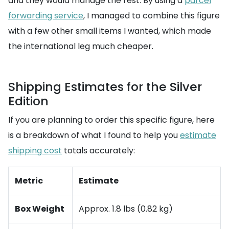
and they would manage the rest. By using a
parcel
forwarding service
, I managed to combine this figure
with a few other small items I wanted, which made
the international leg much cheaper.
Shipping Estimates for the Silver
Edition
If you are planning to order this specific figure, here
is a breakdown of what I found to help you
estimate
shipping cost
totals accurately:
Metric
Estimate
Box Weight
Approx. 1.8 lbs (0.82 kg)