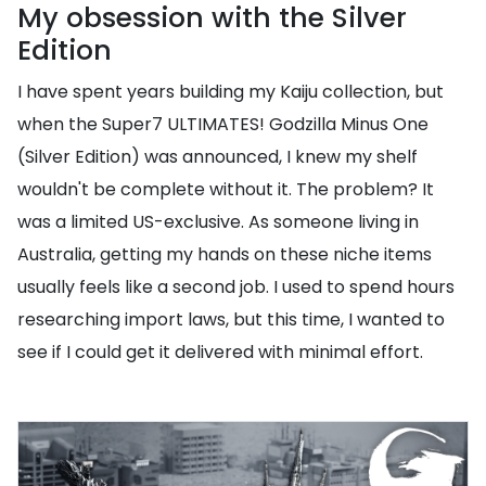
My obsession with the Silver
Edition
I have spent years building my Kaiju collection, but
when the Super7 ULTIMATES! Godzilla Minus One
(Silver Edition) was announced, I knew my shelf
wouldn't be complete without it. The problem? It
was a limited US-exclusive. As someone living in
Australia, getting my hands on these niche items
usually feels like a second job. I used to spend hours
researching import laws, but this time, I wanted to
see if I could get it delivered with minimal effort.