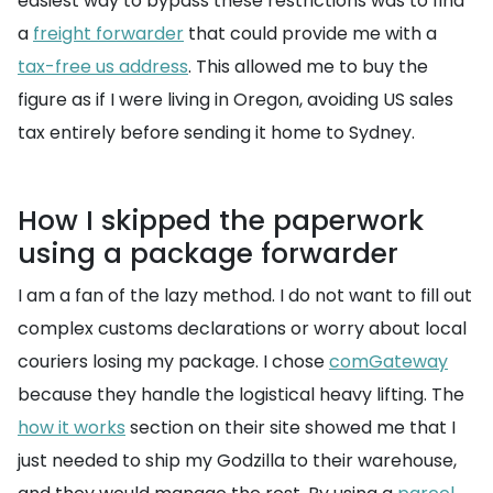
easiest way to bypass these restrictions was to find
a
freight forwarder
that could provide me with a
tax-free us address
. This allowed me to buy the
figure as if I were living in Oregon, avoiding US sales
tax entirely before sending it home to Sydney.
How I skipped the paperwork
using a package forwarder
I am a fan of the lazy method. I do not want to fill out
complex customs declarations or worry about local
couriers losing my package. I chose
comGateway
because they handle the logistical heavy lifting. The
how it works
section on their site showed me that I
just needed to ship my Godzilla to their warehouse,