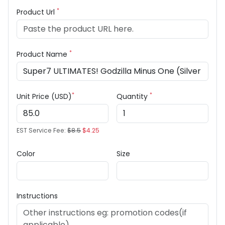
*
Product Url
*
Product Name
*
*
Unit Price (USD)
Quantity
EST Service Fee:
$8.5
$4.25
Color
Size
Instructions