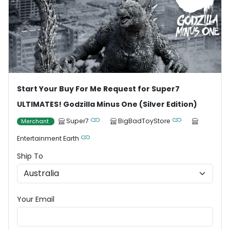
Start Your Buy For Me Request for Super7
ULTIMATES! Godzilla Minus One (Silver Edition)
Super7
BigBadToyStore
Merchant
Entertainment Earth
Ship To
Your Email