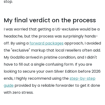
stop.
My final verdict on the process
I was worried that getting a US-exclusive would be a
headache, but the process was surprisingly hands-
off. By using a
forward packages
approach, I avoided
the "exclusive" markup that local resellers often add.
My Godzilla arrived in pristine condition, and I didn't
have to fill out a single confusing form. If you are
looking to secure your own Silver Edition before 2026
ends, I highly recommend using the
step-by-step
guide
provided by a reliable forwarder to get it done
with zero stress.