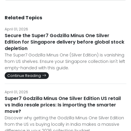
Related Topics
April 01, 2026
Secure the Super7 Godzilla Minus One Silver
Edition for Singapore delivery before global stock
depletion
The Super7 Godzilla Minus One (Silver Edition) is vanishing
from US shelves. Ensure your Singapore collection isn't left
empty-handed with this guide.
Continue Reading
April 01, 2026
Super7 Godzilla Minus One Silver Edition US retail
vs India resale prices: Is importing the smarter
move?
Discover why getting the Godzilla Minus One Silver Edition
from the US vs buying locally in India makes a massive
difference in your 2026 collection budget.