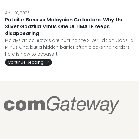
April 01, 2026
Retailer Bans vs Malaysian Collectors: Why the
Silver Godzilla Minus One ULTIMATE keeps
disappearing
Malaysian collectors are hunting the Silver Edition Godzilla
Minus One, but a hidden barrier often blocks their orders.
Here is how to bypass it.
Continue Reading