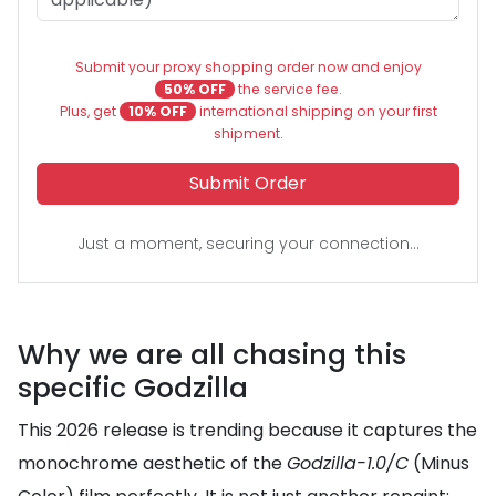
Submit your proxy shopping order now and enjoy
50% OFF
the service fee.
Plus, get
10% OFF
international shipping on your first
shipment.
Submit Order
Just a moment, securing your connection...
Why we are all chasing this
specific Godzilla
This 2026 release is trending because it captures the
monochrome aesthetic of the
Godzilla-1.0/C
(Minus