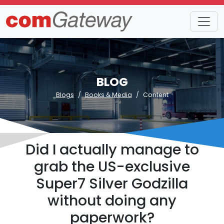
BLOG
Blogs
Books & Media
Content
Did I actually manage to
grab the US-exclusive
Super7 Silver Godzilla
without doing any
paperwork?