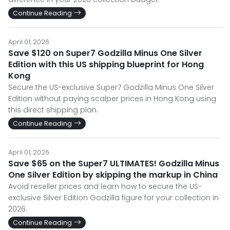
Continue Reading
April 01, 2026
Save $120 on Super7 Godzilla Minus One Silver
Edition with this US shipping blueprint for Hong
Kong
Secure the US-exclusive Super7 Godzilla Minus One Silver
Edition without paying scalper prices in Hong Kong using
this direct shipping plan.
Continue Reading
April 01, 2026
Save $65 on the Super7 ULTIMATES! Godzilla Minus
One Silver Edition by skipping the markup in China
Avoid reseller prices and learn how to secure the US-
exclusive Silver Edition Godzilla figure for your collection in
2026.
Continue Reading