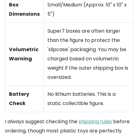
Box
Small/Medium (Approx. 10" x 10" x
Dimensions
5")
Super7 boxes are often larger
than the figure to protect the
Volumetric
'slipcase' packaging. You may be
Warning
charged based on volumetric
weight if the outer shipping box is
oversized.
Battery
No lithium batteries. This is a
Check
static collectible figure.
I always suggest checking the
shipping rules
before
ordering, though most plastic toys are perfectly