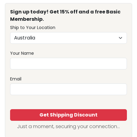
Sign up today! Get 15% off and a free Basic
Membership.
Ship to Your Location
Your Name
Email
Get Shipping Discount
Just a moment, securing your connection...