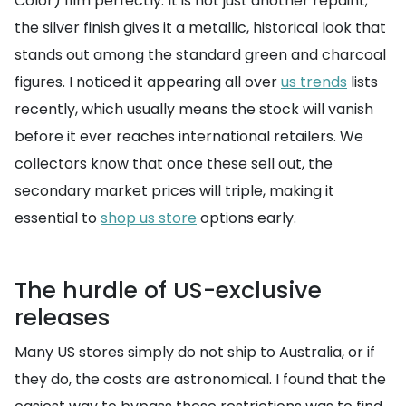
Color) film perfectly. It is not just another repaint;
the silver finish gives it a metallic, historical look that
stands out among the standard green and charcoal
figures. I noticed it appearing all over
us trends
lists
recently, which usually means the stock will vanish
before it ever reaches international retailers. We
collectors know that once these sell out, the
secondary market prices will triple, making it
essential to
shop us store
options early.
The hurdle of US-exclusive
releases
Many US stores simply do not ship to Australia, or if
they do, the costs are astronomical. I found that the