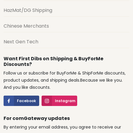
HazMat/DG Shipping
Chinese Merchants
Next Gen Tech
Want First Dibs on Shipping & BuyForMe
Discounts?
Follow us or subscribe for BuyForMe & ShipForMe discounts,
product updates, and shipping deals.Because we like you.
And you like discounts.
Facebook
Instagram
For comGateway updates
By entering your email address, you agree to receive our