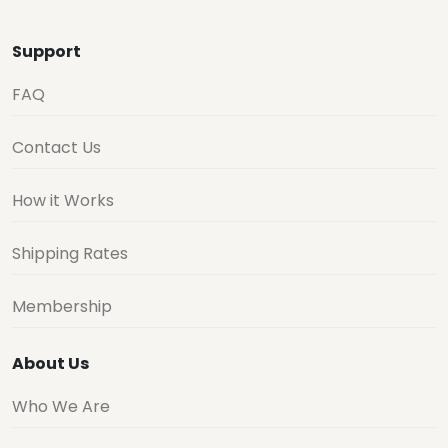
Support
FAQ
Contact Us
How it Works
Shipping Rates
Membership
About Us
Who We Are