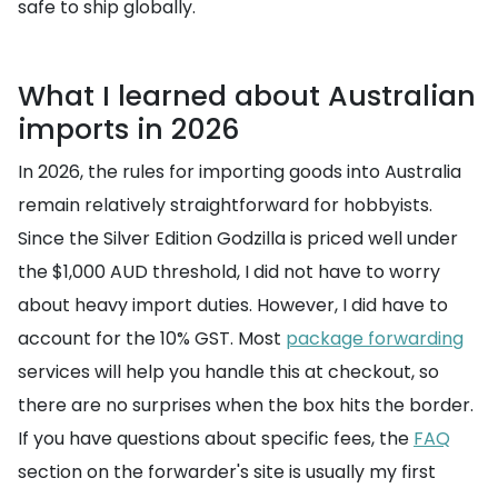
safe to ship globally.
What I learned about Australian
imports in 2026
In 2026, the rules for importing goods into Australia
remain relatively straightforward for hobbyists.
Since the Silver Edition Godzilla is priced well under
the $1,000 AUD threshold, I did not have to worry
about heavy import duties. However, I did have to
account for the 10% GST. Most
package forwarding
services will help you handle this at checkout, so
there are no surprises when the box hits the border.
If you have questions about specific fees, the
FAQ
section on the forwarder's site is usually my first