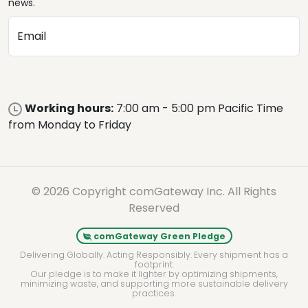
news.
Email
Working hours:
7:00 am - 5:00 pm Pacific Time
from Monday to Friday
© 2026 Copyright comGateway Inc. All Rights
Reserved
comGateway Green Pledge
Delivering Globally. Acting Responsibly. Every shipment has a
footprint.
Our pledge is to make it lighter by optimizing shipments,
minimizing waste, and supporting more sustainable delivery
practices.