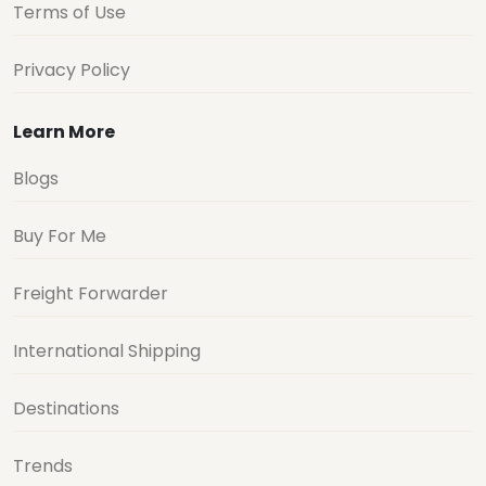
Terms of Use
Privacy Policy
Learn More
Blogs
Buy For Me
Freight Forwarder
International Shipping
Destinations
Trends