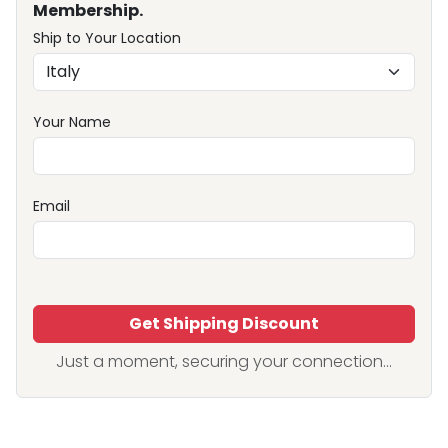
Membership.
Ship to Your Location
Your Name
Email
Get Shipping Discount
Just a moment, securing your connection...