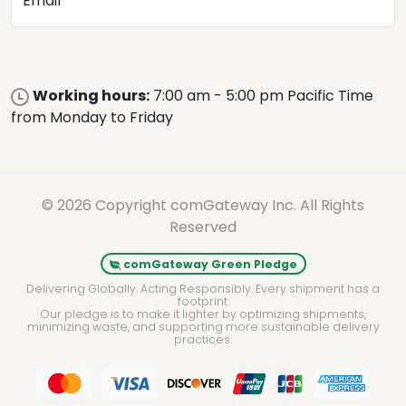
Email
Working hours:
7:00 am - 5:00 pm Pacific Time
from Monday to Friday
© 2026 Copyright comGateway Inc. All Rights
Reserved
comGateway Green Pledge
Delivering Globally. Acting Responsibly. Every shipment has a
footprint.
Our pledge is to make it lighter by optimizing shipments,
minimizing waste, and supporting more sustainable delivery
practices.