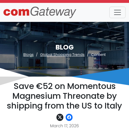
BLOG
Blogs
Global Shopping Trends
Content
Save €52 on Momentous
Magnesium Threonate by
shipping from the US to Italy
March 17, 2026