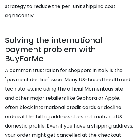
strategy to reduce the per-unit shipping cost
significantly.
Solving the international
payment problem with
BuyForMe
A common frustration for shoppers in Italy is the
"payment decline" issue. Many US-based health and
tech stores, including the official Momentous site
and other major retailers like Sephora or Apple,
often block international credit cards or decline
orders if the billing address does not match a US
domestic profile. Even if you have a shipping address,
your order might get cancelled at the checkout