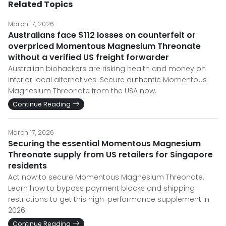
Related Topics
March 17, 2026
Australians face $112 losses on counterfeit or
overpriced Momentous Magnesium Threonate
without a verified US freight forwarder
Australian biohackers are risking health and money on
inferior local alternatives. Secure authentic Momentous
Magnesium Threonate from the USA now.
Continue Reading
March 17, 2026
Securing the essential Momentous Magnesium
Threonate supply from US retailers for Singapore
residents
Act now to secure Momentous Magnesium Threonate.
Learn how to bypass payment blocks and shipping
restrictions to get this high-performance supplement in
2026.
Continue Reading