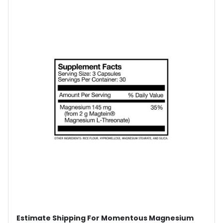
Estimate Shipping For Momentous Magnesium