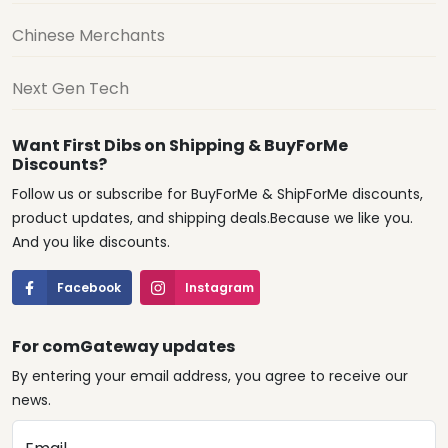
Chinese Merchants
Next Gen Tech
Want First Dibs on Shipping & BuyForMe
Discounts?
Follow us or subscribe for BuyForMe & ShipForMe discounts,
product updates, and shipping deals.Because we like you.
And you like discounts.
Facebook
Instagram
For comGateway updates
By entering your email address, you agree to receive our
news.