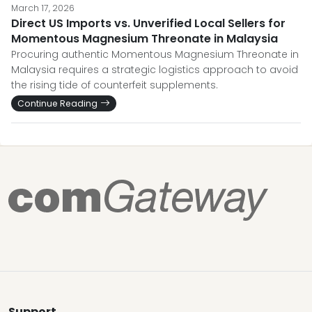
March 17, 2026
Direct US Imports vs. Unverified Local Sellers for
Momentous Magnesium Threonate in Malaysia
Procuring authentic Momentous Magnesium Threonate in
Malaysia requires a strategic logistics approach to avoid
the rising tide of counterfeit supplements.
Continue Reading
Support