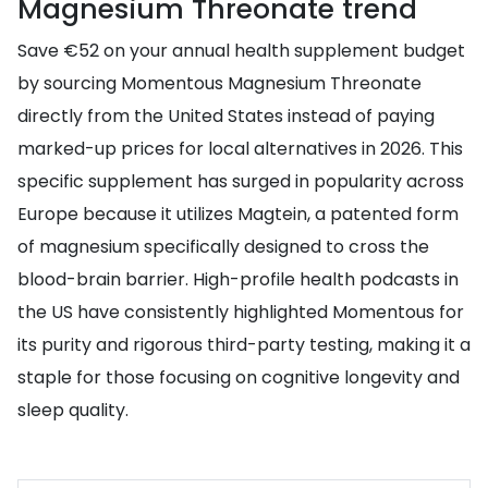
Magnesium Threonate trend
Save €52 on your annual health supplement budget
by sourcing Momentous Magnesium Threonate
directly from the United States instead of paying
marked-up prices for local alternatives in 2026. This
specific supplement has surged in popularity across
Europe because it utilizes Magtein, a patented form
of magnesium specifically designed to cross the
blood-brain barrier. High-profile health podcasts in
the US have consistently highlighted Momentous for
its purity and rigorous third-party testing, making it a
staple for those focusing on cognitive longevity and
sleep quality.