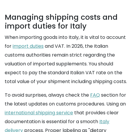
Managing shipping costs and
import duties for Italy
When importing goods into Italy, it is vital to account
for
import duties
and VAT. In 2026, the Italian
customs authorities remain strict regarding the
valuation of imported supplements. You should
expect to pay the standard Italian VAT rate on the
total value of your shipment including shipping costs.
To avoid surprises, always check the
FAQ
section for
the latest updates on customs procedures. Using an
international shipping service
that provides clear
documentation is essential for a smooth
Italy
delivery
process. Proper labeling as "dietary