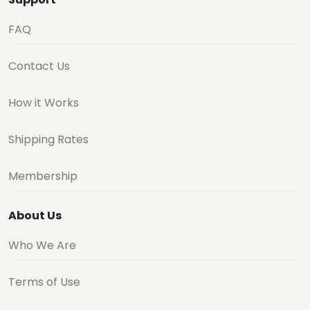
FAQ
Contact Us
How it Works
Shipping Rates
Membership
About Us
Who We Are
Terms of Use