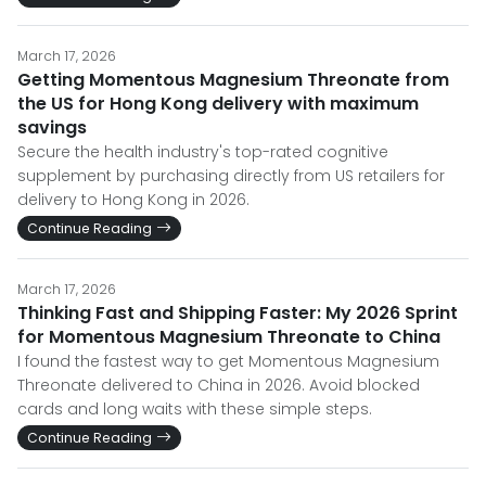
March 17, 2026
Getting Momentous Magnesium Threonate from
the US for Hong Kong delivery with maximum
savings
Secure the health industry's top-rated cognitive
supplement by purchasing directly from US retailers for
delivery to Hong Kong in 2026.
Continue Reading
March 17, 2026
Thinking Fast and Shipping Faster: My 2026 Sprint
for Momentous Magnesium Threonate to China
I found the fastest way to get Momentous Magnesium
Threonate delivered to China in 2026. Avoid blocked
cards and long waits with these simple steps.
Continue Reading