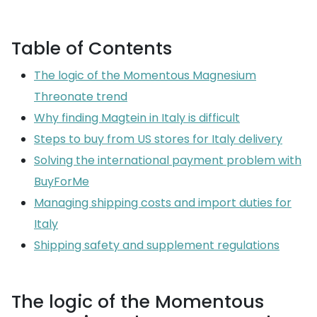
Table of Contents
The logic of the Momentous Magnesium
Threonate trend
Why finding Magtein in Italy is difficult
Steps to buy from US stores for Italy delivery
Solving the international payment problem with
BuyForMe
Managing shipping costs and import duties for
Italy
Shipping safety and supplement regulations
The logic of the Momentous