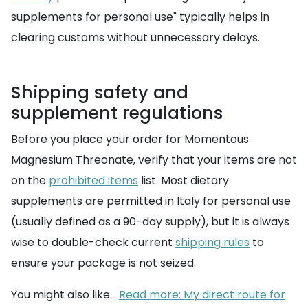
supplements for personal use" typically helps in
clearing customs without unnecessary delays.
Shipping safety and
supplement regulations
Before you place your order for Momentous
Magnesium Threonate, verify that your items are not
on the
prohibited items
list. Most dietary
supplements are permitted in Italy for personal use
(usually defined as a 90-day supply), but it is always
wise to double-check current
shipping rules
to
ensure your package is not seized.
You might also like...
Read more: My direct route for