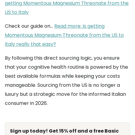
getting Momentous Magnesium Threonate from the
US to Italy
Check our guide on...
Read more: Is getting
Momentous Magnesium Threonate from the US to
Italy really that easy?
By following this direct sourcing logic, you ensure
that your cognitive health routine is powered by the
best available formulas while keeping your costs
manageable. Sourcing from the US is no longer a
luxury but a strategic move for the informed Italian
consumer in 2026.
Sign up today! Get 15% off and a free Basic