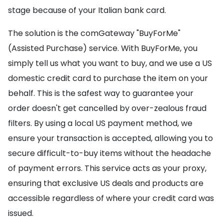
stage because of your Italian bank card.
The solution is the comGateway "BuyForMe"
(Assisted Purchase) service. With BuyForMe, you
simply tell us what you want to buy, and we use a US
domestic credit card to purchase the item on your
behalf. This is the safest way to guarantee your
order doesn't get cancelled by over-zealous fraud
filters. By using a local US payment method, we
ensure your transaction is accepted, allowing you to
secure difficult-to-buy items without the headache
of payment errors. This service acts as your proxy,
ensuring that exclusive US deals and products are
accessible regardless of where your credit card was
issued.