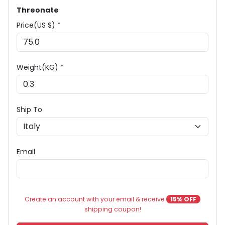
Threonate
Price(US $) *
Weight(KG) *
Ship To
Email
Create an account with your email & receive
15% OFF
shipping coupon!