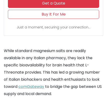
Get a Quote
Buy It For Me
Just a moment, securing your connection...
While standard magnesium salts are readily
available in any Italian pharmacy, they lack the
specific bioavailability for brain health that L-
Threonate provides. This has led a growing number
of Italian biohackers and health enthusiasts to look
toward
comGateway
to bridge the gap between US
supply and local demand.