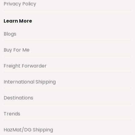
Privacy Policy
Learn More
Blogs
Buy For Me
Freight Forwarder
International Shipping
Destinations
Trends
HazMat/DG Shipping