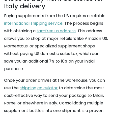
Italy delivery
Buying supplements from the US requires a reliable
international shipping service
. The process begins
with obtaining a
tax-free us address
. This address
allows you to shop at major retailers like Amazon US,
Momentous, or specialized supplement shops
without paying US domestic sales tax, which can
save you an additional 7% to 10% on your initial
purchase.
Once your order arrives at the warehouse, you can
use the
shipping calculator
to determine the most
cost-effective way to send your package to Milan,
Rome, or elsewhere in Italy. Consolidating multiple
supplement bottles into one shipment is a proven