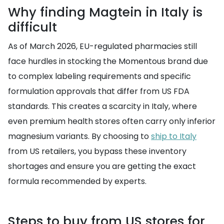
Why finding Magtein in Italy is
difficult
As of March 2026, EU-regulated pharmacies still
face hurdles in stocking the Momentous brand due
to complex labeling requirements and specific
formulation approvals that differ from US FDA
standards. This creates a scarcity in Italy, where
even premium health stores often carry only inferior
magnesium variants. By choosing to
ship to Italy
from US retailers, you bypass these inventory
shortages and ensure you are getting the exact
formula recommended by experts.
Steps to buy from US stores for