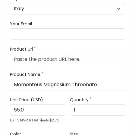
Your Email
*
Product Url
*
Product Name
*
*
Unit Price (USD)
Quantity
EST Service Fee:
$5.5
$2.75
Color
Size