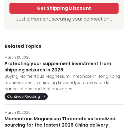
Get Shipping Discount
Just a moment, securing your connection...
Related Topics
March 13, 2026
Protecting your supplement investment from
shipping seizures in 2026
Buying Momentous Magnesium Threonate in Hong Kong
requires specific shipping knowledge to avoid order
cancellations and lost packages.
Continue Reading
March 13, 2026
Momentous Magnesium Threonate vs localized
sourcing for the fastest 2026 China delivery