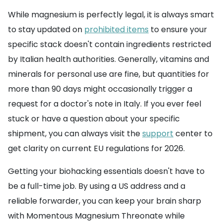
While magnesium is perfectly legal, it is always smart
to stay updated on
prohibited items
to ensure your
specific stack doesn't contain ingredients restricted
by Italian health authorities. Generally, vitamins and
minerals for personal use are fine, but quantities for
more than 90 days might occasionally trigger a
request for a doctor's note in Italy. If you ever feel
stuck or have a question about your specific
shipment, you can always visit the
support
center to
get clarity on current EU regulations for 2026.
Getting your biohacking essentials doesn't have to
be a full-time job. By using a US address and a
reliable forwarder, you can keep your brain sharp
with Momentous Magnesium Threonate while