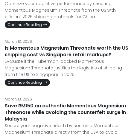
Optimize your cognitive performance by securing
Momentous Magnesium Threonate from the US with
efficient 2026 shipping protocols for China.
Continue Reading
March 13, 2026
Is Momentous Magnesium Threonate worth the US
shipping cost vs Singapore retail markups?
Evaluate if the Huberman-backed Momentous
Magnesium Threonate justifies the logistics of shipping
from the US to Singapore in 2026.
Continue Reading
March 13, 2026
Save RM150 on authentic Momentous Magnesium
Threonate while avoiding the counterfeit surge in
Malaysia
Secure your cognitive health by sourcing Momentous
Magnesium Threonate directly from the USA to avoid