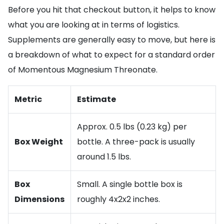
Before you hit that checkout button, it helps to know
what you are looking at in terms of logistics.
Supplements are generally easy to move, but here is
a breakdown of what to expect for a standard order
of Momentous Magnesium Threonate.
Metric
Estimate
Approx. 0.5 lbs (0.23 kg) per
Box Weight
bottle. A three-pack is usually
around 1.5 lbs.
Box
Small. A single bottle box is
Dimensions
roughly 4x2x2 inches.