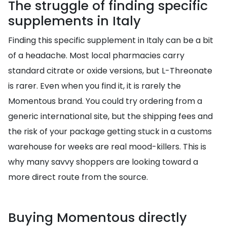
The struggle of finding specific
supplements in Italy
Finding this specific supplement in Italy can be a bit
of a headache. Most local pharmacies carry
standard citrate or oxide versions, but L-Threonate
is rarer. Even when you find it, it is rarely the
Momentous brand. You could try ordering from a
generic international site, but the shipping fees and
the risk of your package getting stuck in a customs
warehouse for weeks are real mood-killers. This is
why many savvy shoppers are looking toward a
more direct route from the source.
Buying Momentous directly