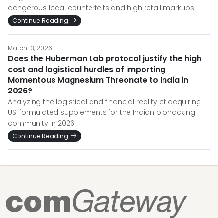
dangerous local counterfeits and high retail markups.
Continue Reading
March 13, 2026
Does the Huberman Lab protocol justify the high
cost and logistical hurdles of importing
Momentous Magnesium Threonate to India in
2026?
Analyzing the logistical and financial reality of acquiring
US-formulated supplements for the Indian biohacking
community in 2026.
Continue Reading