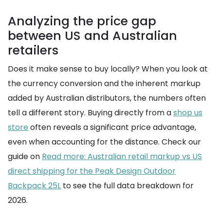
Analyzing the price gap
between US and Australian
retailers
Does it make sense to buy locally? When you look at
the currency conversion and the inherent markup
added by Australian distributors, the numbers often
tell a different story. Buying directly from a
shop us
store
often reveals a significant price advantage,
even when accounting for the distance. Check our
guide on
Read more: Australian retail markup vs US
direct shipping for the Peak Design Outdoor
Backpack 25L
to see the full data breakdown for
2026.