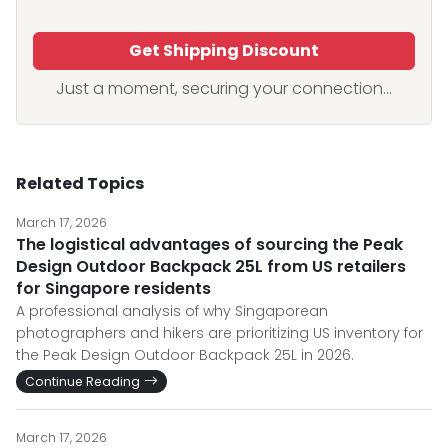
Get Shipping Discount
Just a moment, securing your connection...
Related Topics
March 17, 2026
The logistical advantages of sourcing the Peak
Design Outdoor Backpack 25L from US retailers
for Singapore residents
A professional analysis of why Singaporean
photographers and hikers are prioritizing US inventory for
the Peak Design Outdoor Backpack 25L in 2026.
Continue Reading
March 17, 2026