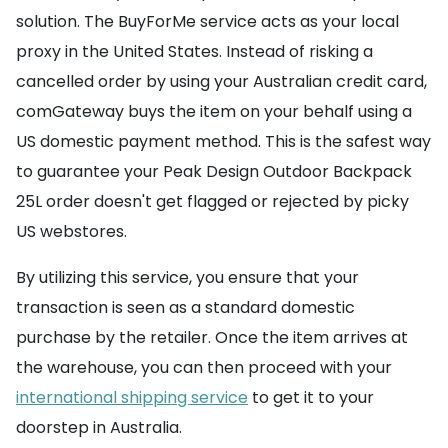
solution. The BuyForMe service acts as your local
proxy in the United States. Instead of risking a
cancelled order by using your Australian credit card,
comGateway buys the item on your behalf using a
US domestic payment method. This is the safest way
to guarantee your Peak Design Outdoor Backpack
25L order doesn't get flagged or rejected by picky
US webstores.
By utilizing this service, you ensure that your
transaction is seen as a standard domestic
purchase by the retailer. Once the item arrives at
the warehouse, you can then proceed with your
international shipping service
to get it to your
doorstep in Australia.