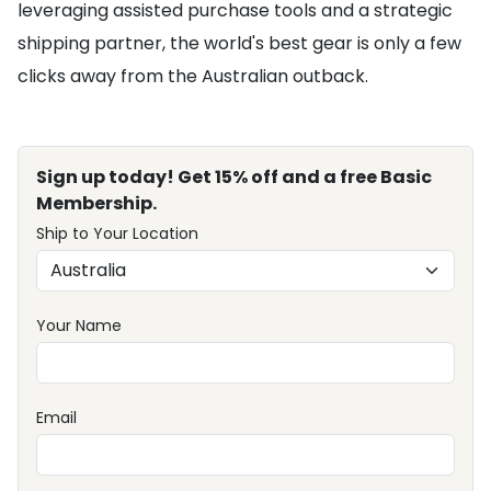
leveraging assisted purchase tools and a strategic
shipping partner, the world's best gear is only a few
clicks away from the Australian outback.
Sign up today! Get 15% off and a free Basic
Membership.
Ship to Your Location
Your Name
Email