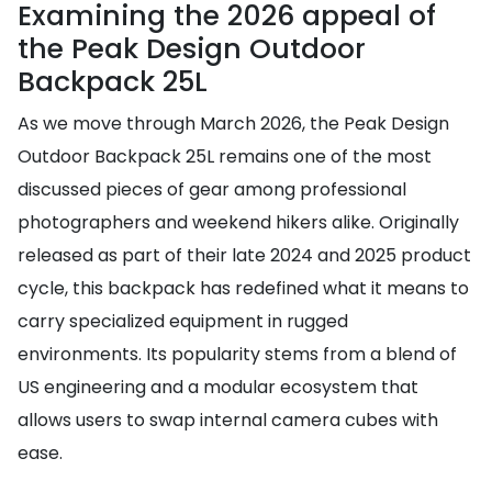
Examining the 2026 appeal of
the Peak Design Outdoor
Backpack 25L
As we move through March 2026, the Peak Design
Outdoor Backpack 25L remains one of the most
discussed pieces of gear among professional
photographers and weekend hikers alike. Originally
released as part of their late 2024 and 2025 product
cycle, this backpack has redefined what it means to
carry specialized equipment in rugged
environments. Its popularity stems from a blend of
US engineering and a modular ecosystem that
allows users to swap internal camera cubes with
ease.