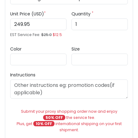
*
*
Unit Price (USD)
Quantity
EST Service Fee:
$25.0
$12.5
Color
Size
Instructions
Submit your proxy shopping order now and enjoy
50% OFF
the service fee.
Plus, get
10% OFF
international shipping on your first
shipment.