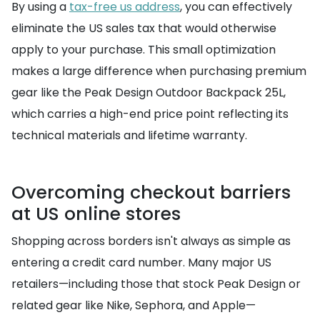
By using a
tax-free us address
, you can effectively
eliminate the US sales tax that would otherwise
apply to your purchase. This small optimization
makes a large difference when purchasing premium
gear like the Peak Design Outdoor Backpack 25L,
which carries a high-end price point reflecting its
technical materials and lifetime warranty.
Overcoming checkout barriers
at US online stores
Shopping across borders isn't always as simple as
entering a credit card number. Many major US
retailers—including those that stock Peak Design or
related gear like Nike, Sephora, and Apple—