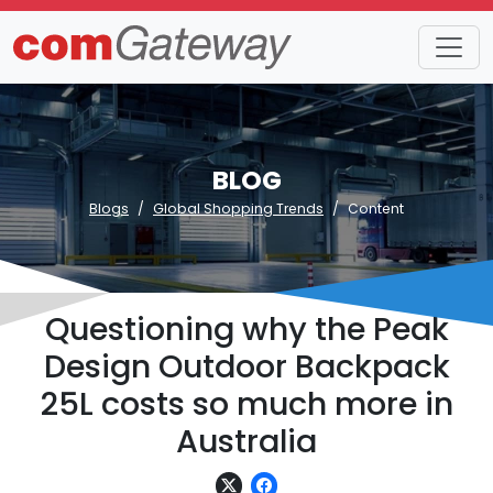
BLOG
Blogs
Global Shopping Trends
Content
Questioning why the Peak
Design Outdoor Backpack
25L costs so much more in
Australia