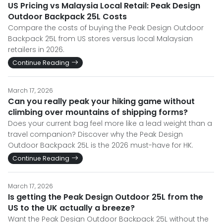
US Pricing vs Malaysia Local Retail: Peak Design
Outdoor Backpack 25L Costs
Compare the costs of buying the Peak Design Outdoor
Backpack 25L from US stores versus local Malaysian
retailers in 2026.
Continue Reading
March 17, 2026
Can you really peak your hiking game without
climbing over mountains of shipping forms?
Does your current bag feel more like a lead weight than a
travel companion? Discover why the Peak Design
Outdoor Backpack 25L is the 2026 must-have for HK.
Continue Reading
March 17, 2026
Is getting the Peak Design Outdoor 25L from the
US to the UK actually a breeze?
Want the Peak Design Outdoor Backpack 25L without the