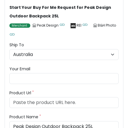
Start Your Buy For Me Request for Peak Design
Outdoor Backpack 25L
Peak Design
REI
B&H Photo
Merchant
Ship To
Your Email
*
Product Url
*
Product Name