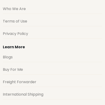
Who We Are
Terms of Use
Privacy Policy
Learn More
Blogs
Buy For Me
Freight Forwarder
International Shipping