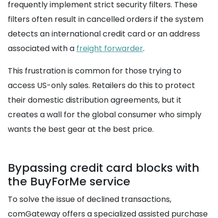
frequently implement strict security filters. These
filters often result in cancelled orders if the system
detects an international credit card or an address
associated with a
freight forwarder
.
This frustration is common for those trying to
access US-only sales. Retailers do this to protect
their domestic distribution agreements, but it
creates a wall for the global consumer who simply
wants the best gear at the best price.
Bypassing credit card blocks with
the BuyForMe service
To solve the issue of declined transactions,
comGateway offers a specialized assisted purchase