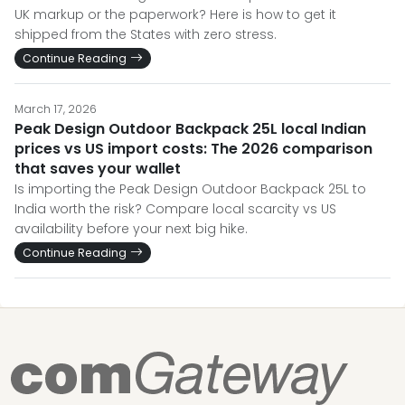
UK markup or the paperwork? Here is how to get it
shipped from the States with zero stress.
Continue Reading
March 17, 2026
Peak Design Outdoor Backpack 25L local Indian
prices vs US import costs: The 2026 comparison
that saves your wallet
Is importing the Peak Design Outdoor Backpack 25L to
India worth the risk? Compare local scarcity vs US
availability before your next big hike.
Continue Reading