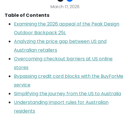
March 17, 2026
Table of Contents
Examining the 2026 appeal of the Peak Design
Outdoor Backpack 25L
Analyzing the price gap between US and
Australian retailers
Overcoming checkout barriers at US online
stores
Bypassing credit card blocks with the BuyForMe
service
Simplifying the journey from the US to Australia
Understanding import rules for Australian
residents