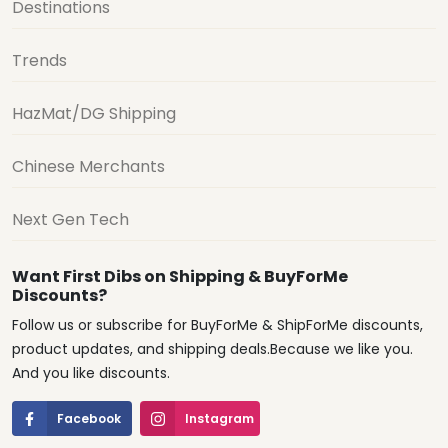
Destinations
Trends
HazMat/DG Shipping
Chinese Merchants
Next Gen Tech
Want First Dibs on Shipping & BuyForMe
Discounts?
Follow us or subscribe for BuyForMe & ShipForMe discounts,
product updates, and shipping deals.Because we like you.
And you like discounts.
Facebook
Instagram