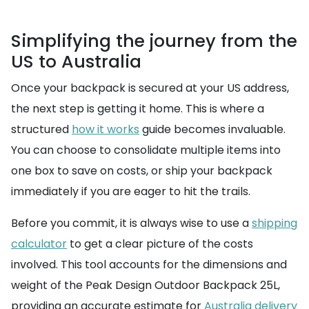
Simplifying the journey from the
US to Australia
Once your backpack is secured at your US address,
the next step is getting it home. This is where a
structured
how it works
guide becomes invaluable.
You can choose to consolidate multiple items into
one box to save on costs, or ship your backpack
immediately if you are eager to hit the trails.
Before you commit, it is always wise to use a
shipping
calculator
to get a clear picture of the costs
involved. This tool accounts for the dimensions and
weight of the Peak Design Outdoor Backpack 25L,
providing an accurate estimate for
Australia delivery