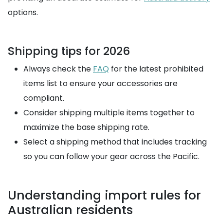
options.
Shipping tips for 2026
Always check the
FAQ
for the latest prohibited
items list to ensure your accessories are
compliant.
Consider shipping multiple items together to
maximize the base shipping rate.
Select a shipping method that includes tracking
so you can follow your gear across the Pacific.
Understanding import rules for
Australian residents