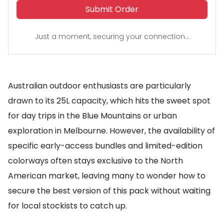
Submit Order
Just a moment, securing your connection...
Australian outdoor enthusiasts are particularly
drawn to its 25L capacity, which hits the sweet spot
for day trips in the Blue Mountains or urban
exploration in Melbourne. However, the availability of
specific early-access bundles and limited-edition
colorways often stays exclusive to the North
American market, leaving many to wonder how to
secure the best version of this pack without waiting
for local stockists to catch up.