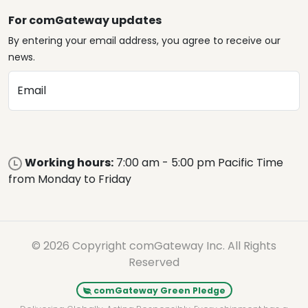
For comGateway updates
By entering your email address, you agree to receive our
news.
Email
Working hours:
7:00 am - 5:00 pm Pacific Time
from Monday to Friday
© 2026 Copyright comGateway Inc. All Rights
Reserved
comGateway Green Pledge