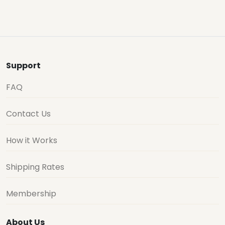
Support
FAQ
Contact Us
How it Works
Shipping Rates
Membership
About Us