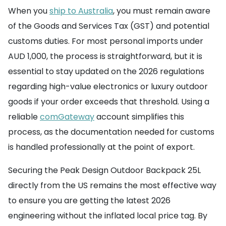
When you
ship to Australia
, you must remain aware
of the Goods and Services Tax (GST) and potential
customs duties. For most personal imports under
AUD 1,000, the process is straightforward, but it is
essential to stay updated on the 2026 regulations
regarding high-value electronics or luxury outdoor
goods if your order exceeds that threshold. Using a
reliable
comGateway
account simplifies this
process, as the documentation needed for customs
is handled professionally at the point of export.
Securing the Peak Design Outdoor Backpack 25L
directly from the US remains the most effective way
to ensure you are getting the latest 2026
engineering without the inflated local price tag. By