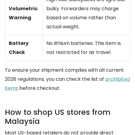
Volumetric
bulky. Forwarders may charge
Warning
based on volume rather than
actual weight.
Battery
No lithium batteries. This item is
Check
not restricted for air travel.
To ensure your shipment complies with all current
2026 regulations, you can check the list of
prohibited
items
before checkout.
How to shop US stores from
Malaysia
Most US-based retailers do not provide direct