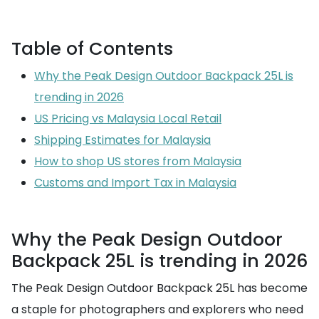
Table of Contents
Why the Peak Design Outdoor Backpack 25L is
trending in 2026
US Pricing vs Malaysia Local Retail
Shipping Estimates for Malaysia
How to shop US stores from Malaysia
Customs and Import Tax in Malaysia
Why the Peak Design Outdoor
Backpack 25L is trending in 2026
The Peak Design Outdoor Backpack 25L has become
a staple for photographers and explorers who need