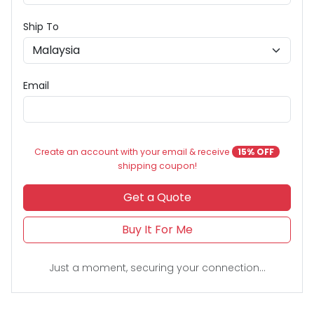
Ship To
Email
Create an account with your email & receive
15% OFF
shipping coupon!
Get a Quote
Buy It For Me
Just a moment, securing your connection...