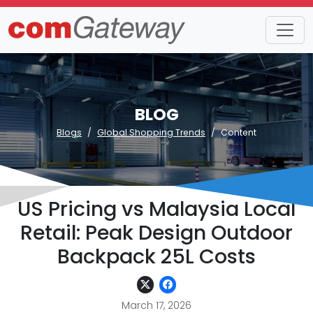
BLOG
Blogs
Global Shopping Trends
Content
US Pricing vs Malaysia Local
Retail: Peak Design Outdoor
Backpack 25L Costs
March 17, 2026