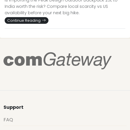
Is importing the Peak Design Outdoor Backpack 25L to
India worth the risk? Compare local scarcity vs US
availability before your next big hike.
Continue Reading
Support
FAQ