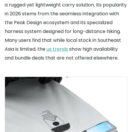
a rugged yet lightweight carry solution. Its popularity
in 2026 stems from the seamless integration with
the Peak Design ecosystem and its specialized
harness system designed for long-distance hiking.
Many users find that while local stock in Southeast
Asia is limited, the
us trends
show high availability
and bundle deals that are not offered elsewhere.