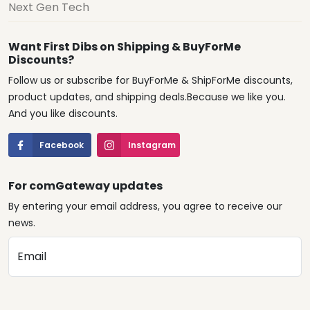
Next Gen Tech
Want First Dibs on Shipping & BuyForMe
Discounts?
Follow us or subscribe for BuyForMe & ShipForMe discounts,
product updates, and shipping deals.Because we like you.
And you like discounts.
Facebook
Instagram
For comGateway updates
By entering your email address, you agree to receive our
news.
Email