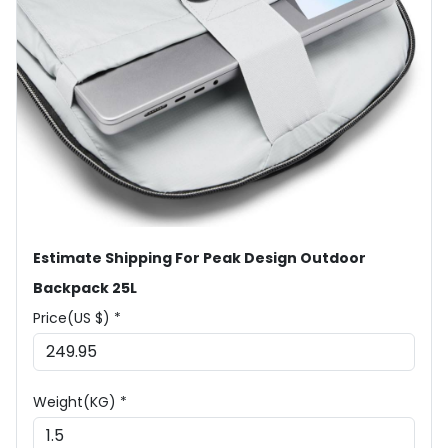
Estimate Shipping For Peak Design Outdoor
Backpack 25L
Price(US $) *
Weight(KG) *