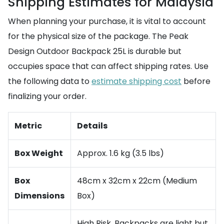
Shipping Estimates for Malaysia
When planning your purchase, it is vital to account
for the physical size of the package. The Peak
Design Outdoor Backpack 25L is durable but
occupies space that can affect shipping rates. Use
the following data to
estimate shipping cost
before
finalizing your order.
Metric
Details
Box Weight
Approx. 1.6 kg (3.5 lbs)
Box
48cm x 32cm x 22cm (Medium
Dimensions
Box)
High Risk. Backpacks are light but