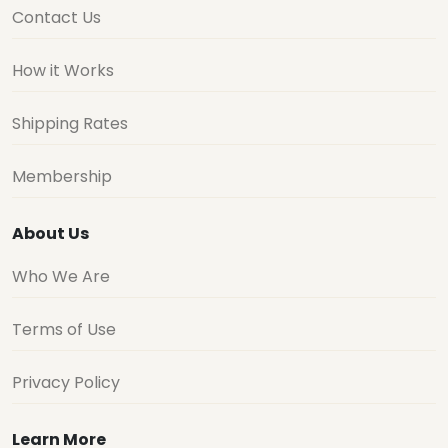
Contact Us
How it Works
Shipping Rates
Membership
About Us
Who We Are
Terms of Use
Privacy Policy
Learn More