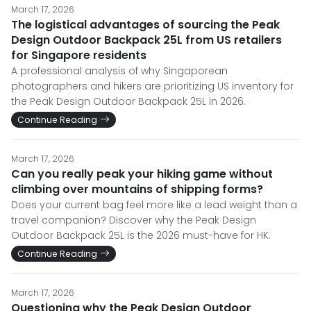
March 17, 2026
The logistical advantages of sourcing the Peak
Design Outdoor Backpack 25L from US retailers
for Singapore residents
A professional analysis of why Singaporean
photographers and hikers are prioritizing US inventory for
the Peak Design Outdoor Backpack 25L in 2026.
Continue Reading
March 17, 2026
Can you really peak your hiking game without
climbing over mountains of shipping forms?
Does your current bag feel more like a lead weight than a
travel companion? Discover why the Peak Design
Outdoor Backpack 25L is the 2026 must-have for HK.
Continue Reading
March 17, 2026
Questioning why the Peak Design Outdoor