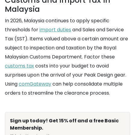
Customs and Import Tax in
Malaysia
In 2026, Malaysia continues to apply specific
thresholds for
import duties
and Sales and Service
Tax (SST). Items valued above a certain amount are
subject to inspection and taxation by the Royal
Malaysian Customs Department. Factor these
customs tax
costs into your budget to avoid
surprises upon the arrival of your Peak Design gear.
Using
comGateway
can help consolidate multiple
orders to streamline the clearance process.
Sign up today! Get 15% off and a free Basic
Membership.