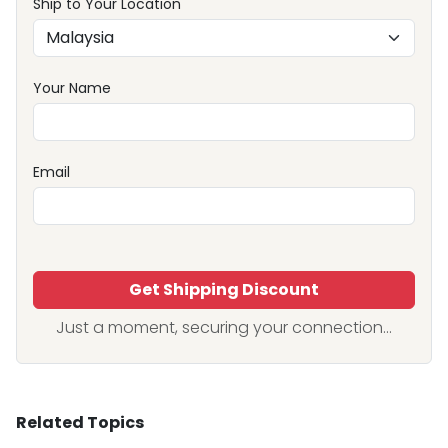
Ship to Your Location
Your Name
Email
Get Shipping Discount
Just a moment, securing your connection...
Related Topics