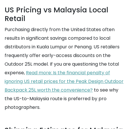
US Pricing vs Malaysia Local
Retail
Purchasing directly from the United States often
results in significant savings compared to local
distributors in Kuala Lumpur or Penang. US retailers
frequently offer early-access discounts on the
Outdoor 25L model. If you are questioning the total
expense,
Read more: Is the financial penalty of
ignoring US retail prices for the Peak Design Outdoor
Backpack 25L worth the convenience?
to see why
the US-to-Malaysia route is preferred by pro
photographers.