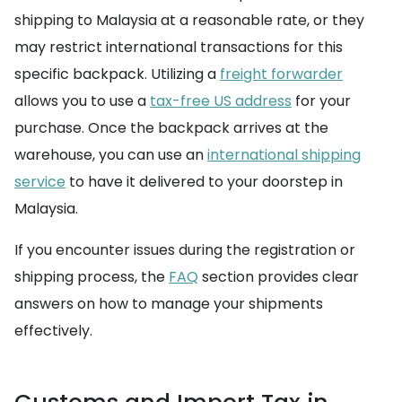
shipping to Malaysia at a reasonable rate, or they
may restrict international transactions for this
specific backpack. Utilizing a
freight forwarder
allows you to use a
tax-free US address
for your
purchase. Once the backpack arrives at the
warehouse, you can use an
international shipping
service
to have it delivered to your doorstep in
Malaysia.
If you encounter issues during the registration or
shipping process, the
FAQ
section provides clear
answers on how to manage your shipments
effectively.