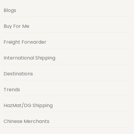
Blogs
Buy For Me
Freight Forwarder
International Shipping
Destinations
Trends
HazMat/DG Shipping
Chinese Merchants