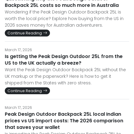
Backpack 25L costs so much more in Australia
Wondering if the Peak Design Outdoor Backpack 25L is
worth the local price? Explore how buying from the US in
2026 saves money for Australian adventurers.
Continue Reading
March 17, 2026
Is getting the Peak Design Outdoor 25L from the
US to the UK actually a breeze?
Want the Peak Design Outdoor Backpack 25L without the
UK markup or the paperwork? Here is how to get it
shipped from the States with zero stress.
Continue Reading
March 17, 2026
Peak Design Outdoor Backpack 25L local Indian
prices vs US import costs: The 2026 comparison
that saves your wallet