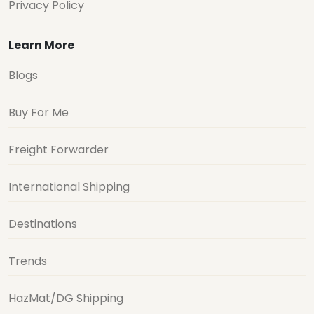
Privacy Policy
Learn More
Blogs
Buy For Me
Freight Forwarder
International Shipping
Destinations
Trends
HazMat/DG Shipping