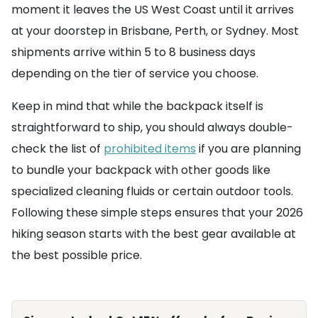
moment it leaves the US West Coast until it arrives
at your doorstep in Brisbane, Perth, or Sydney. Most
shipments arrive within 5 to 8 business days
depending on the tier of service you choose.
Keep in mind that while the backpack itself is
straightforward to ship, you should always double-
check the list of
prohibited items
if you are planning
to bundle your backpack with other goods like
specialized cleaning fluids or certain outdoor tools.
Following these simple steps ensures that your 2026
hiking season starts with the best gear available at
the best possible price.