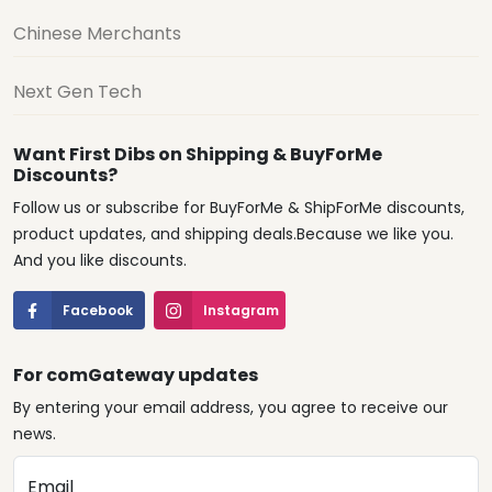
Chinese Merchants
Next Gen Tech
Want First Dibs on Shipping & BuyForMe
Discounts?
Follow us or subscribe for BuyForMe & ShipForMe discounts,
product updates, and shipping deals.Because we like you.
And you like discounts.
Facebook
Instagram
For comGateway updates
By entering your email address, you agree to receive our
news.
Email