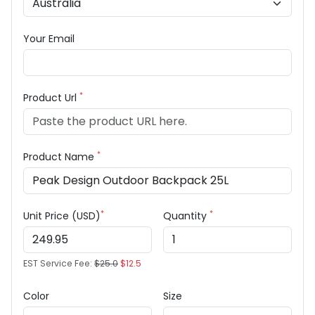
Your Email
*
Product Url
*
Product Name
*
*
Unit Price (USD)
Quantity
EST Service Fee:
$25.0
$12.5
Color
Size