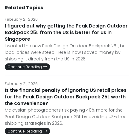
Related Topics
February 21, 2026
I figured out why getting the Peak Design Outdoor
Backpack 25L from the US is better for us in
Singapore
I wanted the new Peak Design Outdoor Backpack 25L, but
local prices were steep. Here is how I saved money by
shipping it directly from the US in 2026.
Continue Reading
February 21, 2026
Is the financial penalty of ignoring US retail prices
for the Peak Design Outdoor Backpack 25L worth
the convenience?
Malaysian photographers risk paying 40% more for the
Peak Design Outdoor Backpack 25L by avoiding US-direct
shipping strategies in 2026.
Continue Reading