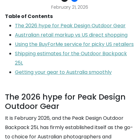
February 21, 2026
Table of Contents
The 2026 hype for Peak Design Outdoor Gear
Australian retail markup vs US direct shopping
Using the BuyForMe service for picky US retailers
Shipping estimates for the Outdoor Backpack
25L
Getting your gear to Australia smoothly
The 2026 hype for Peak Design
Outdoor Gear
It is February 2026, and the Peak Design Outdoor
Backpack 25L has firmly established itself as the go-
to choice for Australian photographers and