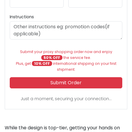
Instructions
Submit your proxy shopping order now and enjoy
50% OFF
the service fee.
Plus, get
10% OFF
international shipping on your first
shipment.
Submit Order
Just a moment, securing your connection...
While the design is top-tier, getting your hands on