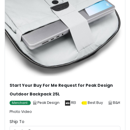
Start Your Buy For Me Request for Peak Design
Outdoor Backpack 25L
Peak Design
REI
Best Buy
B&H
Merchant
Photo Video
Ship To