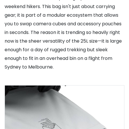
weekend hikers. This bag isn't just about carrying
gear; it is part of a modular ecosystem that allows
you to swap camera cubes and accessory pouches
in seconds. The reason it is trending so heavily right
now is the sheer versatility of the 25L size—it is large
enough for a day of rugged trekking but sleek
enough to fit in an overhead bin on a flight from
Sydney to Melbourne.