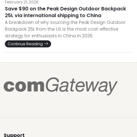
February 21, 2026
Save $90 on the Peak Design Outdoor Backpack
25L via international shipping to China
A breakdown of why sourcing the Peak Design Outdoor
Backpack 25L from the US is the most cost-effective
strategy for enthusiasts in China in 2026.
Continue Reading
Support