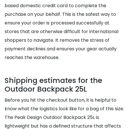
based domestic credit card to complete the
purchase on your behalf. This is the safest way to
ensure your order is processed successfully at
stores that are otherwise difficult for international
shoppers to navigate. It removes the stress of
payment declines and ensures your gear actually
reaches the warehouse.
Shipping estimates for the
Outdoor Backpack 25L
Before you hit the checkout button, it is helpful to
know what the logistics look like for a bag of this size.
The Peak Design Outdoor Backpack 25L is
lightweight but has a defined structure that affects