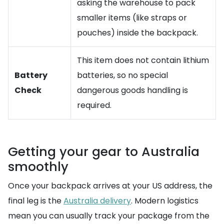
asking the warehouse to pack
smaller items (like straps or
pouches) inside the backpack.
This item does not contain lithium
Battery
batteries, so no special
Check
dangerous goods handling is
required.
Getting your gear to Australia
smoothly
Once your backpack arrives at your US address, the
final leg is the
Australia delivery
. Modern logistics
mean you can usually track your package from the