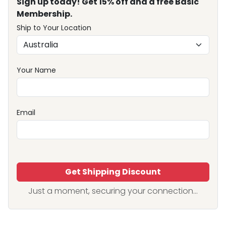
Sign up today! Get 15% off and a free Basic
Membership.
Ship to Your Location
Your Name
Email
Get Shipping Discount
Just a moment, securing your connection...