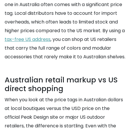
one in Australia often comes with a significant price
tag. Local distributors have to account for import
overheads, which often leads to limited stock and
higher prices compared to the US market. By using a
tax-free US address
, you can shop at US retailers
that carry the full range of colors and modular
accessories that rarely make it to Australian shelves.
Australian retail markup vs US
direct shopping
When you look at the price tags in Australian dollars
at local boutiques versus the USD price on the
official Peak Design site or major US outdoor
retailers, the difference is startling. Even with the