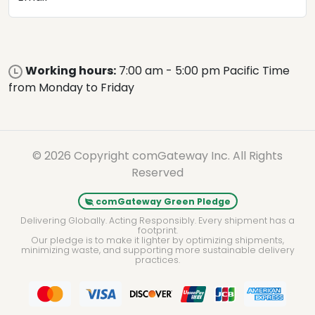
Working hours:
7:00 am - 5:00 pm Pacific Time
from Monday to Friday
© 2026 Copyright comGateway Inc. All Rights
Reserved
comGateway Green Pledge
Delivering Globally. Acting Responsibly. Every shipment has a
footprint.
Our pledge is to make it lighter by optimizing shipments,
minimizing waste, and supporting more sustainable delivery
practices.