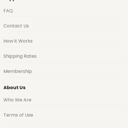
FAQ
Contact Us
How it Works
Shipping Rates
Membership
About Us
Who We Are
Terms of Use