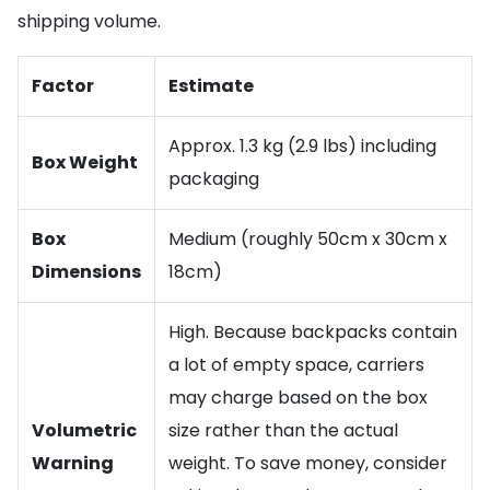
shipping volume.
Factor
Estimate
Approx. 1.3 kg (2.9 lbs) including
Box Weight
packaging
Box
Medium (roughly 50cm x 30cm x
Dimensions
18cm)
High. Because backpacks contain
a lot of empty space, carriers
may charge based on the box
Volumetric
size rather than the actual
Warning
weight. To save money, consider