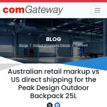
BLOG
Blogs
Global Shopping Trends
Content
Australian retail markup vs
US direct shipping for the
Peak Design Outdoor
Backpack 25L