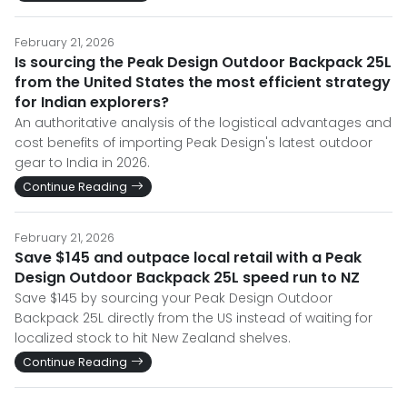
February 21, 2026
Is sourcing the Peak Design Outdoor Backpack 25L
from the United States the most efficient strategy
for Indian explorers?
An authoritative analysis of the logistical advantages and
cost benefits of importing Peak Design's latest outdoor
gear to India in 2026.
Continue Reading
February 21, 2026
Save $145 and outpace local retail with a Peak
Design Outdoor Backpack 25L speed run to NZ
Save $145 by sourcing your Peak Design Outdoor
Backpack 25L directly from the US instead of waiting for
localized stock to hit New Zealand shelves.
Continue Reading