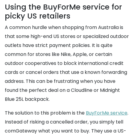
Using the BuyForMe service for
picky US retailers
A common hurdle when shopping from Australia is
that some high-end US stores or specialized outdoor
outlets have strict payment policies. It is quite
common for stores like Nike, Apple, or certain
outdoor cooperatives to block international credit
cards or cancel orders that use a known forwarding
address. This can be frustrating when you have
found the perfect deal on a Cloudline or Midnight
Blue 25L backpack.
The solution to this problem is the
BuyForMe service
.
Instead of risking a cancelled order, you simply tell
comGateway what you want to buy. They use a US-