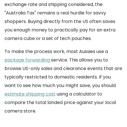
exchange rate and shipping considered, the
"Australia Tax" remains a real hurdle for savvy
shoppers. Buying directly from the US often saves
you enough money to practically pay for an extra
camera cube or a set of tech pouches.
To make the process work, most Aussies use a
package forwarding
service. This allows you to
browse US-only sales and clearance events that are
typically restricted to domestic residents. If you
want to see how much you might save, you should
estimate shipping cost
using a calculator to
compare the total landed price against your local
camera store.