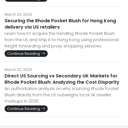
March 20, 2026
Securing the Rhode Pocket Blush for Hong Kong
delivery via US retailers
Learn how to acquire the trending Rhode Pocket Blush
from the US and ship it to Hong Kong using professional
freight forwarding and proxy shopping services.
Continue Reading
March 20, 2026
Direct US Sourcing vs Secondary UK Markets for
Rhode Pocket Blush: Analyzing the Cost Disparity
An authoritative analysis on why sourcing Rhode Pocket
Blush directly from the US outweighs local UK reseller
markups in 2026.
Continue Reading