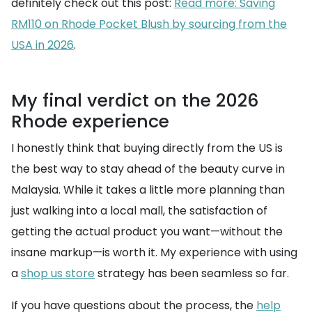
definitely check out this post:
Read more: Saving
RM110 on Rhode Pocket Blush by sourcing from the
USA in 2026
.
My final verdict on the 2026
Rhode experience
I honestly think that buying directly from the US is
the best way to stay ahead of the beauty curve in
Malaysia. While it takes a little more planning than
just walking into a local mall, the satisfaction of
getting the actual product you want—without the
insane markup—is worth it. My experience with using
a
shop us store
strategy has been seamless so far.
If you have questions about the process, the
help