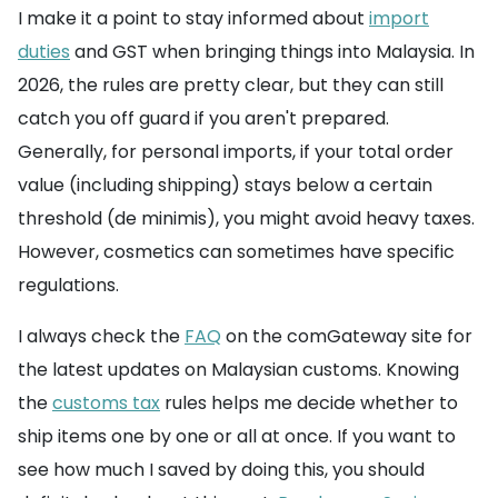
I make it a point to stay informed about
import
duties
and GST when bringing things into Malaysia. In
2026, the rules are pretty clear, but they can still
catch you off guard if you aren't prepared.
Generally, for personal imports, if your total order
value (including shipping) stays below a certain
threshold (de minimis), you might avoid heavy taxes.
However, cosmetics can sometimes have specific
regulations.
I always check the
FAQ
on the comGateway site for
the latest updates on Malaysian customs. Knowing
the
customs tax
rules helps me decide whether to
ship items one by one or all at once. If you want to
see how much I saved by doing this, you should