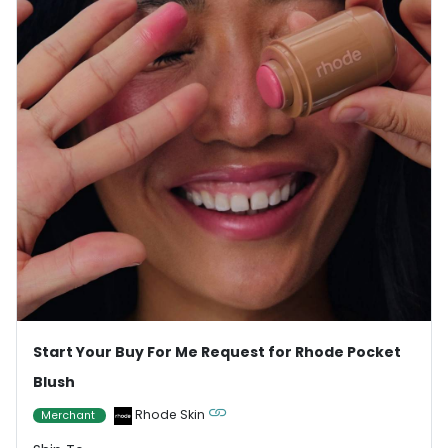
Start Your Buy For Me Request for Rhode Pocket
Blush
Rhode Skin
Merchant