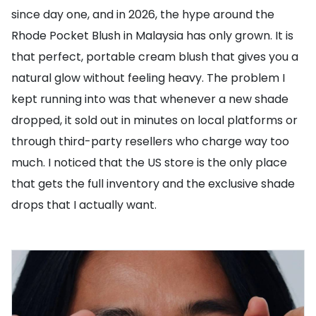
since day one, and in 2026, the hype around the
Rhode Pocket Blush in Malaysia has only grown. It is
that perfect, portable cream blush that gives you a
natural glow without feeling heavy. The problem I
kept running into was that whenever a new shade
dropped, it sold out in minutes on local platforms or
through third-party resellers who charge way too
much. I noticed that the US store is the only place
that gets the full inventory and the exclusive shade
drops that I actually want.