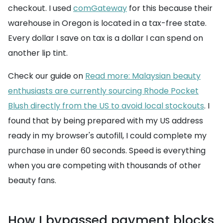
checkout. I used
comGateway
for this because their
warehouse in Oregon is located in a tax-free state.
Every dollar I save on tax is a dollar I can spend on
another lip tint.
Check our guide on
Read more: Malaysian beauty
enthusiasts are currently sourcing Rhode Pocket
Blush directly from the US to avoid local stockouts
. I
found that by being prepared with my US address
ready in my browser's autofill, I could complete my
purchase in under 60 seconds. Speed is everything
when you are competing with thousands of other
beauty fans.
How I bypassed payment blocks