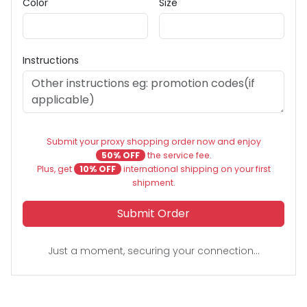
Color
Size
Instructions
Submit your proxy shopping order now and enjoy
50% OFF
the service fee.
Plus, get
10% OFF
international shipping on your first
shipment.
Submit Order
Just a moment, securing your connection...