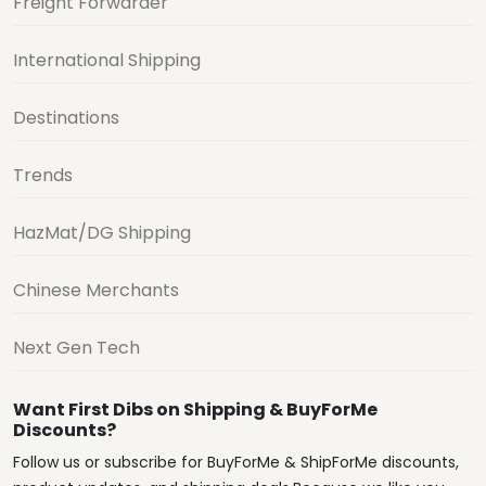
Freight Forwarder
International Shipping
Destinations
Trends
HazMat/DG Shipping
Chinese Merchants
Next Gen Tech
Want First Dibs on Shipping & BuyForMe
Discounts?
Follow us or subscribe for BuyForMe & ShipForMe discounts,