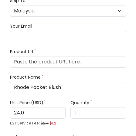
Ship To
Your Email
*
Product Url
*
Product Name
*
*
Unit Price (USD)
Quantity
EST Service Fee:
$2.4
$1.2