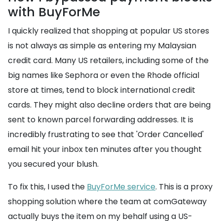
with BuyForMe
I quickly realized that shopping at popular US stores
is not always as simple as entering my Malaysian
credit card. Many US retailers, including some of the
big names like Sephora or even the Rhode official
store at times, tend to block international credit
cards. They might also decline orders that are being
sent to known parcel forwarding addresses. It is
incredibly frustrating to see that 'Order Cancelled'
email hit your inbox ten minutes after you thought
you secured your blush.
To fix this, I used the
BuyForMe service
. This is a proxy
shopping solution where the team at comGateway
actually buys the item on my behalf using a US-