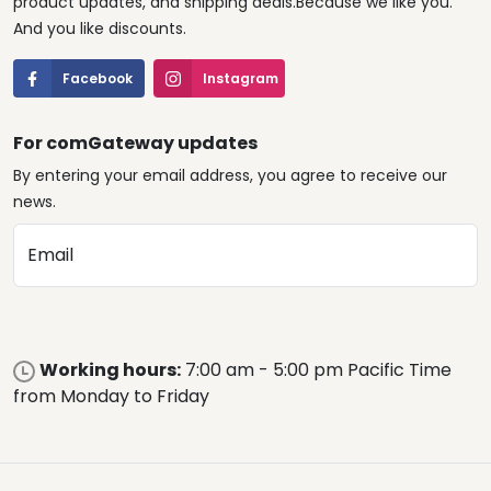
product updates, and shipping deals.Because we like you.
And you like discounts.
Facebook
Instagram
For comGateway updates
By entering your email address, you agree to receive our
news.
Email
Working hours:
7:00 am - 5:00 pm Pacific Time
from Monday to Friday