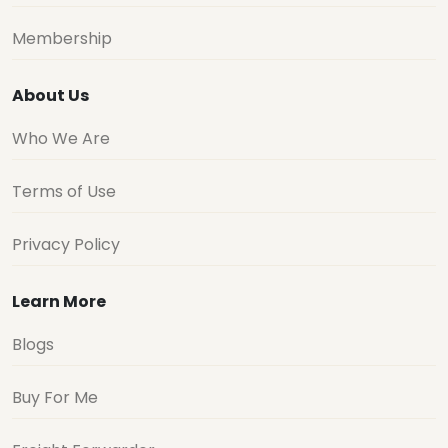
Membership
About Us
Who We Are
Terms of Use
Privacy Policy
Learn More
Blogs
Buy For Me