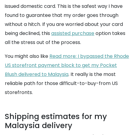
issued domestic card. This is the safest way I have
found to guarantee that my order goes through
without a hitch. If you are worried about your card
being declined, this
assisted purchase
option takes
all the stress out of the process.
You might also like
Read more: I bypassed the Rhode
US storefront payment block to get my Pocket
Blush delivered to Malaysia
. It really is the most
reliable path for those difficult-to-buy-from US
storefronts.
Shipping estimates for my
Malaysia delivery