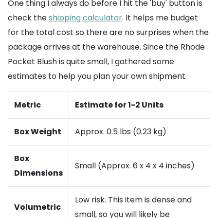
One thing I always do before I hit the 'buy' button is
check the
shipping calculator
. It helps me budget
for the total cost so there are no surprises when the
package arrives at the warehouse. Since the Rhode
Pocket Blush is quite small, I gathered some
estimates to help you plan your own shipment.
Metric
Estimate for 1-2 Units
Box Weight
Approx. 0.5 lbs (0.23 kg)
Box
Small (Approx. 6 x 4 x 4 inches)
Dimensions
Low risk. This item is dense and
Volumetric
small, so you will likely be