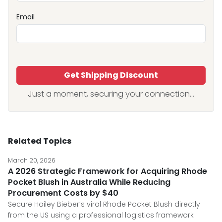
Email
Get Shipping Discount
Just a moment, securing your connection...
Related Topics
March 20, 2026
A 2026 Strategic Framework for Acquiring Rhode
Pocket Blush in Australia While Reducing
Procurement Costs by $40
Secure Hailey Bieber’s viral Rhode Pocket Blush directly
from the US using a professional logistics framework