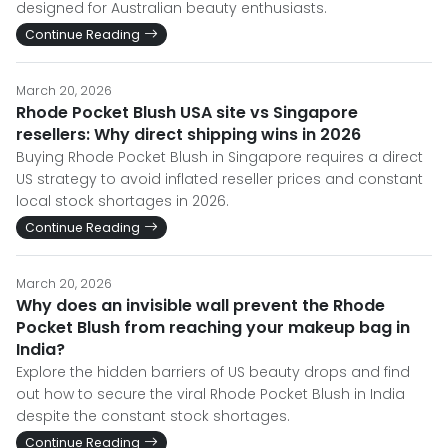
designed for Australian beauty enthusiasts.
Continue Reading
March 20, 2026
Rhode Pocket Blush USA site vs Singapore
resellers: Why direct shipping wins in 2026
Buying Rhode Pocket Blush in Singapore requires a direct
US strategy to avoid inflated reseller prices and constant
local stock shortages in 2026.
Continue Reading
March 20, 2026
Why does an invisible wall prevent the Rhode
Pocket Blush from reaching your makeup bag in
India?
Explore the hidden barriers of US beauty drops and find
out how to secure the viral Rhode Pocket Blush in India
despite the constant stock shortages.
Continue Reading