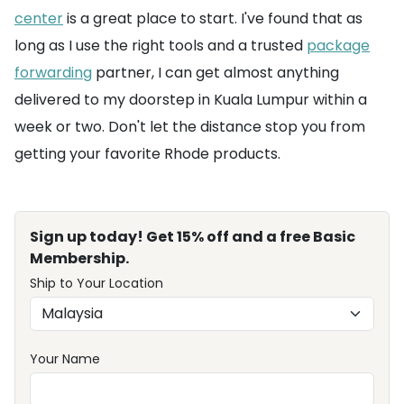
center
is a great place to start. I've found that as
long as I use the right tools and a trusted
package
forwarding
partner, I can get almost anything
delivered to my doorstep in Kuala Lumpur within a
week or two. Don't let the distance stop you from
getting your favorite Rhode products.
Sign up today! Get 15% off and a free Basic
Membership.
Ship to Your Location
Your Name