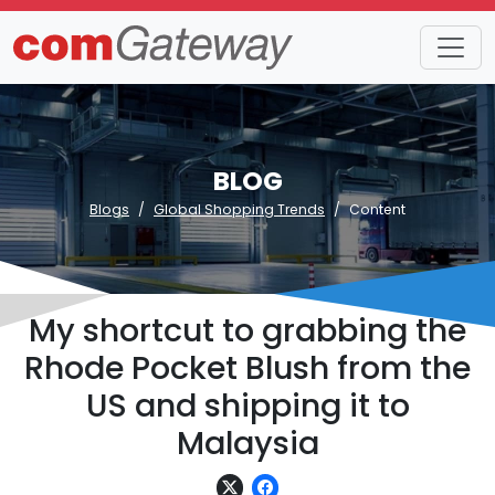
BLOG
Blogs
Global Shopping Trends
Content
My shortcut to grabbing the
Rhode Pocket Blush from the
US and shipping it to
Malaysia