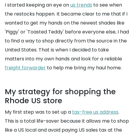
I started keeping an eye on
us trends
to see when
the restocks happen. It became clear to me that if I
wanted to get my hands on the newest shades like
'Piggy' or 'Toasted Teddy' before everyone else, I had
to find a way to shop directly from the source in the
United States. That is when I decided to take
matters into my own hands and look for a reliable
freight forwarder
to help me bring my haul home.
My strategy for shopping the
Rhode US store
My first step was to set up a
tax-free us address
.
This is a total life-saver because it allows me to shop
like a US local and avoid paying US sales tax at the