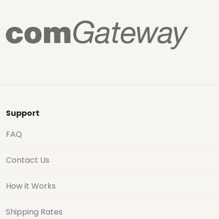
Support
FAQ
Contact Us
How it Works
Shipping Rates