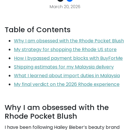
March 20, 2026
Table of Contents
Why I am obsessed with the Rhode Pocket Blush
My strategy for shopping the Rhode US store
How I bypassed payment blocks with BuyForMe
Shipping estimates for my Malaysia delivery
What I learned about import duties in Malaysia
My final verdict on the 2026 Rhode experience
Why I am obsessed with the
Rhode Pocket Blush
I have been following Hailey Bieber’s beauty brand