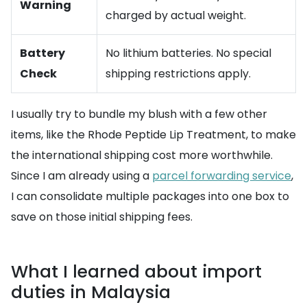
Warning
charged by actual weight.
Battery
No lithium batteries. No special
Check
shipping restrictions apply.
I usually try to bundle my blush with a few other
items, like the Rhode Peptide Lip Treatment, to make
the international shipping cost more worthwhile.
Since I am already using a
parcel forwarding service
,
I can consolidate multiple packages into one box to
save on those initial shipping fees.
What I learned about import
duties in Malaysia