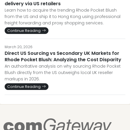
delivery via US retailers
Learn how to acquire the trending Rhode Pocket Blush
from the US and ship it to Hong Kong using professional
freight forwarding and proxy shopping services.
Continue Reading
March 20, 2026
Direct US Sourcing vs Secondary UK Markets for
Rhode Pocket Blush: Analyzing the Cost Disparity
An authoritative analysis on why sourcing Rhode Pocket
Blush directly from the US outweighs local UK reseller
markups in 2026.
Continue Reading