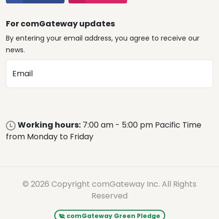
For comGateway updates
By entering your email address, you agree to receive our
news.
Email
Working hours:
7:00 am - 5:00 pm Pacific Time
from Monday to Friday
© 2026 Copyright comGateway Inc. All Rights
Reserved
comGateway Green Pledge