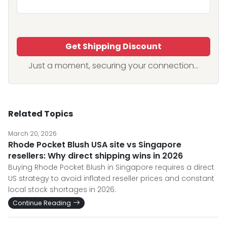
Get Shipping Discount
Just a moment, securing your connection...
Related Topics
March 20, 2026
Rhode Pocket Blush USA site vs Singapore
resellers: Why direct shipping wins in 2026
Buying Rhode Pocket Blush in Singapore requires a direct
US strategy to avoid inflated reseller prices and constant
local stock shortages in 2026.
Continue Reading