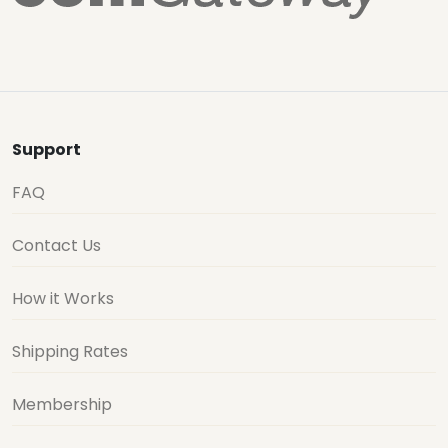
Support
FAQ
Contact Us
How it Works
Shipping Rates
Membership