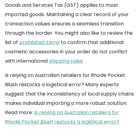
Goods and Services Tax (GST) applies to most
imported goods. Maintaining a clear record of your
transaction values ensures a seamless transition
through the border. You might also like to review the
list of
prohibited items
to confirm that additional
cosmetic accessories in your order do not conflict
with international
shipping rules
.
Is relying on Australian retailers for Rhode Pocket
Blush restocks a logistical error? Many experts
suggest that the inconsistency of local supply chains
makes individual importing a more robust solution.
Read more:
Is relying on Australian retailers for
Rhode Pocket Blush restocks a logistical error?