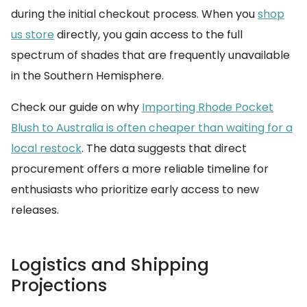
during the initial checkout process. When you
shop
us store
directly, you gain access to the full
spectrum of shades that are frequently unavailable
in the Southern Hemisphere.
Check our guide on why
Importing Rhode Pocket
Blush to Australia is often cheaper than waiting for a
local restock
. The data suggests that direct
procurement offers a more reliable timeline for
enthusiasts who prioritize early access to new
releases.
Logistics and Shipping
Projections