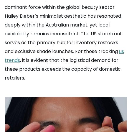
dominant force within the global beauty sector.
Hailey Bieber’s minimalist aesthetic has resonated
deeply within the Australian market, yet local
availability remains inconsistent. The US storefront
serves as the primary hub for inventory restocks
and exclusive shade launches. For those tracking
us
trends
, it is evident that the logistical demand for
these products exceeds the capacity of domestic
retailers.