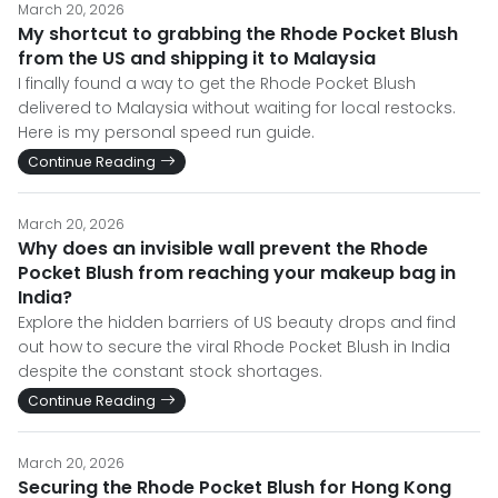
March 20, 2026
My shortcut to grabbing the Rhode Pocket Blush
from the US and shipping it to Malaysia
I finally found a way to get the Rhode Pocket Blush
delivered to Malaysia without waiting for local restocks.
Here is my personal speed run guide.
Continue Reading
March 20, 2026
Why does an invisible wall prevent the Rhode
Pocket Blush from reaching your makeup bag in
India?
Explore the hidden barriers of US beauty drops and find
out how to secure the viral Rhode Pocket Blush in India
despite the constant stock shortages.
Continue Reading
March 20, 2026
Securing the Rhode Pocket Blush for Hong Kong