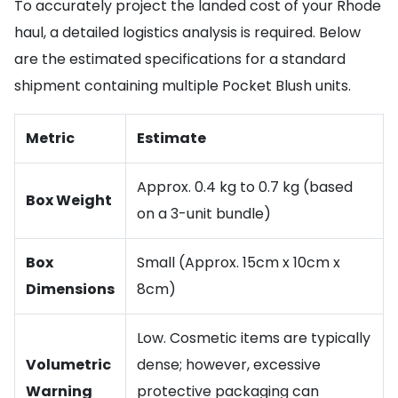
To accurately project the landed cost of your Rhode
haul, a detailed logistics analysis is required. Below
are the estimated specifications for a standard
shipment containing multiple Pocket Blush units.
Metric
Estimate
Approx. 0.4 kg to 0.7 kg (based
Box Weight
on a 3-unit bundle)
Box
Small (Approx. 15cm x 10cm x
Dimensions
8cm)
Low. Cosmetic items are typically
Volumetric
dense; however, excessive
Warning
protective packaging can