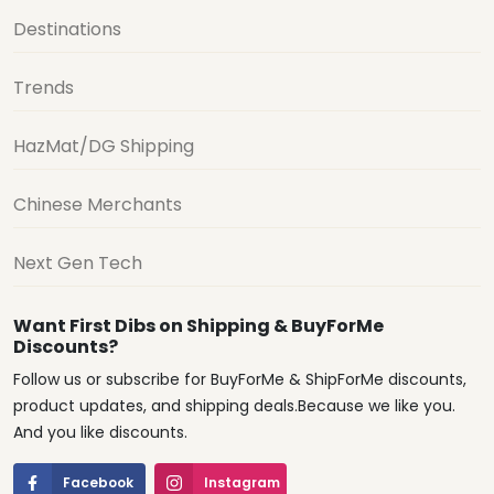
Destinations
Trends
HazMat/DG Shipping
Chinese Merchants
Next Gen Tech
Want First Dibs on Shipping & BuyForMe
Discounts?
Follow us or subscribe for BuyForMe & ShipForMe discounts,
product updates, and shipping deals.Because we like you.
And you like discounts.
Facebook
Instagram