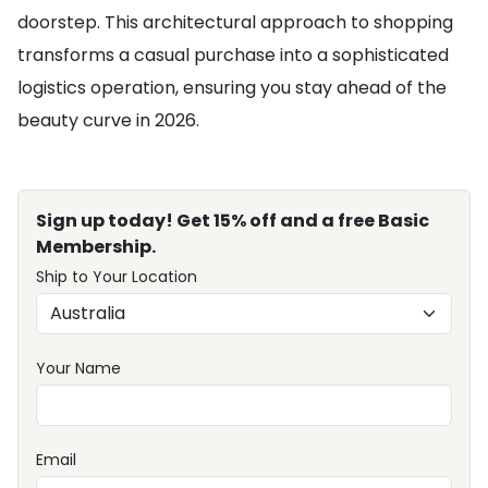
doorstep. This architectural approach to shopping
transforms a casual purchase into a sophisticated
logistics operation, ensuring you stay ahead of the
beauty curve in 2026.
Sign up today! Get 15% off and a free Basic
Membership.
Ship to Your Location
Your Name
Email