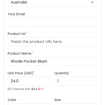
Your Email
*
Product Url
*
Product Name
*
*
Unit Price (USD)
Quantity
EST Service Fee:
$2.4
$1.2
Color
Size