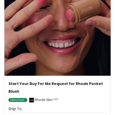
Start Your Buy For Me Request for Rhode Pocket
Blush
Rhode Skin
Merchant
Ship To