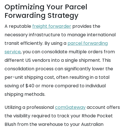
Optimizing Your Parcel
Forwarding Strategy
A reputable
freight forwarder
provides the
necessary infrastructure to manage international
transit efficiently. By using a
parcel forwarding
service
, you can consolidate multiple orders from
different US vendors into a single shipment. This
consolidation process can significantly lower the
per-unit shipping cost, often resulting in a total
saving of $40 or more compared to individual
shipping methods.
Utilizing a professional
comGateway
account offers
the visibility required to track your Rhode Pocket
Blush from the warehouse to your Australian