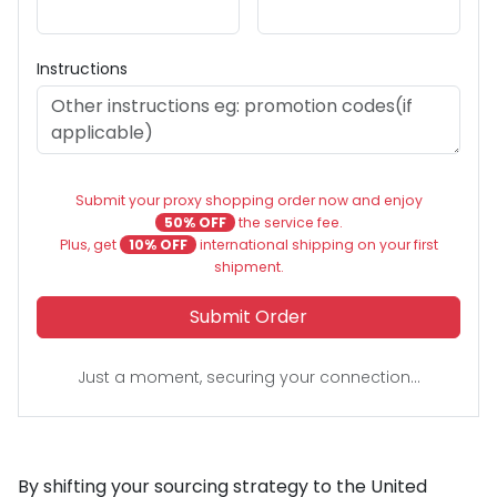
Instructions
Submit your proxy shopping order now and enjoy
50% OFF
the service fee.
Plus, get
10% OFF
international shipping on your first
shipment.
Submit Order
Just a moment, securing your connection...
By shifting your sourcing strategy to the United