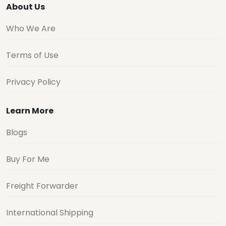
About Us
Who We Are
Terms of Use
Privacy Policy
Learn More
Blogs
Buy For Me
Freight Forwarder
International Shipping