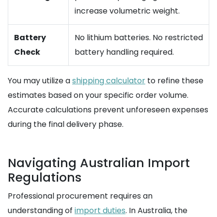
increase volumetric weight.
Battery
No lithium batteries. No restricted
Check
battery handling required.
You may utilize a
shipping calculator
to refine these
estimates based on your specific order volume.
Accurate calculations prevent unforeseen expenses
during the final delivery phase.
Navigating Australian Import
Regulations
Professional procurement requires an
understanding of
import duties
. In Australia, the