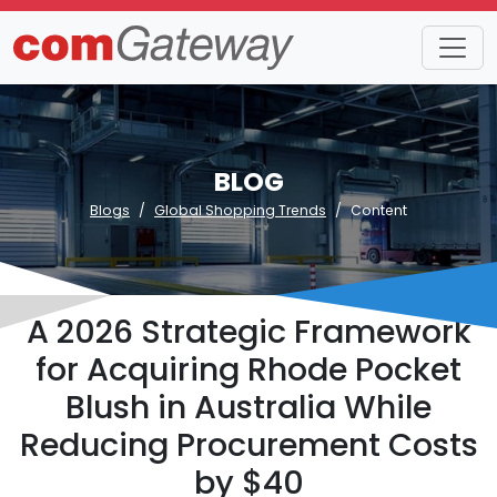
BLOG
Blogs
Global Shopping Trends
Content
A 2026 Strategic Framework
for Acquiring Rhode Pocket
Blush in Australia While
Reducing Procurement Costs
by $40