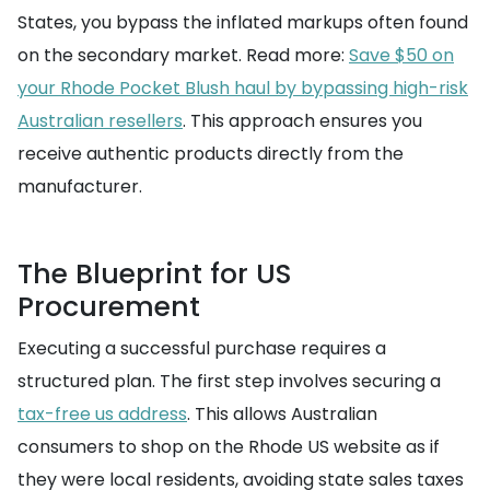
States, you bypass the inflated markups often found
on the secondary market. Read more:
Save $50 on
your Rhode Pocket Blush haul by bypassing high-risk
Australian resellers
. This approach ensures you
receive authentic products directly from the
manufacturer.
The Blueprint for US
Procurement
Executing a successful purchase requires a
structured plan. The first step involves securing a
tax-free us address
. This allows Australian
consumers to shop on the Rhode US website as if
they were local residents, avoiding state sales taxes