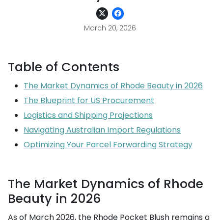
March 20, 2026
Table of Contents
The Market Dynamics of Rhode Beauty in 2026
The Blueprint for US Procurement
Logistics and Shipping Projections
Navigating Australian Import Regulations
Optimizing Your Parcel Forwarding Strategy
The Market Dynamics of Rhode
Beauty in 2026
As of March 2026, the Rhode Pocket Blush remains a