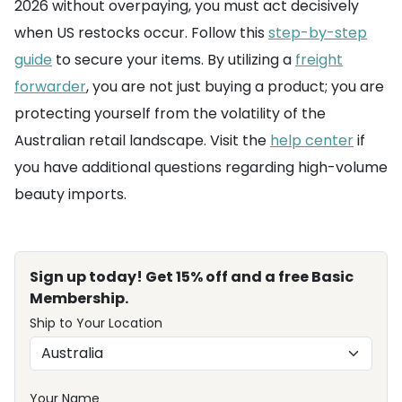
2026 without overpaying, you must act decisively
when US restocks occur. Follow this
step-by-step
guide
to secure your items. By utilizing a
freight
forwarder
, you are not just buying a product; you are
protecting yourself from the volatility of the
Australian retail landscape. Visit the
help center
if
you have additional questions regarding high-volume
beauty imports.
Sign up today! Get 15% off and a free Basic
Membership.
Ship to Your Location
Your Name