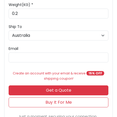
Weight(KG) *
Ship To
Email
Create an account with your email & receive
15% OFF
shipping coupon!
Get a Quote
Buy It For Me
Just a moment, securing your connection...