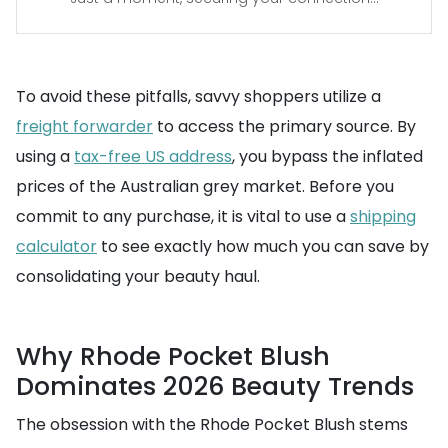
To avoid these pitfalls, savvy shoppers utilize a
freight forwarder
to access the primary source. By
using a
tax-free US address
, you bypass the inflated
prices of the Australian grey market. Before you
commit to any purchase, it is vital to use a
shipping
calculator
to see exactly how much you can save by
consolidating your beauty haul.
Why Rhode Pocket Blush
Dominates 2026 Beauty Trends
The obsession with the Rhode Pocket Blush stems