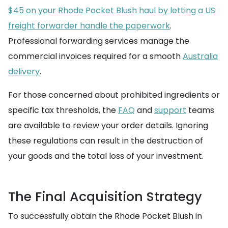
$45 on your Rhode Pocket Blush haul by letting a US
freight forwarder handle the paperwork
.
Professional forwarding services manage the
commercial invoices required for a smooth
Australia
delivery
.
For those concerned about prohibited ingredients or
specific tax thresholds, the
FAQ
and
support
teams
are available to review your order details. Ignoring
these regulations can result in the destruction of
your goods and the total loss of your investment.
The Final Acquisition Strategy
To successfully obtain the Rhode Pocket Blush in