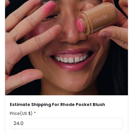
Estimate Shipping For Rhode Pocket Blush
Price(US $) *