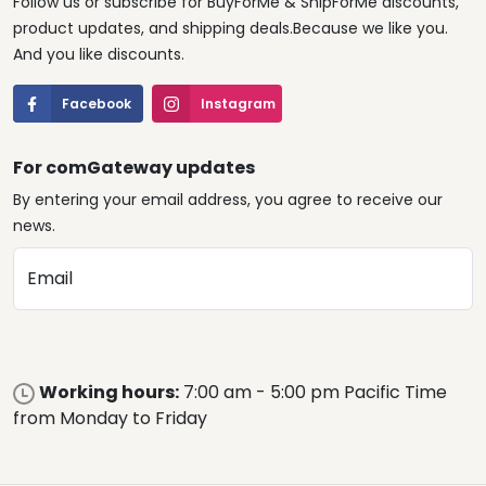
Follow us or subscribe for BuyForMe & ShipForMe discounts,
product updates, and shipping deals.Because we like you.
And you like discounts.
Facebook
Instagram
For comGateway updates
By entering your email address, you agree to receive our
news.
Email
Working hours:
7:00 am - 5:00 pm Pacific Time
from Monday to Friday