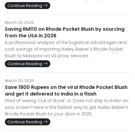
Continue Reading
March 20, 2026
Saving RM110 on Rhode Pocket Blush by sourcing
from the USA in 2026
A professional analysis of the logistical advantages and
cost savings of importing Hailey Bieber's Rhode Pocket
Blush to Malaysia via US proxy services.
Continue Reading
March 20, 2026
Save 1800 Rupees on the viral Rhode Pocket Blush
and get it delivered to India in a flash
Tired of seeing 'Out of Stock' or 'Does not ship to India' on
your screen? Here is the fastest way to get Hailey Bieber’s
Rhode Pocket Blush to your door in 2026.
Continue Reading