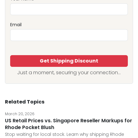
Email
Get Shipping Discount
Just a moment, securing your connection...
Related Topics
March 20, 2026
US Retail Prices vs. Singapore Reseller Markups for
Rhode Pocket Blush
Stop waiting for local stock. Learn why shipping Rhode