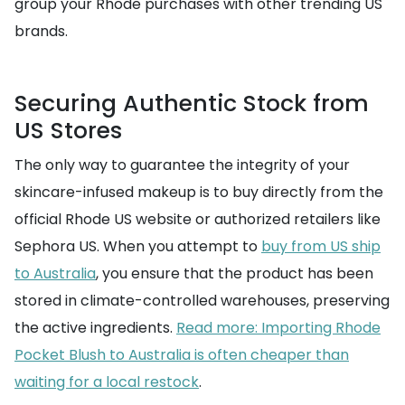
group your Rhode purchases with other trending US
brands.
Securing Authentic Stock from
US Stores
The only way to guarantee the integrity of your
skincare-infused makeup is to buy directly from the
official Rhode US website or authorized retailers like
Sephora US. When you attempt to
buy from US ship
to Australia
, you ensure that the product has been
stored in climate-controlled warehouses, preserving
the active ingredients.
Read more: Importing Rhode
Pocket Blush to Australia is often cheaper than
waiting for a local restock
.