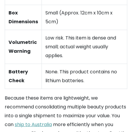
Box
Small (Approx. 12cm x 10cm x
Dimensions
5cm)
Low risk. This item is dense and
Volumetric
small; actual weight usually
Warning
applies.
Battery
None. This product contains no
Check
lithium batteries.
Because these items are lightweight, we
recommend consolidating multiple beauty products
into a single shipment to maximize your value. You
can
ship to Australia
more efficiently when you