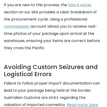
If you are new to this process, the
how it works
section on our site provides a clear breakdown of
the procurement cycle. Using a professional
comGateway
account allows you to receive real-
time photos of your package upon arrival at the
warehouse, ensuring your items are correct before
they cross the Pacific.
Avoiding Custom Seizures and
Logistical Errors
Failure to follow proper import documentation can
lead to your package being held at the border.
Australian Customs are strict regarding the
valuation of imported cosmetics.
Read more: Save