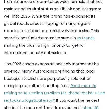
from its unique cream-to-powder formula that has
maintained its viral status on TikTok and Instagram
well into 2026. While the brand has expanded its
global reach, direct shipping to many regions
remains restricted or prohibitively expensive. This
scarcity has fueled a massive surge in
us trends
,
making the blush a high-priority target for
international beauty enthusiasts.
The 2026 shade expansion has only increased the
urgency. Many Australians are finding that local
boutique stockists are perpetually sold out or
charging exorbitant handling fees.
Read more: Is
relying on Australian retailers for Rhode Pocket Blush
restocks a logistical error?
If you want the newest
shades the moment they drop, you must
shop US