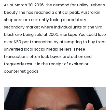
As of March 20, 2026, the demand for Hailey Bieber’s
beauty line has reached a critical peak. Australian
shoppers are currently facing a predatory
secondary market where individual units of the viral
blush are being sold at 200% markups. You could lose
over $50 per transaction by attempting to buy from
unverified local social media sellers. These
transactions often lack buyer protection and
frequently result in the receipt of expired or
counterfeit goods.