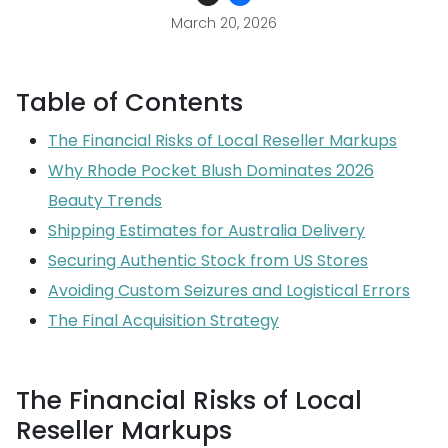
March 20, 2026
Table of Contents
The Financial Risks of Local Reseller Markups
Why Rhode Pocket Blush Dominates 2026
Beauty Trends
Shipping Estimates for Australia Delivery
Securing Authentic Stock from US Stores
Avoiding Custom Seizures and Logistical Errors
The Final Acquisition Strategy
The Financial Risks of Local
Reseller Markups