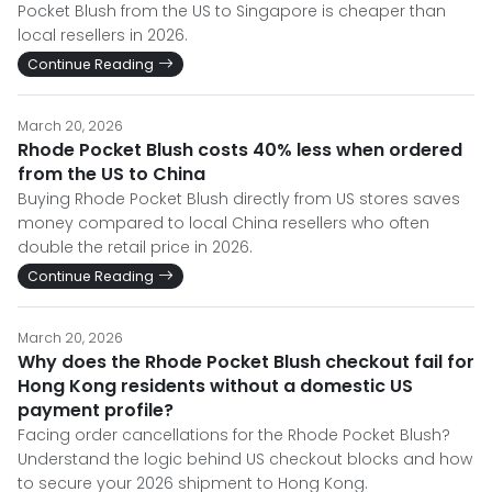
Pocket Blush from the US to Singapore is cheaper than
local resellers in 2026.
Continue Reading
March 20, 2026
Rhode Pocket Blush costs 40% less when ordered
from the US to China
Buying Rhode Pocket Blush directly from US stores saves
money compared to local China resellers who often
double the retail price in 2026.
Continue Reading
March 20, 2026
Why does the Rhode Pocket Blush checkout fail for
Hong Kong residents without a domestic US
payment profile?
Facing order cancellations for the Rhode Pocket Blush?
Understand the logic behind US checkout blocks and how
to secure your 2026 shipment to Hong Kong.