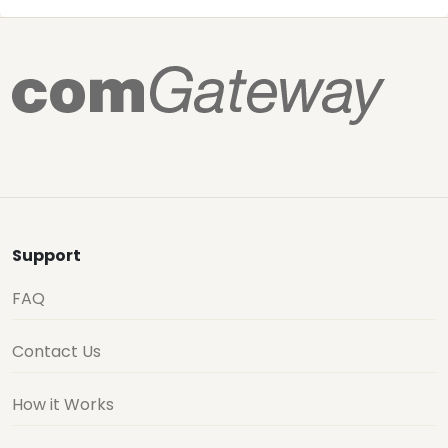
Support
FAQ
Contact Us
How it Works