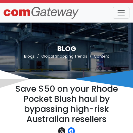
BLOG
Blogs
Global Shopping Trends
Content
Save $50 on your Rhode
Pocket Blush haul by
bypassing high-risk
Australian resellers