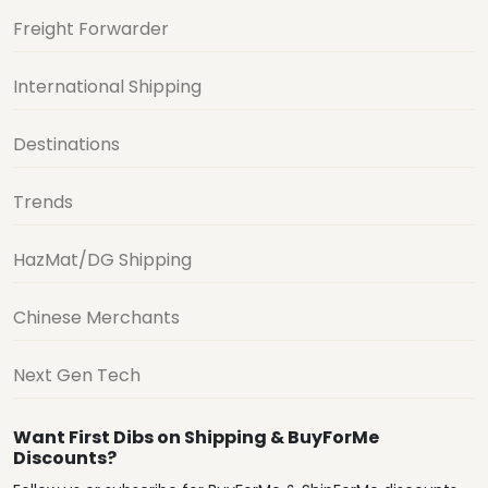
Freight Forwarder
International Shipping
Destinations
Trends
HazMat/DG Shipping
Chinese Merchants
Next Gen Tech
Want First Dibs on Shipping & BuyForMe
Discounts?