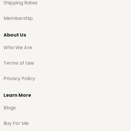
Shipping Rates
Membership
About Us
Who We Are
Terms of Use
Privacy Policy
Learn More
Blogs
Buy For Me