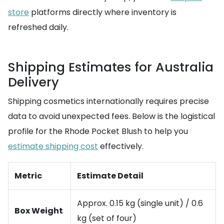
store
platforms directly where inventory is
refreshed daily.
Shipping Estimates for Australia
Delivery
Shipping cosmetics internationally requires precise
data to avoid unexpected fees. Below is the logistical
profile for the Rhode Pocket Blush to help you
estimate shipping cost
effectively.
Metric
Estimate Detail
Approx. 0.15 kg (single unit) / 0.6
Box Weight
kg (set of four)