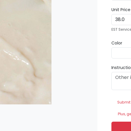
Unit Pric
EST Servic
Color
Instructi
Submit
Plus, g