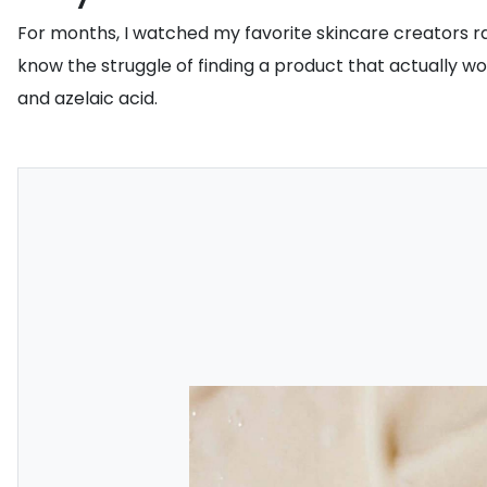
For months, I watched my favorite skincare creators ra
know the struggle of finding a product that actually w
and azelaic acid.