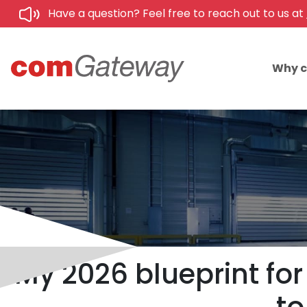
Have a question? Feel free to reach out to us at
Why 
My 2026 blueprint fo