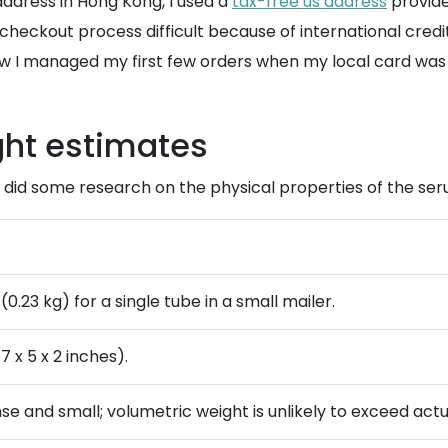
 address in Hong Kong, I used a
tax-free us address
provid
he checkout process difficult because of international cred
 I managed my first few orders when my local card was 
ght estimates
I did some research on the physical properties of the ser
(0.23 kg) for a single tube in a small mailer.
7 x 5 x 2 inches).
nse and small; volumetric weight is unlikely to exceed actu