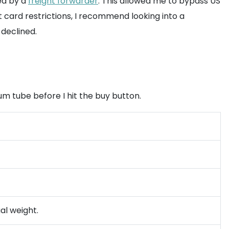
ed by a
freight forwarder
. This allowed me to bypass US
it card restrictions, I recommend looking into a
declined.
um tube before I hit the buy button.
al weight.