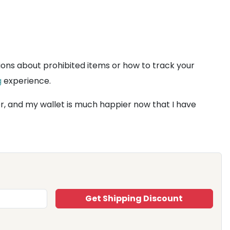
ions about prohibited items or how to track your
g
experience.
er, and my wallet is much happier now that I have
Get Shipping Discount