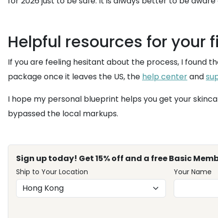
for 2026 just to be safe. It is always better to be aware
Helpful resources for your f
If you are feeling hesitant about the process, I found t
package once it leaves the US, the
help center
and
su
I hope my personal blueprint helps you get your skinca
bypassed the local markups.
Sign up today! Get 15% off and a free Basic Memb
Ship to Your Location
Your Name