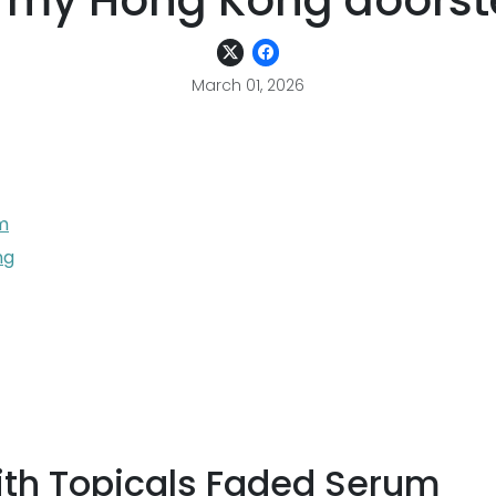
 my Hong Kong doors
March 01, 2026
m
ng
th Topicals Faded Serum