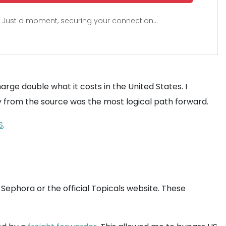
Just a moment, securing your connection...
harge double what it costs in the United States. I
ly from the source was the most logical path forward.
S
.
 Sephora or the official Topicals website. These