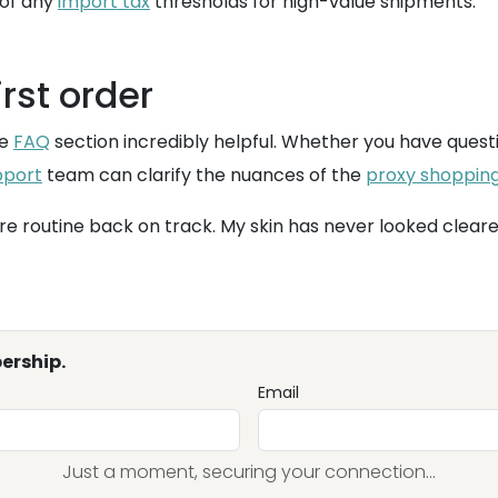
 of any
import tax
thresholds for high-value shipments.
irst order
he
FAQ
section incredibly helpful. Whether you have quest
pport
team can clarify the nuances of the
proxy shoppin
re routine back on track. My skin has never looked clear
ership.
Email
Just a moment, securing your connection...