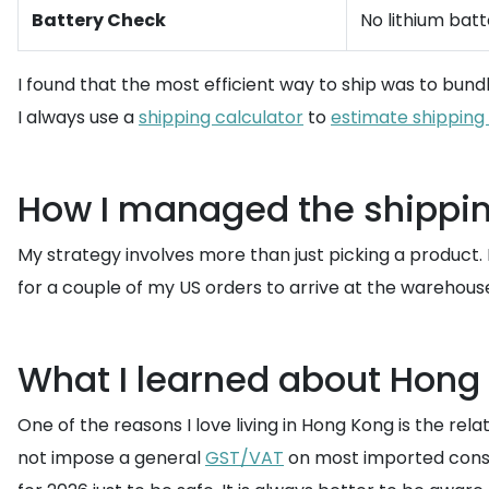
Battery Check
No lithium bat
I found that the most efficient way to ship was to bund
I always use a
shipping calculator
to
estimate shipping
How I managed the shippin
My strategy involves more than just picking a product. 
for a couple of my US orders to arrive at the warehous
What I learned about Hong 
One of the reasons I love living in Hong Kong is the rel
not impose a general
GST/VAT
on most imported consu