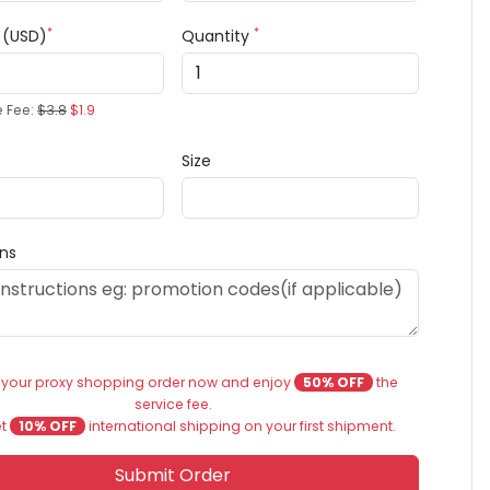
*
*
e (USD)
Quantity
e Fee:
$3.8
$1.9
Size
ons
 your proxy shopping order now and enjoy
50% OFF
the
service fee.
et
10% OFF
international shipping on your first shipment.
Submit Order