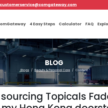
customerservice@comgateway.com
comGateway
4 Easy Steps
Calculator
FAQ
Expl
BLOG
Blogs
Beauty & Personal Care
Content
r sourcing Topicals Fa