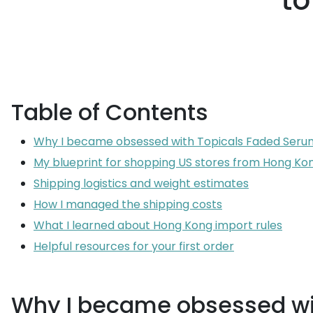
to
Table of Contents
Why I became obsessed with Topicals Faded Seru
My blueprint for shopping US stores from Hong Ko
Shipping logistics and weight estimates
How I managed the shipping costs
What I learned about Hong Kong import rules
Helpful resources for your first order
Why I became obsessed wi