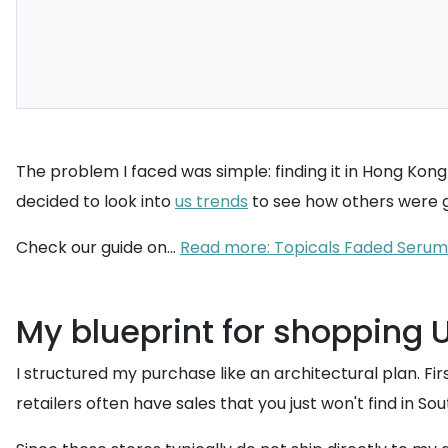
The problem I faced was simple: finding it in Hong Kong i
decided to look into
us trends
to see how others were ge
Check our guide on...
Read more: Topicals Faded Serum
My blueprint for shopping 
I structured my purchase like an architectural plan. Firs
retailers often have sales that you just won't find in Sou