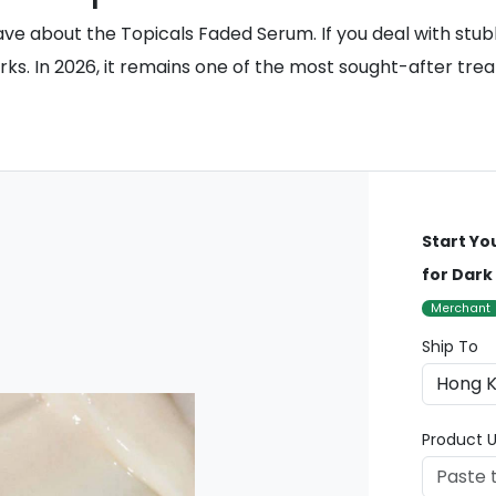
ve about the Topicals Faded Serum. If you deal with stub
orks. In 2026, it remains one of the most sought-after tr
Start Yo
for Dark
Merchant
Ship To
Product U