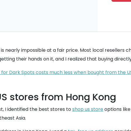
s nearly impossible at a fair price. Most local resellers c
tting their hands on it, and I realized that buying direct
 for Dark Spots costs much less when bought from the U
US stores from Hong Kong
t, I identified the best stores to
shop us store
options like
theast Asia.