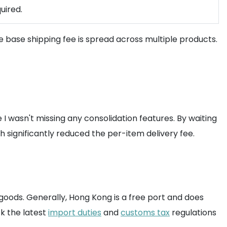
uired.
he base shipping fee is spread across multiple products.
 I wasn't missing any consolidation features. By waiting
 significantly reduced the per-item delivery fee.
l goods. Generally, Hong Kong is a free port and does
k the latest
import duties
and
customs tax
regulations