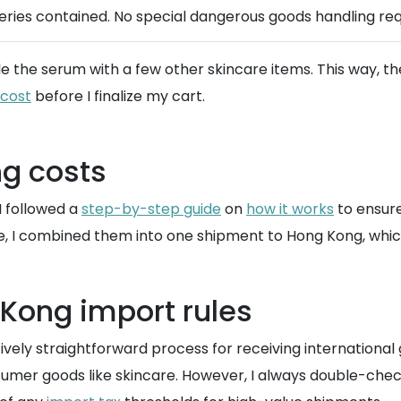
teries contained. No special dangerous goods handling req
le the serum with a few other skincare items. This way, t
 cost
before I finalize my cart.
g costs
I followed a
step-by-step guide
on
how it works
to ensure
e, I combined them into one shipment to Hong Kong, which
Kong import rules
atively straightforward process for receiving internationa
mer goods like skincare. However, I always double-chec