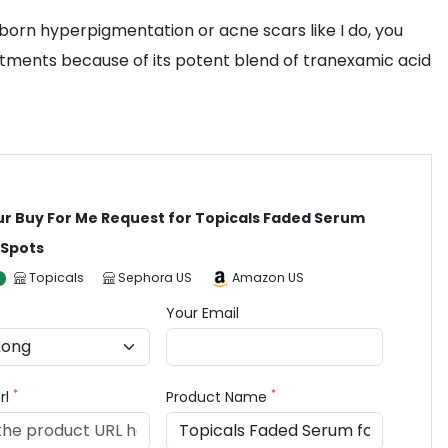
born hyperpigmentation or acne scars like I do, you
eatments because of its potent blend of tranexamic acid
ur Buy For Me Request for Topicals Faded Serum
 Spots
Topicals
Sephora US
Amazon US
Your Email
*
*
rl
Product Name