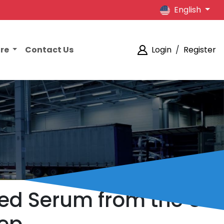
English
ore
Contact Us
Login
/
Register
ded Serum from the US