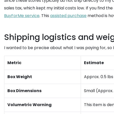
Since these stores typically do not ship directly to my
sales tax, which kept my initial costs low. If you find t
BuyForMe service
. This
assisted purchase
method is how
Shipping logistics and wei
I wanted to be precise about what I was paying for, so 
Metric
Estimate
Box Weight
Approx. 0.5 lbs 
Box Dimensions
Small (Approx. 
Volumetric Warning
This item is de