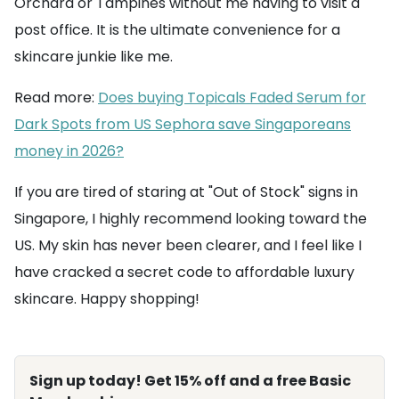
Orchard or Tampines without me having to visit a
post office. It is the ultimate convenience for a
skincare junkie like me.
Read more:
Does buying Topicals Faded Serum for
Dark Spots from US Sephora save Singaporeans
money in 2026?
If you are tired of staring at "Out of Stock" signs in
Singapore, I highly recommend looking toward the
US. My skin has never been clearer, and I feel like I
have cracked a secret code to affordable luxury
skincare. Happy shopping!
Sign up today! Get 15% off and a free Basic