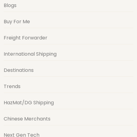
Blogs
Buy For Me
Freight Forwarder
International Shipping
Destinations
Trends
HazMat/DG Shipping
Chinese Merchants
Next Gen Tech