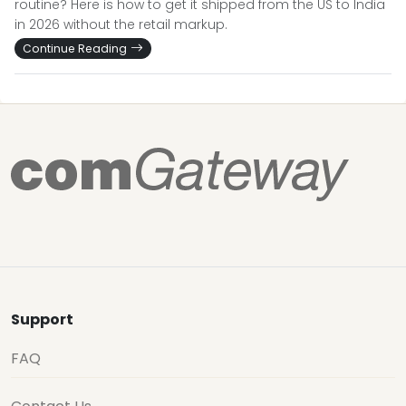
routine? Here is how to get it shipped from the US to India
in 2026 without the retail markup.
Continue Reading
Support
FAQ