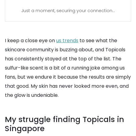
Just a moment, securing your connection...
I keep a close eye on
us trends
to see what the
skincare community is buzzing about, and Topicals
has consistently stayed at the top of the list. The
sulfur-like scent is a bit of a running joke among us
fans, but we endure it because the results are simply
that good. My skin has never looked more even, and
the glow is undeniable.
My struggle finding Topicals in
Singapore