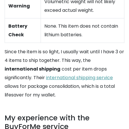
Volumetric weight will not likely
Warning
exceed actual weight.
Battery
None. This item does not contain
Check
lithium batteries.
Since the item is so light, I usually wait until I have 3 or
4 items to ship together. This way, the
international shipping
cost per item drops
significantly. Their
international shipping service
allows for package consolidation, which is a total
lifesaver for my wallet.
My experience with the
BuyForMe service