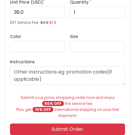
*
*
Unit Price (USD)
Quantity
EST Service Fee:
$3.8
$1.9
Color
Size
Instructions
Submit your proxy shopping order now and enjoy
50% OFF
the service fee.
Plus, get
10% OFF
international shipping on your first
shipment.
Submit Order