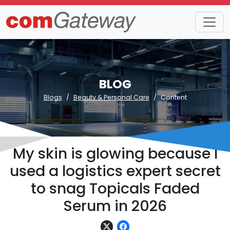
BLOG
Blogs
Beauty & Personal Care
Content
My skin is glowing because I
used a logistics expert secret
to snag Topicals Faded
Serum in 2026