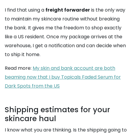
I find that using a
freight forwarder
is the only way
to maintain my skincare routine without breaking
the bank. It gives me the freedom to shop exactly
like a US resident. Once my package arrives at the
warehouse, I get a notification and can decide when
to ship it home.
Read more:
My skin and bank account are both
beaming now that I buy Topicals Faded Serum for
Dark Spots from the US
Shipping estimates for your
skincare haul
I know what you are thinking. Is the shipping going to