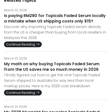
Related Topics
March 01, 2026
Is paying RM280 for Topicals Faded Serum locally
a mistake when US shipping costs only $15?
Discover why importing Topicals Faded Serum directly
from the US is cheaper than buying from local resellers in
Malaysia this 2026.
Continue Reading
March 01, 2026
My math on why buying Topicals Faded Serum
from the US saves me so much money in 2026
I finally figured out how to get the viral Topicals Faded
Serum shipped to Australia for way less than local
markup prices. Here is my 2026 cost breakdown.
Continue Reading
March 01, 2026