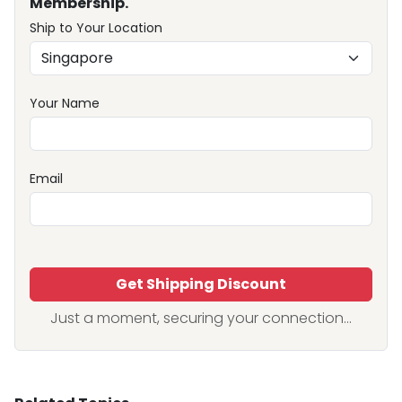
Membership.
Ship to Your Location
Your Name
Email
Get Shipping Discount
Just a moment, securing your connection...