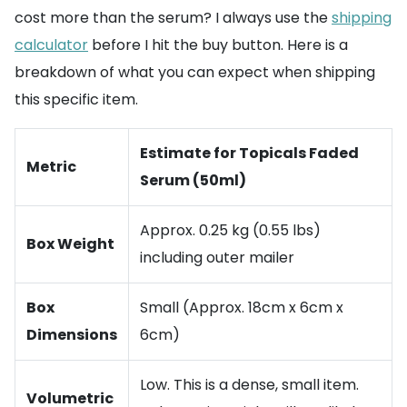
cost more than the serum? I always use the
shipping
calculator
before I hit the buy button. Here is a
breakdown of what you can expect when shipping
this specific item.
Estimate for Topicals Faded
Metric
Serum (50ml)
Approx. 0.25 kg (0.55 lbs)
Box Weight
including outer mailer
Box
Small (Approx. 18cm x 6cm x
Dimensions
6cm)
Low. This is a dense, small item.
Volumetric