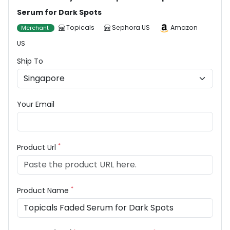
Serum for Dark Spots
Topicals
Sephora US
Amazon
Merchant
US
Ship To
Your Email
*
Product Url
*
Product Name