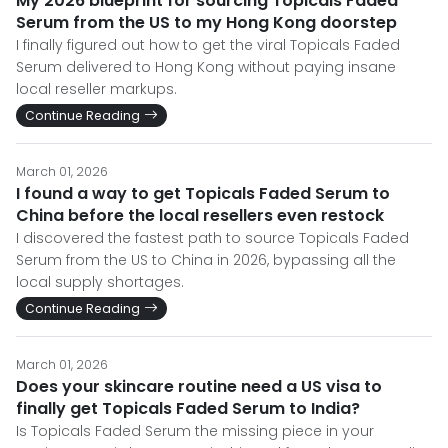
My 2026 blueprint for sourcing Topicals Faded
Serum from the US to my Hong Kong doorstep
I finally figured out how to get the viral Topicals Faded
Serum delivered to Hong Kong without paying insane
local reseller markups.
Continue Reading
March 01, 2026
I found a way to get Topicals Faded Serum to
China before the local resellers even restock
I discovered the fastest path to source Topicals Faded
Serum from the US to China in 2026, bypassing all the
local supply shortages.
Continue Reading
March 01, 2026
Does your skincare routine need a US visa to
finally get Topicals Faded Serum to India?
Is Topicals Faded Serum the missing piece in your