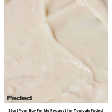
Start Your Buy For Me Request for Topicals Faded