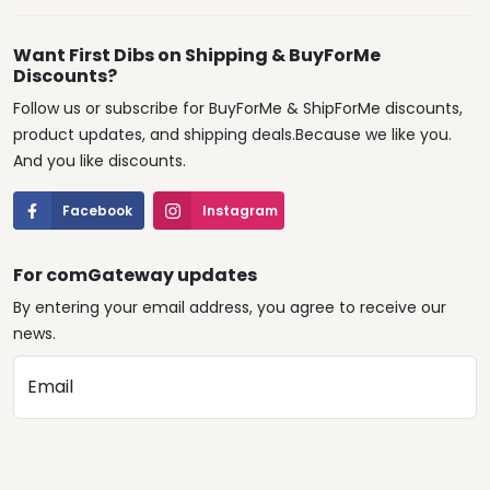
Want First Dibs on Shipping & BuyForMe
Discounts?
Follow us or subscribe for BuyForMe & ShipForMe discounts,
product updates, and shipping deals.Because we like you.
And you like discounts.
Facebook
Instagram
For comGateway updates
By entering your email address, you agree to receive our
news.
Email