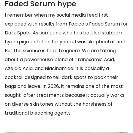
Faded Serum hype
I remember when my social media feed first
exploded with results from Topicals Faded Serum for
Dark Spots. As someone who has battled stubborn
hyperpigmentation for years, I was skeptical at first.
But the science is hard to ignore. We are talking
about a powerhouse blend of Tranexamic Acid,
Azelaic Acid, and Niacinamide. It is basically a
cocktail designed to tell dark spots to pack their
bags and leave. In 2026, it remains one of the most
sought-after treatments because it actually works
on diverse skin tones without the harshness of
traditional bleaching agents.