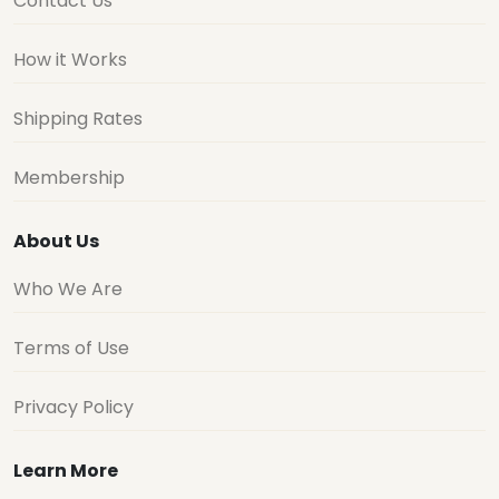
Contact Us
How it Works
Shipping Rates
Membership
About Us
Who We Are
Terms of Use
Privacy Policy
Learn More