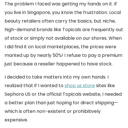
The problem I faced was getting my hands on it. If
you live in Singapore, you know the frustration. Local
beauty retailers often carry the basics, but niche,
high-demand brands like Topicals are frequently out
of stock or simply not available on our shores. When
I did find it on local marketplaces, the prices were
marked up by nearly 50%! I refuse to pay a premium
just because a reseller happened to have stock.
I decided to take matters into my own hands. I
realized that if I wanted to
shop us store
sites like
Sephora US or the official Topicals website, I needed
a better plan than just hoping for direct shipping—
which is often non-existent or prohibitively
expensive.