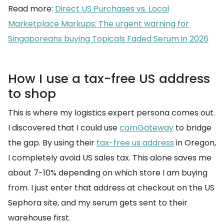
Read more:
Direct US Purchases vs. Local
Marketplace Markups: The urgent warning for
Singaporeans buying Topicals Faded Serum in 2026
How I use a tax-free US address
to shop
This is where my logistics expert persona comes out.
I discovered that I could use
comGateway
to bridge
the gap. By using their
tax-free us address
in Oregon,
I completely avoid US sales tax. This alone saves me
about 7-10% depending on which store I am buying
from. I just enter that address at checkout on the US
Sephora site, and my serum gets sent to their
warehouse first.