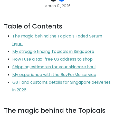
March 01, 2026
Table of Contents
The magic behind the Topicals Faded Serum
hype
My struggle finding Topicals in Singapore
How I use a tax-free US address to shop
Shipping estimates for your skincare haul
My experience with the BuyForMe service
GST and customs details for Singapore deliveries
in 2026
The magic behind the Topicals