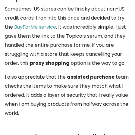
Sometimes, US stores can be finicky about non-US
credit cards. I ran into this once and decided to try
the
BuyForMe service
. It was incredibly simple. I just
gave them the link to the Topicals serum, and they
handled the entire purchase for me. If you are
struggling with a store that keeps cancelling your
order, this
proxy shopping
option is the way to go.
I also appreciate that the
assisted purchase
team
checks the items to make sure they match what I
ordered. It adds a layer of security that I really value
when I am buying products from halfway across the
world.