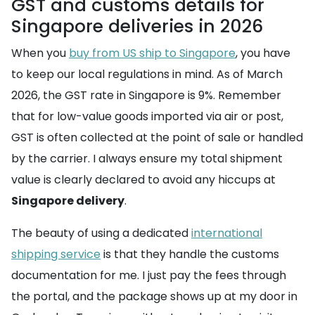
GST and customs details for
Singapore deliveries in 2026
When you
buy from US ship to Singapore
, you have
to keep our local regulations in mind. As of March
2026, the GST rate in Singapore is 9%. Remember
that for low-value goods imported via air or post,
GST is often collected at the point of sale or handled
by the carrier. I always ensure my total shipment
value is clearly declared to avoid any hiccups at
Singapore delivery
.
The beauty of using a dedicated
international
shipping service
is that they handle the customs
documentation for me. I just pay the fees through
the portal, and the package shows up at my door in