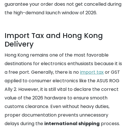
guarantee your order does not get cancelled during
the high-demand launch window of 2026.
Import Tax and Hong Kong
Delivery
Hong Kong remains one of the most favorable
destinations for electronics enthusiasts because it is
a free port. Generally, there is no
import tax
or GST
applied to consumer electronics like the ASUS ROG
Ally 2. However, it is still vital to declare the correct
value of the 2026 hardware to ensure smooth
customs clearance. Even without heavy duties,
proper documentation prevents unnecessary
delays during the
international shipping
process.