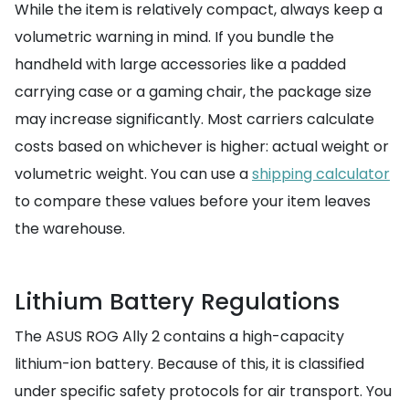
While the item is relatively compact, always keep a
volumetric warning in mind. If you bundle the
handheld with large accessories like a padded
carrying case or a gaming chair, the package size
may increase significantly. Most carriers calculate
costs based on whichever is higher: actual weight or
volumetric weight. You can use a
shipping calculator
to compare these values before your item leaves
the warehouse.
Lithium Battery Regulations
The ASUS ROG Ally 2 contains a high-capacity
lithium-ion battery. Because of this, it is classified
under specific safety protocols for air transport. You