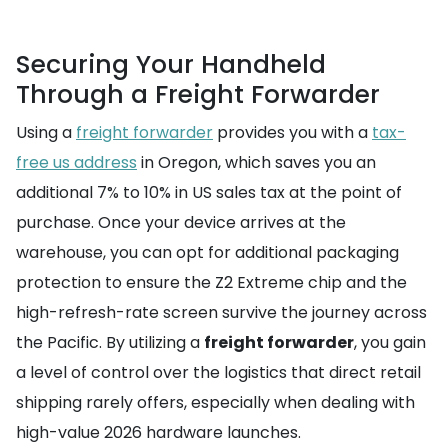
Securing Your Handheld
Through a Freight Forwarder
Using a
freight forwarder
provides you with a
tax-
free us address
in Oregon, which saves you an
additional 7% to 10% in US sales tax at the point of
purchase. Once your device arrives at the
warehouse, you can opt for additional packaging
protection to ensure the Z2 Extreme chip and the
high-refresh-rate screen survive the journey across
the Pacific. By utilizing a
freight forwarder
, you gain
a level of control over the logistics that direct retail
shipping rarely offers, especially when dealing with
high-value 2026 hardware launches.