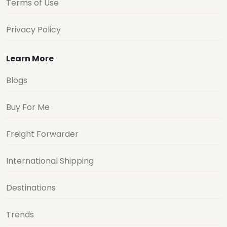
Terms of Use
Privacy Policy
Learn More
Blogs
Buy For Me
Freight Forwarder
International Shipping
Destinations
Trends