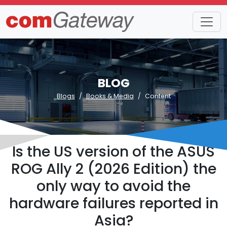
BLOG
Blogs
Books & Media
Content
Is the US version of the ASUS
ROG Ally 2 (2026 Edition) the
only way to avoid the
hardware failures reported in
Asia?