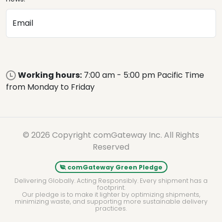
Email
Working hours:
7:00 am - 5:00 pm Pacific Time
from Monday to Friday
© 2026 Copyright comGateway Inc. All Rights
Reserved
comGateway Green Pledge
Delivering Globally. Acting Responsibly. Every shipment has a
footprint.
Our pledge is to make it lighter by optimizing shipments,
minimizing waste, and supporting more sustainable delivery
practices.