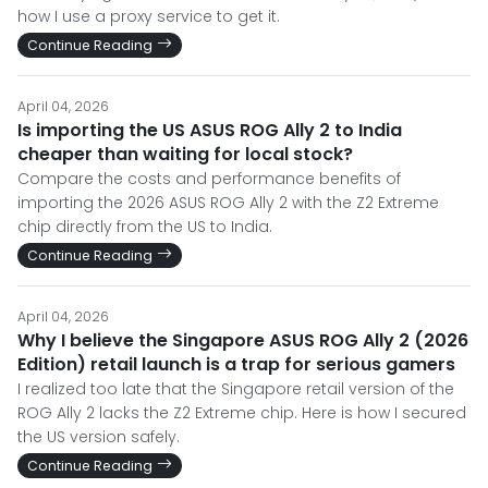
how I use a proxy service to get it.
Continue Reading
April 04, 2026
Is importing the US ASUS ROG Ally 2 to India
cheaper than waiting for local stock?
Compare the costs and performance benefits of
importing the 2026 ASUS ROG Ally 2 with the Z2 Extreme
chip directly from the US to India.
Continue Reading
April 04, 2026
Why I believe the Singapore ASUS ROG Ally 2 (2026
Edition) retail launch is a trap for serious gamers
I realized too late that the Singapore retail version of the
ROG Ally 2 lacks the Z2 Extreme chip. Here is how I secured
the US version safely.
Continue Reading