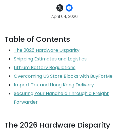
April 04, 2026
Table of Contents
The 2026 Hardware Disparity
Shipping Estimates and Logistics
Lithium Battery Regulations
Overcoming US Store Blocks with BuyForMe
Import Tax and Hong Kong Delivery
Securing Your Handheld Through a Freight
Forwarder
The 2026 Hardware Disparity