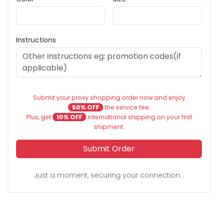
Instructions
Submit your proxy shopping order now and enjoy
50% OFF
the service fee.
Plus, get
10% OFF
international shipping on your first
shipment.
Submit Order
Just a moment, securing your connection...