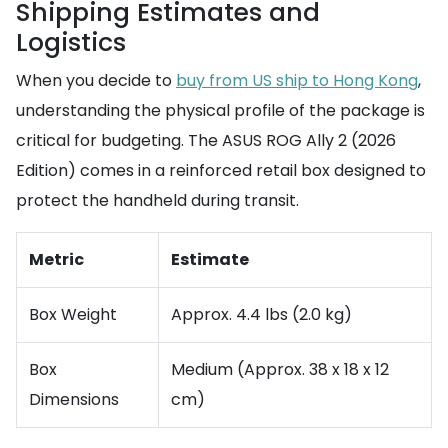
Shipping Estimates and
Logistics
When you decide to
buy from US ship to Hong Kong
,
understanding the physical profile of the package is
critical for budgeting. The ASUS ROG Ally 2 (2026
Edition) comes in a reinforced retail box designed to
protect the handheld during transit.
Metric
Estimate
Box Weight
Approx. 4.4 lbs (2.0 kg)
Box
Medium (Approx. 38 x 18 x 12
Dimensions
cm)