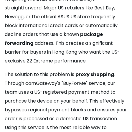
straightforward. Major US retailers like Best Buy,
Newegg, or the official ASUS US store frequently
block international credit cards or automatically
decline orders that use a known
package
forwarding
address. This creates a significant
barrier for buyers in Hong Kong who want the US-
exclusive Z2 Extreme performance.
The solution to this problem is
proxy shopping
.
Through comGateway's "BuyForMe" service, our
team uses a US-registered payment method to
purchase the device on your behalf. This effectively
bypasses regional payment blocks and ensures your
order is processed as a domestic US transaction.
Using this service is the most reliable way to