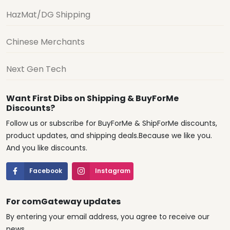
HazMat/DG Shipping
Chinese Merchants
Next Gen Tech
Want First Dibs on Shipping & BuyForMe
Discounts?
Follow us or subscribe for BuyForMe & ShipForMe discounts,
product updates, and shipping deals.Because we like you.
And you like discounts.
Facebook
Instagram
For comGateway updates
By entering your email address, you agree to receive our
news.