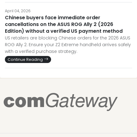
April 04, 2026
Chinese buyers face immediate order
cancellations on the ASUS ROG Ally 2 (2026
Edition) without a verified US payment method
US retailers are blocking Chinese orders for the 2026 ASUS
ROG Ally 2. Ensure your Z2 Extreme handheld arrives safely
with a verified purchase strategy.
Continue Reading