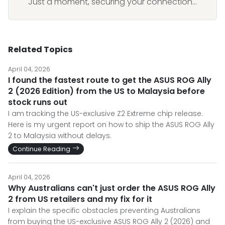
Just a moment, securing your connection...
Related Topics
April 04, 2026
I found the fastest route to get the ASUS ROG Ally
2 (2026 Edition) from the US to Malaysia before
stock runs out
I am tracking the US-exclusive Z2 Extreme chip release.
Here is my urgent report on how to ship the ASUS ROG Ally
2 to Malaysia without delays.
Continue Reading
April 04, 2026
Why Australians can't just order the ASUS ROG Ally
2 from US retailers and my fix for it
I explain the specific obstacles preventing Australians
from buying the US-exclusive ASUS ROG Ally 2 (2026) and