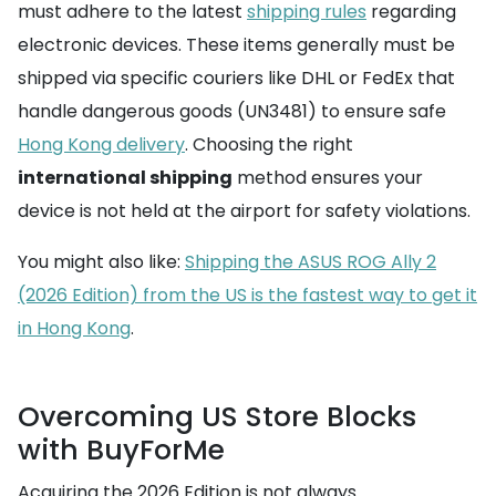
must adhere to the latest
shipping rules
regarding
electronic devices. These items generally must be
shipped via specific couriers like DHL or FedEx that
handle dangerous goods (UN3481) to ensure safe
Hong Kong delivery
. Choosing the right
international shipping
method ensures your
device is not held at the airport for safety violations.
You might also like:
Shipping the ASUS ROG Ally 2
(2026 Edition) from the US is the fastest way to get it
in Hong Kong
.
Overcoming US Store Blocks
with BuyForMe
Acquiring the 2026 Edition is not always