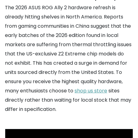
The 2026 ASUS ROG Ally 2 hardware refresh is
already hitting shelves in North America. Reports
from gaming communities in China suggest that the
early batches of the 2026 edition found in local
markets are suffering from thermal throttling issues
that the US-exclusive Z2 Extreme chip models do
not exhibit. This has created a surge in demand for
units sourced directly from the United States. To
ensure you receive the highest quality hardware,
many enthusiasts choose to
shop us store
sites
directly rather than waiting for local stock that may
differ in specification.