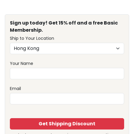
Sign up today! Get 15% off and a free Basic
Membership.
Ship to Your Location
Your Name
Email
Get Shipping Discount