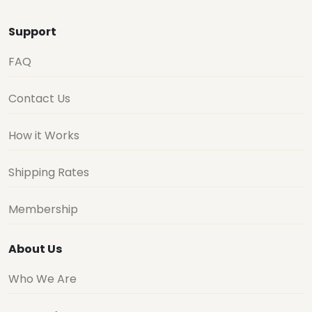
Support
FAQ
Contact Us
How it Works
Shipping Rates
Membership
About Us
Who We Are