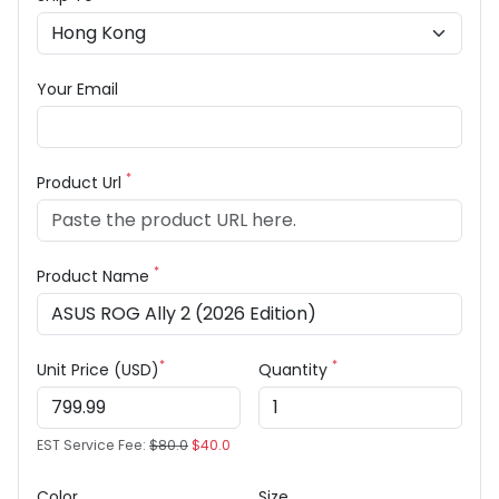
Your Email
*
Product Url
*
Product Name
*
*
Unit Price (USD)
Quantity
EST Service Fee:
$80.0
$40.0
Color
Size