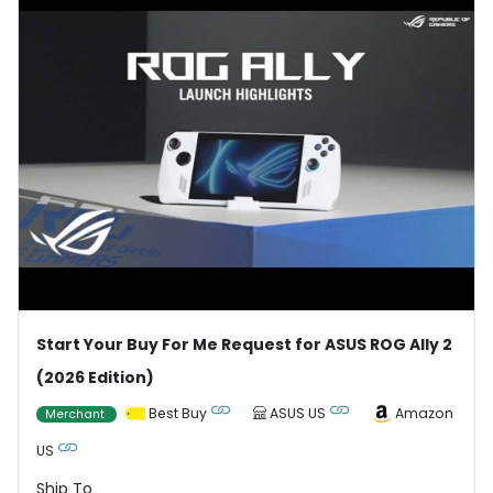
Start Your Buy For Me Request for ASUS ROG Ally 2
(2026 Edition)
Best Buy
ASUS US
Amazon
Merchant
US
Ship To