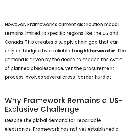
However, Framework’s current distribution model
remains limited to specific regions like the US and
Canada. This creates a supply chain gap that can
only be bridged by a reliable
freight forwarder
. The
demand is driven by the desire to escape the cycle
of planned obsolescence, yet the procurement
process involves several cross-border hurdles.
Why Framework Remains a US-
Exclusive Challenge
Despite the global demand for repairable
electronics, Framework has not yet established a