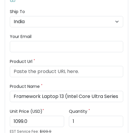
Ship To
Your Email
*
Product Url
*
Product Name
*
*
Unit Price (USD)
Quantity
EST Service Fee:
$109.9