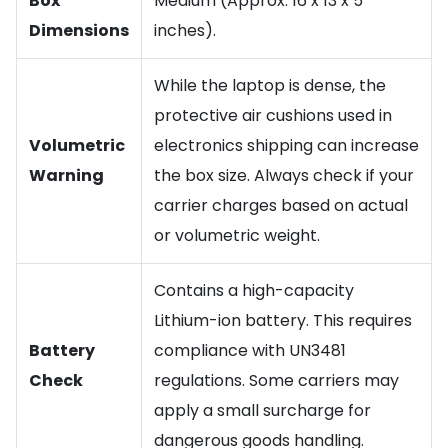
Box
Medium (Approx. 16 x 13 x 5
Dimensions
inches).
While the laptop is dense, the
protective air cushions used in
Volumetric
electronics shipping can increase
Warning
the box size. Always check if your
carrier charges based on actual
or volumetric weight.
Contains a high-capacity
Lithium-ion battery. This requires
Battery
compliance with UN3481
Check
regulations. Some carriers may
apply a small surcharge for
dangerous goods handling.