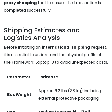
proxy shopping
tool to ensure the transaction is
completed successfully.
Shipping Estimates and
Logistics Analysis
Before initiating an
international shipping
request,
it is essential to understand the physical profile of
the Framework Laptop 13 to avoid unexpected costs.
Parameter
Estimate
Approx. 6.2 lbs (2.8 kg) including
Box Weight
external protective packaging.