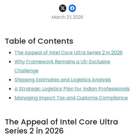
March 27, 2026
Table of Contents
The Appeal of Intel Core Ultra Series 2 in 2026
Why Framework Remains a US-Exclusive
Challenge
Shipping Estimates and Logistics Analysis
A Strategic Logistics Plan for Indian Professionals
Managing Import Tax and Customs Compliance
The Appeal of Intel Core Ultra
Series 2 in 2026