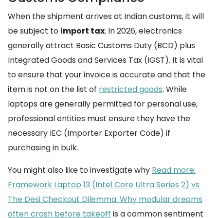
When the shipment arrives at Indian customs, it will
be subject to
import tax
. In 2026, electronics
generally attract Basic Customs Duty (BCD) plus
Integrated Goods and Services Tax (IGST). It is vital
to ensure that your invoice is accurate and that the
item is not on the list of
restricted goods
. While
laptops are generally permitted for personal use,
professional entities must ensure they have the
necessary IEC (Importer Exporter Code) if
purchasing in bulk.
You might also like to investigate why
Read more:
Framework Laptop 13 (Intel Core Ultra Series 2) vs
The Desi Checkout Dilemma: Why modular dreams
often crash before takeoff
is a common sentiment