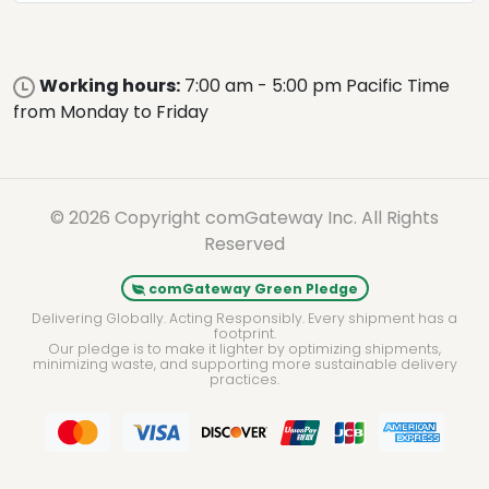
Working hours:
7:00 am - 5:00 pm Pacific Time
from Monday to Friday
© 2026 Copyright comGateway Inc. All Rights
Reserved
comGateway Green Pledge
Delivering Globally. Acting Responsibly. Every shipment has a
footprint.
Our pledge is to make it lighter by optimizing shipments,
minimizing waste, and supporting more sustainable delivery
practices.