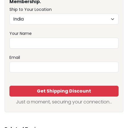
Membership.
Ship to Your Location
Your Name
Email
Get Shipping Discount
Just a moment, securing your connection...