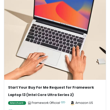
Start Your Buy For Me Request for Framework
Laptop 13 (Intel Core Ultra Series 2)
Framework Official
Amazon US
Merchant