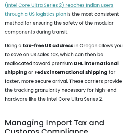
(Intel Core Ultra Series 2) reaches Indian users
through a US logistics plan
is the most consistent
method for ensuring the safety of the modular
components during transit.
Using a
tax-free US address
in Oregon allows you
to save on US sales tax, which can then be
reallocated toward premium
DHL international
shipping
or
FedEx international shipping
for
faster, more secure arrival. These carriers provide
the tracking granularity necessary for high-end
hardware like the Intel Core Ultra Series 2.
Managing Import Tax and
Customs Compliance