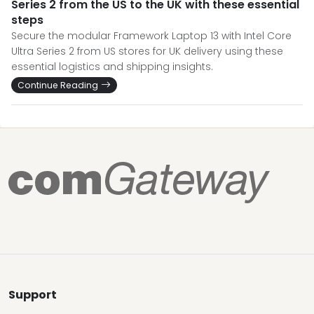
Series 2 from the US to the UK with these essential
steps
Secure the modular Framework Laptop 13 with Intel Core
Ultra Series 2 from US stores for UK delivery using these
essential logistics and shipping insights.
Continue Reading
Support