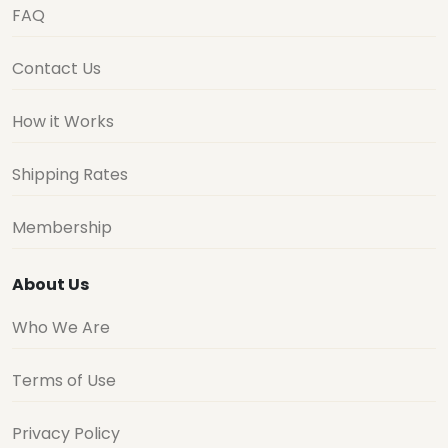
FAQ
Contact Us
How it Works
Shipping Rates
Membership
About Us
Who We Are
Terms of Use
Privacy Policy