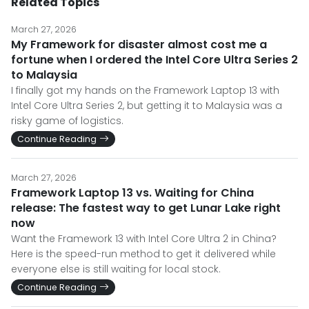
Related Topics
March 27, 2026
My Framework for disaster almost cost me a
fortune when I ordered the Intel Core Ultra Series 2
to Malaysia
I finally got my hands on the Framework Laptop 13 with
Intel Core Ultra Series 2, but getting it to Malaysia was a
risky game of logistics.
Continue Reading
March 27, 2026
Framework Laptop 13 vs. Waiting for China
release: The fastest way to get Lunar Lake right
now
Want the Framework 13 with Intel Core Ultra 2 in China?
Here is the speed-run method to get it delivered while
everyone else is still waiting for local stock.
Continue Reading