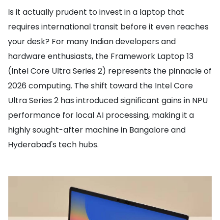
Is it actually prudent to invest in a laptop that
requires international transit before it even reaches
your desk? For many Indian developers and
hardware enthusiasts, the Framework Laptop 13
(Intel Core Ultra Series 2) represents the pinnacle of
2026 computing. The shift toward the Intel Core
Ultra Series 2 has introduced significant gains in NPU
performance for local AI processing, making it a
highly sought-after machine in Bangalore and
Hyderabad's tech hubs.