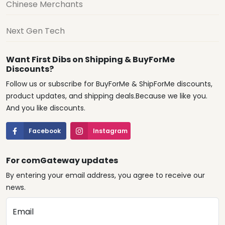
Chinese Merchants
Next Gen Tech
Want First Dibs on Shipping & BuyForMe
Discounts?
Follow us or subscribe for BuyForMe & ShipForMe discounts,
product updates, and shipping deals.Because we like you.
And you like discounts.
Facebook
Instagram
For comGateway updates
By entering your email address, you agree to receive our
news.
Email