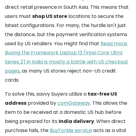
direct retail presence in South Asia. This means that
users must
shop US store
locations to secure the
latest configurations. For many, the hurdle isn't just
the distance, but the payment verification systems
used by US retailers. You might find that
Read more:
Buying the Framework Laptop 13 (Intel Core Ultra
Series 2) in India is mostly a battle with US checkout
pages
, as many US stores reject non-US credit
cards.
To solve this, savvy buyers utilize a
tax-free US
address
provided by
comGateway
. This allows the
item to be received at a domestic US hub before
being prepared for its
India delivery
. When direct
purchase fails, the
BuyForMe service
acts as a vital