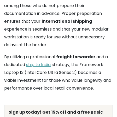
among those who do not prepare their
documentation in advance. Proper preparation
ensures that your
international shipping
experience is seamless and that your new modular
workstation is ready for use without unnecessary
delays at the border.
By utilizing a professional
freight forwarder
and a
dedicated
ship to India
strategy, the Framework
Laptop 13 (Intel Core Ultra Series 2) becomes a
viable investment for those who value longevity and
performance over local retail convenience.
Sign up today! Get 15% off and a free Basic