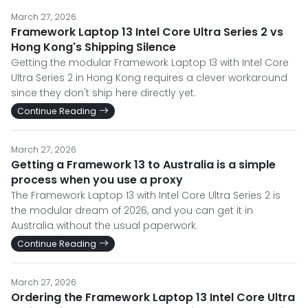
March 27, 2026
Framework Laptop 13 Intel Core Ultra Series 2 vs
Hong Kong's Shipping Silence
Getting the modular Framework Laptop 13 with Intel Core
Ultra Series 2 in Hong Kong requires a clever workaround
since they don't ship here directly yet.
Continue Reading
March 27, 2026
Getting a Framework 13 to Australia is a simple
process when you use a proxy
The Framework Laptop 13 with Intel Core Ultra Series 2 is
the modular dream of 2026, and you can get it in
Australia without the usual paperwork.
Continue Reading
March 27, 2026
Ordering the Framework Laptop 13 Intel Core Ultra