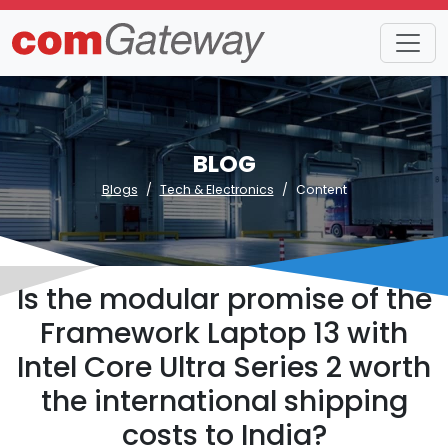
BLOG
Blogs
Tech & Electronics
Content
Is the modular promise of the
Framework Laptop 13 with
Intel Core Ultra Series 2 worth
the international shipping
costs to India?