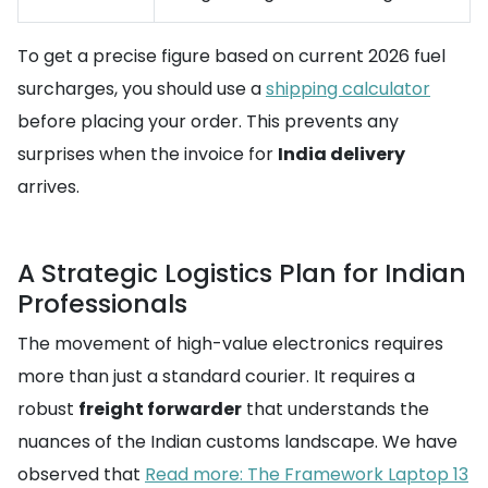
To get a precise figure based on current 2026 fuel
surcharges, you should use a
shipping calculator
before placing your order. This prevents any
surprises when the invoice for
India delivery
arrives.
A Strategic Logistics Plan for Indian
Professionals
The movement of high-value electronics requires
more than just a standard courier. It requires a
robust
freight forwarder
that understands the
nuances of the Indian customs landscape. We have
observed that
Read more: The Framework Laptop 13