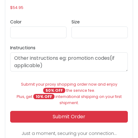
$54.95
Color
Size
Instructions
Submit your proxy shopping order now and enjoy
50% OFF
the service fee.
Plus, get
10% OFF
international shipping on your first
shipment.
Submit Order
Just a moment, securing your connection...