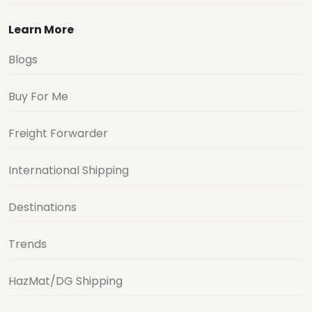
Learn More
Blogs
Buy For Me
Freight Forwarder
International Shipping
Destinations
Trends
HazMat/DG Shipping