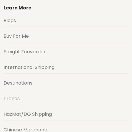
Learn More
Blogs
Buy For Me
Freight Forwarder
International Shipping
Destinations
Trends
HazMat/DG Shipping
Chinese Merchants