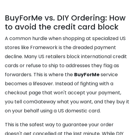
BuyForMe vs. DIY Ordering: How
to avoid the credit card block
A common hurdle when shopping at specialized US
stores like Framework is the dreaded payment
decline. Many US retailers block international credit
cards or refuse to ship to addresses they flag as
forwarders. This is where the
BuyForMe
service
becomes a lifesaver. Instead of fighting with a
checkout page that won't accept your payment,
you tell comGateway what you want, and they buy it
on your behalf using a US domestic card.
This is the safest way to guarantee your order
doesn't get cancelled at the last minute. While DIY