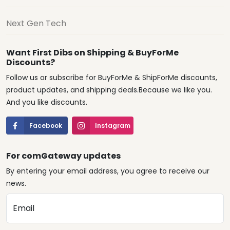
Next Gen Tech
Want First Dibs on Shipping & BuyForMe
Discounts?
Follow us or subscribe for BuyForMe & ShipForMe discounts,
product updates, and shipping deals.Because we like you.
And you like discounts.
Facebook
Instagram
For comGateway updates
By entering your email address, you agree to receive our
news.
Email