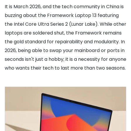
It is March 2026, and the tech community in China is
buzzing about the Framework Laptop 13 featuring
the Intel Core Ultra Series 2 (Lunar Lake). While other
laptops are soldered shut, the Framework remains
the gold standard for repairability and modularity. In
2026, being able to swap your mainboard or ports in
seconds isn't just a hobby; it is a necessity for anyone
who wants their tech to last more than two seasons.