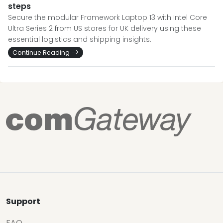
steps
Secure the modular Framework Laptop 13 with Intel Core
Ultra Series 2 from US stores for UK delivery using these
essential logistics and shipping insights.
Continue Reading
Support
FAQ