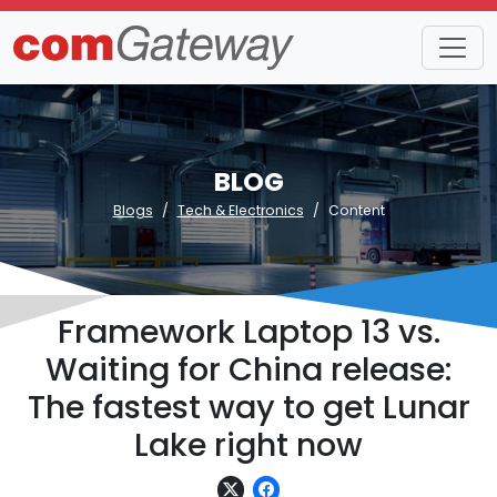
BLOG
Blogs
Tech & Electronics
Content
Framework Laptop 13 vs.
Waiting for China release:
The fastest way to get Lunar
Lake right now