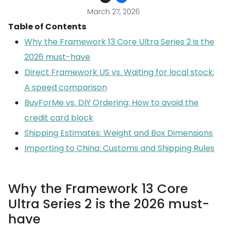
March 27, 2026
Table of Contents
Why the Framework 13 Core Ultra Series 2 is the
2026 must-have
Direct Framework US vs. Waiting for local stock:
A speed comparison
BuyForMe vs. DIY Ordering: How to avoid the
credit card block
Shipping Estimates: Weight and Box Dimensions
Importing to China: Customs and Shipping Rules
Why the Framework 13 Core
Ultra Series 2 is the 2026 must-
have