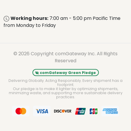
Working hours:
7:00 am - 5:00 pm Pacific Time
from Monday to Friday
© 2026 Copyright comGateway Inc. All Rights
Reserved
comGateway Green Pledge
Delivering Globally. Acting Responsibly. Every shipment has a
footprint.
Our pledge is to make it lighter by optimizing shipments,
minimizing waste, and supporting more sustainable delivery
practices.