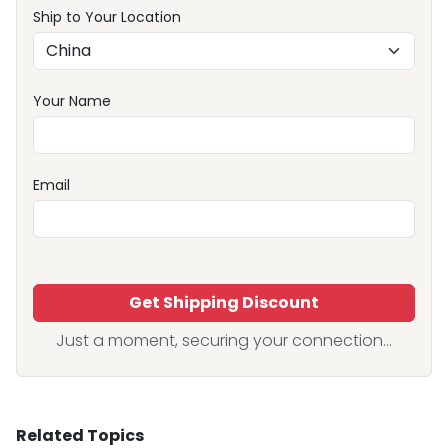
Ship to Your Location
Your Name
Email
Get Shipping Discount
Just a moment, securing your connection...
Related Topics