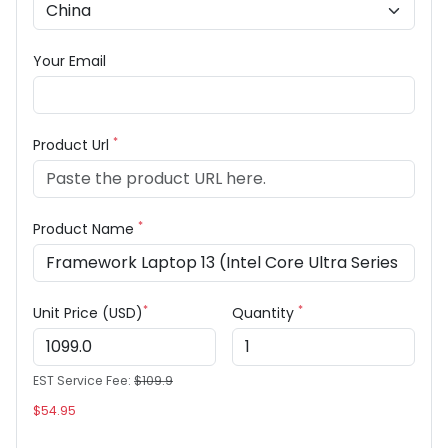
Your Email
*
Product Url
*
Product Name
*
*
Unit Price (USD)
Quantity
EST Service Fee:
$109.9
$54.95