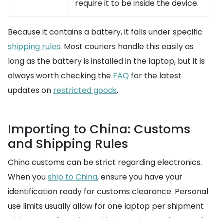
require it to be inside the device.
Because it contains a battery, it falls under specific
shipping rules
. Most couriers handle this easily as
long as the battery is installed in the laptop, but it is
always worth checking the
FAQ
for the latest
updates on
restricted goods
.
Importing to China: Customs
and Shipping Rules
China customs can be strict regarding electronics.
When you
ship to China
, ensure you have your
identification ready for customs clearance. Personal
use limits usually allow for one laptop per shipment