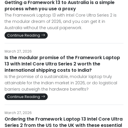
Getting a Framework 13 to Australia is a simple
process when you use a proxy
The Framework Laptop 13 with Intel Core Ultra Series 2 is
the modular dream of 2026, and you can get it in
Australia without the usual paperwork.
Continue Reading
March 27, 2026
Is the modular promise of the Framework Laptop
13 with Intel Core Ultra Series 2 worth the
international shipping costs to India?
Is the promise of a sustainable, modular laptop truly
attainable for the Indian market in 2026, or do logistical
barriers outweigh the hardware benefits?
Continue Reading
March 27, 2026
Ordering the Framework Laptop 13 Intel Core Ultra
Series 2 from the US to the UK with these essential