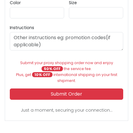
Color
Size
Instructions
Submit your proxy shopping order now and enjoy
50% OFF
the service fee.
Plus, get
10% OFF
international shipping on your first
shipment.
Submit Order
Just a moment, securing your connection...