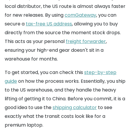
local distributor, the US route is almost always faster
for new releases. By using
comGateway
, you can
secure a
tax-free US address
, allowing you to buy
directly from the source the moment stock drops.
This acts as your personal
freight forwarder
,
ensuring your high-end gear doesn't sit in a
warehouse for months.
To get started, you can check this
step-by-step
guide
on how the process works. Essentially, you ship
to the US warehouse, and they handle the heavy
lifting of getting it to China. Before you commit, it is a
good idea to use the
shipping calculator
to see
exactly what the transit costs look like for a
premium laptop.