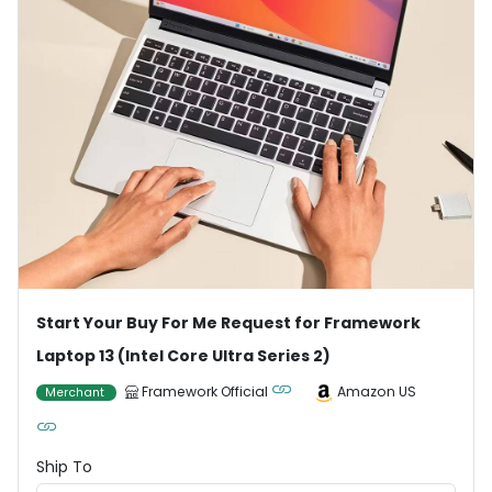
Start Your Buy For Me Request for Framework
Laptop 13 (Intel Core Ultra Series 2)
Framework Official
Amazon US
Merchant
Ship To