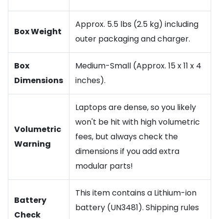
Approx. 5.5 lbs (2.5 kg) including
Box Weight
outer packaging and charger.
Box
Medium-Small (Approx. 15 x 11 x 4
Dimensions
inches).
Laptops are dense, so you likely
won't be hit with high volumetric
Volumetric
fees, but always check the
Warning
dimensions if you add extra
modular parts!
This item contains a Lithium-ion
Battery
battery (UN3481). Shipping rules
Check