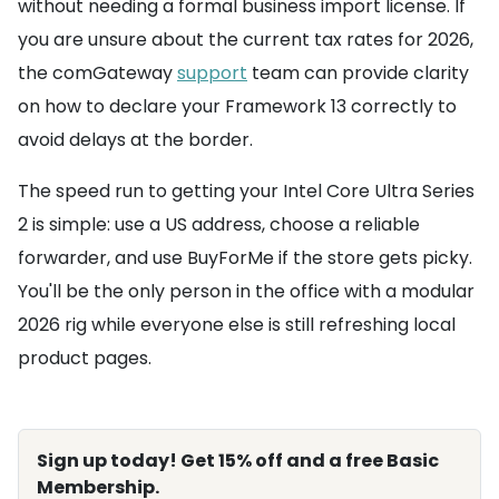
without needing a formal business import license. If
you are unsure about the current tax rates for 2026,
the comGateway
support
team can provide clarity
on how to declare your Framework 13 correctly to
avoid delays at the border.
The speed run to getting your Intel Core Ultra Series
2 is simple: use a US address, choose a reliable
forwarder, and use BuyForMe if the store gets picky.
You'll be the only person in the office with a modular
2026 rig while everyone else is still refreshing local
product pages.
Sign up today! Get 15% off and a free Basic
Membership.