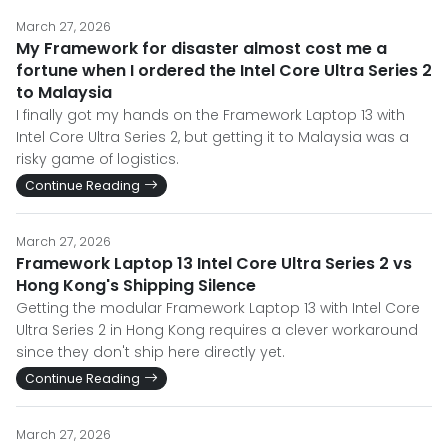
March 27, 2026
My Framework for disaster almost cost me a
fortune when I ordered the Intel Core Ultra Series 2
to Malaysia
I finally got my hands on the Framework Laptop 13 with
Intel Core Ultra Series 2, but getting it to Malaysia was a
risky game of logistics.
Continue Reading
March 27, 2026
Framework Laptop 13 Intel Core Ultra Series 2 vs
Hong Kong's Shipping Silence
Getting the modular Framework Laptop 13 with Intel Core
Ultra Series 2 in Hong Kong requires a clever workaround
since they don't ship here directly yet.
Continue Reading
March 27, 2026