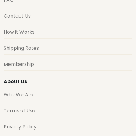
Contact Us
How it Works
Shipping Rates
Membership
About Us
Who We Are
Terms of Use
Privacy Policy