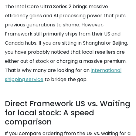
The Intel Core Ultra Series 2 brings massive
efficiency gains and AI processing power that puts
previous generations to shame. However,
Framework still primarily ships from their US and
Canada hubs. If you are sitting in Shanghai or Beijing,
you have probably noticed that local resellers are
either out of stock or charging a massive premium.
That is why many are looking for an
international
shipping service
to bridge the gap.
Direct Framework US vs. Waiting
for local stock: A speed
comparison
If you compare ordering from the US vs. waiting for a