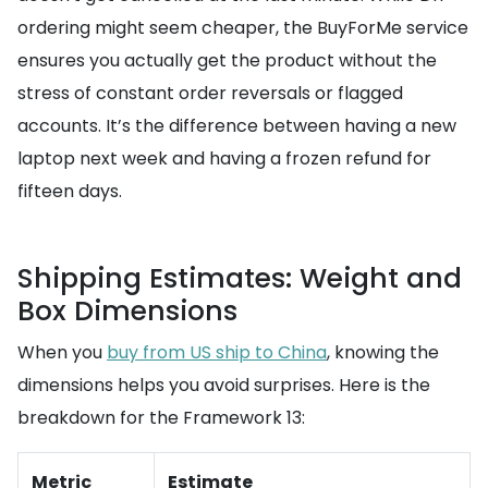
ordering might seem cheaper, the BuyForMe service
ensures you actually get the product without the
stress of constant order reversals or flagged
accounts. It’s the difference between having a new
laptop next week and having a frozen refund for
fifteen days.
Shipping Estimates: Weight and
Box Dimensions
When you
buy from US ship to China
, knowing the
dimensions helps you avoid surprises. Here is the
breakdown for the Framework 13:
Metric
Estimate