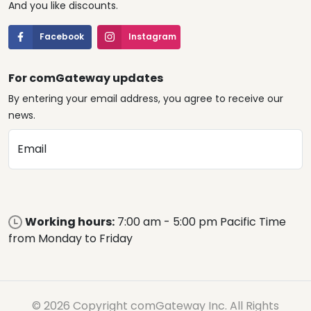
And you like discounts.
Facebook
Instagram
For comGateway updates
By entering your email address, you agree to receive our
news.
Email
Working hours:
7:00 am - 5:00 pm Pacific Time
from Monday to Friday
© 2026 Copyright comGateway Inc. All Rights