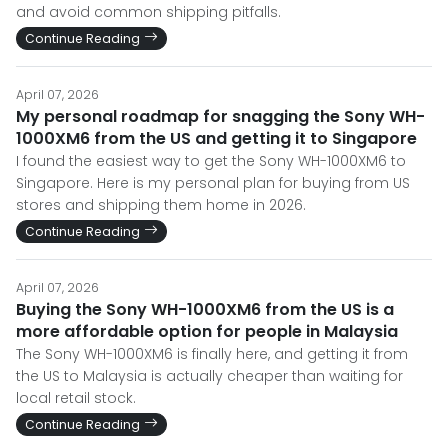
and avoid common shipping pitfalls.
Continue Reading
April 07, 2026
My personal roadmap for snagging the Sony WH-
1000XM6 from the US and getting it to Singapore
I found the easiest way to get the Sony WH-1000XM6 to
Singapore. Here is my personal plan for buying from US
stores and shipping them home in 2026.
Continue Reading
April 07, 2026
Buying the Sony WH-1000XM6 from the US is a
more affordable option for people in Malaysia
The Sony WH-1000XM6 is finally here, and getting it from
the US to Malaysia is actually cheaper than waiting for
local retail stock.
Continue Reading