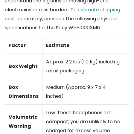
understand the logistics of moving high-end
electronics across borders. To
estimate shipping
cost
accurately, consider the following physical
specifications for the Sony WH-1000XM6.
Factor
Estimate
Approx. 2.2 lbs (1.0 kg) including
Box Weight
retail packaging.
Box
Medium (Approx. 9 x 7 x 4
Dimensions
inches).
Low. These headphones are
Volumetric
compact; you are unlikely to be
Warning
charged for excess volume.