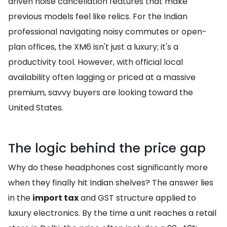
driven noise cancellation features that make
previous models feel like relics. For the Indian
professional navigating noisy commutes or open-
plan offices, the XM6 isn't just a luxury; it's a
productivity tool. However, with official local
availability often lagging or priced at a massive
premium, savvy buyers are looking toward the
United States.
The logic behind the price gap
Why do these headphones cost significantly more
when they finally hit Indian shelves? The answer lies
in the
import tax
and GST structure applied to
luxury electronics. By the time a unit reaches a retail