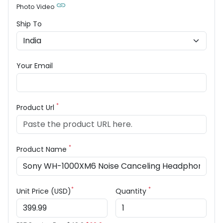
Photo Video
Ship To
Your Email
*
Product Url
*
Product Name
*
*
Unit Price (USD)
Quantity