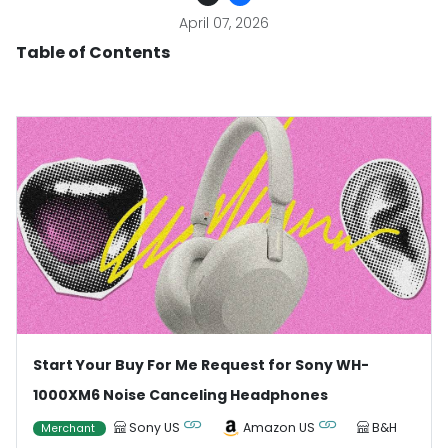
April 07, 2026
Table of Contents
Start Your Buy For Me Request for Sony WH-
1000XM6 Noise Canceling Headphones
Sony US
Amazon US
B&H
Merchant