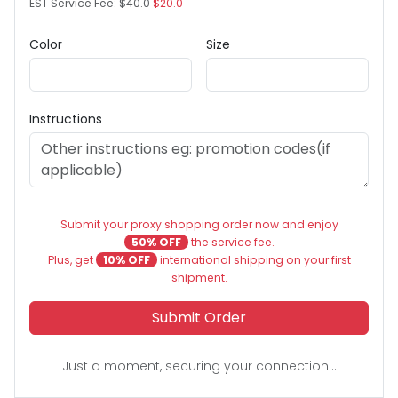
EST Service Fee:
$40.0
$20.0
Color
Size
Instructions
Submit your proxy shopping order now and enjoy
50% OFF
the service fee.
Plus, get
10% OFF
international shipping on your first
shipment.
Submit Order
Just a moment, securing your connection...