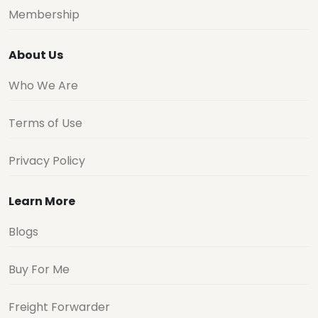
Membership
About Us
Who We Are
Terms of Use
Privacy Policy
Learn More
Blogs
Buy For Me
Freight Forwarder