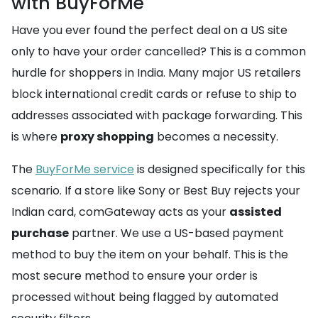
with BuyForMe
Have you ever found the perfect deal on a US site
only to have your order cancelled? This is a common
hurdle for shoppers in India. Many major US retailers
block international credit cards or refuse to ship to
addresses associated with package forwarding. This
is where
proxy shopping
becomes a necessity.
The
BuyForMe service
is designed specifically for this
scenario. If a store like Sony or Best Buy rejects your
Indian card, comGateway acts as your
assisted
purchase
partner. We use a US-based payment
method to buy the item on your behalf. This is the
most secure method to ensure your order is
processed without being flagged by automated