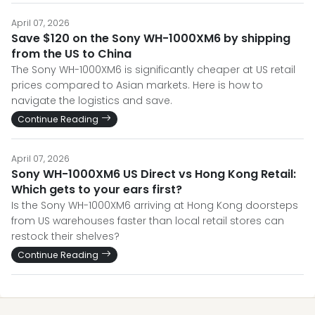
April 07, 2026
Save $120 on the Sony WH-1000XM6 by shipping
from the US to China
The Sony WH-1000XM6 is significantly cheaper at US retail
prices compared to Asian markets. Here is how to
navigate the logistics and save.
Continue Reading
April 07, 2026
Sony WH-1000XM6 US Direct vs Hong Kong Retail:
Which gets to your ears first?
Is the Sony WH-1000XM6 arriving at Hong Kong doorsteps
from US warehouses faster than local retail stores can
restock their shelves?
Continue Reading