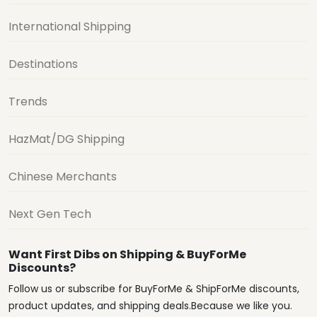
International Shipping
Destinations
Trends
HazMat/DG Shipping
Chinese Merchants
Next Gen Tech
Want First Dibs on Shipping & BuyForMe
Discounts?
Follow us or subscribe for BuyForMe & ShipForMe discounts,
product updates, and shipping deals.Because we like you.