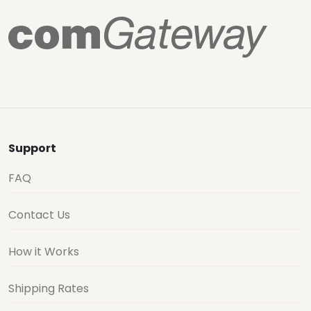
Support
FAQ
Contact Us
How it Works
Shipping Rates