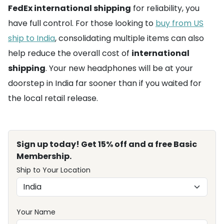
FedEx international shipping
for reliability, you
have full control. For those looking to
buy from US
ship to India
, consolidating multiple items can also
help reduce the overall cost of
international
shipping
. Your new headphones will be at your
doorstep in India far sooner than if you waited for
the local retail release.
Sign up today! Get 15% off and a free Basic
Membership.
Ship to Your Location
Your Name