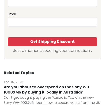
Email
Get Shipping Discount
Just a moment, securing your connection...
Related Topics
April 07, 2026
Are you about to overspend on the Sony WH-
1000XM6 by buying it locally in Australia?
Don't get caught paying the 'Australia Tax' on the new
Sony WH-1000XM6. Learn how to secure yours from the US