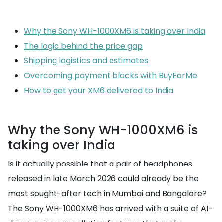
Why the Sony WH-1000XM6 is taking over India
The logic behind the price gap
Shipping logistics and estimates
Overcoming payment blocks with BuyForMe
How to get your XM6 delivered to India
Why the Sony WH-1000XM6 is
taking over India
Is it actually possible that a pair of headphones
released in late March 2026 could already be the
most sought-after tech in Mumbai and Bangalore?
The Sony WH-1000XM6 has arrived with a suite of AI-