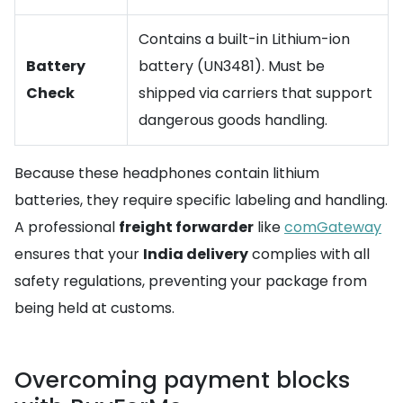
Contains a built-in Lithium-ion
Battery
battery (UN3481). Must be
Check
shipped via carriers that support
dangerous goods handling.
Because these headphones contain lithium
batteries, they require specific labeling and handling.
A professional
freight forwarder
like
comGateway
ensures that your
India delivery
complies with all
safety regulations, preventing your package from
being held at customs.
Overcoming payment blocks