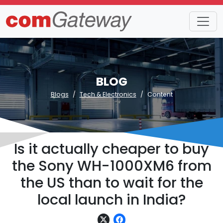
BLOG
Blogs
Tech & Electronics
Content
Is it actually cheaper to buy
the Sony WH-1000XM6 from
the US than to wait for the
local launch in India?