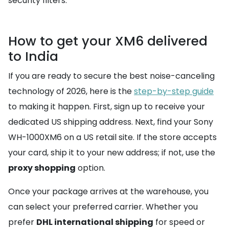
security filters.
How to get your XM6 delivered
to India
If you are ready to secure the best noise-canceling
technology of 2026, here is the
step-by-step guide
to making it happen. First, sign up to receive your
dedicated US shipping address. Next, find your Sony
WH-1000XM6 on a US retail site. If the store accepts
your card, ship it to your new address; if not, use the
proxy shopping
option.
Once your package arrives at the warehouse, you
can select your preferred carrier. Whether you
prefer
DHL international shipping
for speed or