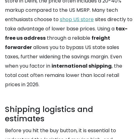
store in Delhi, the price often includes a 20-40%
markup compared to the US MSRP. Many tech
enthusiasts choose to
shop US store
sites directly to
take advantage of lower base prices. Using a
tax-
free us address
through a reliable
freight
forwarder
allows you to bypass US state sales
taxes, further widening the savings margin. Even
when you factor in
international shipping
, the
total cost often remains lower than local retail
prices in 2026.
Shipping logistics and
estimates
Before you hit the buy button, it is essential to