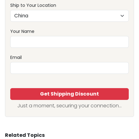
Ship to Your Location
Your Name
Email
Get Shipping Discount
Just a moment, securing your connection...
Related Topics