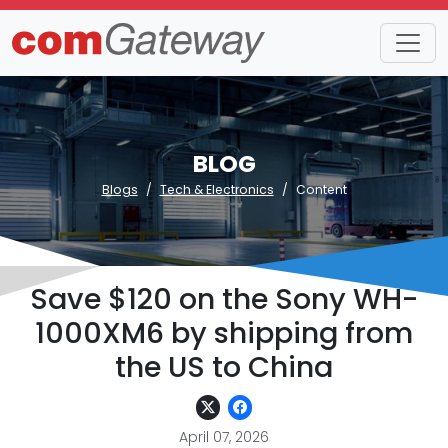
BLOG
Blogs
Tech & Electronics
Content
Save $120 on the Sony WH-
1000XM6 by shipping from
the US to China
April 07, 2026