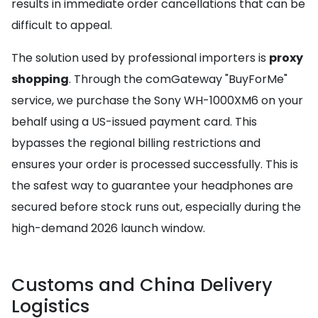
results in immediate order cancellations that can be
difficult to appeal.
The solution used by professional importers is
proxy
shopping
. Through the comGateway "BuyForMe"
service, we purchase the Sony WH-1000XM6 on your
behalf using a US-issued payment card. This
bypasses the regional billing restrictions and
ensures your order is processed successfully. This is
the safest way to guarantee your headphones are
secured before stock runs out, especially during the
high-demand 2026 launch window.
Customs and China Delivery
Logistics