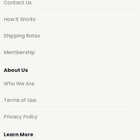
Contact Us
How it Works
Shipping Rates
Membership
About Us
Who We Are
Terms of Use
Privacy Policy
Learn More