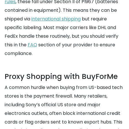
rules
, these fall under Section II of PI967 (batteries
contained in equipment). This means they can be
shipped via
international shipping
but require
specific labeling. Most major carriers like DHL and
FedEx handle these routinely, but you should verify
this in the
FAQ
section of your provider to ensure
compliance.
Proxy Shopping with BuyForMe
A common hurdle when buying from US-based tech
stores is the payment firewall. Many retailers,
including Sony’s official US store and major
electronics outlets, often block international credit
cards or flag orders sent to known export hubs. This