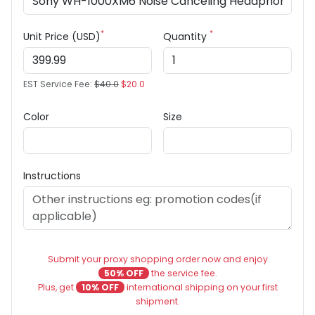
*
*
Unit Price (USD)
Quantity
EST Service Fee:
$40.0
$20.0
Color
Size
Instructions
Submit your proxy shopping order now and enjoy
50% OFF
the service fee.
Plus, get
10% OFF
international shipping on your first
shipment.