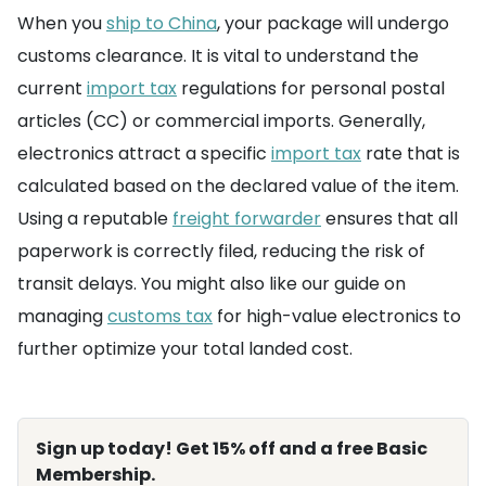
When you
ship to China
, your package will undergo
customs clearance. It is vital to understand the
current
import tax
regulations for personal postal
articles (CC) or commercial imports. Generally,
electronics attract a specific
import tax
rate that is
calculated based on the declared value of the item.
Using a reputable
freight forwarder
ensures that all
paperwork is correctly filed, reducing the risk of
transit delays. You might also like our guide on
managing
customs tax
for high-value electronics to
further optimize your total landed cost.
Sign up today! Get 15% off and a free Basic
Membership.