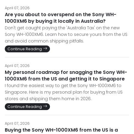
April 07, 2026
Are you about to overspend on the Sony WH-
1000XM6 by buying it locally in Australia?
Don't get caught paying the 'Australia Tax' on the new
Sony WH-1000XM6. Learn how to secure yours from the US
and avoid common shipping pitfalls.
Continue Reading
April 07, 2026
My personal roadmap for snagging the Sony WH-
1000XM6 from the US and getting it to Singapore
I found the easiest way to get the Sony WH-1000XM6 to
Singapore. Here is my personal plan for buying from US
stores and shipping them home in 2026.
Continue Reading
April 07, 2026
Buying the Sony WH-1000XM6 from the US is a