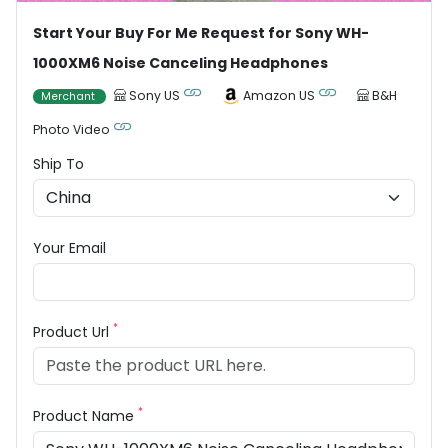
Start Your Buy For Me Request for Sony WH-
1000XM6 Noise Canceling Headphones
Sony US
Amazon US
B&H
Merchant
Photo Video
Ship To
Your Email
*
Product Url
*
Product Name