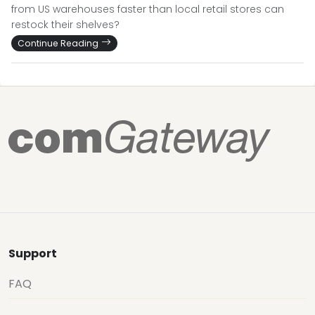
from US warehouses faster than local retail stores can
restock their shelves?
Continue Reading
Support
FAQ