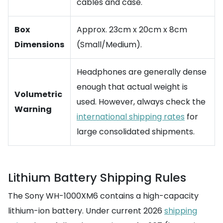
cables and case.
Box
Approx. 23cm x 20cm x 8cm
Dimensions
(Small/Medium).
Headphones are generally dense
enough that actual weight is
Volumetric
used. However, always check the
Warning
international shipping rates
for
large consolidated shipments.
Lithium Battery Shipping Rules
The Sony WH-1000XM6 contains a high-capacity
lithium-ion battery. Under current 2026
shipping