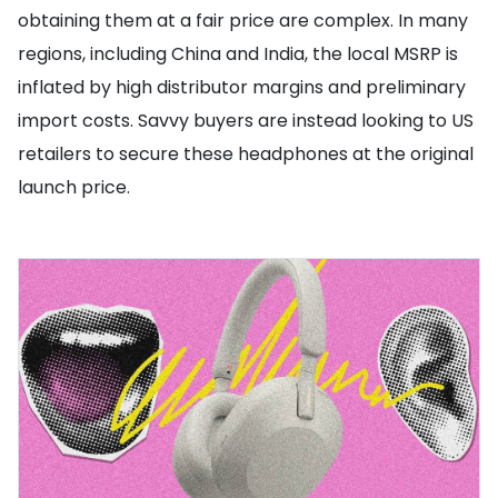
obtaining them at a fair price are complex. In many
regions, including China and India, the local MSRP is
inflated by high distributor margins and preliminary
import costs. Savvy buyers are instead looking to US
retailers to secure these headphones at the original
launch price.