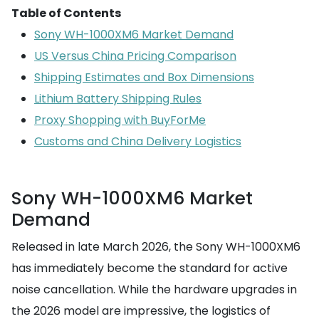
Table of Contents
Sony WH-1000XM6 Market Demand
US Versus China Pricing Comparison
Shipping Estimates and Box Dimensions
Lithium Battery Shipping Rules
Proxy Shopping with BuyForMe
Customs and China Delivery Logistics
Sony WH-1000XM6 Market
Demand
Released in late March 2026, the Sony WH-1000XM6
has immediately become the standard for active
noise cancellation. While the hardware upgrades in
the 2026 model are impressive, the logistics of