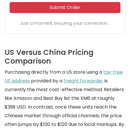
Submit Order
Just a moment, securing your connection...
US Versus China Pricing
Comparison
Purchasing directly from a US store using a
tax-free
US address
provided by a
freight forwarder
is
currently the most cost-effective method. Retailers
like Amazon and Best Buy list the XM6 at roughly
$399 USD. In contrast, once these units reach the
Chinese market through official channels, the price
often jumps by $100 to $120 due to local markups. By