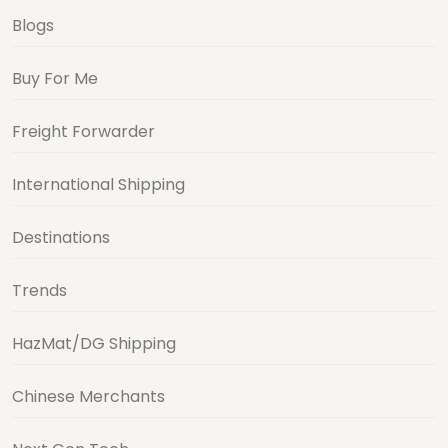
Blogs
Buy For Me
Freight Forwarder
International Shipping
Destinations
Trends
HazMat/DG Shipping
Chinese Merchants