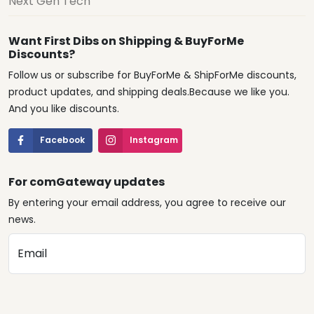
Next Gen Tech
Want First Dibs on Shipping & BuyForMe
Discounts?
Follow us or subscribe for BuyForMe & ShipForMe discounts,
product updates, and shipping deals.Because we like you.
And you like discounts.
Facebook
Instagram
For comGateway updates
By entering your email address, you agree to receive our
news.
Email