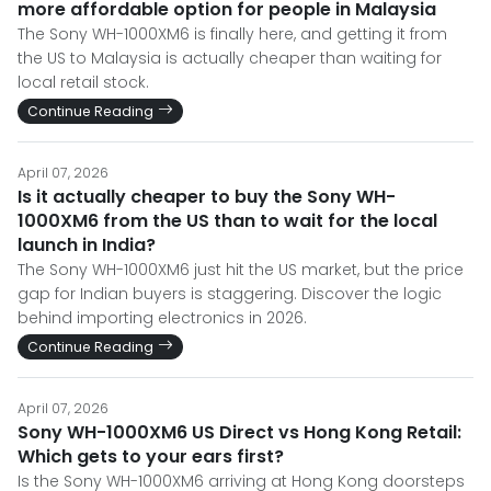
more affordable option for people in Malaysia
The Sony WH-1000XM6 is finally here, and getting it from
the US to Malaysia is actually cheaper than waiting for
local retail stock.
Continue Reading
April 07, 2026
Is it actually cheaper to buy the Sony WH-
1000XM6 from the US than to wait for the local
launch in India?
The Sony WH-1000XM6 just hit the US market, but the price
gap for Indian buyers is staggering. Discover the logic
behind importing electronics in 2026.
Continue Reading
April 07, 2026
Sony WH-1000XM6 US Direct vs Hong Kong Retail:
Which gets to your ears first?
Is the Sony WH-1000XM6 arriving at Hong Kong doorsteps