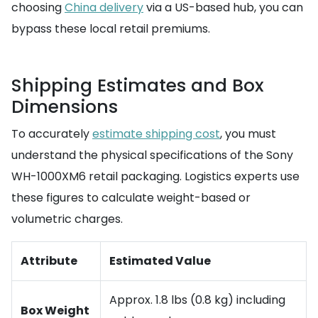
choosing
China delivery
via a US-based hub, you can
bypass these local retail premiums.
Shipping Estimates and Box
Dimensions
To accurately
estimate shipping cost
, you must
understand the physical specifications of the Sony
WH-1000XM6 retail packaging. Logistics experts use
these figures to calculate weight-based or
volumetric charges.
Attribute
Estimated Value
Approx. 1.8 lbs (0.8 kg) including
Box Weight